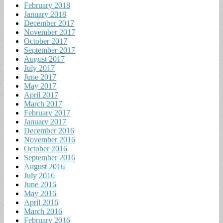
February 2018
January 2018
December 2017
November 2017
October 2017
September 2017
August 2017
July 2017
June 2017
May 2017
April 2017
March 2017
February 2017
January 2017
December 2016
November 2016
October 2016
September 2016
August 2016
July 2016
June 2016
May 2016
April 2016
March 2016
February 2016