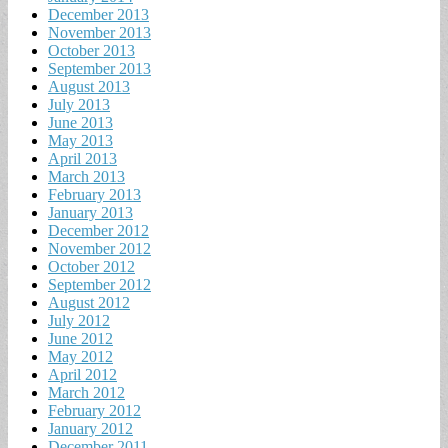
December 2013
November 2013
October 2013
September 2013
August 2013
July 2013
June 2013
May 2013
April 2013
March 2013
February 2013
January 2013
December 2012
November 2012
October 2012
September 2012
August 2012
July 2012
June 2012
May 2012
April 2012
March 2012
February 2012
January 2012
December 2011