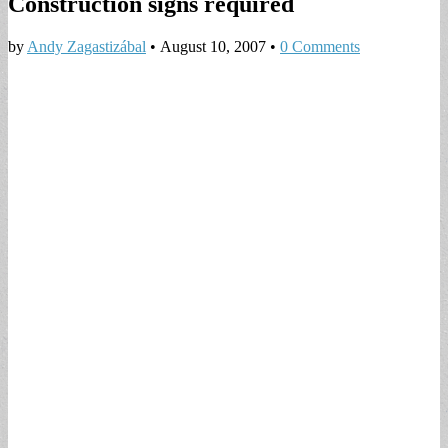
Construction signs required
by
Andy Zagastizábal
•
August 10, 2007
•
0 Comments