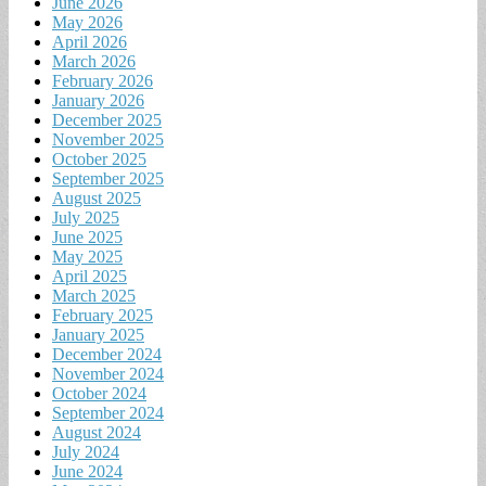
June 2026
May 2026
April 2026
March 2026
February 2026
January 2026
December 2025
November 2025
October 2025
September 2025
August 2025
July 2025
June 2025
May 2025
April 2025
March 2025
February 2025
January 2025
December 2024
November 2024
October 2024
September 2024
August 2024
July 2024
June 2024