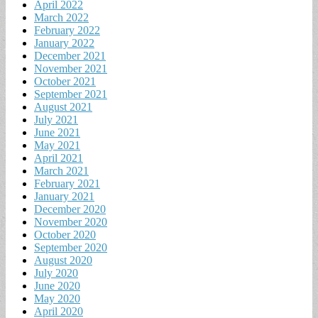
April 2022
March 2022
February 2022
January 2022
December 2021
November 2021
October 2021
September 2021
August 2021
July 2021
June 2021
May 2021
April 2021
March 2021
February 2021
January 2021
December 2020
November 2020
October 2020
September 2020
August 2020
July 2020
June 2020
May 2020
April 2020