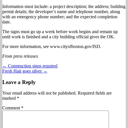
Information must include: a project description; the address; building
permit details; the developer’s name and telephone number, along
with an emergency phone number; and the expected completion
date.
The signs must go up a week before work begins and remain up
until work is finished and a city building official gives the OK.
For more information, see www.cityofboston.gov/ISD.
From press releases
Post
← Construction signs required
Fresh Hair goes silver →
navigation
Leave a Reply
Your email address will not be published.
Required fields are
marked
*
Comment
*