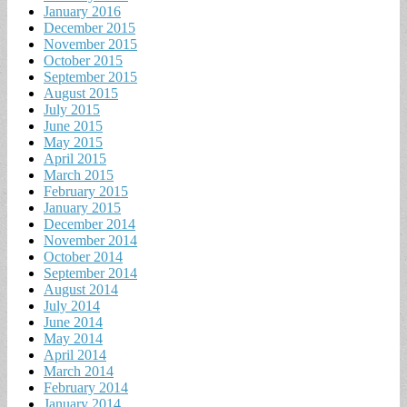
January 2016
December 2015
November 2015
October 2015
September 2015
August 2015
July 2015
June 2015
May 2015
April 2015
March 2015
February 2015
January 2015
December 2014
November 2014
October 2014
September 2014
August 2014
July 2014
June 2014
May 2014
April 2014
March 2014
February 2014
January 2014