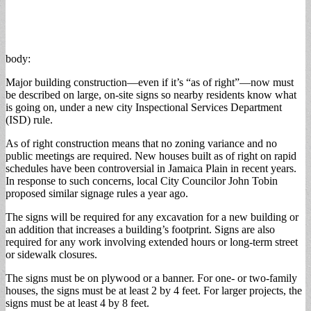
body:
Major building construction—even if it’s “as of right”—now must
be described on large, on-site signs so nearby residents know what
is going on, under a new city Inspectional Services Department
(ISD) rule.
As of right construction means that no zoning variance and no
public meetings are required. New houses built as of right on rapid
schedules have been controversial in Jamaica Plain in recent years.
In response to such concerns, local City Councilor John Tobin
proposed similar signage rules a year ago.
The signs will be required for any excavation for a new building or
an addition that increases a building’s footprint. Signs are also
required for any work involving extended hours or long-term street
or sidewalk closures.
The signs must be on plywood or a banner. For one- or two-family
houses, the signs must be at least 2 by 4 feet. For larger projects, the
signs must be at least 4 by 8 feet.