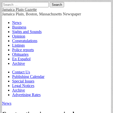
Search
for:
Jamaica Plain Gazette
Jamaica Plain, Boston, Massachusetts Newspaper
Main
Skip
News
to
Business
menu
content
Sights and Sounds
Opinion
Congratulations
Listings
Police reports
Obituaries
En Español
Archive
Sub
Contact Us
Publishing Calendar
menu
Special Issues
Legal Notices
Archive
Advertising Rates
News