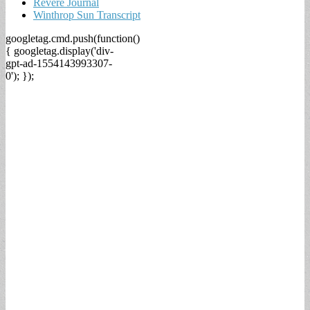
Revere Journal
Winthrop Sun Transcript
googletag.cmd.push(function()
{ googletag.display('div-
gpt-ad-1554143993307-
0'); });