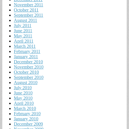
November 2011
October 2011
September 2011
August 2011
July 2011
June 2011
May 2011
April 2011
March 2011
February 2011
January 2011
December 2010
November 2010
October 2010
September 2010
August 2010
July 2010
June 2010
May 2010
April 2010
March 2010
February 2010
January 2010
December 2009