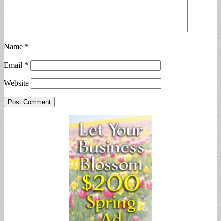
Name
*
Email
*
Website