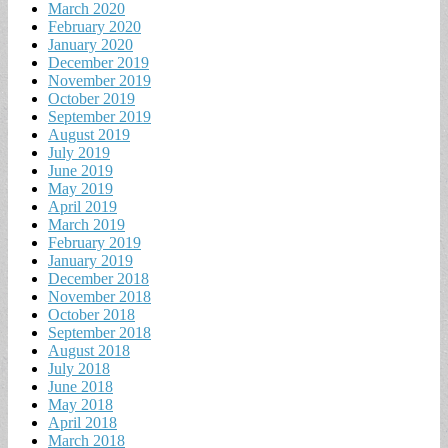
March 2020
February 2020
January 2020
December 2019
November 2019
October 2019
September 2019
August 2019
July 2019
June 2019
May 2019
April 2019
March 2019
February 2019
January 2019
December 2018
November 2018
October 2018
September 2018
August 2018
July 2018
June 2018
May 2018
April 2018
March 2018