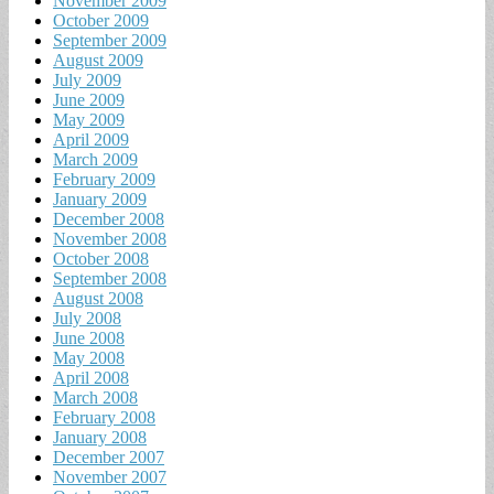
November 2009
October 2009
September 2009
August 2009
July 2009
June 2009
May 2009
April 2009
March 2009
February 2009
January 2009
December 2008
November 2008
October 2008
September 2008
August 2008
July 2008
June 2008
May 2008
April 2008
March 2008
February 2008
January 2008
December 2007
November 2007