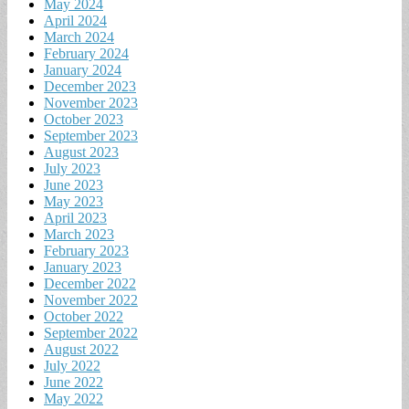
May 2024
April 2024
March 2024
February 2024
January 2024
December 2023
November 2023
October 2023
September 2023
August 2023
July 2023
June 2023
May 2023
April 2023
March 2023
February 2023
January 2023
December 2022
November 2022
October 2022
September 2022
August 2022
July 2022
June 2022
May 2022