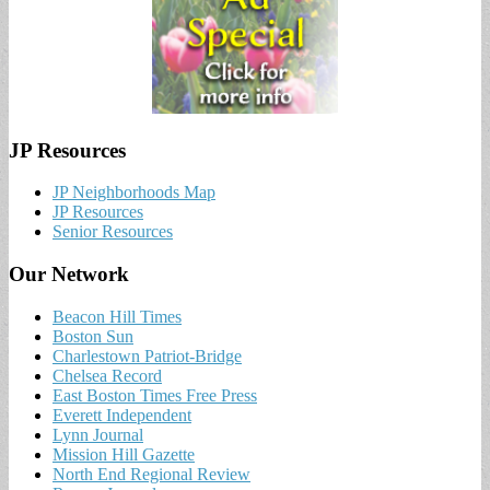
JP Resources
JP Neighborhoods Map
JP Resources
Senior Resources
Our Network
Beacon Hill Times
Boston Sun
Charlestown Patriot-Bridge
Chelsea Record
East Boston Times Free Press
Everett Independent
Lynn Journal
Mission Hill Gazette
North End Regional Review