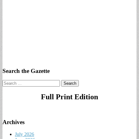
Search the Gazette
Search
for:
Full Print Edition
Archives
July 2026