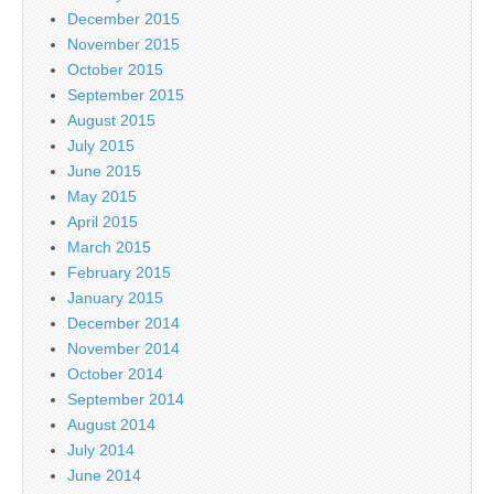
December 2015
November 2015
October 2015
September 2015
August 2015
July 2015
June 2015
May 2015
April 2015
March 2015
February 2015
January 2015
December 2014
November 2014
October 2014
September 2014
August 2014
July 2014
June 2014