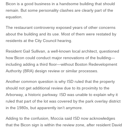
Bicon is a good business in a handsome building that should
remain. But some personality clashes are clearly part of the
equation.
The restaurant controversy exposed years of other concerns
about the building and its use. Most of them were restated by
residents at the City Council hearing.
Resident Gail Sullivan, a well-known local architect, questioned
how Bicon could conduct major renovations of the building—
including adding a third floor—without Boston Redevelopment
Authority (BRA) design review or similar processes.
Another common question is why ISD ruled that the property
should not get additional review due to its proximity to the
Arborway, a historic parkway. ISD was unable to explain why it
ruled that part of the lot was covered by the park overlay district
in the 1980s, but apparently isn’t anymore.
Adding to the confusion, Moccia said ISD now acknowledges
that the Bicon sign is within the review zone, after resident David