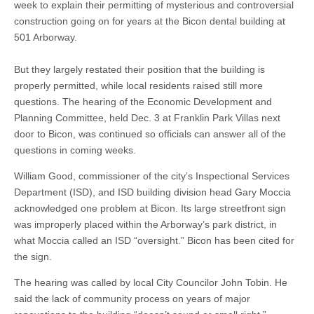
week to explain their permitting of mysterious and controversial
construction going on for years at the Bicon dental building at
501 Arborway.
But they largely restated their position that the building is
properly permitted, while local residents raised still more
questions. The hearing of the Economic Development and
Planning Committee, held Dec. 3 at Franklin Park Villas next
door to Bicon, was continued so officials can answer all of the
questions in coming weeks.
William Good, commissioner of the city’s Inspectional Services
Department (ISD), and ISD building division head Gary Moccia
acknowledged one problem at Bicon. Its large streetfront sign
was improperly placed within the Arborway’s park district, in
what Moccia called an ISD “oversight.” Bicon has been cited for
the sign.
The hearing was called by local City Councilor John Tobin. He
said the lack of community process on years of major