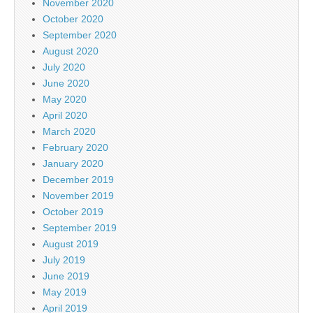
November 2020
October 2020
September 2020
August 2020
July 2020
June 2020
May 2020
April 2020
March 2020
February 2020
January 2020
December 2019
November 2019
October 2019
September 2019
August 2019
July 2019
June 2019
May 2019
April 2019