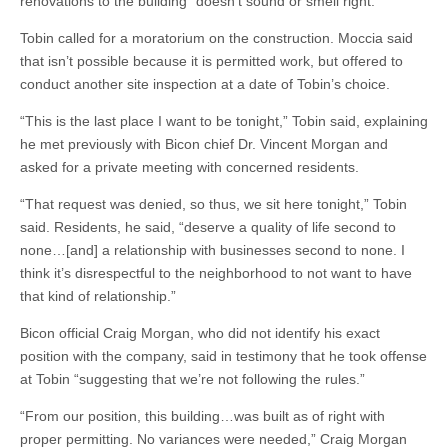
renovations to the building “doesn’t sound or smell right.”
Tobin called for a moratorium on the construction. Moccia said
that isn’t possible because it is permitted work, but offered to
conduct another site inspection at a date of Tobin’s choice.
“This is the last place I want to be tonight,” Tobin said, explaining
he met previously with Bicon chief Dr. Vincent Morgan and
asked for a private meeting with concerned residents.
“That request was denied, so thus, we sit here tonight,” Tobin
said. Residents, he said, “deserve a quality of life second to
none…[and] a relationship with businesses second to none. I
think it’s disrespectful to the neighborhood to not want to have
that kind of relationship.”
Bicon official Craig Morgan, who did not identify his exact
position with the company, said in testimony that he took offense
at Tobin “suggesting that we’re not following the rules.”
“From our position, this building…was built as of right with
proper permitting. No variances were needed,” Craig Morgan