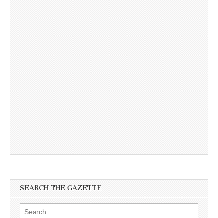
SEARCH THE GAZETTE
Search