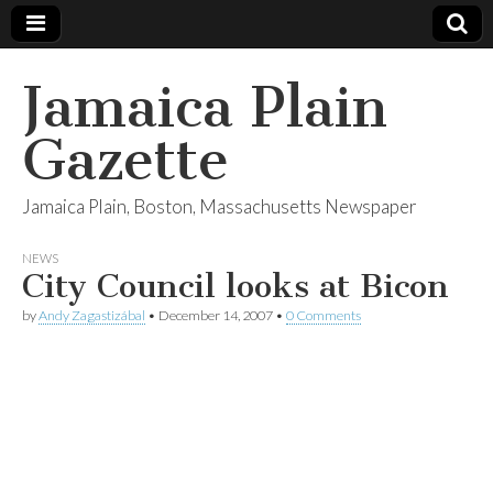
Jamaica Plain
Gazette
Jamaica Plain, Boston, Massachusetts Newspaper
NEWS
City Council looks at Bicon
by
Andy Zagastizábal
•
December 14, 2007
•
0 Comments