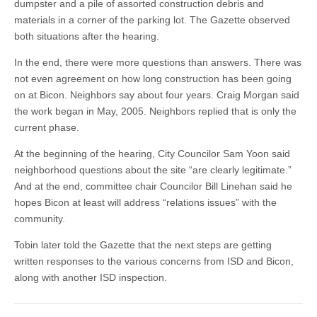
dumpster and a pile of assorted construction debris and
materials in a corner of the parking lot. The Gazette observed
both situations after the hearing.
In the end, there were more questions than answers. There was
not even agreement on how long construction has been going
on at Bicon. Neighbors say about four years. Craig Morgan said
the work began in May, 2005. Neighbors replied that is only the
current phase.
At the beginning of the hearing, City Councilor Sam Yoon said
neighborhood questions about the site “are clearly legitimate.”
And at the end, committee chair Councilor Bill Linehan said he
hopes Bicon at least will address “relations issues” with the
community.
Tobin later told the Gazette that the next steps are getting
written responses to the various concerns from ISD and Bicon,
along with another ISD inspection.