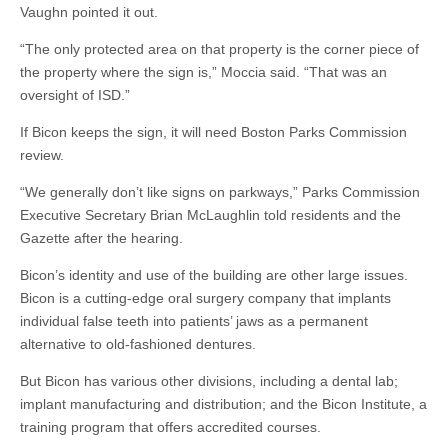
Vaughn pointed it out.
“The only protected area on that property is the corner piece of
the property where the sign is,” Moccia said. “That was an
oversight of ISD.”
If Bicon keeps the sign, it will need Boston Parks Commission
review.
“We generally don’t like signs on parkways,” Parks Commission
Executive Secretary Brian McLaughlin told residents and the
Gazette after the hearing.
Bicon’s identity and use of the building are other large issues.
Bicon is a cutting-edge oral surgery company that implants
individual false teeth into patients’ jaws as a permanent
alternative to old-fashioned dentures.
But Bicon has various other divisions, including a dental lab;
implant manufacturing and distribution; and the Bicon Institute, a
training program that offers accredited courses.