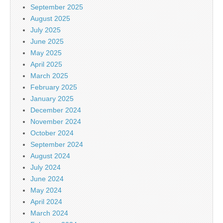
September 2025
August 2025
July 2025
June 2025
May 2025
April 2025
March 2025
February 2025
January 2025
December 2024
November 2024
October 2024
September 2024
August 2024
July 2024
June 2024
May 2024
April 2024
March 2024