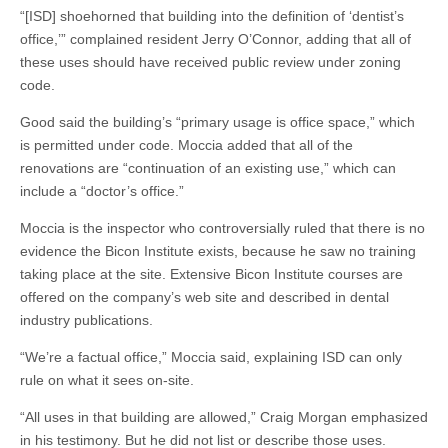
“[ISD] shoehorned that building into the definition of ‘dentist’s
office,’” complained resident Jerry O’Connor, adding that all of
these uses should have received public review under zoning
code.
Good said the building’s “primary usage is office space,” which
is permitted under code. Moccia added that all of the
renovations are “continuation of an existing use,” which can
include a “doctor’s office.”
Moccia is the inspector who controversially ruled that there is no
evidence the Bicon Institute exists, because he saw no training
taking place at the site. Extensive Bicon Institute courses are
offered on the company’s web site and described in dental
industry publications.
“We’re a factual office,” Moccia said, explaining ISD can only
rule on what it sees on-site.
“All uses in that building are allowed,” Craig Morgan emphasized
in his testimony. But he did not list or describe those uses.