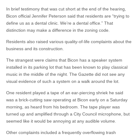
In brief testimony that was cut short at the end of the hearing,
Bicon official Jennifer Peterson said that residents are “trying to
define us as a dental clinic. We’re a dental office.” That
distinction may make a difference in the zoning code.
Residents also raised various quality-of-life complaints about the
business and its construction.
The strangest were claims that Bicon has a speaker system
installed in its parking lot that has been known to play classical
music in the middle of the night. The Gazette did not see any
visual evidence of such a system on a walk around the lot.
One resident played a tape of an ear-piercing shriek he said
was a brick-cutting saw operating at Bicon early on a Saturday
morning, as heard from his bedroom. The tape player was
turned up and amplified through a City Council microphone, but
seemed like it would be annoying at any audible volume.
Other complaints included a frequently overflowing trash