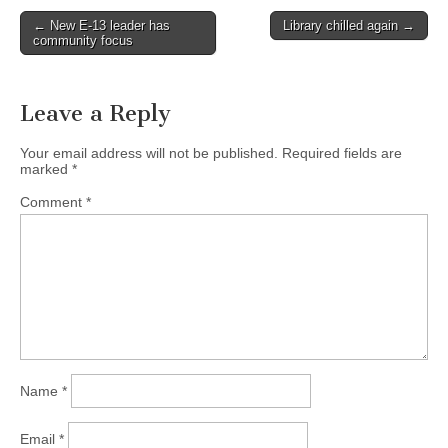
Post
← New E-13 leader has
Library chilled again →
community focus
navigation
Leave a Reply
Your email address will not be published.
Required fields are
marked
*
Comment
*
Name
*
Email
*