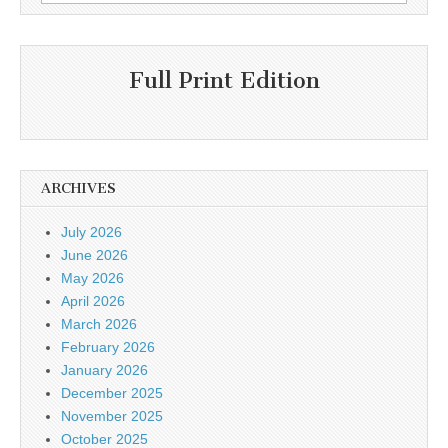
for:
Full Print Edition
ARCHIVES
July 2026
June 2026
May 2026
April 2026
March 2026
February 2026
January 2026
December 2025
November 2025
October 2025