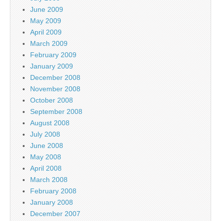
June 2009
May 2009
April 2009
March 2009
February 2009
January 2009
December 2008
November 2008
October 2008
September 2008
August 2008
July 2008
June 2008
May 2008
April 2008
March 2008
February 2008
January 2008
December 2007