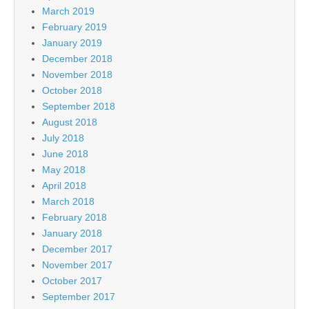
March 2019
February 2019
January 2019
December 2018
November 2018
October 2018
September 2018
August 2018
July 2018
June 2018
May 2018
April 2018
March 2018
February 2018
January 2018
December 2017
November 2017
October 2017
September 2017