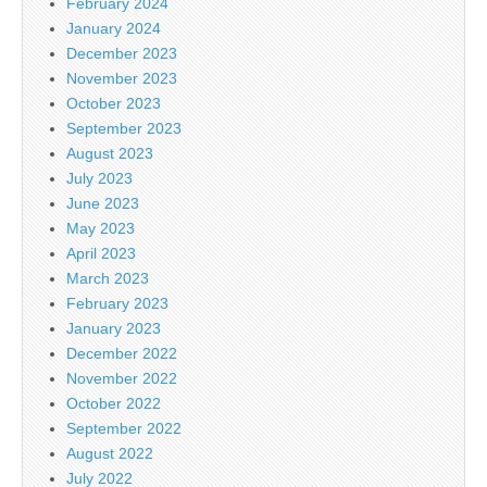
February 2024
January 2024
December 2023
November 2023
October 2023
September 2023
August 2023
July 2023
June 2023
May 2023
April 2023
March 2023
February 2023
January 2023
December 2022
November 2022
October 2022
September 2022
August 2022
July 2022