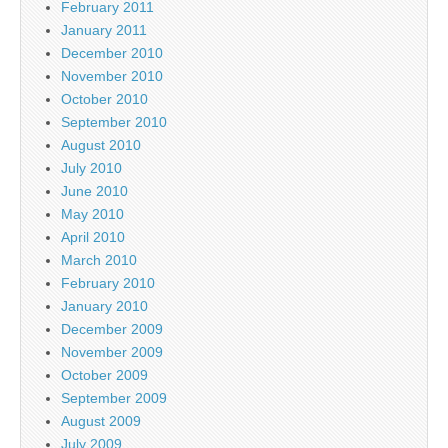
February 2011
January 2011
December 2010
November 2010
October 2010
September 2010
August 2010
July 2010
June 2010
May 2010
April 2010
March 2010
February 2010
January 2010
December 2009
November 2009
October 2009
September 2009
August 2009
July 2009