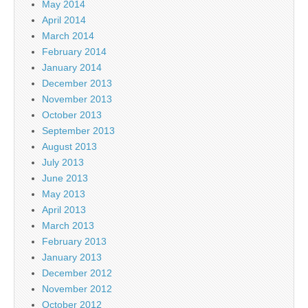
May 2014
April 2014
March 2014
February 2014
January 2014
December 2013
November 2013
October 2013
September 2013
August 2013
July 2013
June 2013
May 2013
April 2013
March 2013
February 2013
January 2013
December 2012
November 2012
October 2012