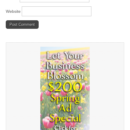
Website