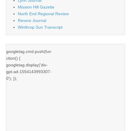
Lynn Journal
Mission Hill Gazette
North End Regional Review
Revere Journal
Winthrop Sun Transcript
googletag.cmd.push(fun
ction() {
googletag.display('div-
gpt-ad-1554143993307-
0'); });