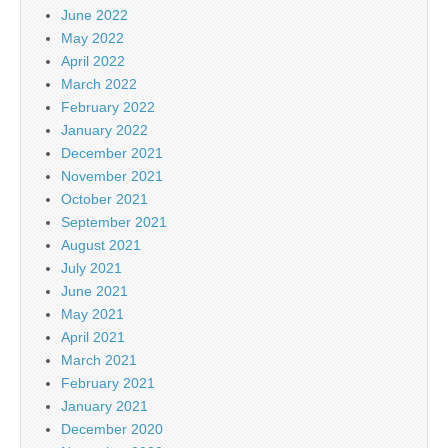
June 2022
May 2022
April 2022
March 2022
February 2022
January 2022
December 2021
November 2021
October 2021
September 2021
August 2021
July 2021
June 2021
May 2021
April 2021
March 2021
February 2021
January 2021
December 2020