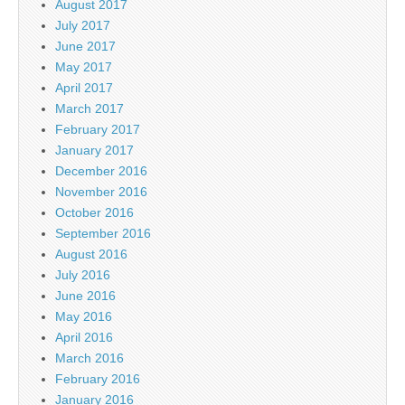
August 2017
July 2017
June 2017
May 2017
April 2017
March 2017
February 2017
January 2017
December 2016
November 2016
October 2016
September 2016
August 2016
July 2016
June 2016
May 2016
April 2016
March 2016
February 2016
January 2016