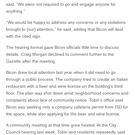
said. “We were not required to go and engage anyone for
anything.”
“We would be happy to address any concerns or any violations
brought to [our] attention,” he said, adding that Bicon will deal
with the cited sign.
The hearing format gave Bicon officials little time to discuss
details. Craig Morgan declined to comment further to the
Gazette after the meeting.
Bicon drew local attention last year when it did need to go
through a public process. The company tried to create an Italian
restaurant with a beer and wine license on the building’s third
floor. The plan was shot down amid neighborhood concerns and
complaints about lack of community notice. Tobin’s office said
Bicon was seeking only a company cafeteria permit from ISD for
the space, while also applying for the beer and wine license.
A community meeting at that time grew heated. At the City
Council hearing last week, Tobin and residents repeatedly said