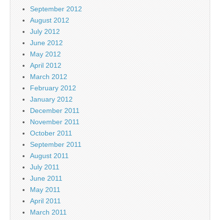
September 2012
August 2012
July 2012
June 2012
May 2012
April 2012
March 2012
February 2012
January 2012
December 2011
November 2011
October 2011
September 2011
August 2011
July 2011
June 2011
May 2011
April 2011
March 2011