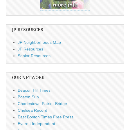
JP RESOURCES
JP Neighborhoods Map
JP Resources
Senior Resources
OUR NETWORK
Beacon Hill Times
Boston Sun
Charlestown Patriot-Bridge
Chelsea Record
East Boston Times Free Press
Everett Independent