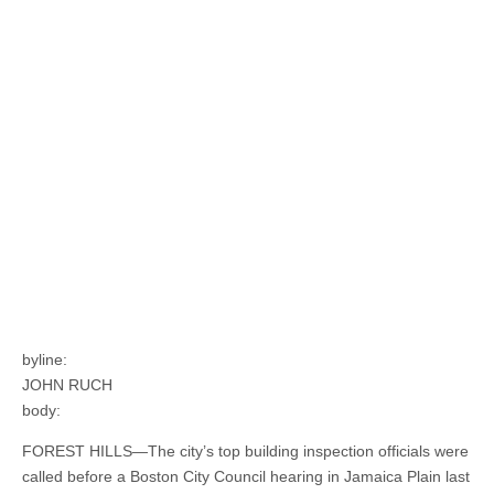
byline:
JOHN RUCH
body:
FOREST HILLS—The city’s top building inspection officials were
called before a Boston City Council hearing in Jamaica Plain last