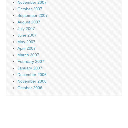
November 2007
October 2007
September 2007
August 2007
July 2007
June 2007
May 2007
April 2007
March 2007
February 2007
January 2007
December 2006
November 2006
October 2006