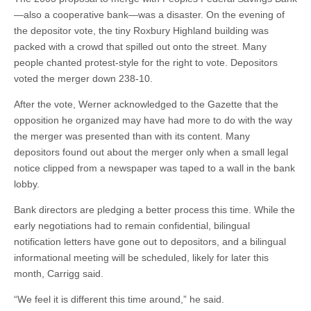
—also a cooperative bank—was a disaster. On the evening of
the depositor vote, the tiny Roxbury Highland building was
packed with a crowd that spilled out onto the street. Many
people chanted protest-style for the right to vote. Depositors
voted the merger down 238-10.
After the vote, Werner acknowledged to the Gazette that the
opposition he organized may have had more to do with the way
the merger was presented than with its content. Many
depositors found out about the merger only when a small legal
notice clipped from a newspaper was taped to a wall in the bank
lobby.
Bank directors are pledging a better process this time. While the
early negotiations had to remain confidential, bilingual
notification letters have gone out to depositors, and a bilingual
informational meeting will be scheduled, likely for later this
month, Carrigg said.
“We feel it is different this time around,” he said.