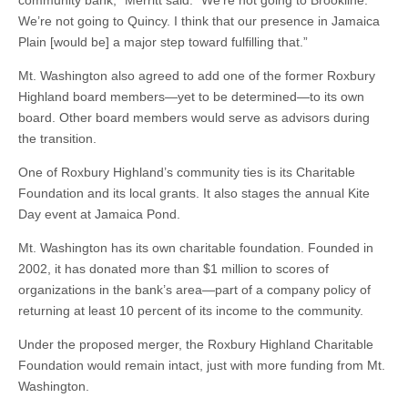
community bank,” Merritt said. “We’re not going to Brookline.
We’re not going to Quincy. I think that our presence in Jamaica
Plain [would be] a major step toward fulfilling that.”
Mt. Washington also agreed to add one of the former Roxbury
Highland board members—yet to be determined—to its own
board. Other board members would serve as advisors during
the transition.
One of Roxbury Highland’s community ties is its Charitable
Foundation and its local grants. It also stages the annual Kite
Day event at Jamaica Pond.
Mt. Washington has its own charitable foundation. Founded in
2002, it has donated more than $1 million to scores of
organizations in the bank’s area—part of a company policy of
returning at least 10 percent of its income to the community.
Under the proposed merger, the Roxbury Highland Charitable
Foundation would remain intact, just with more funding from Mt.
Washington.