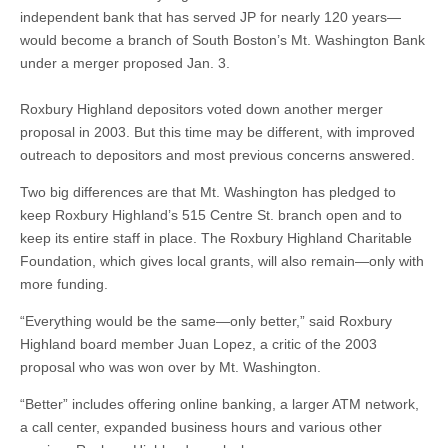
independent bank that has served JP for nearly 120 years—
would become a branch of South Boston’s Mt. Washington Bank
under a merger proposed Jan. 3.
Roxbury Highland depositors voted down another merger
proposal in 2003. But this time may be different, with improved
outreach to depositors and most previous concerns answered.
Two big differences are that Mt. Washington has pledged to
keep Roxbury Highland’s 515 Centre St. branch open and to
keep its entire staff in place. The Roxbury Highland Charitable
Foundation, which gives local grants, will also remain—only with
more funding.
“Everything would be the same—only better,” said Roxbury
Highland board member Juan Lopez, a critic of the 2003
proposal who was won over by Mt. Washington.
“Better” includes offering online banking, a larger ATM network,
a call center, expanded business hours and various other