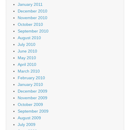
January 2011
December 2010
November 2010
October 2010
September 2010
August 2010
July 2010
June 2010
May 2010
April 2010
March 2010
February 2010
January 2010
December 2009
November 2009
October 2009
September 2009
August 2009
July 2009