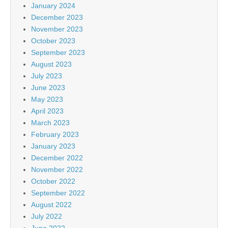
January 2024
December 2023
November 2023
October 2023
September 2023
August 2023
July 2023
June 2023
May 2023
April 2023
March 2023
February 2023
January 2023
December 2022
November 2022
October 2022
September 2022
August 2022
July 2022
June 2022