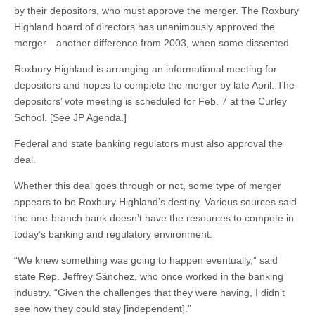
by their depositors, who must approve the merger. The Roxbury
Highland board of directors has unanimously approved the
merger—another difference from 2003, when some dissented.
Roxbury Highland is arranging an informational meeting for
depositors and hopes to complete the merger by late April. The
depositors’ vote meeting is scheduled for Feb. 7 at the Curley
School. [See JP Agenda.]
Federal and state banking regulators must also approval the
deal.
Whether this deal goes through or not, some type of merger
appears to be Roxbury Highland’s destiny. Various sources said
the one-branch bank doesn’t have the resources to compete in
today’s banking and regulatory environment.
“We knew something was going to happen eventually,” said
state Rep. Jeffrey Sánchez, who once worked in the banking
industry. “Given the challenges that they were having, I didn’t
see how they could stay [independent].”