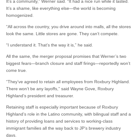
It’s a community,” Werner said. “It had a nice run while it lasted.
It’s a shame, like everything else—the world is becoming
homogenized.
“All across the country, you drive around into malls, all the stores
look the same. Little stores are gone. They can’t compete.
“I understand it. That’s the way it is,” he said.
All the same, the merger proposal promises that Werner’s two
biggest fears—branch closure and staff firings—reportedly won’t
come true.
“They’ve agreed to retain all employees from Roxbury Highland.
There won’t be any layoffs,” said Wayne Gove, Roxbury
Highland’s president and treasurer.
Retaining staff is especially important because of Roxbury
Highland’s role in the Latino community, with bilingual staff and a
history of providing loans and services to working-class
immigrant families all the way back to JP’s brewery industry
days.