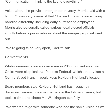
“Communication, I think, is the key to everything.”
Asked about the previous merger controversy, Merritt said with a
laugh, “I was very aware of that.” He said this situation is being
handled differently, including early outreach to employees.
Merritt also personally called various local elected officials
shortly before a press release about the merger proposal went
out.
“We’re going to be very open,” Merritt said.
Commitments
While communication was an issue in 2003, content was, too.
Critics were skeptical that Peoples Federal, which already has a
Centre Street branch, would keep Roxbury Highland’s location.
Board members said Roxbury Highland has frequently
discussed various possible mergers in the following years, but
took its time and chose Mt. Washington carefully.
“We wanted to go with someone who had the same vision as we