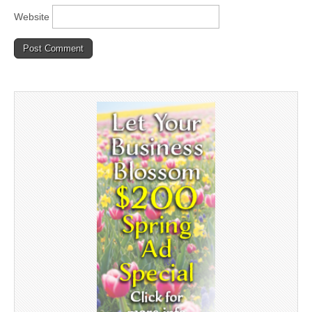
Website