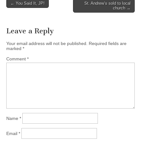
Post
← You Said It, JP!
St. Andrew’s sold to local
church →
navigation
Leave a Reply
Your email address will not be published.
Required fields are
marked
*
Comment
*
Name
*
Email
*