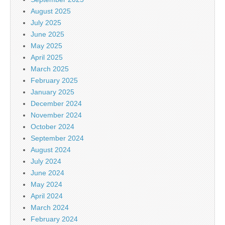
August 2025
July 2025
June 2025
May 2025
April 2025
March 2025
February 2025
January 2025
December 2024
November 2024
October 2024
September 2024
August 2024
July 2024
June 2024
May 2024
April 2024
March 2024
February 2024