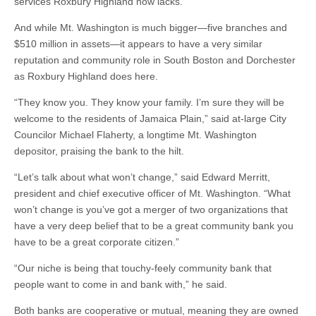
services Roxbury Highland now lacks.
And while Mt. Washington is much bigger—five branches and
$510 million in assets—it appears to have a very similar
reputation and community role in South Boston and Dorchester
as Roxbury Highland does here.
“They know you. They know your family. I’m sure they will be
welcome to the residents of Jamaica Plain,” said at-large City
Councilor Michael Flaherty, a longtime Mt. Washington
depositor, praising the bank to the hilt.
“Let’s talk about what won’t change,” said Edward Merritt,
president and chief executive officer of Mt. Washington. “What
won’t change is you’ve got a merger of two organizations that
have a very deep belief that to be a great community bank you
have to be a great corporate citizen.”
“Our niche is being that touchy-feely community bank that
people want to come in and bank with,” he said.
Both banks are cooperative or mutual, meaning they are owned