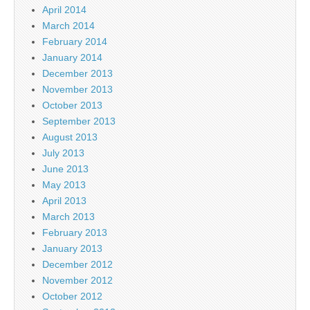
April 2014
March 2014
February 2014
January 2014
December 2013
November 2013
October 2013
September 2013
August 2013
July 2013
June 2013
May 2013
April 2013
March 2013
February 2013
January 2013
December 2012
November 2012
October 2012