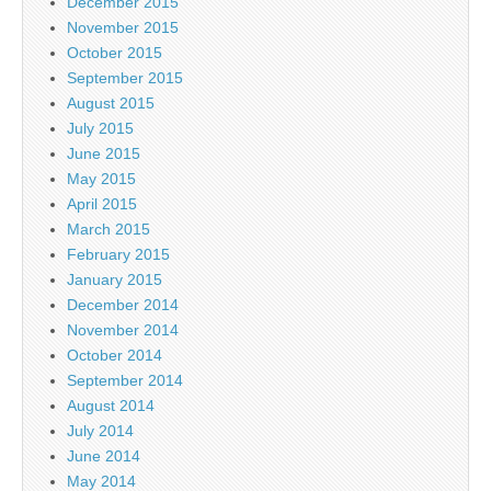
December 2015
November 2015
October 2015
September 2015
August 2015
July 2015
June 2015
May 2015
April 2015
March 2015
February 2015
January 2015
December 2014
November 2014
October 2014
September 2014
August 2014
July 2014
June 2014
May 2014