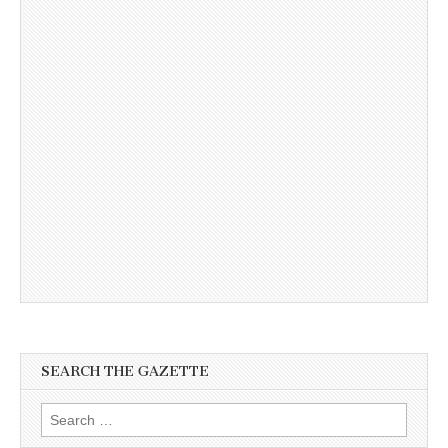
SEARCH THE GAZETTE
Search
for: