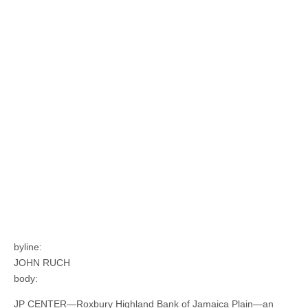
byline:
JOHN RUCH
body:
JP CENTER—Roxbury Highland Bank of Jamaica Plain—an