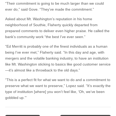
“Their commitment is going to be much larger than we could
ever do,” said Gove. “They’ve made the commitment.”
Asked about Mt. Washington’s reputation in his home
neighborhood of Southie, Flaherty quickly departed from
prepared comments to deliver even higher praise. He called the
bank’s community work “the best I’ve ever seen.”
“Ed Merritt is probably one of the finest individuals as a human
being I’ve ever met,” Flaherty said. “In this day and age, with
mergers and the volatile banking industry, to have an institution
like Mt. Washington sticking to basics like good customer service
—it’s almost like a throwback to the old days.”
“This is a perfect fit for what we want to do and a commitment to
preserve what we want to preserve,” Lopez said. “It’s exactly the
type of institution [where] you won’t feel like, ‘Oh, we’ve been
gobbled up.’”