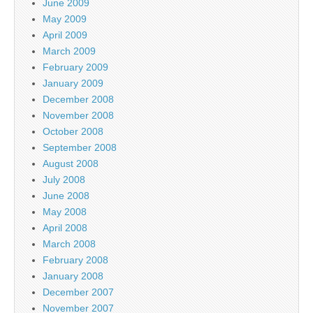
June 2009
May 2009
April 2009
March 2009
February 2009
January 2009
December 2008
November 2008
October 2008
September 2008
August 2008
July 2008
June 2008
May 2008
April 2008
March 2008
February 2008
January 2008
December 2007
November 2007