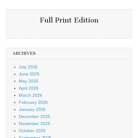
Full Print Edition
ARCHIVES
July 2026
June 2026
May 2026
April 2026
March 2026
February 2026
January 2026
December 2025
November 2025
October 2025
September 2025