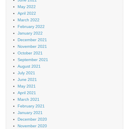
May 2022
April 2022
March 2022
February 2022
January 2022
December 2021
November 2021
October 2021
September 2021
August 2021
July 2021
June 2021
May 2021
April 2021
March 2021
February 2021
January 2021
December 2020
November 2020