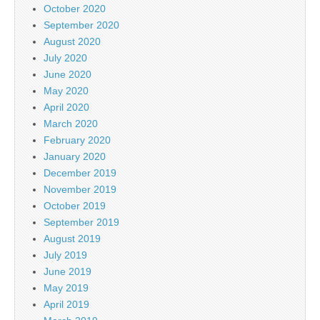
October 2020
September 2020
August 2020
July 2020
June 2020
May 2020
April 2020
March 2020
February 2020
January 2020
December 2019
November 2019
October 2019
September 2019
August 2019
July 2019
June 2019
May 2019
April 2019