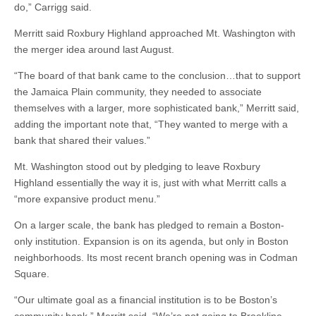
do,” Carrigg said.
Merritt said Roxbury Highland approached Mt. Washington with
the merger idea around last August.
“The board of that bank came to the conclusion…that to support
the Jamaica Plain community, they needed to associate
themselves with a larger, more sophisticated bank,” Merritt said,
adding the important note that, “They wanted to merge with a
bank that shared their values.”
Mt. Washington stood out by pledging to leave Roxbury
Highland essentially the way it is, just with what Merritt calls a
“more expansive product menu.”
On a larger scale, the bank has pledged to remain a Boston-
only institution. Expansion is on its agenda, but only in Boston
neighborhoods. Its most recent branch opening was in Codman
Square.
“Our ultimate goal as a financial institution is to be Boston’s