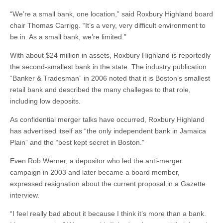
“We’re a small bank, one location,” said Roxbury Highland board
chair Thomas Carrigg. “It’s a very, very difficult environment to
be in. As a small bank, we’re limited.”
With about $24 million in assets, Roxbury Highland is reportedly
the second-smallest bank in the state. The industry publication
“Banker & Tradesman” in 2006 noted that it is Boston’s smallest
retail bank and described the many challeges to that role,
including low deposits.
As confidential merger talks have occurred, Roxbury Highland
has advertised itself as “the only independent bank in Jamaica
Plain” and the “best kept secret in Boston.”
Even Rob Werner, a depositor who led the anti-merger
campaign in 2003 and later became a board member,
expressed resignation about the current proposal in a Gazette
interview.
“I feel really bad about it because I think it’s more than a bank.