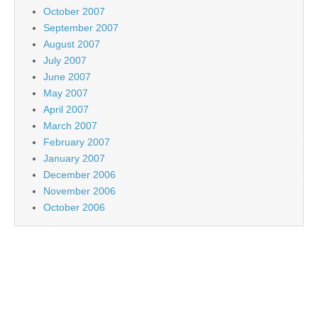
October 2007
September 2007
August 2007
July 2007
June 2007
May 2007
April 2007
March 2007
February 2007
January 2007
December 2006
November 2006
October 2006