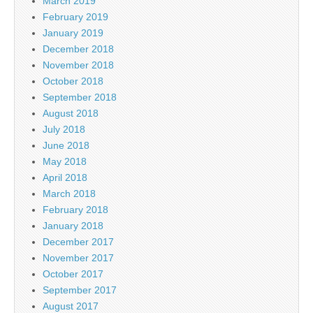
March 2019
February 2019
January 2019
December 2018
November 2018
October 2018
September 2018
August 2018
July 2018
June 2018
May 2018
April 2018
March 2018
February 2018
January 2018
December 2017
November 2017
October 2017
September 2017
August 2017