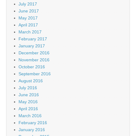
July 2017
June 2017
May 2017
April 2017
March 2017
February 2017
January 2017
December 2016
November 2016
October 2016
September 2016
August 2016
July 2016
June 2016
May 2016
April 2016
March 2016
February 2016
January 2016