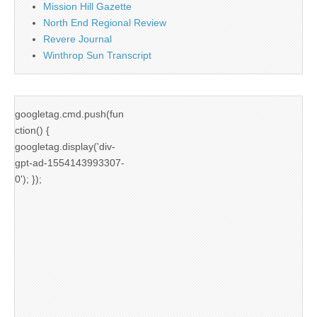
Mission Hill Gazette
North End Regional Review
Revere Journal
Winthrop Sun Transcript
googletag.cmd.push(fun
ction() {
googletag.display('div-
gpt-ad-1554143993307-
0'); });