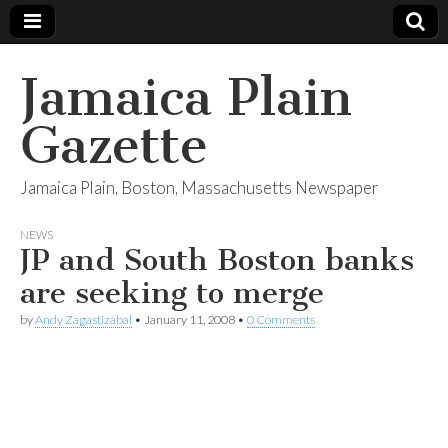
Jamaica Plain
Gazette
Jamaica Plain, Boston, Massachusetts Newspaper
NEWS
JP and South Boston banks
are seeking to merge
by
Andy Zagastizábal
•
January 11, 2008
•
0 Comments