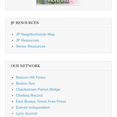
JP RESOURCES
JP Neighborhoods Map
JP Resources
Senior Resources
OUR NETWORK
Beacon Hill Times
Boston Sun
Charlestown Patriot-Bridge
Chelsea Record
East Boston Times Free Press
Everett Independent
Lynn Journal