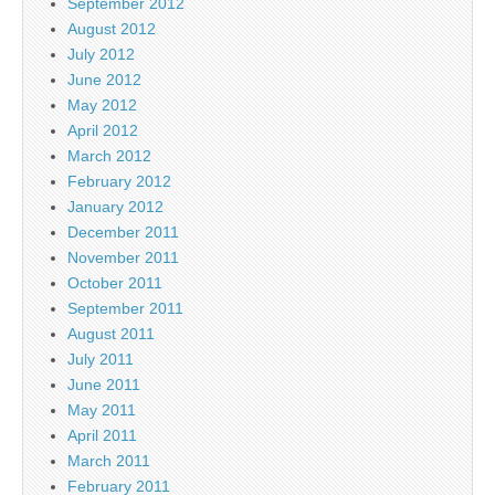
September 2012
August 2012
July 2012
June 2012
May 2012
April 2012
March 2012
February 2012
January 2012
December 2011
November 2011
October 2011
September 2011
August 2011
July 2011
June 2011
May 2011
April 2011
March 2011
February 2011