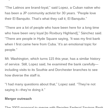
“The Latinos are brand-loyal,” said Lopez, a Cuban native who
has been a JP community activist for 30 years. “People love
their El Banquito. That’s what they call it, El Banquito.”
“There are a lot of people who have been here for a long time
who have been very loyal [to Roxbury Highland],” Sánchez said.
“There are people in Hyde Square saying, ‘It was my first bank
when I first came here from Cuba.’ It’s an emotional topic for
people.”
Mt. Washington, which turns 115 this year, has a similar history
of service. Still, Lopez said, he examined the bank carefully—
including visits to its Southie and Dorchester branches to see
how diverse the staff is.
“I had many questions about that,” Lopez said. “They’re not
saying it—they’re doing it.”
Merger outreach
The 2003 proposal to merge with Peoples Federal Savings Bank