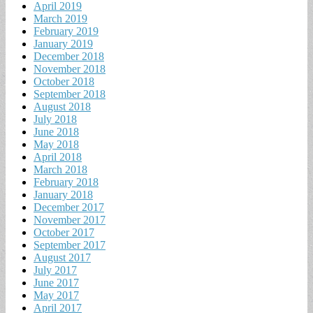
April 2019
March 2019
February 2019
January 2019
December 2018
November 2018
October 2018
September 2018
August 2018
July 2018
June 2018
May 2018
April 2018
March 2018
February 2018
January 2018
December 2017
November 2017
October 2017
September 2017
August 2017
July 2017
June 2017
May 2017
April 2017