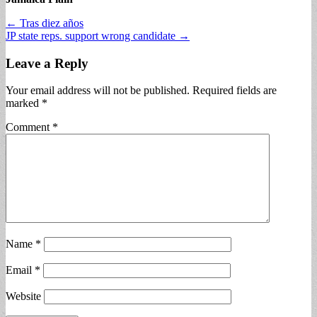
Post
← Tras diez años
JP state reps. support wrong candidate →
navigation
Leave a Reply
Your email address will not be published.
Required fields are
marked
*
Comment
*
Name
*
Email
*
Website