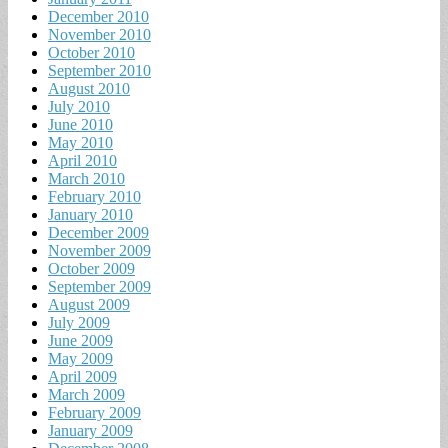
December 2010
November 2010
October 2010
September 2010
August 2010
July 2010
June 2010
May 2010
April 2010
March 2010
February 2010
January 2010
December 2009
November 2009
October 2009
September 2009
August 2009
July 2009
June 2009
May 2009
April 2009
March 2009
February 2009
January 2009