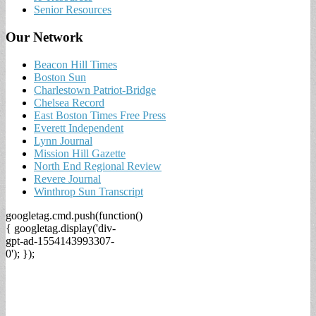
Senior Resources
Our Network
Beacon Hill Times
Boston Sun
Charlestown Patriot-Bridge
Chelsea Record
East Boston Times Free Press
Everett Independent
Lynn Journal
Mission Hill Gazette
North End Regional Review
Revere Journal
Winthrop Sun Transcript
googletag.cmd.push(function()
{ googletag.display('div-
gpt-ad-1554143993307-
0'); });