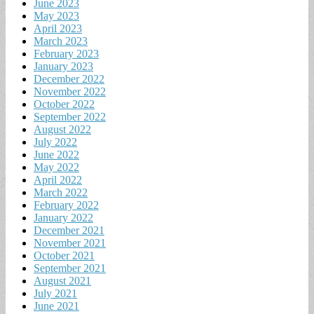
June 2023
May 2023
April 2023
March 2023
February 2023
January 2023
December 2022
November 2022
October 2022
September 2022
August 2022
July 2022
June 2022
May 2022
April 2022
March 2022
February 2022
January 2022
December 2021
November 2021
October 2021
September 2021
August 2021
July 2021
June 2021