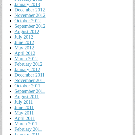
January 2013
December 2012
November 2012
October 2012
September 2012
August 2012
July 2012
June 2012
May 2012
April 2012
March 2012
February 2012
January 2012
December 2011
November 2011
October 2011
September 2011
August 2011
July 2011
June 2011
May 2011
April 2011
March 2011
February 2011
January 2011