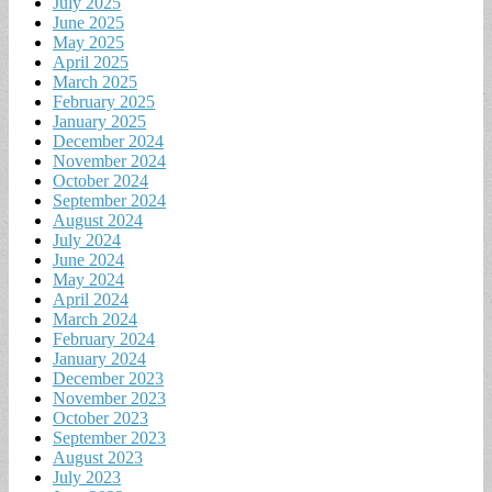
July 2025
June 2025
May 2025
April 2025
March 2025
February 2025
January 2025
December 2024
November 2024
October 2024
September 2024
August 2024
July 2024
June 2024
May 2024
April 2024
March 2024
February 2024
January 2024
December 2023
November 2023
October 2023
September 2023
August 2023
July 2023