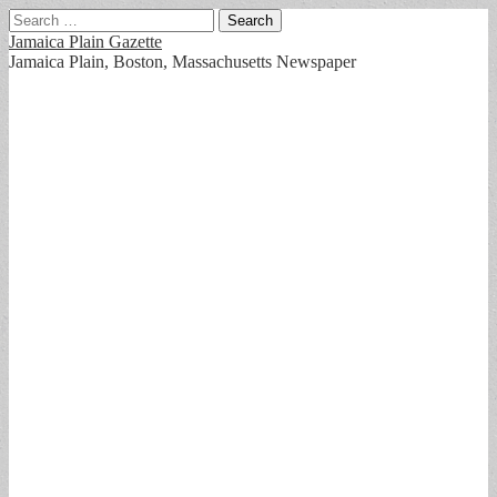
Search
for:
Jamaica Plain Gazette
Jamaica Plain, Boston, Massachusetts Newspaper