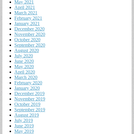
May 2021
April 2021
March 2021
February 2021
January 2021
December 2020
November 2020
October 2020
September 2020
August 2020
July 2020
June 2020
May 2020
April 2020
March 2020
February 2020
January 2020
December 2019
November 2019
October 2019
September 2019
August 2019
July 2019
June 2019
May 2019