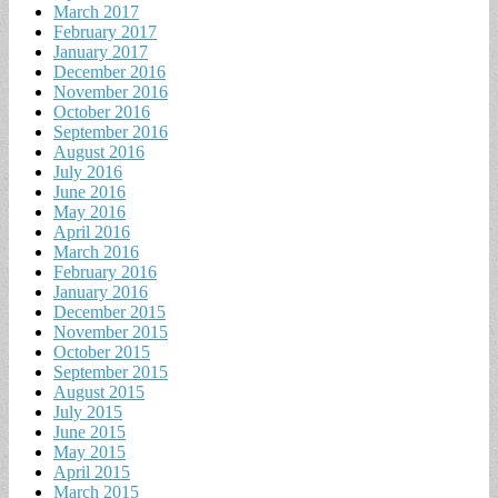
March 2017
February 2017
January 2017
December 2016
November 2016
October 2016
September 2016
August 2016
July 2016
June 2016
May 2016
April 2016
March 2016
February 2016
January 2016
December 2015
November 2015
October 2015
September 2015
August 2015
July 2015
June 2015
May 2015
April 2015
March 2015