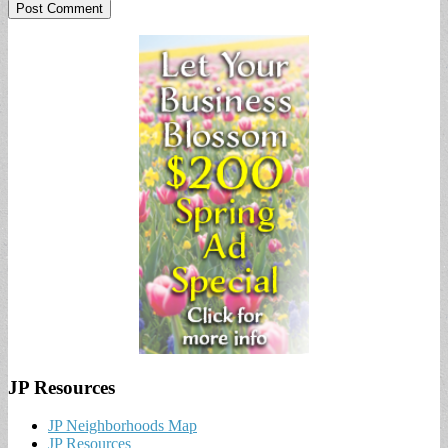
JP Resources
JP Neighborhoods Map
JP Resources