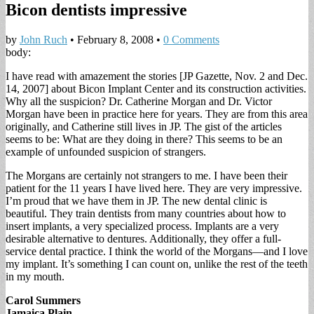
Bicon dentists impressive
by
John Ruch
•
February 8, 2008
•
0 Comments
body:
I have read with amazement the stories [JP Gazette, Nov. 2 and Dec.
14, 2007] about Bicon Implant Center and its construction activities.
Why all the suspicion? Dr. Catherine Morgan and Dr. Victor
Morgan have been in practice here for years. They are from this area
originally, and Catherine still lives in JP. The gist of the articles
seems to be: What are they doing in there? This seems to be an
example of unfounded suspicion of strangers.
The Morgans are certainly not strangers to me. I have been their
patient for the 11 years I have lived here. They are very impressive.
I’m proud that we have them in JP. The new dental clinic is
beautiful. They train dentists from many countries about how to
insert implants, a very specialized process. Implants are a very
desirable alternative to dentures. Additionally, they offer a full-
service dental practice. I think the world of the Morgans—and I love
my implant. It’s something I can count on, unlike the rest of the teeth
in my mouth.
Carol Summers
Jamaica Plain