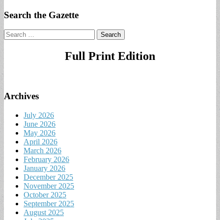
Search the Gazette
Search
for:
Full Print Edition
Archives
July 2026
June 2026
May 2026
April 2026
March 2026
February 2026
January 2026
December 2025
November 2025
October 2025
September 2025
August 2025