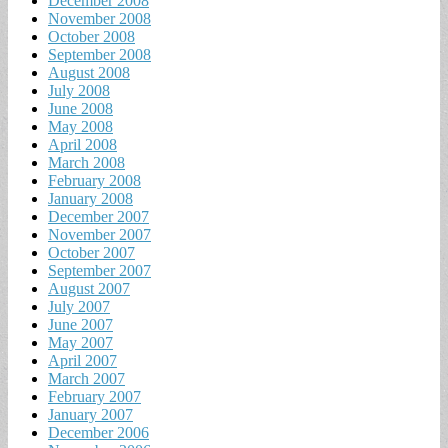
December 2008
November 2008
October 2008
September 2008
August 2008
July 2008
June 2008
May 2008
April 2008
March 2008
February 2008
January 2008
December 2007
November 2007
October 2007
September 2007
August 2007
July 2007
June 2007
May 2007
April 2007
March 2007
February 2007
January 2007
December 2006