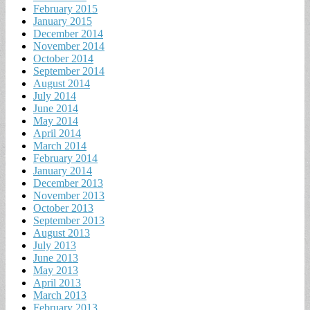
February 2015
January 2015
December 2014
November 2014
October 2014
September 2014
August 2014
July 2014
June 2014
May 2014
April 2014
March 2014
February 2014
January 2014
December 2013
November 2013
October 2013
September 2013
August 2013
July 2013
June 2013
May 2013
April 2013
March 2013
February 2013