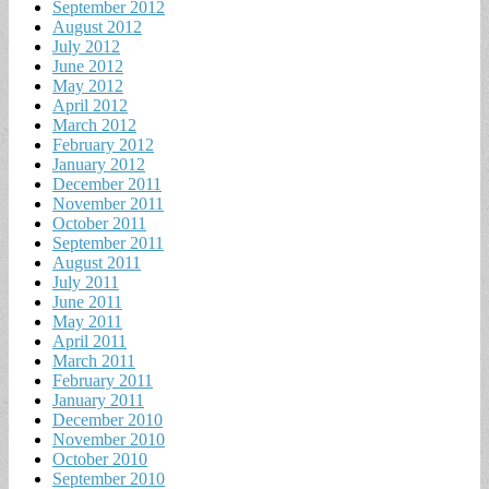
September 2012
August 2012
July 2012
June 2012
May 2012
April 2012
March 2012
February 2012
January 2012
December 2011
November 2011
October 2011
September 2011
August 2011
July 2011
June 2011
May 2011
April 2011
March 2011
February 2011
January 2011
December 2010
November 2010
October 2010
September 2010