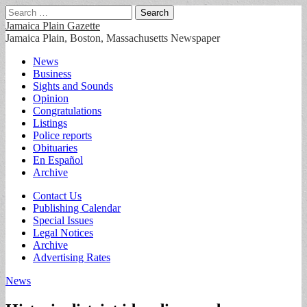
Search
for:
Jamaica Plain Gazette
Jamaica Plain, Boston, Massachusetts Newspaper
Main
Skip
News
to
Business
menu
content
Sights and Sounds
Opinion
Congratulations
Listings
Police reports
Obituaries
En Español
Archive
Sub
Contact Us
Publishing Calendar
menu
Special Issues
Legal Notices
Archive
Advertising Rates
News