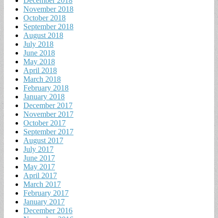
December 2018
November 2018
October 2018
September 2018
August 2018
July 2018
June 2018
May 2018
April 2018
March 2018
February 2018
January 2018
December 2017
November 2017
October 2017
September 2017
August 2017
July 2017
June 2017
May 2017
April 2017
March 2017
February 2017
January 2017
December 2016