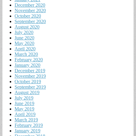
December 2020
November 2020
October 2020
September 2020
August 2020
July 2020
June 2020
May 2020
April 2020
March 2020
February 2020
January 2020
December 2019
November 2019
October 2019
September 2019
August 2019
July 2019
June 2019
May 2019
April 2019
March 2019
February 2019
January 2019