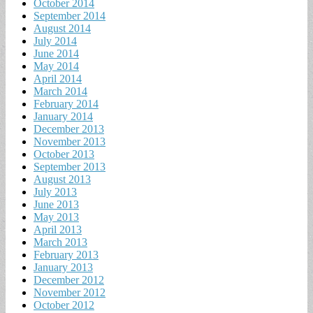
October 2014
September 2014
August 2014
July 2014
June 2014
May 2014
April 2014
March 2014
February 2014
January 2014
December 2013
November 2013
October 2013
September 2013
August 2013
July 2013
June 2013
May 2013
April 2013
March 2013
February 2013
January 2013
December 2012
November 2012
October 2012