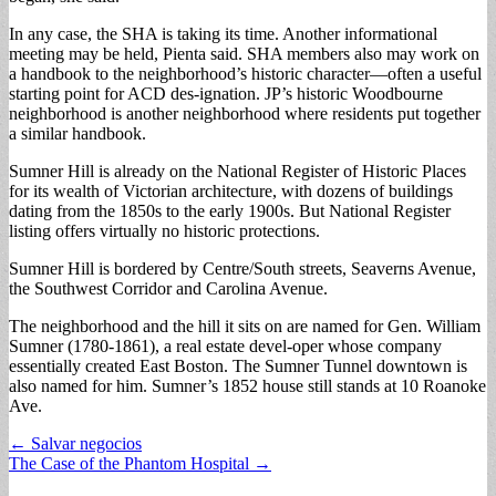
In any case, the SHA is taking its time. Another informational
meeting may be held, Pienta said. SHA members also may work on
a handbook to the neighborhood’s historic character—often a useful
starting point for ACD des-ignation. JP’s historic Woodbourne
neighborhood is another neighborhood where residents put together
a similar handbook.
Sumner Hill is already on the National Register of Historic Places
for its wealth of Victorian architecture, with dozens of buildings
dating from the 1850s to the early 1900s. But National Register
listing offers virtually no historic protections.
Sumner Hill is bordered by Centre/South streets, Seaverns Avenue,
the Southwest Corridor and Carolina Avenue.
The neighborhood and the hill it sits on are named for Gen. William
Sumner (1780-1861), a real estate devel-oper whose company
essentially created East Boston. The Sumner Tunnel downtown is
also named for him. Sumner’s 1852 house still stands at 10 Roanoke
Ave.
Post
← Salvar negocios
The Case of the Phantom Hospital →
navigation