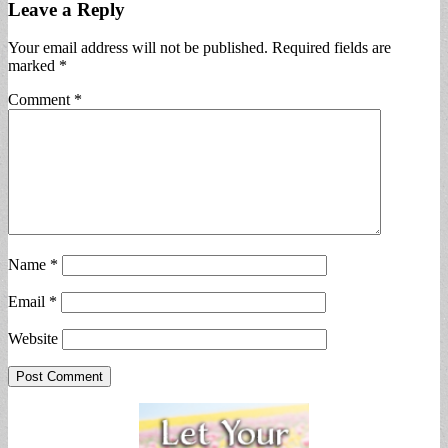
Leave a Reply
Your email address will not be published.
Required fields are
marked
*
Comment
*
Name
*
Email
*
Website