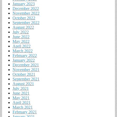
January 2023
December 2022
November 2022
October 2022
September 2022
August 2022
July 2022
June 2022
May 2022
April 2022
March 2022
February 2022
January 2022
December 2021
November 2021
October 2021
September 2021
August 2021
July 2021
June 2021
May 2021
April 2021
March 2021
February 2021
January 2021