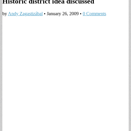
Historic district idea discussed
by
Andy Zagastizábal
•
January 26, 2009
•
0 Comments