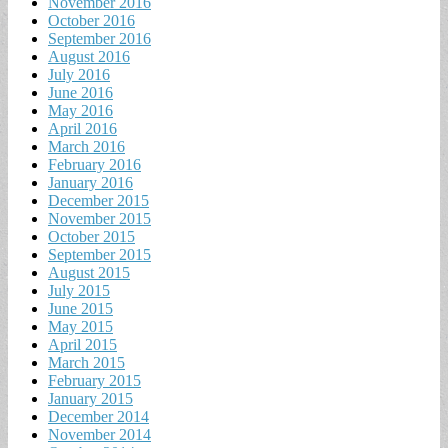
November 2016
October 2016
September 2016
August 2016
July 2016
June 2016
May 2016
April 2016
March 2016
February 2016
January 2016
December 2015
November 2015
October 2015
September 2015
August 2015
July 2015
June 2015
May 2015
April 2015
March 2015
February 2015
January 2015
December 2014
November 2014