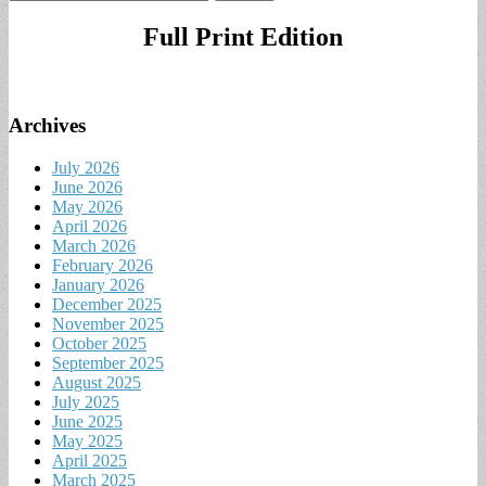
for:
Full Print Edition
Archives
July 2026
June 2026
May 2026
April 2026
March 2026
February 2026
January 2026
December 2025
November 2025
October 2025
September 2025
August 2025
July 2025
June 2025
May 2025
April 2025
March 2025