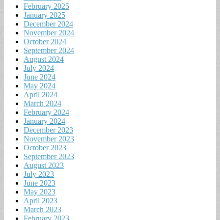
February 2025
January 2025
December 2024
November 2024
October 2024
September 2024
August 2024
July 2024
June 2024
May 2024
April 2024
March 2024
February 2024
January 2024
December 2023
November 2023
October 2023
September 2023
August 2023
July 2023
June 2023
May 2023
April 2023
March 2023
February 2023