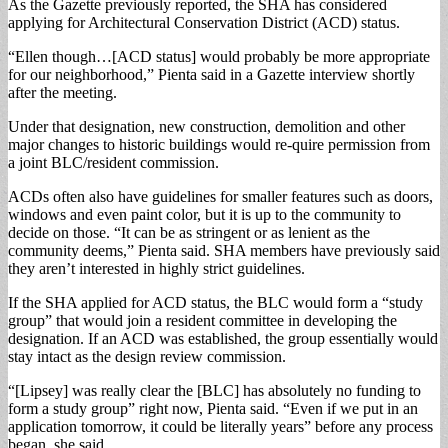
As the Gazette previously reported, the SHA has considered
applying for Architectural Conservation District (ACD) status.
“Ellen though…[ACD status] would probably be more appropriate
for our neighborhood,” Pienta said in a Gazette interview shortly
after the meeting.
Under that designation, new construction, demolition and other
major changes to historic buildings would re-quire permission from
a joint BLC/resident commission.
ACDs often also have guidelines for smaller features such as doors,
windows and even paint color, but it is up to the community to
decide on those. “It can be as stringent or as lenient as the
community deems,” Pienta said. SHA members have previously said
they aren’t interested in highly strict guidelines.
If the SHA applied for ACD status, the BLC would form a “study
group” that would join a resident committee in developing the
designation. If an ACD was established, the group essentially would
stay intact as the design review commission.
“[Lipsey] was really clear the [BLC] has absolutely no funding to
form a study group” right now, Pienta said. “Even if we put in an
application tomorrow, it could be literally years” before any process
began, she said.