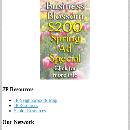
JP Resources
JP Neighborhoods Map
JP Resources
Senior Resources
Our Network