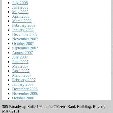
July 2008
June 2008
May 2008
April 2008
March 2008
February 2008
January 2008
December 2007
November 2007
October 2007
September 2007
August 2007
July 2007
June 2007
May 2007
April 2007
March 2007
February 2007
January 2007
December 2006
November 2006
October 2006
385 Broadway, Suite 105 in the Citizens Bank Building, Revere,
MA 02151