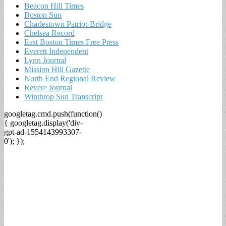
Beacon Hill Times
Boston Sun
Charlestown Patriot-Bridge
Chelsea Record
East Boston Times Free Press
Everett Independent
Lynn Journal
Mission Hill Gazette
North End Regional Review
Revere Journal
Winthrop Sun Transcript
googletag.cmd.push(function()
{ googletag.display('div-
gpt-ad-1554143993307-
0'); });