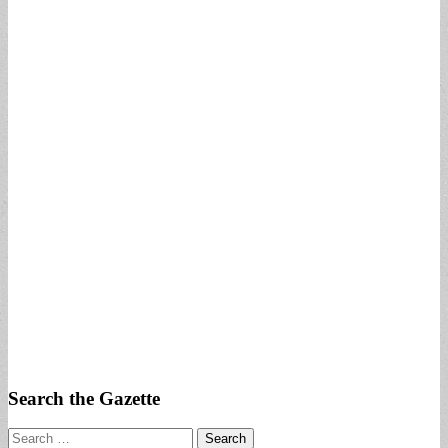
Search the Gazette
Search