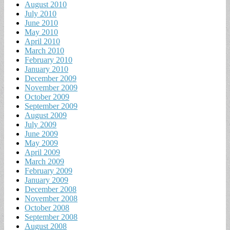
August 2010
July 2010
June 2010
May 2010
April 2010
March 2010
February 2010
January 2010
December 2009
November 2009
October 2009
September 2009
August 2009
July 2009
June 2009
May 2009
April 2009
March 2009
February 2009
January 2009
December 2008
November 2008
October 2008
September 2008
August 2008