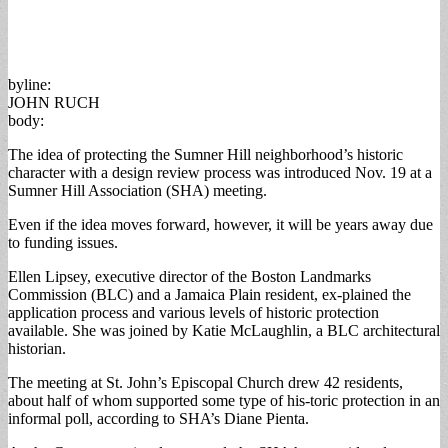
byline:
JOHN RUCH
body:
The idea of protecting the Sumner Hill neighborhood’s historic
character with a design review process was introduced Nov. 19 at a
Sumner Hill Association (SHA) meeting.
Even if the idea moves forward, however, it will be years away due
to funding issues.
Ellen Lipsey, executive director of the Boston Landmarks
Commission (BLC) and a Jamaica Plain resident, ex-plained the
application process and various levels of historic protection
available. She was joined by Katie McLaughlin, a BLC architectural
historian.
The meeting at St. John’s Episcopal Church drew 42 residents,
about half of whom supported some type of his-toric protection in an
informal poll, according to SHA’s Diane Pienta.