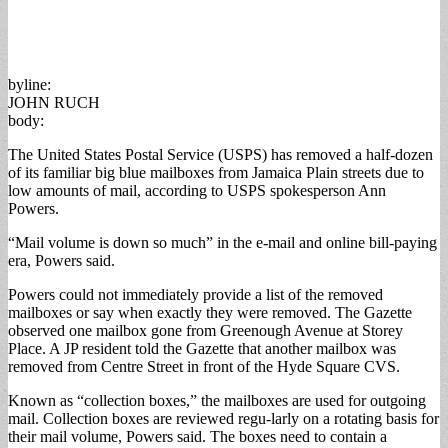
byline:
JOHN RUCH
body:
The United States Postal Service (USPS) has removed a half-dozen
of its familiar big blue mailboxes from Jamaica Plain streets due to
low amounts of mail, according to USPS spokesperson Ann
Powers.
“Mail volume is down so much” in the e-mail and online bill-paying
era, Powers said.
Powers could not immediately provide a list of the removed
mailboxes or say when exactly they were removed. The Gazette
observed one mailbox gone from Greenough Avenue at Storey
Place. A JP resident told the Gazette that another mailbox was
removed from Centre Street in front of the Hyde Square CVS.
Known as “collection boxes,” the mailboxes are used for outgoing
mail. Collection boxes are reviewed regu-larly on a rotating basis for
their mail volume, Powers said. The boxes need to contain a