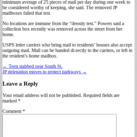
minimum average of 25 pieces of mail per day during one week to
be considered worthy of keeping, she said. The removed JP
mailboxes failed that test.
No locations are immune from the “density test.” Powers said a
collection box recently was removed across the street from her
home.
USPS letter carriers who bring mail to residents’ houses also accept
outgoing mail. Mail can be handed di-rectly to the carriers, or left in
the resident’s home mailbox.
Post
← Teen stabbed near South St.
JP delegation moves to protect parkways →
navigation
Leave a Reply
Your email address will not be published.
Required fields are
marked
*
Comment
*