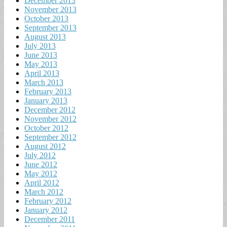
December 2013
November 2013
October 2013
September 2013
August 2013
July 2013
June 2013
May 2013
April 2013
March 2013
February 2013
January 2013
December 2012
November 2012
October 2012
September 2012
August 2012
July 2012
June 2012
May 2012
April 2012
March 2012
February 2012
January 2012
December 2011