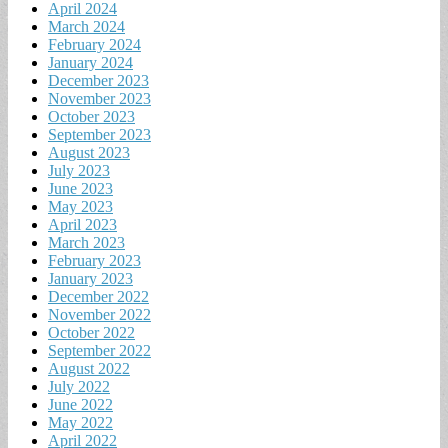
April 2024
March 2024
February 2024
January 2024
December 2023
November 2023
October 2023
September 2023
August 2023
July 2023
June 2023
May 2023
April 2023
March 2023
February 2023
January 2023
December 2022
November 2022
October 2022
September 2022
August 2022
July 2022
June 2022
May 2022
April 2022