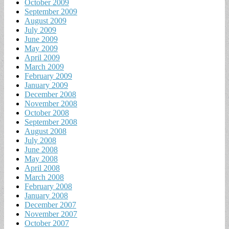
October 2009
September 2009
August 2009
July 2009
June 2009
May 2009
April 2009
March 2009
February 2009
January 2009
December 2008
November 2008
October 2008
September 2008
August 2008
July 2008
June 2008
May 2008
April 2008
March 2008
February 2008
January 2008
December 2007
November 2007
October 2007