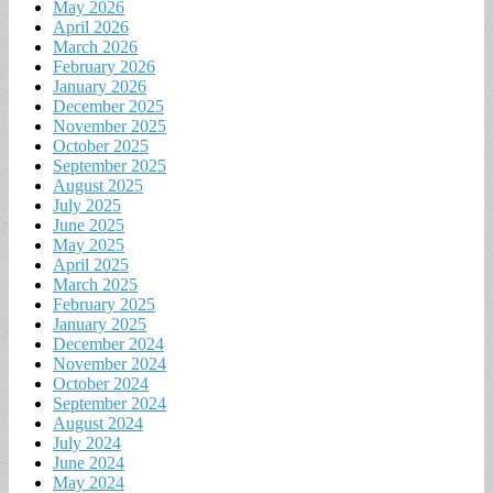
May 2026
April 2026
March 2026
February 2026
January 2026
December 2025
November 2025
October 2025
September 2025
August 2025
July 2025
June 2025
May 2025
April 2025
March 2025
February 2025
January 2025
December 2024
November 2024
October 2024
September 2024
August 2024
July 2024
June 2024
May 2024