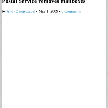
Postal Service removes mailboxes
by
Andy Zagastizábal
•
May 1, 2009
•
0 Comments