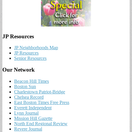
JP Resources
JP Neighborhoods Map
JP Resources
Senior Resources
Our Network
Beacon Hill Times
Boston Sun
Charlestown Patriot-Bridge
Chelsea Record
East Boston Times Free Press
Everett Independent
Lynn Journal
Mission Hill Gazette
North End Regional Review
Revere Journal