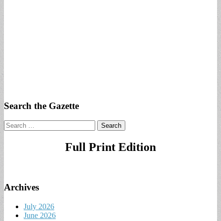
Search the Gazette
Search
for:
Full Print Edition
Archives
July 2026
June 2026