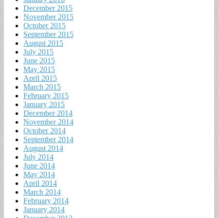
December 2015
November 2015
October 2015
September 2015
August 2015
July 2015
June 2015
May 2015
April 2015
March 2015
February 2015
January 2015
December 2014
November 2014
October 2014
September 2014
August 2014
July 2014
June 2014
May 2014
April 2014
March 2014
February 2014
January 2014