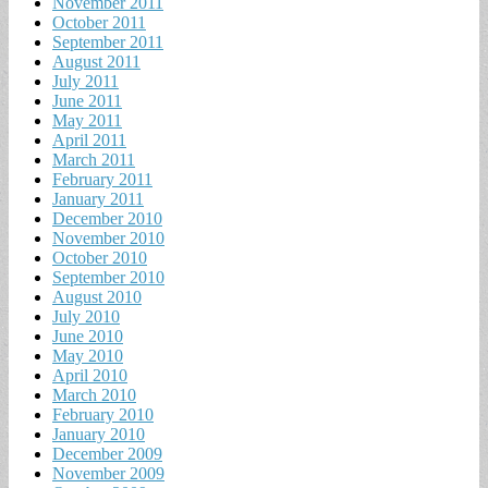
November 2011
October 2011
September 2011
August 2011
July 2011
June 2011
May 2011
April 2011
March 2011
February 2011
January 2011
December 2010
November 2010
October 2010
September 2010
August 2010
July 2010
June 2010
May 2010
April 2010
March 2010
February 2010
January 2010
December 2009
November 2009