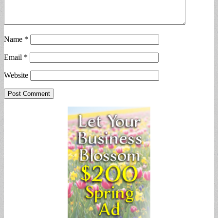
Name
*
Email
*
Website