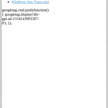
Winthrop Sun Transcript
googletag.cmd.push(function()
{ googletag.display('div-
gpt-ad-1554143993307-
0'); });