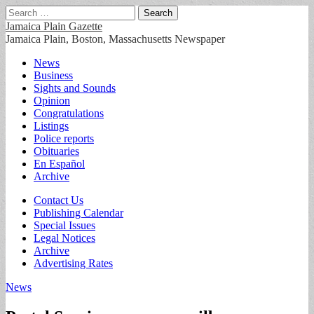
Search
for:
Jamaica Plain Gazette
Jamaica Plain, Boston, Massachusetts Newspaper
Main
Skip
News
to
Business
menu
content
Sights and Sounds
Opinion
Congratulations
Listings
Police reports
Obituaries
En Español
Archive
Sub
Contact Us
Publishing Calendar
menu
Special Issues
Legal Notices
Archive
Advertising Rates
News