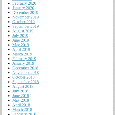
February 2020
January 2020
December 2019
November 2019
October 2019
September 2019
August 2019
July 2019
June 2019
May 2019
April 2019
March 2019
February 2019
January 2019
December 2018
November 2018
October 2018
September 2018
August 2018
July 2018
June 2018
May 2018
April 2018
March 2018
February 2018