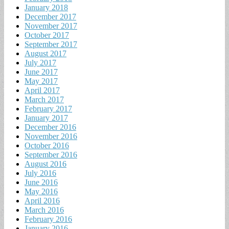
January 2018
December 2017
November 2017
October 2017
September 2017
August 2017
July 2017
June 2017
May 2017
April 2017
March 2017
February 2017
January 2017
December 2016
November 2016
October 2016
September 2016
August 2016
July 2016
June 2016
May 2016
April 2016
March 2016
February 2016
January 2016