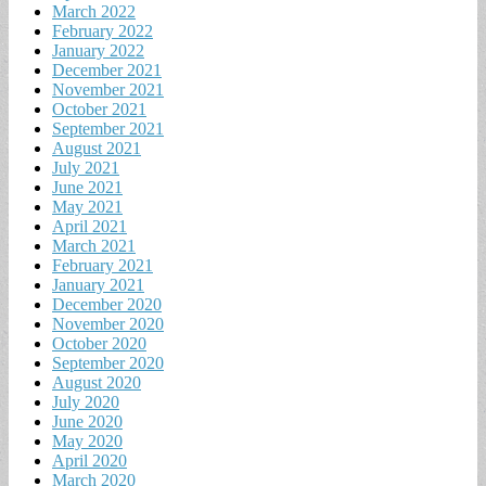
March 2022
February 2022
January 2022
December 2021
November 2021
October 2021
September 2021
August 2021
July 2021
June 2021
May 2021
April 2021
March 2021
February 2021
January 2021
December 2020
November 2020
October 2020
September 2020
August 2020
July 2020
June 2020
May 2020
April 2020
March 2020