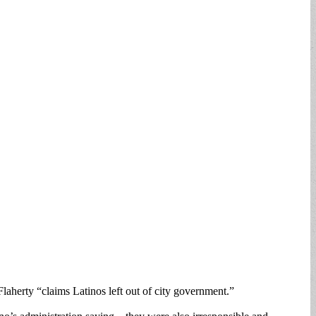
laherty “claims Latinos left out of city government.”