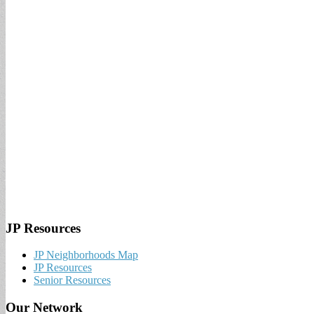
JP Resources
JP Neighborhoods Map
JP Resources
Senior Resources
Our Network