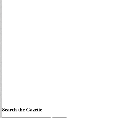
Search the Gazette