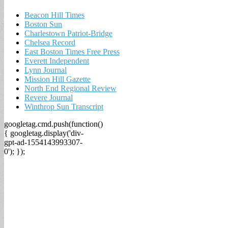
Beacon Hill Times
Boston Sun
Charlestown Patriot-Bridge
Chelsea Record
East Boston Times Free Press
Everett Independent
Lynn Journal
Mission Hill Gazette
North End Regional Review
Revere Journal
Winthrop Sun Transcript
googletag.cmd.push(function()
{ googletag.display('div-
gpt-ad-1554143993307-
0'); });