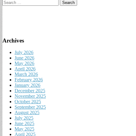
Search
for:
Archives
July 2026
June 2026
May 2026
April 2026
March 2026
February 2026
January 2026
December 2025
November 2025
October 2025
September 2025
August 2025
July 2025
June 2025
May 2025
April 2025