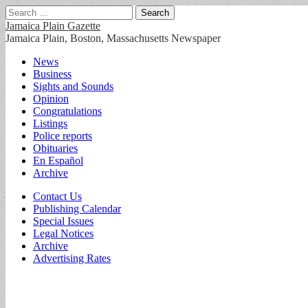
Search
for:
Jamaica Plain Gazette
Jamaica Plain, Boston, Massachusetts Newspaper
Main
Skip
News
to
Business
menu
content
Sights and Sounds
Opinion
Congratulations
Listings
Police reports
Obituaries
En Español
Archive
Sub
Contact Us
Publishing Calendar
menu
Special Issues
Legal Notices
Archive
Advertising Rates