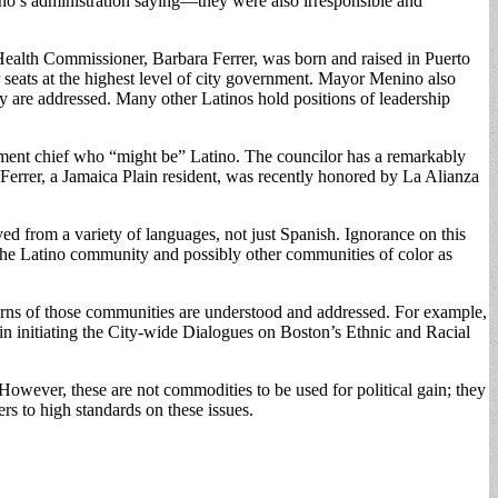
ino’s administration saying—they were also irresponsible and
Health Commissioner, Barbara Ferrer, was born and raised in Puerto
 seats at the highest level of city government. Mayor Menino also
y are addressed. Many other Latinos hold positions of leadership
rtment chief who “might be” Latino. The councilor has a remarkably
errer, a Jamaica Plain resident, was recently honored by La Alianza
ved from a variety of languages, not just Spanish. Ignorance on this
f the Latino community and possibly other communities of color as
cerns of those communities are understood and addressed. For example,
l in initiating the City-wide Dialogues on Boston’s Ethnic and Racial
However, these are not commodities to be used for political gain; they
rs to high standards on these issues.