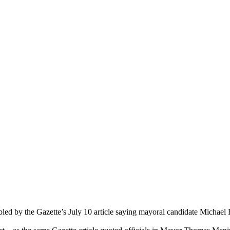
bled by the Gazette’s July 10 article saying mayoral candidate Michael F