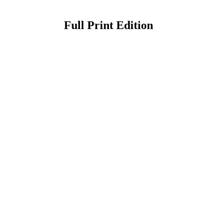
Full Print Edition