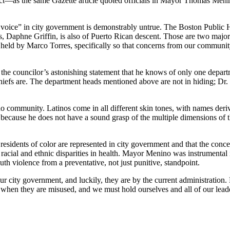
rect—as the same Gazette article quoted officials in Mayor Thomas Men
 voice” in city government is demonstrably untrue. The Boston Public 
, Daphne Griffin, is also of Puerto Rican descent. Those are two major
y held by Marco Torres, specifically so that concerns from our communit
s the councilor’s astonishing statement that he knows of only one depa
efs are. The department heads mentioned above are not in hiding; Dr. F
ino community. Latinos come in all different skin tones, with names deri
alse because he does not have a sound grasp of the multiple dimensions o
residents of color are represented in city government and that the con
ng racial and ethnic disparities in health. Mayor Menino was instrumenta
uth violence from a preventative, not just punitive, standpoint.
r city government, and luckily, they are by the current administration. 
ct when they are misused, and we must hold ourselves and all of our leade