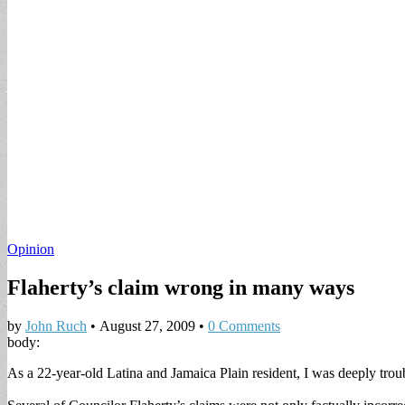
Opinion
Flaherty’s claim wrong in many ways
by
John Ruch
•
August 27, 2009
•
0 Comments
body:
As a 22-year-old Latina and Jamaica Plain resident, I was deeply trou