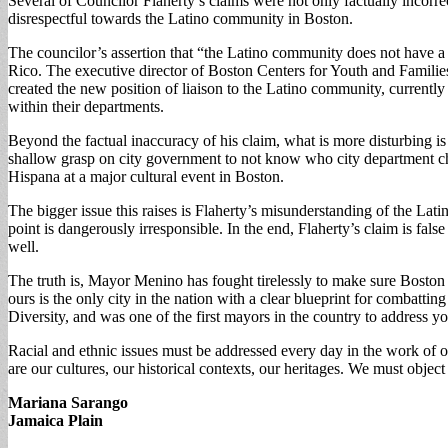
Several of Councilor Flaherty’s claims were not only factually incor
disrespectful towards the Latino community in Boston.
The councilor’s assertion that “the Latino community does not have a
Rico. The executive director of Boston Centers for Youth and Families
created the new position of liaison to the Latino community, currentl
within their departments.
Beyond the factual inaccuracy of his claim, what is more disturbing i
shallow grasp on city government to not know who city department chi
Hispana at a major cultural event in Boston.
The bigger issue this raises is Flaherty’s misunderstanding of the Lat
point is dangerously irresponsible. In the end, Flaherty’s claim is f
well.
The truth is, Mayor Menino has fought tirelessly to make sure Boston 
ours is the only city in the nation with a clear blueprint for combatti
Diversity, and was one of the first mayors in the country to address yo
Racial and ethnic issues must be addressed every day in the work of ou
are our cultures, our historical contexts, our heritages. We must obje
Mariana Sarango
Jamaica Plain