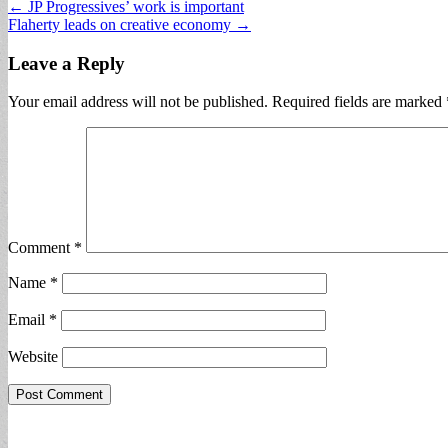
Post
← JP Progressives’ work is important
Flaherty leads on creative economy →
navigation
Leave a Reply
Your email address will not be published.
Required fields are marked
Comment
*
Name
*
Email
*
Website