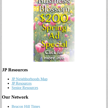
JP Resources
JP Neighborhoods Map
JP Resources
Senior Resources
Our Network
Beacon Hill Times