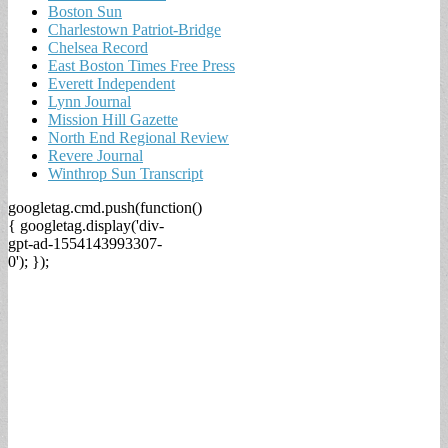
Boston Sun
Charlestown Patriot-Bridge
Chelsea Record
East Boston Times Free Press
Everett Independent
Lynn Journal
Mission Hill Gazette
North End Regional Review
Revere Journal
Winthrop Sun Transcript
googletag.cmd.push(function()
{ googletag.display('div-
gpt-ad-1554143993307-
0'); });