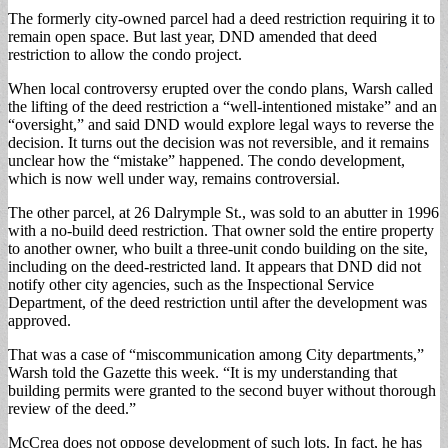
The formerly city-owned parcel had a deed restriction requiring it to
remain open space. But last year, DND amended that deed
restriction to allow the condo project.
When local controversy erupted over the condo plans, Warsh called
the lifting of the deed restriction a “well-intentioned mistake” and an
“oversight,” and said DND would explore legal ways to reverse the
decision. It turns out the decision was not reversible, and it remains
unclear how the “mistake” happened. The condo development,
which is now well under way, remains controversial.
The other parcel, at 26 Dalrymple St., was sold to an abutter in 1996
with a no-build deed restriction. That owner sold the entire property
to another owner, who built a three-unit condo building on the site,
including on the deed-restricted land. It appears that DND did not
notify other city agencies, such as the Inspectional Service
Department, of the deed restriction until after the development was
approved.
That was a case of “miscommunication among City departments,”
Warsh told the Gazette this week. “It is my understanding that
building permits were granted to the second buyer without thorough
review of the deed.”
McCrea does not oppose development of such lots. In fact, he has