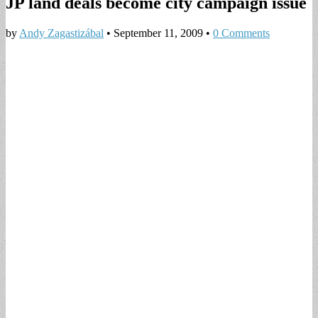
JP land deals become city campaign issue
by
Andy Zagastizábal
•
September 11, 2009
•
0 Comments