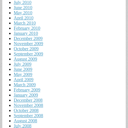
July 2010
June 2010
May 2010
April 2010
March 2010
February 2010
January 2010
December 2009
November 2009
October 2009
September 2009
August 2009
July 2009
June 2009
May 2009
April 2009
March 2009
February 2009
January 2009
December 2008
November 2008
October 2008
September 2008
August 2008
July 2008