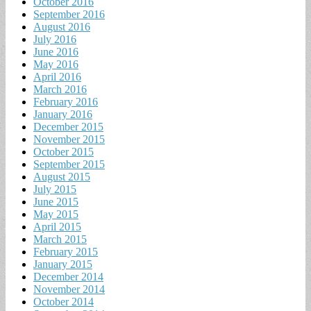
October 2016
September 2016
August 2016
July 2016
June 2016
May 2016
April 2016
March 2016
February 2016
January 2016
December 2015
November 2015
October 2015
September 2015
August 2015
July 2015
June 2015
May 2015
April 2015
March 2015
February 2015
January 2015
December 2014
November 2014
October 2014