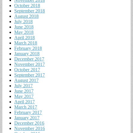
November 2018
October 2018
September 2018
August 2018
July 2018
June 2018
May 2018
April 2018
March 2018
February 2018
January 2018
December 2017
November 2017
October 2017
September 2017
August 2017
July 2017
June 2017
May 2017
April 2017
March 2017
February 2017
January 2017
December 2016
November 2016