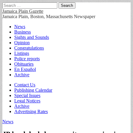
Search
for:
Jamaica Plain Gazette
Jamaica Plain, Boston, Massachusetts Newspaper
Main
Skip
News
to
Business
menu
content
Sights and Sounds
Opinion
Congratulations
Listings
Police reports
Obituaries
En Español
Archive
Sub
Contact Us
Publishing Calendar
menu
Special Issues
Legal Notices
Archive
Advertising Rates
News