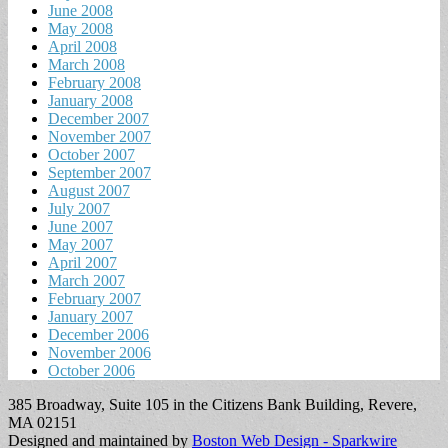
June 2008
May 2008
April 2008
March 2008
February 2008
January 2008
December 2007
November 2007
October 2007
September 2007
August 2007
July 2007
June 2007
May 2007
April 2007
March 2007
February 2007
January 2007
December 2006
November 2006
October 2006
385 Broadway, Suite 105 in the Citizens Bank Building, Revere,
MA 02151
Designed and maintained by
Boston Web Design - Sparkwire