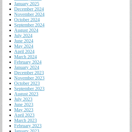
January 2025
December 2024
November 2024
October 2024
September 2024
August 2024
July 2024
June 2024
May 2024
April 2024
March 2024
February 2024
January 2024
December 2023
November 2023
October 2023
September 2023
August 2023
July 2023
June 2023
May 2023
April 2023
March 2023
February 2023
January 2023