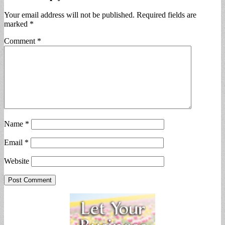
Your email address will not be published.
Required fields are
marked
*
Comment
*
Name
*
Email
*
Website