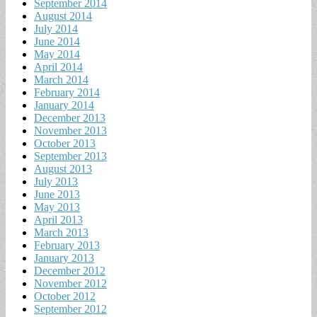
September 2014
August 2014
July 2014
June 2014
May 2014
April 2014
March 2014
February 2014
January 2014
December 2013
November 2013
October 2013
September 2013
August 2013
July 2013
June 2013
May 2013
April 2013
March 2013
February 2013
January 2013
December 2012
November 2012
October 2012
September 2012