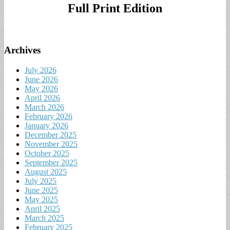
Full Print Edition
Archives
July 2026
June 2026
May 2026
April 2026
March 2026
February 2026
January 2026
December 2025
November 2025
October 2025
September 2025
August 2025
July 2025
June 2025
May 2025
April 2025
March 2025
February 2025