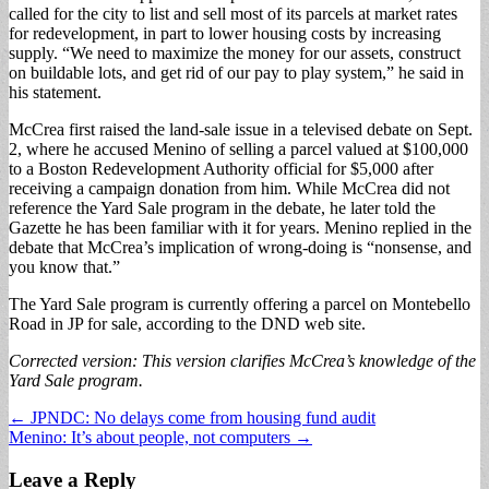
called for the city to list and sell most of its parcels at market rates
for redevelopment, in part to lower housing costs by increasing
supply. “We need to maximize the money for our assets, construct
on buildable lots, and get rid of our pay to play system,” he said in
his statement.
McCrea first raised the land-sale issue in a televised debate on Sept.
2, where he accused Menino of selling a parcel valued at $100,000
to a Boston Redevelopment Authority official for $5,000 after
receiving a campaign donation from him. While McCrea did not
reference the Yard Sale program in the debate, he later told the
Gazette he has been familiar with it for years. Menino replied in the
debate that McCrea’s implication of wrong-doing is “nonsense, and
you know that.”
The Yard Sale program is currently offering a parcel on Montebello
Road in JP for sale, according to the DND web site.
Corrected version: This version clarifies McCrea’s knowledge of the
Yard Sale program.
Post
← JPNDC: No delays come from housing fund audit
Menino: It’s about people, not computers →
navigation
Leave a Reply