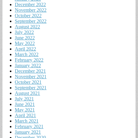
December 2022
November 2022
October 2022
September 2022
August 2022
July 2022
June 2022
May 2022
April 2022
March 2022
February 2022
January 2022
December 2021
November 2021
October 2021
September 2021
August 2021
July 2021
June 2021
May 2021
April 2021
March 2021
February 2021
January 2021
December 2020