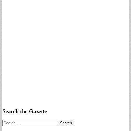
Search the Gazette
Search
for: