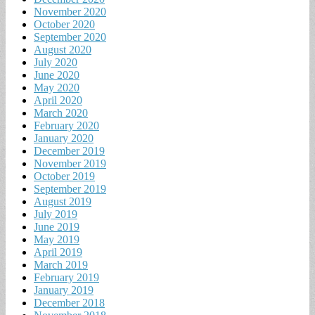
November 2020
October 2020
September 2020
August 2020
July 2020
June 2020
May 2020
April 2020
March 2020
February 2020
January 2020
December 2019
November 2019
October 2019
September 2019
August 2019
July 2019
June 2019
May 2019
April 2019
March 2019
February 2019
January 2019
December 2018