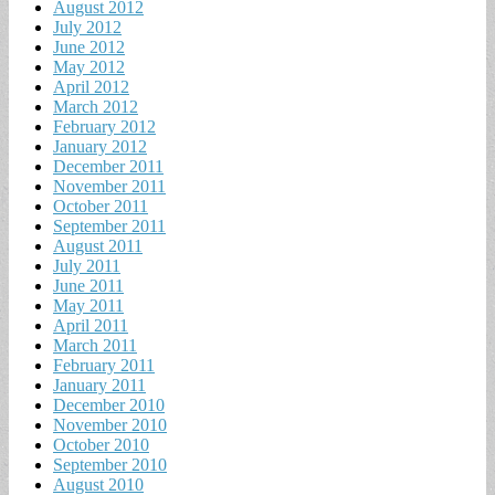
August 2012
July 2012
June 2012
May 2012
April 2012
March 2012
February 2012
January 2012
December 2011
November 2011
October 2011
September 2011
August 2011
July 2011
June 2011
May 2011
April 2011
March 2011
February 2011
January 2011
December 2010
November 2010
October 2010
September 2010
August 2010