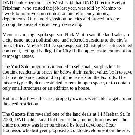
DND spokesperson Lucy Warsh said that DND Director Evelyn
Friedman, who started the job last year, was told by Menino to
“work to improve communication and efficiency among
departments. Our land disposition policies and procedures are
among the areas she is actively reviewing.”
Menino campaign spokesperson Nick Martin said the land sales are
a city issue, not a political one, and referred questions to the city’s
press office. Mayor’s Office spokesperson Christopher Loh declined
comment, noting it is illegal for City Hall employees to comment on
campaign issues.
The Yard Sale program is intended to sell small, surplus lots to
abutting residents at prices far below their market value, both to save
city maintenance costs and to put the parcels on the tax rolls. The
lots are typically deed-restricted to remain open space, or to contain
only small structures or an addition to a house.
But in at least two JP cases, property owners were able to get around
the deed restriction.
The Gazette first revealed one of the land deals at 14 Meehan St. In
2000, DND sold a small lot there to the abutting homeowner. The
entire property was later purchased by local developer Peter
Bourassa, who last year proposed a condo development on the site.