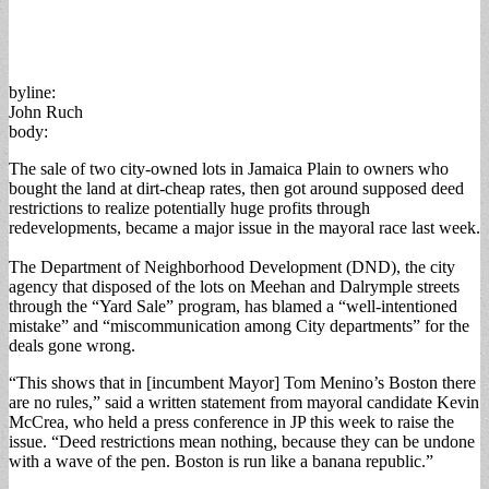
byline:
John Ruch
body:
The sale of two city-owned lots in Jamaica Plain to owners who
bought the land at dirt-cheap rates, then got around supposed deed
restrictions to realize potentially huge profits through
redevelopments, became a major issue in the mayoral race last week.
The Department of Neighborhood Development (DND), the city
agency that disposed of the lots on Meehan and Dalrymple streets
through the “Yard Sale” program, has blamed a “well-intentioned
mistake” and “miscommunication among City departments” for the
deals gone wrong.
“This shows that in [incumbent Mayor] Tom Menino’s Boston there
are no rules,” said a written statement from mayoral candidate Kevin
McCrea, who held a press conference in JP this week to raise the
issue. “Deed restrictions mean nothing, because they can be undone
with a wave of the pen. Boston is run like a banana republic.”