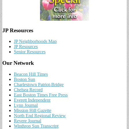
JP Resources
JP Neighborhoods Map
JP Resources
Senior Resources
Our Network
Beacon Hill Times
Boston Sun
Charlestown Patriot-Bridge
Chelsea Record
East Boston Times Free Press
Everett Independent
Lynn Journal
Mission Hill Gazette
North End Regional Review
Revere Journal
Winthrop Sun Transcript