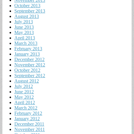
November 2013
October 2013
September 2013
August 2013
July 2013
June 2013
May 2013
April 2013
March 2013
February 2013
January 2013
December 2012
November 2012
October 2012
September 2012
August 2012
July 2012
June 2012
May 2012
April 2012
March 2012
February 2012
January 2012
December 2011
November 2011