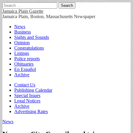
Search
for:
Jamaica Plain Gazette
Jamaica Plain, Boston, Massachusetts Newspaper
Main
Skip
News
to
Business
menu
content
Sights and Sounds
Opinion
Congratulations
Listings
Police reports
Obituaries
En Español
Archive
Sub
Contact Us
Publishing Calendar
menu
Special Issues
Legal Notices
Archive
Advertising Rates
News