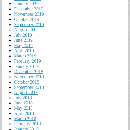
January 2020
December 2019
November 2019
October 2019
September 2019
August 2019
July 2019
June 2019
May 2019
April 2019
March 2019
February 2019
January 2019
December 2018
November 2018
October 2018
September 2018
August 2018
July 2018
June 2018
May 2018
April 2018
March 2018
February 2018
January 2018