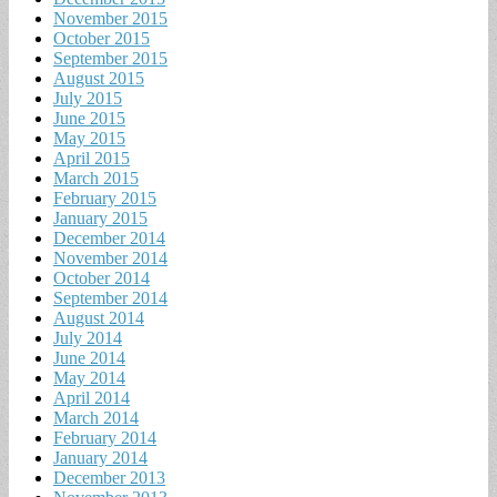
November 2015
October 2015
September 2015
August 2015
July 2015
June 2015
May 2015
April 2015
March 2015
February 2015
January 2015
December 2014
November 2014
October 2014
September 2014
August 2014
July 2014
June 2014
May 2014
April 2014
March 2014
February 2014
January 2014
December 2013