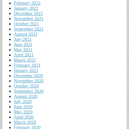
February 2022
January 2022
December 2021
November 2021
October 2021
September 2021
August 2021
July 2021
June 2021
May 2021
April 2021
March 2021
February 2021
January 2021
December 2020
November 2020
October 2020
September 2020
August 2020
July 2020
June 2020
May 2020
April 2020
March 2020
February 2020