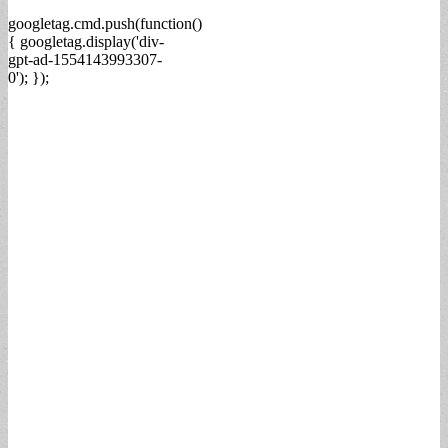
googletag.cmd.push(function()
{ googletag.display('div-
gpt-ad-1554143993307-
0'); });