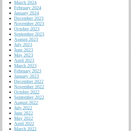
March 2024
February 2024
January 2024
December 2023
November 2023
October 2023
September 2023
August 2023
July 2023
June 2023
May 2023
April 2023
March 2023
February 2023
January 2023
December 2022
November 2022
October 2022
September 2022
August 2022
July 2022
June 2022
May 2022
April 2022
March 2022