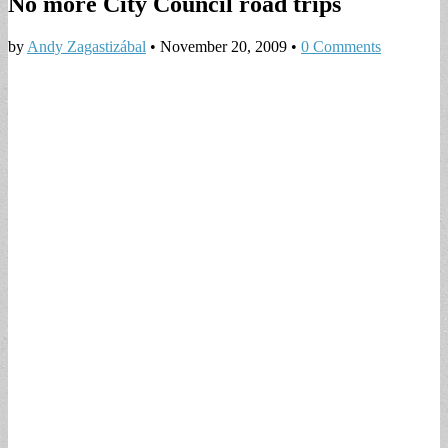
No more City Council road trips
by
Andy Zagastizábal
•
November 20, 2009
•
0 Comments