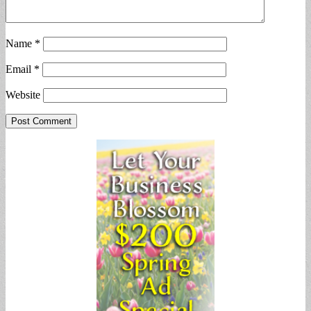
Name
*
Email
*
Website