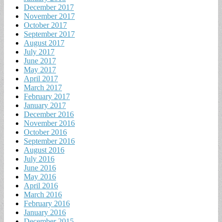
December 2017
November 2017
October 2017
September 2017
August 2017
July 2017
June 2017
May 2017
April 2017
March 2017
February 2017
January 2017
December 2016
November 2016
October 2016
September 2016
August 2016
July 2016
June 2016
May 2016
April 2016
March 2016
February 2016
January 2016
December 2015