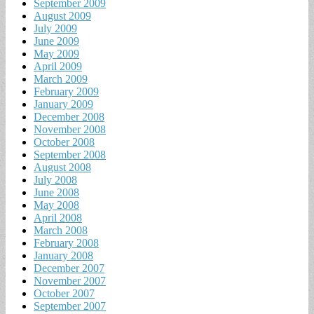
September 2009
August 2009
July 2009
June 2009
May 2009
April 2009
March 2009
February 2009
January 2009
December 2008
November 2008
October 2008
September 2008
August 2008
July 2008
June 2008
May 2008
April 2008
March 2008
February 2008
January 2008
December 2007
November 2007
October 2007
September 2007