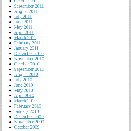
October 2011
September 2011
August 2011
July 2011
June 2011
May 2011
April 2011
March 2011
February 2011
January 2011
December 2010
November 2010
October 2010
September 2010
August 2010
July 2010
June 2010
May 2010
April 2010
March 2010
February 2010
January 2010
December 2009
November 2009
October 2009