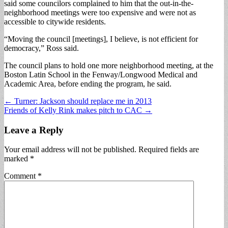
said some councilors complained to him that the out-in-the-
neighborhood meetings were too expensive and were not as
accessible to citywide residents.
“Moving the council [meetings], I believe, is not efficient for
democracy,” Ross said.
The council plans to hold one more neighborhood meeting, at the
Boston Latin School in the Fenway/Longwood Medical and
Academic Area, before ending the program, he said.
Post
← Turner: Jackson should replace me in 2013
Friends of Kelly Rink makes pitch to CAC →
navigation
Leave a Reply
Your email address will not be published.
Required fields are
marked
*
Comment
*