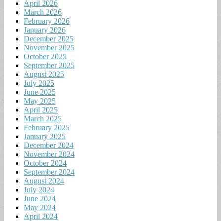
April 2026
March 2026
February 2026
January 2026
December 2025
November 2025
October 2025
September 2025
August 2025
July 2025
June 2025
May 2025
April 2025
March 2025
February 2025
January 2025
December 2024
November 2024
October 2024
September 2024
August 2024
July 2024
June 2024
May 2024
April 2024