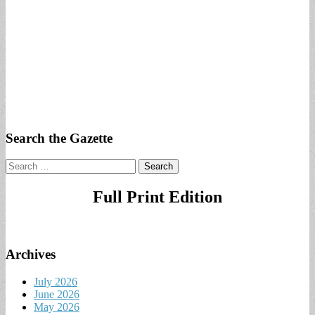
Search the Gazette
Search
for:
Full Print Edition
Archives
July 2026
June 2026
May 2026