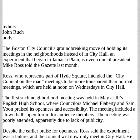
byline:
John Ruch
body:
The Boston City Council’s groundbreaking move of holding its
meetings in the neighborhoods instead of in City Hall, an
experiment that began in Jamaica Plain, is over, council president
Mike Ross told the Gazette last month.
Ross, who represents part of Hyde Square, intended the “City
Council on the road” meetings to be more transparent than normal
meetings, which are held at noon on Wednesdays in City Hall.
The first such neighborhood meeting was held in May at JP’s
English High School, where Councilors Michael Flaherty and Sam
Yoon praised its openness and accessibility. The meeting included a
“town hall” open forum for audience members. The meeting was
poorly attended, apparently due to lack of publicity.
Despite the earlier praise for openness, Ross said the experiment
was a failure, and the council will now only meet in City Hall. He