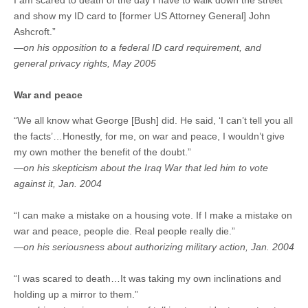
I am scared to death of the day I have to walk down the street
and show my ID card to [former US Attorney General] John
Ashcroft.”
—on his opposition to a federal ID card requirement, and
general privacy rights, May 2005
War and peace
“We all know what George [Bush] did. He said, ‘I can’t tell you all
the facts’…Honestly, for me, on war and peace, I wouldn’t give
my own mother the benefit of the doubt.”
—on his skepticism about the Iraq War that led him to vote
against it, Jan. 2004
“I can make a mistake on a housing vote. If I make a mistake on
war and peace, people die. Real people really die.”
—on his seriousness about authorizing military action, Jan. 2004
“I was scared to death…It was taking my own inclinations and
holding up a mirror to them.”