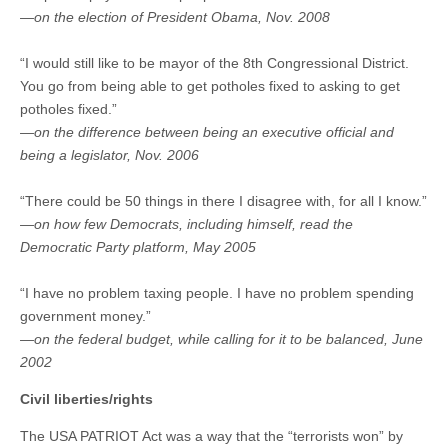
—on the election of President Obama, Nov. 2008
“I would still like to be mayor of the 8th Congressional District.
You go from being able to get potholes fixed to asking to get
potholes fixed.”
—on the difference between being an executive official and
being a legislator, Nov. 2006
“There could be 50 things in there I disagree with, for all I know.”
—on how few Democrats, including himself, read the
Democratic Party platform, May 2005
“I have no problem taxing people. I have no problem spending
government money.”
—on the federal budget, while calling for it to be balanced, June
2002
Civil liberties/rights
The USA PATRIOT Act was a way that the “terrorists won” by