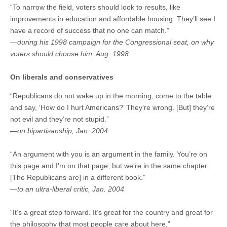
“To narrow the field, voters should look to results, like
improvements in education and affordable housing. They’ll see I
have a record of success that no one can match.”
—during his 1998 campaign for the Congressional seat, on why
voters should choose him, Aug. 1998
On liberals and conservatives
“Republicans do not wake up in the morning, come to the table
and say, ‘How do I hurt Americans?’ They’re wrong. [But] they’re
not evil and they’re not stupid.”
—on bipartisanship, Jan. 2004
“An argument with you is an argument in the family. You’re on
this page and I’m on that page, but we’re in the same chapter.
[The Republicans are] in a different book.”
—to an ultra-liberal critic, Jan. 2004
“It’s a great step forward. It’s great for the country and great for
the philosophy that most people care about here.”