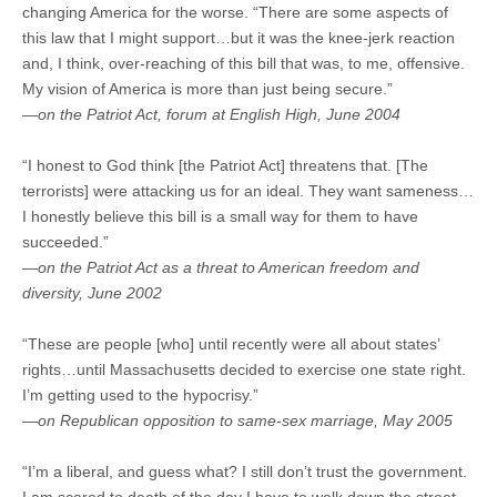
changing America for the worse. “There are some aspects of
this law that I might support…but it was the knee-jerk reaction
and, I think, over-reaching of this bill that was, to me, offensive.
My vision of America is more than just being secure.”
—on the Patriot Act, forum at English High, June 2004
“I honest to God think [the Patriot Act] threatens that. [The
terrorists] were attacking us for an ideal. They want sameness…
I honestly believe this bill is a small way for them to have
succeeded.”
—on the Patriot Act as a threat to American freedom and
diversity, June 2002
“These are people [who] until recently were all about states’
rights…until Massachusetts decided to exercise one state right.
I’m getting used to the hypocrisy.”
—on Republican opposition to same-sex marriage, May 2005
“I’m a liberal, and guess what? I still don’t trust the government.