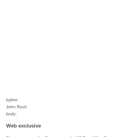
byline:
John Ruch
body:
Web exclusive