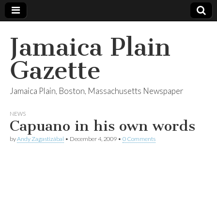
Jamaica Plain
Gazette
Jamaica Plain, Boston, Massachusetts Newspaper
NEWS
Capuano in his own words
by
Andy Zagastizábal
•
December 4, 2009
•
0 Comments