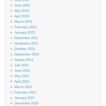
June 2022
May 2022
April 2022
March 2022
February 2022
January 2022
December 2021
November 2021
October 2021
September 2021
August 2021
July 2021
June 2021
May 2021
April 2021
March 2021
February 2021
January 2021
December 2020