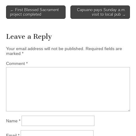
Post
← First Blessed Sacrament
Capuano pays Sunday a.m.
project completed
visit to local pub →
navigation
Leave a Reply
Your email address will not be published.
Required fields are
marked
*
Comment
*
Name
*
Email
*