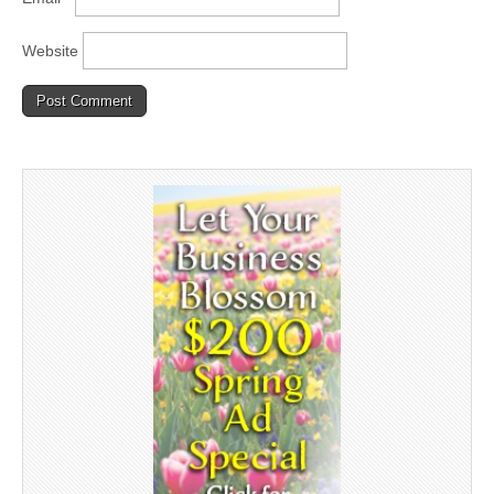
Website