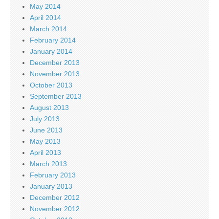
May 2014
April 2014
March 2014
February 2014
January 2014
December 2013
November 2013
October 2013
September 2013
August 2013
July 2013
June 2013
May 2013
April 2013
March 2013
February 2013
January 2013
December 2012
November 2012