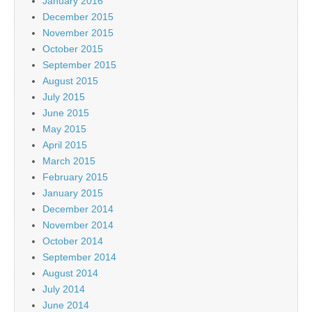
January 2016
December 2015
November 2015
October 2015
September 2015
August 2015
July 2015
June 2015
May 2015
April 2015
March 2015
February 2015
January 2015
December 2014
November 2014
October 2014
September 2014
August 2014
July 2014
June 2014