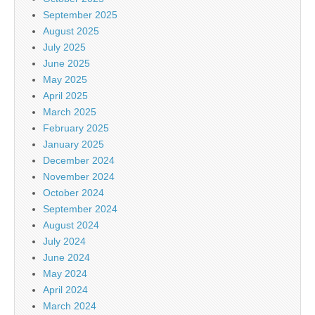
September 2025
August 2025
July 2025
June 2025
May 2025
April 2025
March 2025
February 2025
January 2025
December 2024
November 2024
October 2024
September 2024
August 2024
July 2024
June 2024
May 2024
April 2024
March 2024