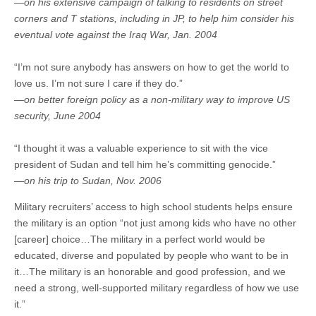
—on his extensive campaign of talking to residents on street
corners and T stations, including in JP, to help him consider his
eventual vote against the Iraq War, Jan. 2004
“I’m not sure anybody has answers on how to get the world to
love us. I’m not sure I care if they do.”
—on better foreign policy as a non-military way to improve US
security, June 2004
“I thought it was a valuable experience to sit with the vice
president of Sudan and tell him he’s committing genocide.”
—on his trip to Sudan, Nov. 2006
Military recruiters’ access to high school students helps ensure
the military is an option “not just among kids who have no other
[career] choice…The military in a perfect world would be
educated, diverse and populated by people who want to be in
it…The military is an honorable and good profession, and we
need a strong, well-supported military regardless of how we use
it.”