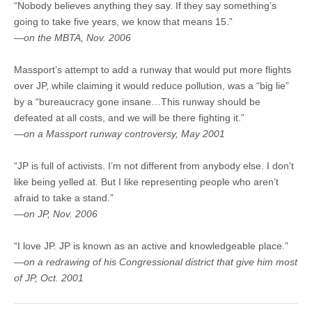
“Nobody believes anything they say. If they say something’s
going to take five years, we know that means 15.”
—on the MBTA, Nov. 2006
Massport’s attempt to add a runway that would put more flights
over JP, while claiming it would reduce pollution, was a “big lie”
by a “bureaucracy gone insane…This runway should be
defeated at all costs, and we will be there fighting it.”
—on a Massport runway controversy, May 2001
“JP is full of activists. I’m not different from anybody else. I don’t
like being yelled at. But I like representing people who aren’t
afraid to take a stand.”
—on JP, Nov. 2006
“I love JP. JP is known as an active and knowledgeable place.”
—on a redrawing of his Congressional district that give him most
of JP, Oct. 2001