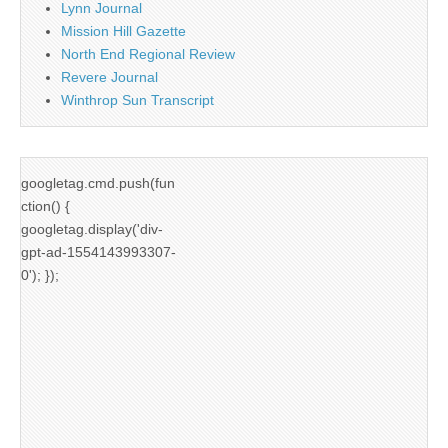
Lynn Journal
Mission Hill Gazette
North End Regional Review
Revere Journal
Winthrop Sun Transcript
googletag.cmd.push(fun
ction() {
googletag.display('div-
gpt-ad-1554143993307-
0'); });