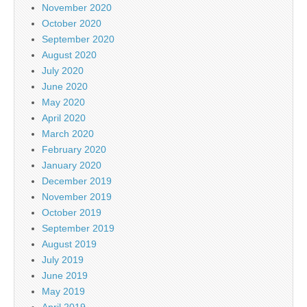
November 2020
October 2020
September 2020
August 2020
July 2020
June 2020
May 2020
April 2020
March 2020
February 2020
January 2020
December 2019
November 2019
October 2019
September 2019
August 2019
July 2019
June 2019
May 2019
April 2019