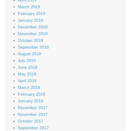
March 2019
February 2019
January 2019
December 2018
November 2018
October 2018
September 2018
August 2018
July 2018
June 2018
May 2018
April 2018
March 2018
February 2018
January 2018
December 2017
November 2017
October 2017
September 2017