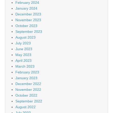
February 2024
January 2024
December 2023
November 2023
October 2023
September 2023
August 2023
July 2023
June 2023
May 2023
April 2023
March 2023
February 2023
January 2023
December 2022
November 2022
October 2022
September 2022
August 2022
July 2022