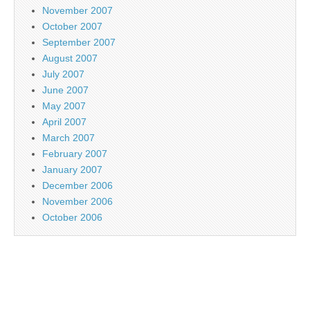
November 2007
October 2007
September 2007
August 2007
July 2007
June 2007
May 2007
April 2007
March 2007
February 2007
January 2007
December 2006
November 2006
October 2006