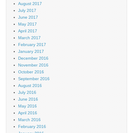
August 2017
July 2017
June 2017
May 2017
April 2017
March 2017
February 2017
January 2017
December 2016
November 2016
October 2016
September 2016
August 2016
July 2016
June 2016
May 2016
April 2016
March 2016
February 2016