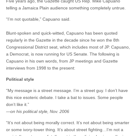
Five years ago, the Gazette caught US Rep. Mike Capuano
telling a Jamaica Plain audience something completely untrue.
“I’m not quotable,” Capuano said.
Blunt-spoken and quick-witted, Capuano has been quoted
regularly in the Gazette in the decade since he won the 8th
Congressional District seat, which includes most of JP. Capuano,
a Democrat, is now running for US Senate. The following is
Capuano in his own words, from JP meetings and Gazette
interviews from 1998 to the present:
Political style
“My message is a street message. I’m a street guy. I don’t have
this nice esoteric debate. I take a bat to issues. Some people
don’t like it.”
—on his political style, Nov. 2006
“It’s not about being morally correct. It’s not about being smarter
or some ivory-tower thing. It’s about street fighting…I’m not a