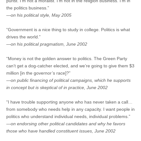
purist. I’m not a moralist. I’m not in the religion business. I’m in
the politics business.”
—on his political style, May 2005
“Government is a nice thing to study in college. Politics is what
drives the world.”
—on his political pragmatism, June 2002
“Money is not the golden answer to politics. The Green Party
can’t get a dog-catcher elected, and we’re going to give them $3
million [in the governor’s race]?”
—on public financing of political campaigns, which he supports
in concept but is skeptical of in practice, June 2002
“I have trouble supporting anyone who has never taken a call…
from somebody who needs help in any capacity. I want people in
politics who understand individual needs, individual problems.”
—on endorsing other political candidates and why he favors
those who have handled constituent issues, June 2002