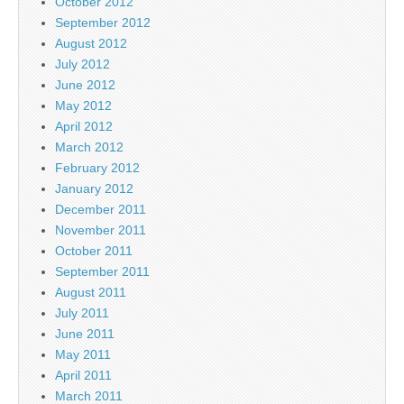
October 2012
September 2012
August 2012
July 2012
June 2012
May 2012
April 2012
March 2012
February 2012
January 2012
December 2011
November 2011
October 2011
September 2011
August 2011
July 2011
June 2011
May 2011
April 2011
March 2011