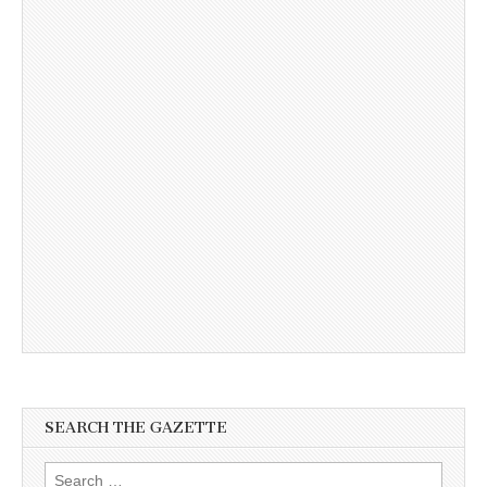
SEARCH THE GAZETTE
Search