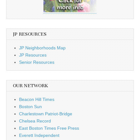
JP RESOURCES
JP Neighborhoods Map
JP Resources
Senior Resources
OUR NETWORK
Beacon Hill Times
Boston Sun
Charlestown Patriot-Bridge
Chelsea Record
East Boston Times Free Press
Everett Independent