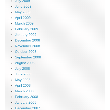
July 2009
June 2009
May 2009
April 2009
March 2009
February 2009
January 2009
December 2008
November 2008
October 2008
September 2008
August 2008
July 2008
June 2008
May 2008
April 2008
March 2008
February 2008
January 2008
December 2007