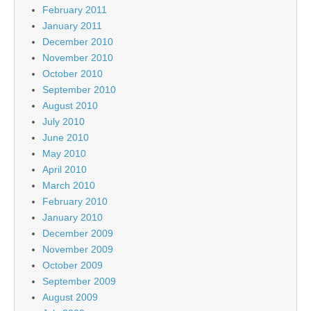
February 2011
January 2011
December 2010
November 2010
October 2010
September 2010
August 2010
July 2010
June 2010
May 2010
April 2010
March 2010
February 2010
January 2010
December 2009
November 2009
October 2009
September 2009
August 2009