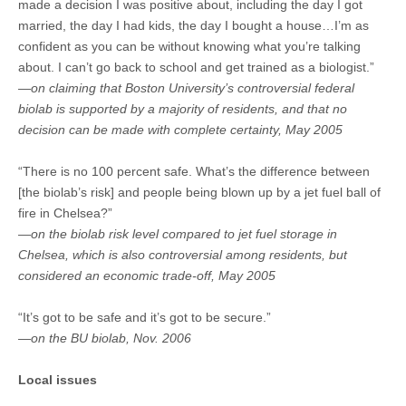
made a decision I was positive about, including the day I got
married, the day I had kids, the day I bought a house…I’m as
confident as you can be without knowing what you’re talking
about. I can’t go back to school and get trained as a biologist.”
—on claiming that Boston University’s controversial federal
biolab is supported by a majority of residents, and that no
decision can be made with complete certainty, May 2005
“There is no 100 percent safe. What’s the difference between
[the biolab’s risk] and people being blown up by a jet fuel ball of
fire in Chelsea?”
—on the biolab risk level compared to jet fuel storage in
Chelsea, which is also controversial among residents, but
considered an economic trade-off, May 2005
“It’s got to be safe and it’s got to be secure.”
—on the BU biolab, Nov. 2006
Local issues