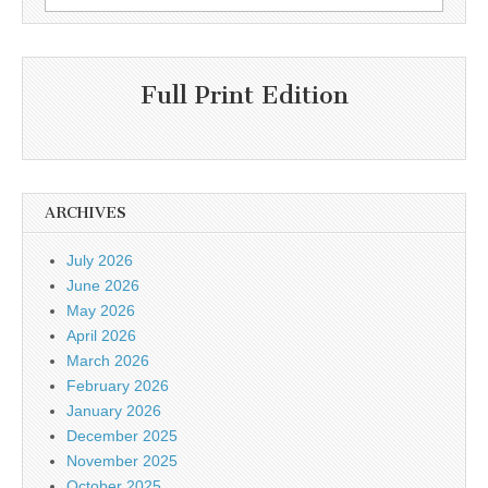
for:
Full Print Edition
ARCHIVES
July 2026
June 2026
May 2026
April 2026
March 2026
February 2026
January 2026
December 2025
November 2025
October 2025