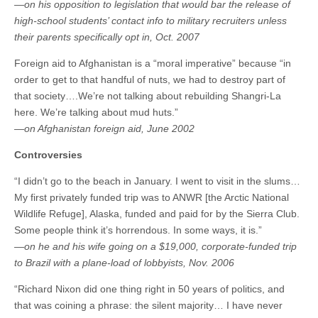
—on his opposition to legislation that would bar the release of
high-school students’ contact info to military recruiters unless
their parents specifically opt in, Oct. 2007
Foreign aid to Afghanistan is a “moral imperative” because “in
order to get to that handful of nuts, we had to destroy part of
that society….We’re not talking about rebuilding Shangri-La
here. We’re talking about mud huts.”
—on Afghanistan foreign aid, June 2002
Controversies
“I didn’t go to the beach in January. I went to visit in the slums…
My first privately funded trip was to ANWR [the Arctic National
Wildlife Refuge], Alaska, funded and paid for by the Sierra Club.
Some people think it’s horrendous. In some ways, it is.”
—on he and his wife going on a $19,000, corporate-funded trip
to Brazil with a plane-load of lobbyists, Nov. 2006
“Richard Nixon did one thing right in 50 years of politics, and
that was coining a phrase: the silent majority… I have never