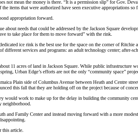
does not mean the money is there. “It is a permission slip” for Gov. Dev
the items that were authorized have seen executive appropriations so fa
bond appropriation forward.
e about needs that could be addressed by the Jackson Square develop
ve to take place for them to move forward” with the rink.
dicated ice rink is the best use for the space on the corner of Ritchie 
f different services and programs: an adult technology center; after-scho
bout 11 acres of land in Jackson Square. While public infrastructure w
s spring, Urban Edge’s efforts are not the only “community space” projec
 Jamaica Plain side of Columbus Avenue between Heath and Centre stre
 this fall that they are holding off on the project because of concer
hey would work to make up for the delay in building the community cente
by neighborhood.
outh and Family Center and instead moving forward with a more modest $
isappointing.
this article.