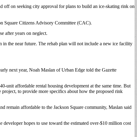
 on seeking city approval for plans to build an ice-skating rink on
kson Square Citizens Advisory Committee (CAC).
e after years on neglect.
 the near future. The rehab plan will not include a new ice facility
e early next year, Noah Maslan of Urban Edge told the Gazette
0-unit affordable rental housing development at the same time. But
roject, to provide more specifics about how the proposed rink
ly and remain affordable to the Jackson Square community, Maslan said
he developer hopes to use toward the estimated over-$10 million cost