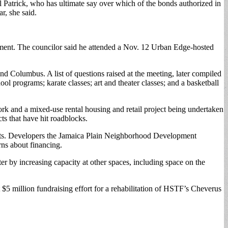
al Patrick, who has ultimate say over which of the bonds authorized in
r, she said.
ment. The councilor said he attended a Nov. 12 Urban Edge-hosted
and Columbus. A list of questions raised at the meeting, later compiled
ol programs; karate classes; art and theater classes; and a basketball
ork and a mixed-use rental housing and retail project being undertaken
ts that have hit roadblocks.
ets. Developers the Jamaica Plain Neighborhood Development
ns about financing.
r by increasing capacity at other spaces, including space on the
5 million fundraising effort for a rehabilitation of HSTF’s Cheverus