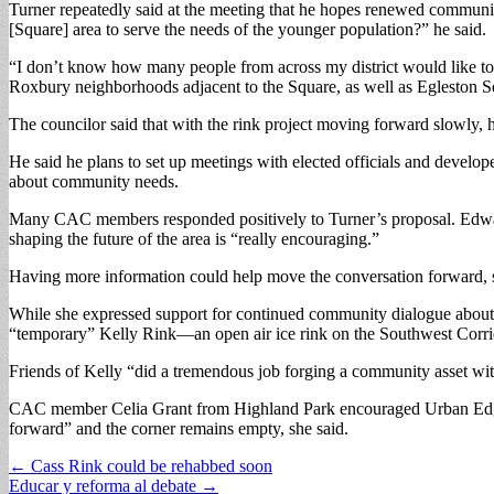
Turner repeatedly said at the meeting that he hopes renewed communi
[Square] area to serve the needs of the younger population?” he said.
“I don’t know how many people from across my district would like to 
Roxbury neighborhoods adjacent to the Square, as well as Egleston Sq
The councilor said that with the rink project moving forward slowly, h
He said he plans to set up meetings with elected officials and develo
about community needs.
Many CAC members responded positively to Turner’s proposal. Edward B
shaping the future of the area is “really encouraging.”
Having more information could help move the conversation forward, s
While she expressed support for continued community dialogue about t
“temporary” Kelly Rink—an open air ice rink on the Southwest Corri
Friends of Kelly “did a tremendous job forging a community asset with 
CAC member Celia Grant from Highland Park encouraged Urban Edge to 
forward” and the corner remains empty, she said.
Post
← Cass Rink could be rehabbed soon
Educar y reforma al debate →
navigation