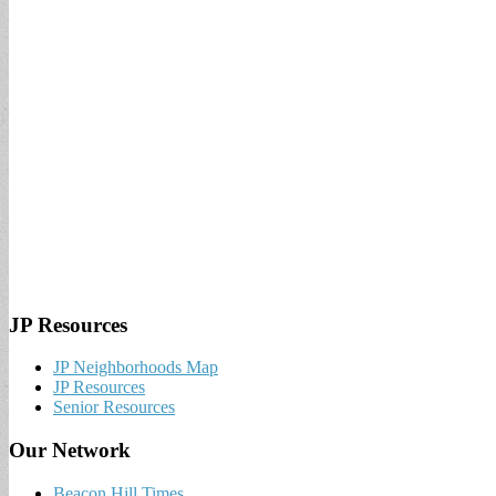
JP Resources
JP Neighborhoods Map
JP Resources
Senior Resources
Our Network
Beacon Hill Times