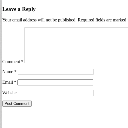
Leave a Reply
Your email address will not be published.
Required fields are marked
Comment
*
Name
*
Email
*
Website