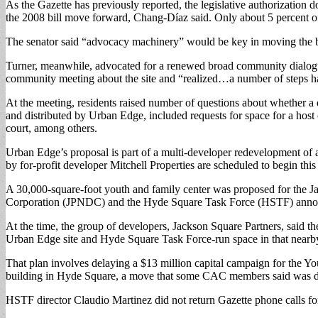
As the Gazette has previously reported, the legislative authorization 
the 2008 bill move forward, Chang-Díaz said. Only about 5 percent of 
The senator said “advocacy machinery” would be key in moving the 
Turner, meanwhile, advocated for a renewed broad community dialogu
community meeting about the site and “realized…a number of steps ha
At the meeting, residents raised number of questions about whether a de
and distributed by Urban Edge, included requests for space for a host o
court, among others.
Urban Edge’s proposal is part of a multi-developer redevelopment of a
by for-profit developer Mitchell Properties are scheduled to begin thi
A 30,000-square-foot youth and family center was proposed for the
Corporation (JPNDC) and the Hyde Square Task Force (HSTF) announced
At the time, the group of developers, Jackson Square Partners, said t
Urban Edge site and Hyde Square Task Force-run space in that near
That plan involves delaying a $13 million capital campaign for the Y
building in Hyde Square, a move that some CAC members said was d
HSTF director Claudio Martinez did not return Gazette phone calls for 