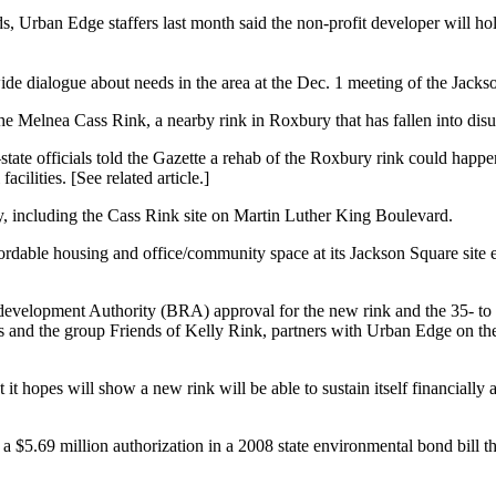
 Edge staffers last month said the non-profit developer will hold off
de dialogue about needs in the area at the Dec. 1 meeting of the Jac
he Melnea Cass Rink, a nearby rink in Roxbury that has fallen into disus
 officials told the Gazette a rehab of the Roxbury rink could happen in
acilities. [See related article.]
, including the Cass Rink site on Martin Luther King Boulevard.
affordable housing and office/community space at its Jackson Square sit
evelopment Authority (BRA) approval for the new rink and the 35- to 4
nd the group Friends of Kelly Rink, partners with Urban Edge on the p
 it hopes will show a new rink will be able to sustain itself financial
 $5.69 million authorization in a 2008 state environmental bond bill t