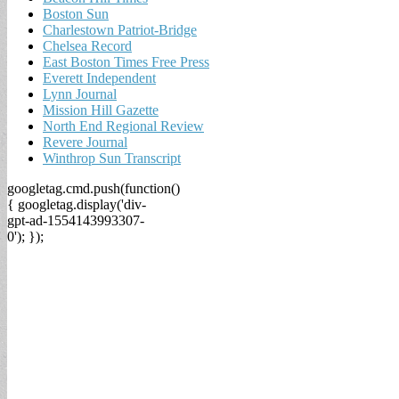
Boston Sun
Charlestown Patriot-Bridge
Chelsea Record
East Boston Times Free Press
Everett Independent
Lynn Journal
Mission Hill Gazette
North End Regional Review
Revere Journal
Winthrop Sun Transcript
googletag.cmd.push(function()
{ googletag.display('div-
gpt-ad-1554143993307-
0'); });