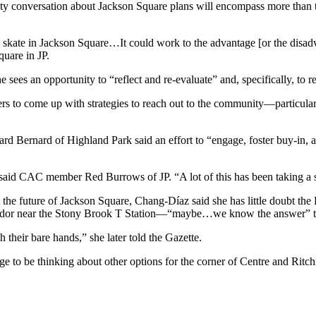
ty conversation about Jackson Square plans will encompass more than th
skate in Jackson Square…It could work to the advantage [or the disadv
uare in JP.
e sees an opportunity to “reflect and re-evaluate” and, specifically, to
pers to come up with strategies to reach out to the community—particul
ernard of Highland Park said an effort to “engage, foster buy-in, and
aid CAC member Red Burrows of JP. “A lot of this has been taking a sh
he future of Jackson Square, Chang-Díaz said she has little doubt the 
dor near the Stony Brook T Station—“maybe…we know the answer” to th
their bare hands,” she later told the Gazette.
be thinking about other options for the corner of Centre and Ritchie