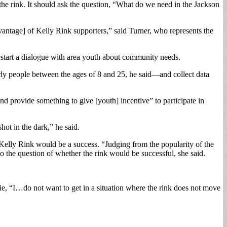
e rink. It should ask the question, “What do we need in the Jackson
antage] of Kelly Rink supporters,” said Turner, who represents the
 restart a dialogue with area youth about community needs.
arly people between the ages of 8 and 25, he said—and collect data
 provide something to give [youth] incentive” to participate in
ot in the dark,” he said.
Kelly Rink would be a success. “Judging from the popularity of the
e question of whether the rink would be successful, she said.
, “I…do not want to get in a situation where the rink does not move