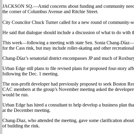
JACKSON SQ.—Amid concerns about funding and community needs, Urban
the corner of Columbus Avenue and Ritchie Street.
City Councilor Chuck Turner called for a new round of community-wi
He said that dialogue should include a discussion of what to do with t
This week—following a meeting with state Sen. Sonia Chang-Díaz—state
for the Cass rink, but may include roller-skating and other recreational f
Chang-Díaz’s senatorial district encompasses JP and much of Roxbury
Urban Edge still plans to file revised plans for proposed four-story 
following the Dec. 1 meeting.
The non-profit developer had previously proposed to seek Boston Red
CAC members at the group’s November meeting asked the developers a
would be run.
Urban Edge has hired a consultant to help develop a business plan that
at the December meeting.
Chang-Diaz, who attended the meeting, gave some clarification about a
of building the rink.