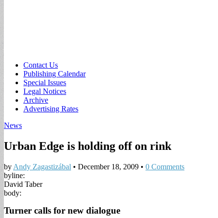
Sub
Contact Us
Publishing Calendar
menu
Special Issues
Legal Notices
Archive
Advertising Rates
News
Urban Edge is holding off on rink
by
Andy Zagastizábal
•
December 18, 2009
•
0 Comments
byline:
David Taber
body:
Turner calls for new dialogue