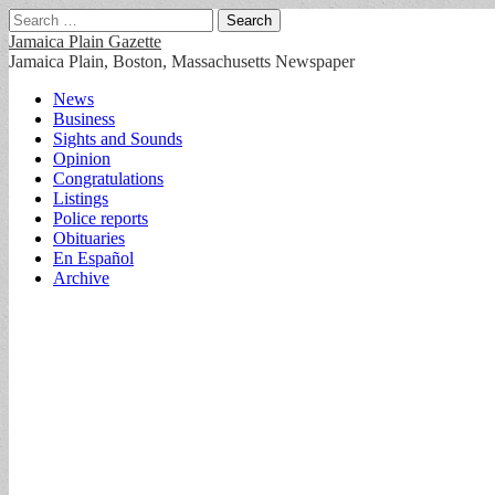
Search
for:
Jamaica Plain Gazette
Jamaica Plain, Boston, Massachusetts Newspaper
Main
Skip
News
to
Business
menu
content
Sights and Sounds
Opinion
Congratulations
Listings
Police reports
Obituaries
En Español
Archive