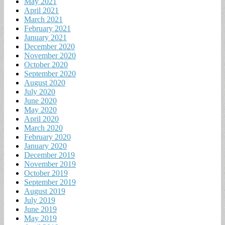
May 2021
April 2021
March 2021
February 2021
January 2021
December 2020
November 2020
October 2020
September 2020
August 2020
July 2020
June 2020
May 2020
April 2020
March 2020
February 2020
January 2020
December 2019
November 2019
October 2019
September 2019
August 2019
July 2019
June 2019
May 2019