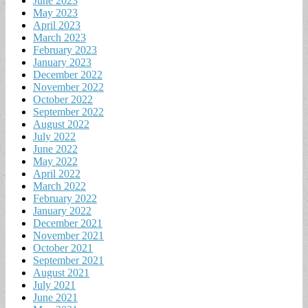
June 2023
May 2023
April 2023
March 2023
February 2023
January 2023
December 2022
November 2022
October 2022
September 2022
August 2022
July 2022
June 2022
May 2022
April 2022
March 2022
February 2022
January 2022
December 2021
November 2021
October 2021
September 2021
August 2021
July 2021
June 2021