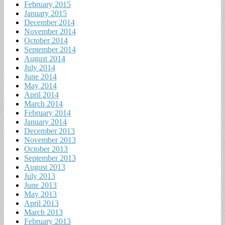
February 2015
January 2015
December 2014
November 2014
October 2014
September 2014
August 2014
July 2014
June 2014
May 2014
April 2014
March 2014
February 2014
January 2014
December 2013
November 2013
October 2013
September 2013
August 2013
July 2013
June 2013
May 2013
April 2013
March 2013
February 2013