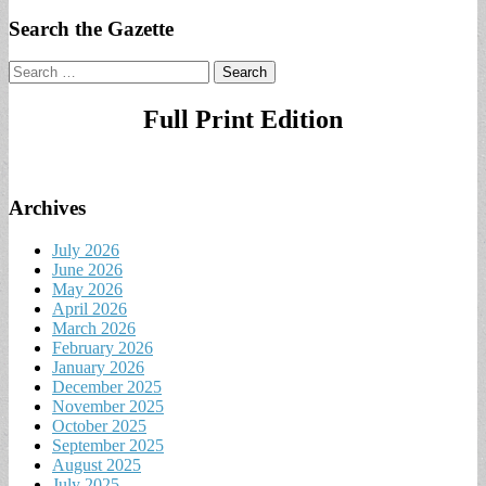
Search the Gazette
Search
for:
Full Print Edition
Archives
July 2026
June 2026
May 2026
April 2026
March 2026
February 2026
January 2026
December 2025
November 2025
October 2025
September 2025
August 2025
July 2025