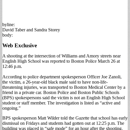
byline:
David Taber and Sandra Storey
body:
Web Exclusive
A shooting at the intersection of Williams and Amory streets near
English High School was reported to Boston Police March 26 at
12:46 p.m.
According to police department spokesperson Officer Joe Zanoli,
the victim, a 26-year-old black male said to have non-life-
threatening injuries, was transported to Boston Medical Center by a
friend in a private car. Boston Police and Boston Public Schools
(BPS) spokespersons said the victim is not an English High School
student or staff member. The investigation is listed as “active and
ongoing.”
BPS spokesperson Matt Wilder told the Gazette that school has early
dismissal on Fridays and students had gotten out at 12:25 p.m. The
building was placed in “safe mode” for an hour after the shooting.