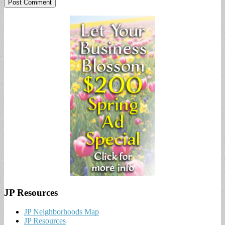
JP Resources
JP Neighborhoods Map
JP Resources