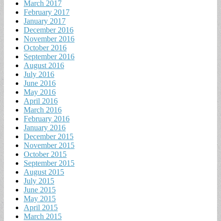
March 2017
February 2017
January 2017
December 2016
November 2016
October 2016
September 2016
August 2016
July 2016
June 2016
May 2016
April 2016
March 2016
February 2016
January 2016
December 2015
November 2015
October 2015
September 2015
August 2015
July 2015
June 2015
May 2015
April 2015
March 2015