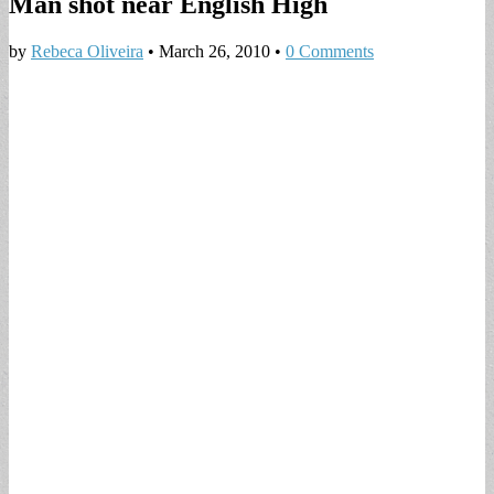
Man shot near English High
by
Rebeca Oliveira
•
March 26, 2010
•
0 Comments