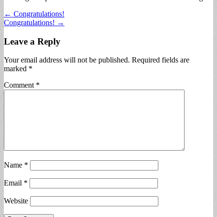
Post
← Congratulations!
Congratulations! →
navigation
Leave a Reply
Your email address will not be published.
Required fields are
marked
*
Comment
*
Name
*
Email
*
Website