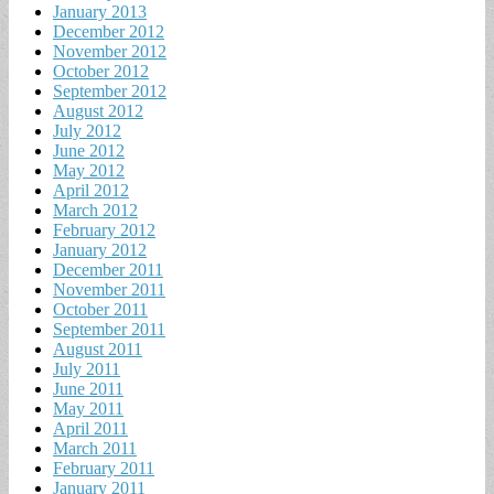
January 2013
December 2012
November 2012
October 2012
September 2012
August 2012
July 2012
June 2012
May 2012
April 2012
March 2012
February 2012
January 2012
December 2011
November 2011
October 2011
September 2011
August 2011
July 2011
June 2011
May 2011
April 2011
March 2011
February 2011
January 2011