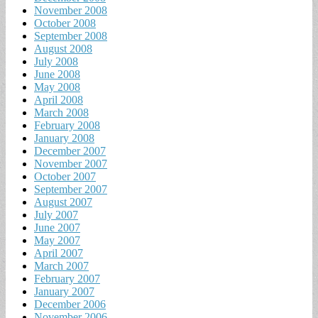
November 2008
October 2008
September 2008
August 2008
July 2008
June 2008
May 2008
April 2008
March 2008
February 2008
January 2008
December 2007
November 2007
October 2007
September 2007
August 2007
July 2007
June 2007
May 2007
April 2007
March 2007
February 2007
January 2007
December 2006
November 2006