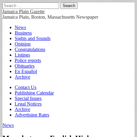
Search
for:
Jamaica Plain Gazette
Jamaica Plain, Boston, Massachusetts Newspaper
Main
Skip
News
to
Business
menu
content
Sights and Sounds
Opinion
Congratulations
Listings
Police reports
Obituaries
En Español
Archive
Sub
Contact Us
Publishing Calendar
menu
Special Issues
Legal Notices
Archive
Advertising Rates
News