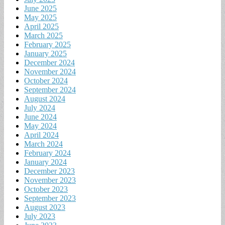
June 2025
May 2025
April 2025
March 2025
February 2025
January 2025
December 2024
November 2024
October 2024
September 2024
August 2024
July 2024
June 2024
May 2024
April 2024
March 2024
February 2024
January 2024
December 2023
November 2023
October 2023
September 2023
August 2023
July 2023