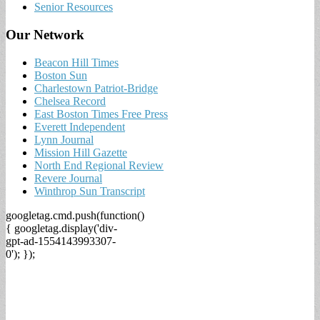
Senior Resources
Our Network
Beacon Hill Times
Boston Sun
Charlestown Patriot-Bridge
Chelsea Record
East Boston Times Free Press
Everett Independent
Lynn Journal
Mission Hill Gazette
North End Regional Review
Revere Journal
Winthrop Sun Transcript
googletag.cmd.push(function()
{ googletag.display('div-
gpt-ad-1554143993307-
0'); });