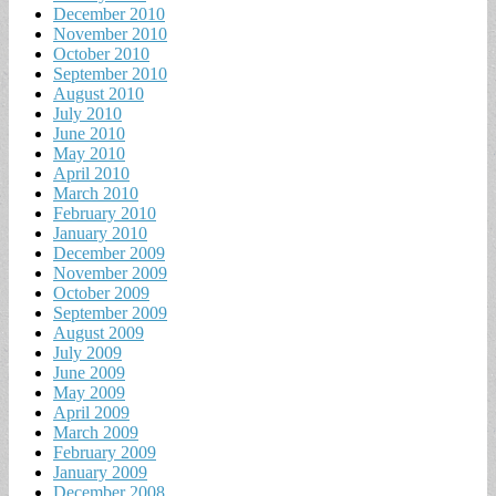
December 2010
November 2010
October 2010
September 2010
August 2010
July 2010
June 2010
May 2010
April 2010
March 2010
February 2010
January 2010
December 2009
November 2009
October 2009
September 2009
August 2009
July 2009
June 2009
May 2009
April 2009
March 2009
February 2009
January 2009
December 2008