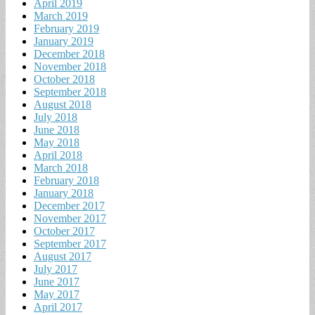
April 2019
March 2019
February 2019
January 2019
December 2018
November 2018
October 2018
September 2018
August 2018
July 2018
June 2018
May 2018
April 2018
March 2018
February 2018
January 2018
December 2017
November 2017
October 2017
September 2017
August 2017
July 2017
June 2017
May 2017
April 2017