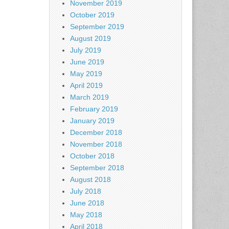
November 2019
October 2019
September 2019
August 2019
July 2019
June 2019
May 2019
April 2019
March 2019
February 2019
January 2019
December 2018
November 2018
October 2018
September 2018
August 2018
July 2018
June 2018
May 2018
April 2018