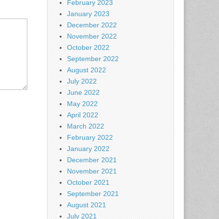
February 2023
January 2023
December 2022
November 2022
October 2022
September 2022
August 2022
July 2022
June 2022
May 2022
April 2022
March 2022
February 2022
January 2022
December 2021
November 2021
October 2021
September 2021
August 2021
July 2021