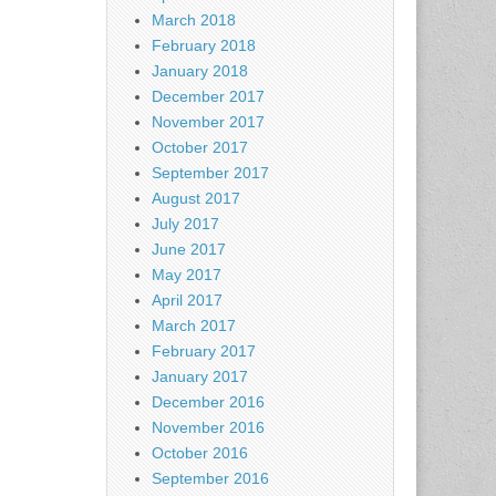
March 2018
February 2018
January 2018
December 2017
November 2017
October 2017
September 2017
August 2017
July 2017
June 2017
May 2017
April 2017
March 2017
February 2017
January 2017
December 2016
November 2016
October 2016
September 2016