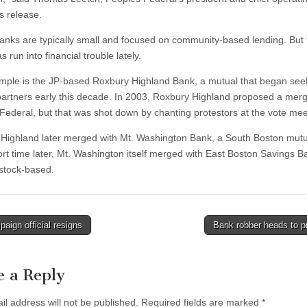
s release.
anks are typically small and focused on community-based lending. But 
 run into financial trouble lately.
ple is the JP-based Roxbury Highland Bank, a mutual that began see
artners early this decade. In 2003, Roxbury Highland proposed a merg
Federal, but that was shot down by chanting protestors at the vote mee
Highland later merged with Mt. Washington Bank, a South Boston mutu
ort time later, Mt. Washington itself merged with East Boston Savings B
 stock-based.
ign official resigns
Bank robber heads to p
tion
e a Reply
il address will not be published.
Required fields are marked
*