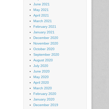
June 2021
May 2021
April 2021
March 2021
February 2021
January 2021
December 2020
November 2020
October 2020
September 2020
August 2020
July 2020
June 2020
May 2020
April 2020
March 2020
February 2020
January 2020
December 2019