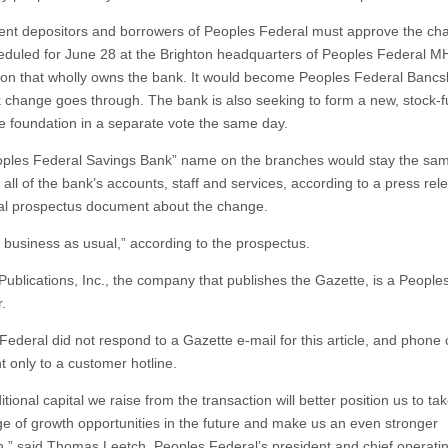
ent depositors and borrowers of Peoples Federal must approve the cha
eduled for June 28 at the Brighton headquarters of Peoples Federal M
ion that wholly owns the bank. It would become Peoples Federal Bancsh
k change goes through. The bank is also seeking to form a new, stock-
le foundation in a separate vote the same day.
ples Federal Savings Bank” name on the branches would stay the sa
 all of the bank’s accounts, staff and services, according to a press re
cial prospectus document about the change.
be business as usual,” according to the prospectus.
Publications, Inc., the company that publishes the Gazette, is a People
.
Federal did not respond to a Gazette e-mail for this article, and phone 
t only to a customer hotline.
tional capital we raise from the transaction will better position us to ta
e of growth opportunities in the future and make us an even stronger
on,” said Thomas Leetch, Peoples Federal’s president and chief operating