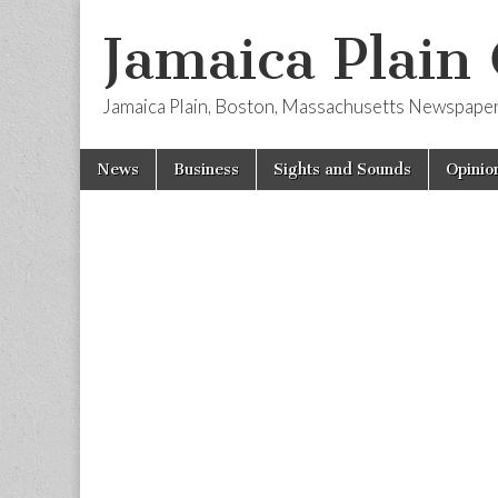
Jamaica Plain
Jamaica Plain, Boston, Massachusetts Newspape
Skip
Main
News
Business
Sights and Sounds
Opinio
to
menu
content