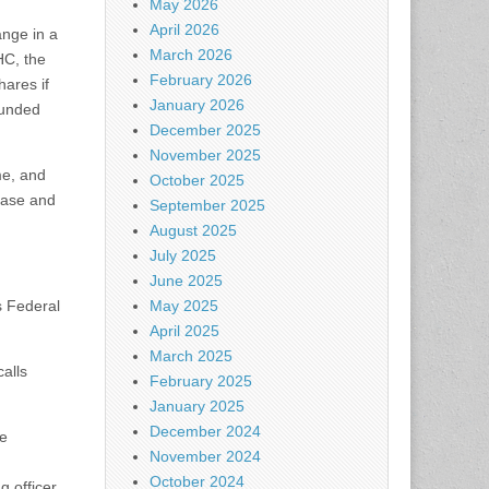
May 2026
April 2026
nge in a
March 2026
HC, the
February 2026
ares if
January 2026
funded
December 2025
November 2025
me, and
October 2025
lease and
September 2025
August 2025
July 2025
June 2025
s Federal
May 2025
April 2025
March 2025
calls
February 2025
January 2025
December 2024
ke
November 2024
October 2024
 officer,