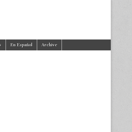
s
En Español
Archive