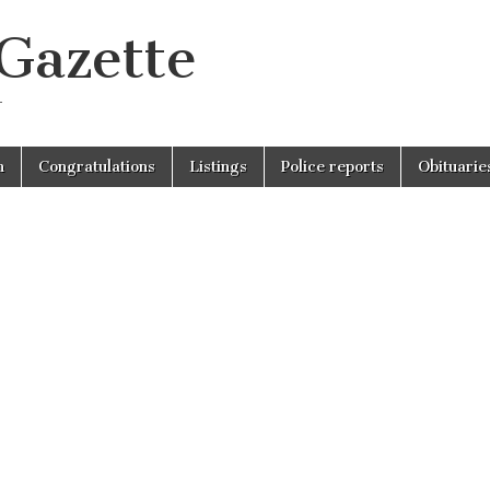
 Gazette
r
n
Congratulations
Listings
Police reports
Obituarie