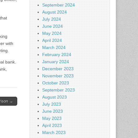
September 2024
August 2024
that
July 2024
June 2024
May 2024
king
April 2024
er with
March 2024
ting.
February 2024
January 2024
al bank.
December 2023
ank,
November 2023
October 2023
September 2023
August 2023
rison →
July 2023
June 2023
May 2023
April 2023
March 2023