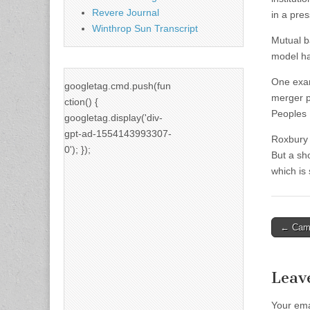
Revere Journal
in a pres
Winthrop Sun Transcript
Mutual b
model has
One exam
googletag.cmd.push(fun
merger p
ction() {
Peoples 
googletag.display('div-
gpt-ad-1554143993307-
Roxbury 
0'); });
But a sh
which is
Post
← Campa
naviga
Leav
Your ema