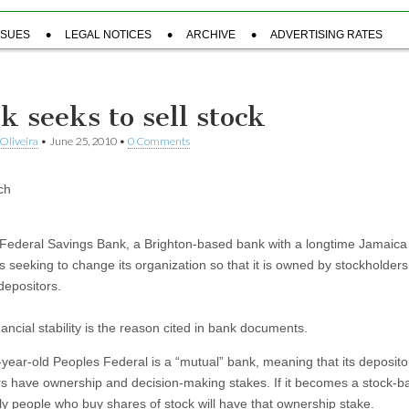
SSUES
LEGAL NOTICES
ARCHIVE
ADVERTISING RATES
k seeks to sell stock
Oliveira
•
June 25, 2010
•
0 Comments
ch
Federal Savings Bank, a Brighton-based bank with a longtime Jamaica 
s seeking to change its organization so that it is owned by stockholders
 depositors.
nancial stability is the reason cited in bank documents.
year-old Peoples Federal is a “mutual” bank, meaning that its deposit
s have ownership and decision-making stakes. If it becomes a stock-b
ly people who buy shares of stock will have that ownership stake.