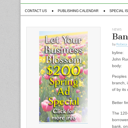
Sub
CONTACT US
PUBLISHING CALENDAR
SPECIAL I
menu
NEWS
Ban
by
Rebeca 
byline:
John Ru
body:
Peoples 
branch, i
of by its
Better fi
The 120-
borrower
bank, on