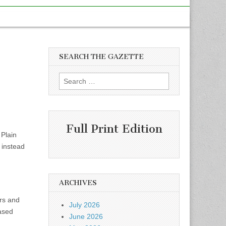
SEARCH THE GAZETTE
Search
for:
Full Print Edition
Plain
 instead
ARCHIVES
ors and
July 2026
ased
June 2026