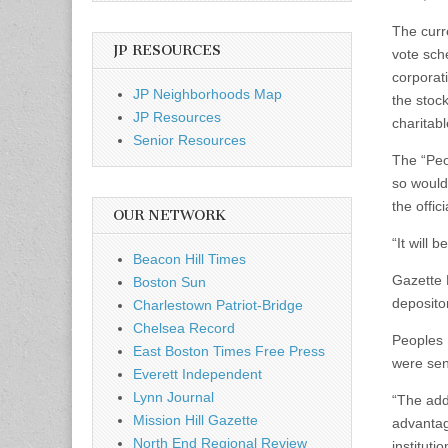
The curr
JP RESOURCES
vote sch
corporat
JP Neighborhoods Map
the stoc
JP Resources
charitab
Senior Resources
The “Peo
so would
the offi
OUR NETWORK
“It will 
Beacon Hill Times
Gazette 
Boston Sun
depositor
Charlestown Patriot-Bridge
Chelsea Record
Peoples 
East Boston Times Free Press
were sen
Everett Independent
Lynn Journal
“The addi
Mission Hill Gazette
advantag
North End Regional Review
instituti