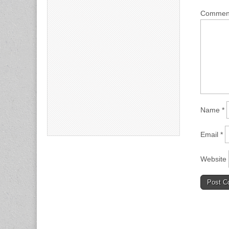
Comme
Name
*
Email
*
Website