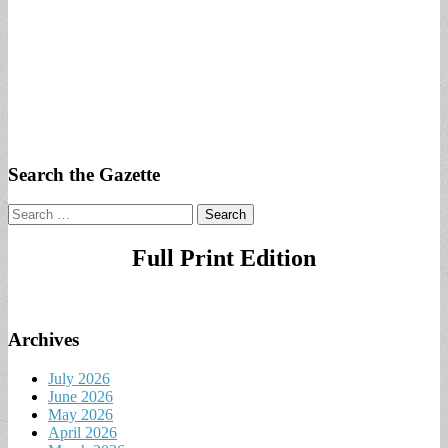
Search the Gazette
Search
for:
Full Print Edition
Archives
July 2026
June 2026
May 2026
April 2026