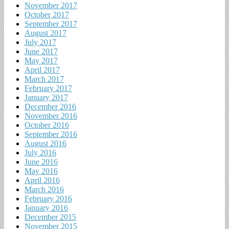
November 2017
October 2017
September 2017
August 2017
July 2017
June 2017
May 2017
April 2017
March 2017
February 2017
January 2017
December 2016
November 2016
October 2016
September 2016
August 2016
July 2016
June 2016
May 2016
April 2016
March 2016
February 2016
January 2016
December 2015
November 2015