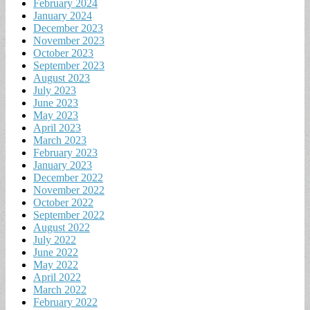
February 2024
January 2024
December 2023
November 2023
October 2023
September 2023
August 2023
July 2023
June 2023
May 2023
April 2023
March 2023
February 2023
January 2023
December 2022
November 2022
October 2022
September 2022
August 2022
July 2022
June 2022
May 2022
April 2022
March 2022
February 2022