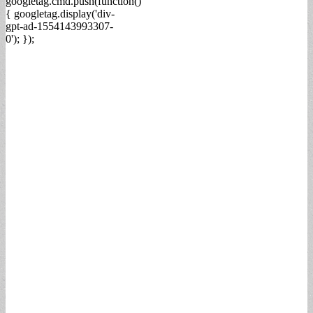
googletag.cmd.push(function()
{ googletag.display('div-
gpt-ad-1554143993307-
0'); });