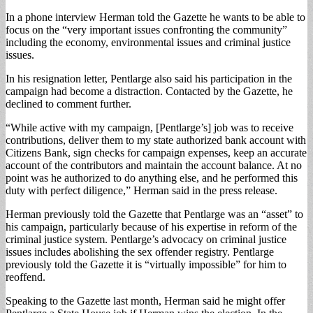
In a phone interview Herman told the Gazette he wants to be able to
focus on the “very important issues confronting the community”
including the economy, environmental issues and criminal justice
issues.
In his resignation letter, Pentlarge also said his participation in the
campaign had become a distraction. Contacted by the Gazette, he
declined to comment further.
“While active with my campaign, [Pentlarge’s] job was to receive
contributions, deliver them to my state authorized bank account with
Citizens Bank, sign checks for campaign expenses, keep an accurate
account of the contributors and maintain the account balance. At no
point was he authorized to do anything else, and he performed this
duty with perfect diligence,” Herman said in the press release.
Herman previously told the Gazette that Pentlarge was an “asset” to
his campaign, particularly because of his expertise in reform of the
criminal justice system. Pentlarge’s advocacy on criminal justice
issues includes abolishing the sex offender registry. Pentlarge
previously told the Gazette it is “virtually impossible” for him to
reoffend.
Speaking to the Gazette last month, Herman said he might offer