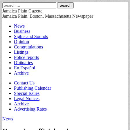
Search
for:
Jamaica Plain Gazette
Jamaica Plain, Boston, Massachusetts Newspaper
Main
Skip
News
to
Business
menu
content
Sights and Sounds
Opinion
Congratulations
Listings
Police reports
Obituaries
En Español
Archive
Sub
Contact Us
Publishing Calendar
menu
Special Issues
Legal Notices
Archive
Advertising Rates
News