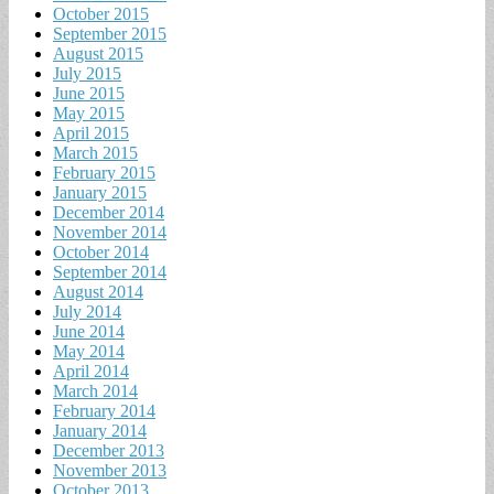
October 2015
September 2015
August 2015
July 2015
June 2015
May 2015
April 2015
March 2015
February 2015
January 2015
December 2014
November 2014
October 2014
September 2014
August 2014
July 2014
June 2014
May 2014
April 2014
March 2014
February 2014
January 2014
December 2013
November 2013
October 2013