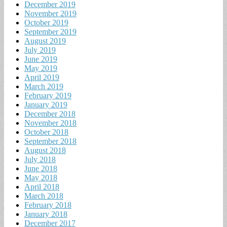
December 2019
November 2019
October 2019
September 2019
August 2019
July 2019
June 2019
May 2019
April 2019
March 2019
February 2019
January 2019
December 2018
November 2018
October 2018
September 2018
August 2018
July 2018
June 2018
May 2018
April 2018
March 2018
February 2018
January 2018
December 2017