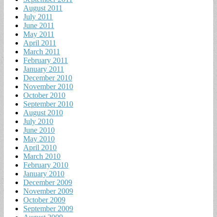
August 2011
July 2011
June 2011
May 2011
April 2011
March 2011
February 2011
January 2011
December 2010
November 2010
October 2010
September 2010
August 2010
July 2010
June 2010
May 2010
April 2010
March 2010
February 2010
January 2010
December 2009
November 2009
October 2009
September 2009