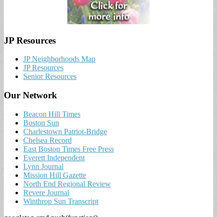
JP Resources
JP Neighborhoods Map
JP Resources
Senior Resources
Our Network
Beacon Hill Times
Boston Sun
Charlestown Patriot-Bridge
Chelsea Record
East Boston Times Free Press
Everett Independent
Lynn Journal
Mission Hill Gazette
North End Regional Review
Revere Journal
Winthrop Sun Transcript