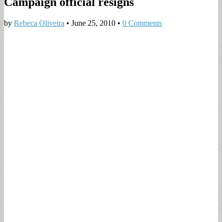
Campaign official resigns
by
Rebeca Oliveira
•
June 25, 2010
•
0 Comments