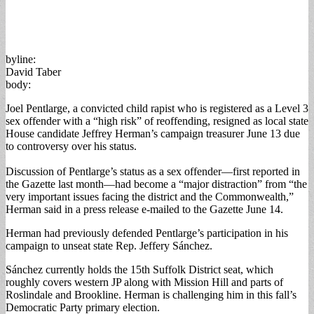
byline:
David Taber
body:
Joel Pentlarge, a convicted child rapist who is registered as a Level 3
sex offender with a “high risk” of reoffending, resigned as local state
House candidate Jeffrey Herman’s campaign treasurer June 13 due
to controversy over his status.
Discussion of Pentlarge’s status as a sex offender—first reported in
the Gazette last month—had become a “major distraction” from “the
very important issues facing the district and the Commonwealth,”
Herman said in a press release e-mailed to the Gazette June 14.
Herman had previously defended Pentlarge’s participation in his
campaign to unseat state Rep. Jeffery Sánchez.
Sánchez currently holds the 15th Suffolk District seat, which
roughly covers western JP along with Mission Hill and parts of
Roslindale and Brookline. Herman is challenging him in this fall’s
Democratic Party primary election.