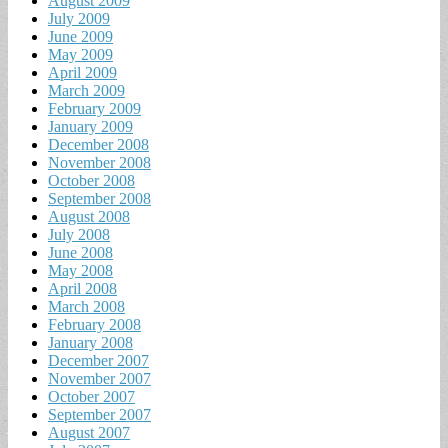
August 2009
July 2009
June 2009
May 2009
April 2009
March 2009
February 2009
January 2009
December 2008
November 2008
October 2008
September 2008
August 2008
July 2008
June 2008
May 2008
April 2008
March 2008
February 2008
January 2008
December 2007
November 2007
October 2007
September 2007
August 2007