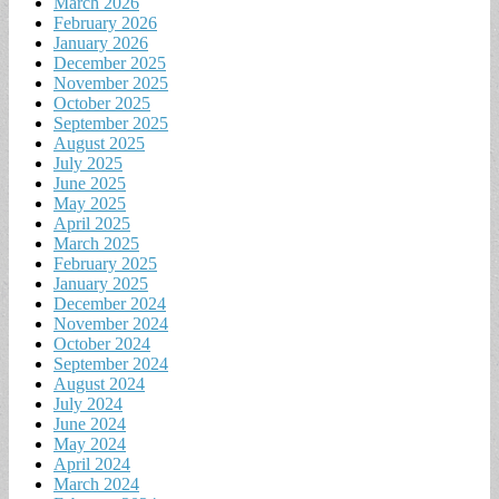
March 2026
February 2026
January 2026
December 2025
November 2025
October 2025
September 2025
August 2025
July 2025
June 2025
May 2025
April 2025
March 2025
February 2025
January 2025
December 2024
November 2024
October 2024
September 2024
August 2024
July 2024
June 2024
May 2024
April 2024
March 2024