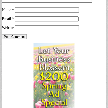
Name
*
Email
*
Website