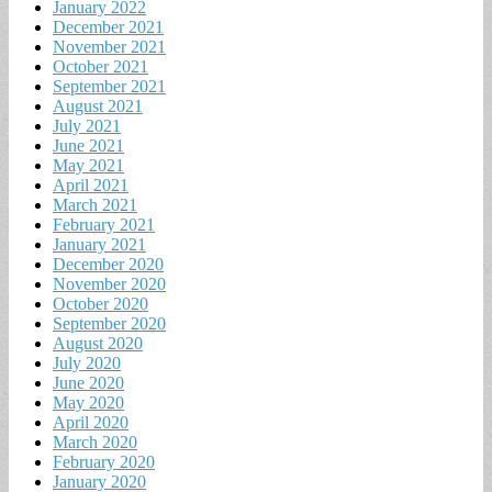
January 2022
December 2021
November 2021
October 2021
September 2021
August 2021
July 2021
June 2021
May 2021
April 2021
March 2021
February 2021
January 2021
December 2020
November 2020
October 2020
September 2020
August 2020
July 2020
June 2020
May 2020
April 2020
March 2020
February 2020
January 2020