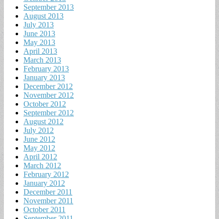
September 2013
August 2013
July 2013
June 2013
May 2013
April 2013
March 2013
February 2013
January 2013
December 2012
November 2012
October 2012
September 2012
August 2012
July 2012
June 2012
May 2012
April 2012
March 2012
February 2012
January 2012
December 2011
November 2011
October 2011
September 2011