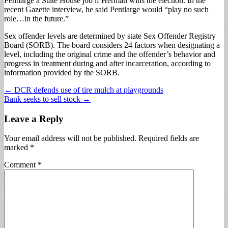
Pentlarge a State House job if Herman wins the election. In the
recent Gazette interview, he said Pentlarge would “play no such
role…in the future.”
Sex offender levels are determined by state Sex Offender Registry
Board (SORB). The board considers 24 factors when designating a
level, including the original crime and the offender’s behavior and
progress in treatment during and after incarceration, according to
information provided by the SORB.
Post
← DCR defends use of tire mulch at playgrounds
Bank seeks to sell stock →
navigation
Leave a Reply
Your email address will not be published.
Required fields are
marked
*
Comment
*