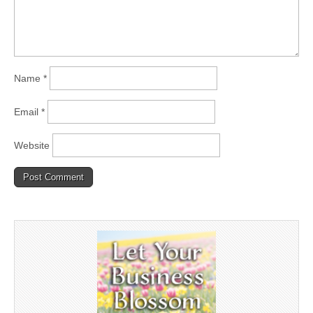
Name
*
Email
*
Website