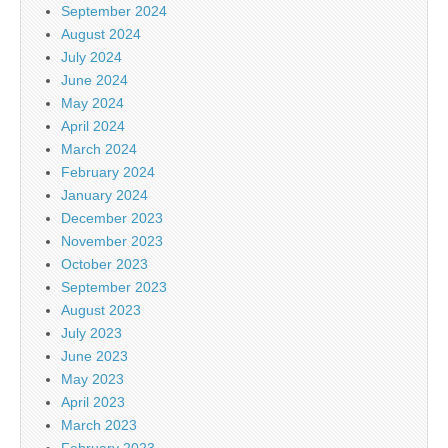
September 2024
August 2024
July 2024
June 2024
May 2024
April 2024
March 2024
February 2024
January 2024
December 2023
November 2023
October 2023
September 2023
August 2023
July 2023
June 2023
May 2023
April 2023
March 2023
February 2023