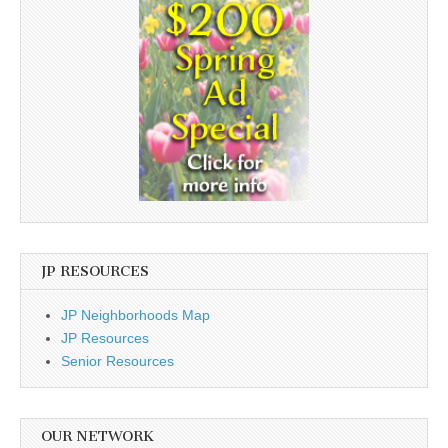
JP RESOURCES
JP Neighborhoods Map
JP Resources
Senior Resources
OUR NETWORK