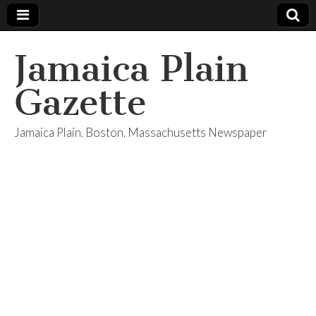
Jamaica Plain
Gazette
Jamaica Plain, Boston, Massachusetts Newspaper