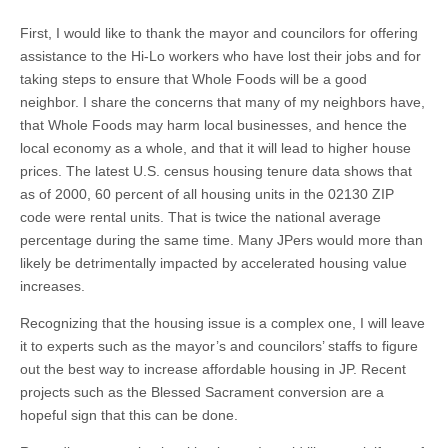
First, I would like to thank the mayor and councilors for offering
assistance to the Hi-Lo workers who have lost their jobs and for
taking steps to ensure that Whole Foods will be a good
neighbor. I share the concerns that many of my neighbors have,
that Whole Foods may harm local businesses, and hence the
local economy as a whole, and that it will lead to higher house
prices. The latest U.S. census housing tenure data shows that
as of 2000, 60 percent of all housing units in the 02130 ZIP
code were rental units. That is twice the national average
percentage during the same time. Many JPers would more than
likely be detrimentally impacted by accelerated housing value
increases.
Recognizing that the housing issue is a complex one, I will leave
it to experts such as the mayor’s and councilors’ staffs to figure
out the best way to increase affordable housing in JP. Recent
projects such as the Blessed Sacrament conversion are a
hopeful sign that this can be done.