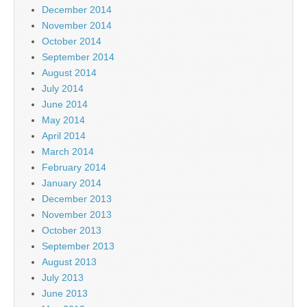
December 2014
November 2014
October 2014
September 2014
August 2014
July 2014
June 2014
May 2014
April 2014
March 2014
February 2014
January 2014
December 2013
November 2013
October 2013
September 2013
August 2013
July 2013
June 2013