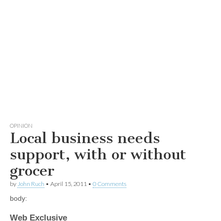
OPINION
Local business needs
support, with or without
grocer
by
John Ruch
•
April 15, 2011
•
0 Comments
body:
Web Exclusive