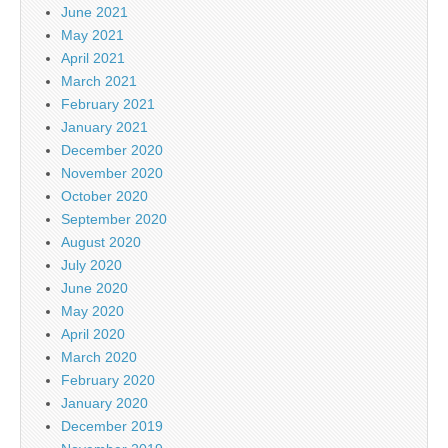
June 2021
May 2021
April 2021
March 2021
February 2021
January 2021
December 2020
November 2020
October 2020
September 2020
August 2020
July 2020
June 2020
May 2020
April 2020
March 2020
February 2020
January 2020
December 2019