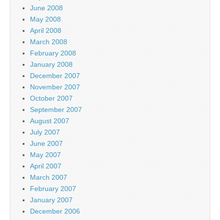
June 2008
May 2008
April 2008
March 2008
February 2008
January 2008
December 2007
November 2007
October 2007
September 2007
August 2007
July 2007
June 2007
May 2007
April 2007
March 2007
February 2007
January 2007
December 2006