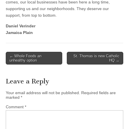
comes, our local businesses have been here a long time,
supporting us and our neighborhoods. They deserve our
support, from top to bottom.
Daniel Verinder
Jamaica Plain
Post
← Whole Foods an
St. Thomas is new Catholic
unhealthy option
HQ →
navigation
Leave a Reply
Your email address will not be published.
Required fields are
marked
*
Comment
*