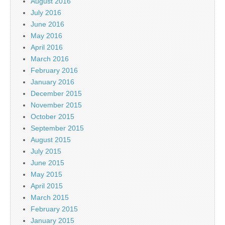
August 2016
July 2016
June 2016
May 2016
April 2016
March 2016
February 2016
January 2016
December 2015
November 2015
October 2015
September 2015
August 2015
July 2015
June 2015
May 2015
April 2015
March 2015
February 2015
January 2015