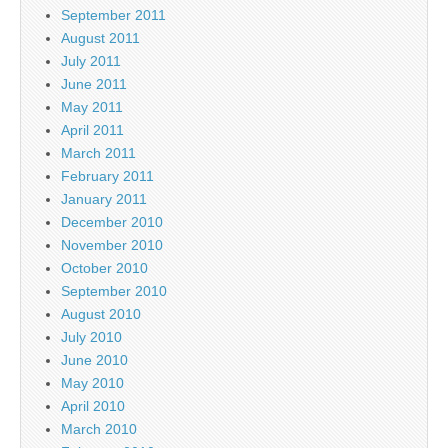
September 2011
August 2011
July 2011
June 2011
May 2011
April 2011
March 2011
February 2011
January 2011
December 2010
November 2010
October 2010
September 2010
August 2010
July 2010
June 2010
May 2010
April 2010
March 2010