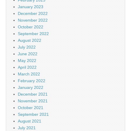
January 2023
December 2022
November 2022
October 2022
September 2022
August 2022
July 2022
June 2022
May 2022
April 2022
March 2022
February 2022
January 2022
December 2021
November 2021
October 2021
September 2021
August 2021
July 2021