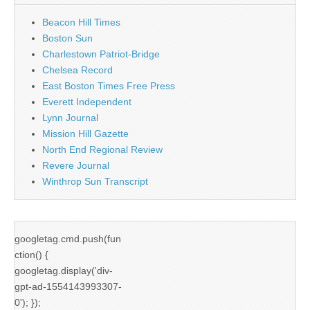
Beacon Hill Times
Boston Sun
Charlestown Patriot-Bridge
Chelsea Record
East Boston Times Free Press
Everett Independent
Lynn Journal
Mission Hill Gazette
North End Regional Review
Revere Journal
Winthrop Sun Transcript
googletag.cmd.push(fun
ction() {
googletag.display('div-
gpt-ad-1554143993307-
0'); });