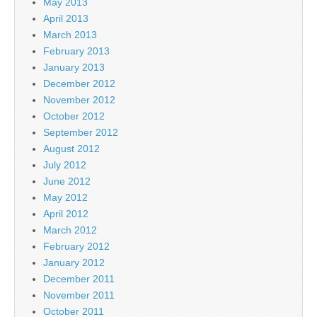
May 2013
April 2013
March 2013
February 2013
January 2013
December 2012
November 2012
October 2012
September 2012
August 2012
July 2012
June 2012
May 2012
April 2012
March 2012
February 2012
January 2012
December 2011
November 2011
October 2011