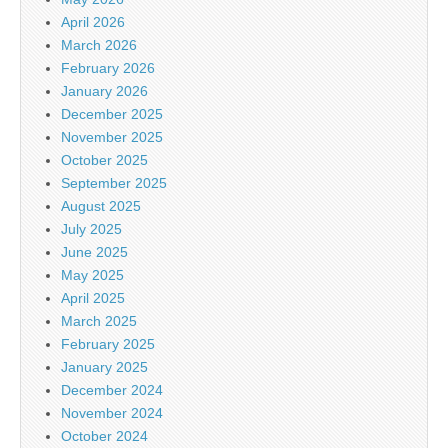
April 2026
March 2026
February 2026
January 2026
December 2025
November 2025
October 2025
September 2025
August 2025
July 2025
June 2025
May 2025
April 2025
March 2025
February 2025
January 2025
December 2024
November 2024
October 2024