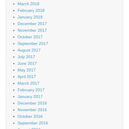
March 2018
February 2018
January 2018
December 2017
November 2017
October 2017
September 2017
August 2017
July 2017
June 2017
May 2017
April 2017
March 2017
February 2017
January 2017
December 2016
November 2016
October 2016
September 2016