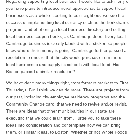
Regarding supporting local business, I would like to ask if any of
you have plans to introduce novel approaches to support local
businesses as a whole. Looking to our neighbors, we see the
success of implementing local currency such as the Berkshares
program, and of offering a local business directory and selling
local business coupon books, as Cambridge does. Every local
Cambridge business is clearly labeled with a sticker, so people
know where their money is going. Cambridge further passed a
resolution to ensure that the city would purchase from more
local businesses and supply its schools with local food. Has
Boston passed a similar resolution?
We have done many things right, from farmers markets to First
Thursdays. But I think we can do more. There are projects from
our past, including city employee residency programs and the
Community Change card, that we need to revive and/or revisit.
There are ideas that other municipalities in our state are
executing that we could learn from. I urge you to take these
ideas into consideration and contemplate how we can bring
them, or similar ideas, to Boston. Whether or not Whole Foods