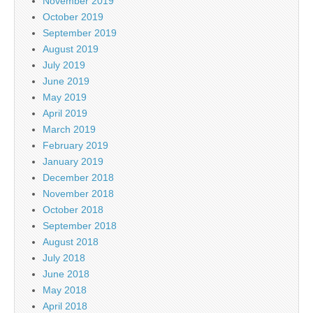
November 2019
October 2019
September 2019
August 2019
July 2019
June 2019
May 2019
April 2019
March 2019
February 2019
January 2019
December 2018
November 2018
October 2018
September 2018
August 2018
July 2018
June 2018
May 2018
April 2018