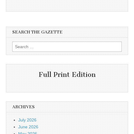
SEARCH THE GAZETTE
Search
for:
Full Print Edition
ARCHIVES
July 2026
June 2026
May 2026