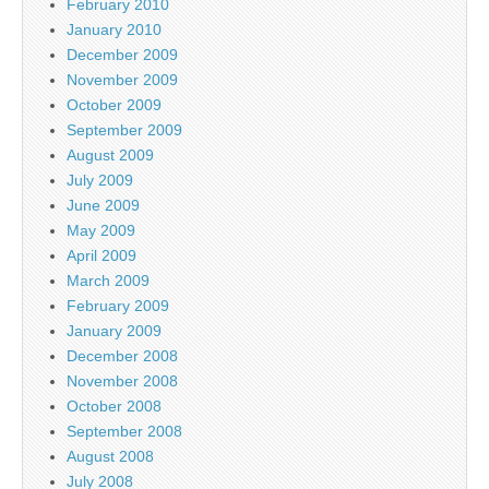
February 2010
January 2010
December 2009
November 2009
October 2009
September 2009
August 2009
July 2009
June 2009
May 2009
April 2009
March 2009
February 2009
January 2009
December 2008
November 2008
October 2008
September 2008
August 2008
July 2008