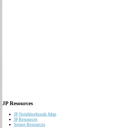
JP Resources
JP Neighborhoods Map
JP Resources
Senior Resources