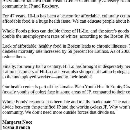
As Southern Jamaica Plain Health Center Community Advisory Board me
community in JP and Roxbury.
For 47 years, Hi-Lo has been a beacon for affordable, culturally cent
affordable food is a huge health issue. We can educate people about he
Whole Foods prices can double those of Hi-Lo, and the store’s goods wi
double the unemployment rates of whites, according to the Boston Pu
Lack of affordable, healthy food in Boston leads to chronic illnesse
diabetes mortality rate increased by 59 percent for Latinos. As of 2008
reduce them.
Finally, for nearly half a century, Hi-Lo has brought in desperately 
Latino customers of Hi-Lo each year also shopped at Latino bodegas, 
to the unemployed workers—and to their health?
Our health center is part of the Jamaica Plain Youth Health Equity Coal
(mostly youths of color) face in some areas of JP, compared to their cou
Whole Foods’ response has been late and totally inadequate. The nati
divide between the gentrified JP and the working-class JP. Why won
community. We don’t need more outside forces that divide us.
Margaret Noce
Yosha Branch