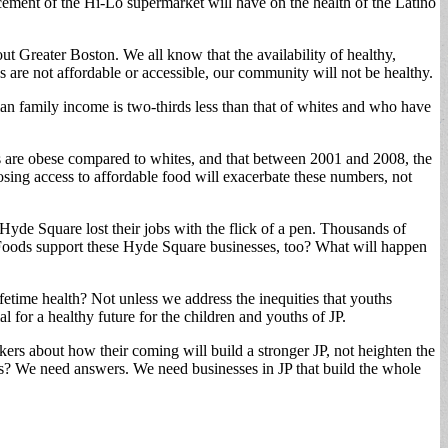
ment of the Hi-Lo supermarket will have on the health of the Latino
t Greater Boston. We all know that the availability of healthy,
s are not affordable or accessible, our community will not be healthy.
ian family income is two-thirds less than that of whites and who have
ts are obese compared to whites, and that between 2001 and 2008, the
Losing access to affordable food will exacerbate these numbers, not
Hyde Square lost their jobs with the flick of a pen. Thousands of
e Foods support these Hyde Square businesses, too? What will happen
ifetime health? Not unless we address the inequities that youths
l for a healthy future for the children and youths of JP.
ers about how their coming will build a stronger JP, not heighten the
? We need answers. We need businesses in JP that build the whole