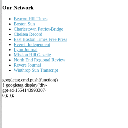
Our Network
Beacon Hill Times
Boston Sun
Charlestown Patriot-Bridge
Chelsea Record
East Boston Times Free Press
Everett Independent
Lynn Journal
Mission Hill Gazette
North End Regional Review
Revere Journal
Winthrop Sun Transcript
googletag.cmd.push(function()
{ googletag.display('div-
gpt-ad-1554143993307-
0'); });