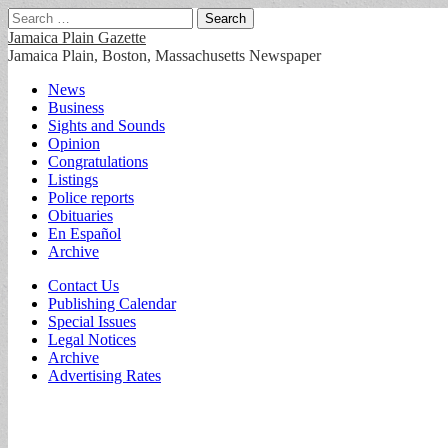
Search
for:
Jamaica Plain Gazette
Jamaica Plain, Boston, Massachusetts Newspaper
Main
Skip
News
to
Business
menu
content
Sights and Sounds
Opinion
Congratulations
Listings
Police reports
Obituaries
En Español
Archive
Sub
Contact Us
Publishing Calendar
menu
Special Issues
Legal Notices
Archive
Advertising Rates