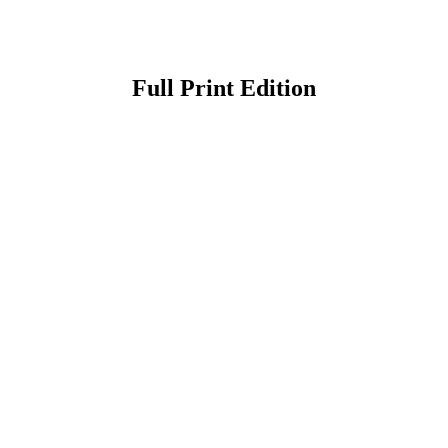
Full Print Edition