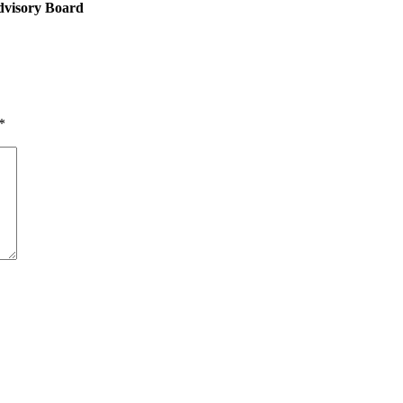
dvisory Board
*