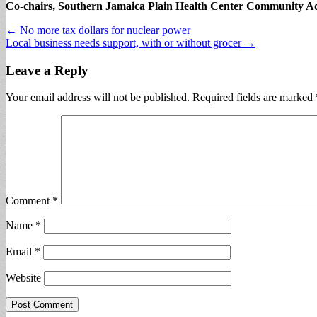
Co-chairs, Southern Jamaica Plain Health Center Community A
Post
← No more tax dollars for nuclear power
Local business needs support, with or without grocer →
navigation
Leave a Reply
Your email address will not be published.
Required fields are marked
Comment
*
Name
*
Email
*
Website