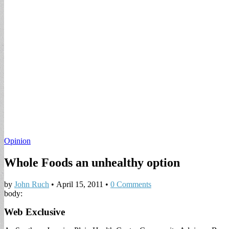
Opinion
Whole Foods an unhealthy option
by
John Ruch
•
April 15, 2011
•
0 Comments
body:
Web Exclusive