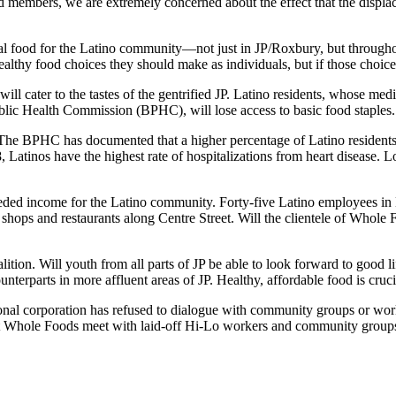
mbers, we are extremely concerned about the effect that the displace
ral food for the Latino community—not just in JP/Roxbury, but throughou
althy food choices they should make as individuals, but if those choice
ll cater to the tastes of the gentrified JP. Latino residents, whose med
blic Health Commission (BPHC), will lose access to basic food staples.
s. The BPHC has documented that a higher percentage of Latino residen
, Latinos have the highest rate of hospitalizations from heart disease. 
needed income for the Latino community. Forty-five Latino employees in 
shops and restaurants along Centre Street. Will the clientele of Whol
ition. Will youth from all parts of JP be able to look forward to good l
nterparts in more affluent areas of JP. Healthy, affordable food is crucia
onal corporation has refused to dialogue with community groups or work
’t Whole Foods meet with laid-off Hi-Lo workers and community groups