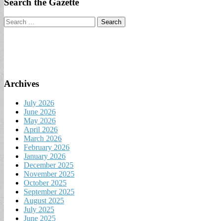
Search the Gazette
Search
for:
Archives
July 2026
June 2026
May 2026
April 2026
March 2026
February 2026
January 2026
December 2025
November 2025
October 2025
September 2025
August 2025
July 2025
June 2025