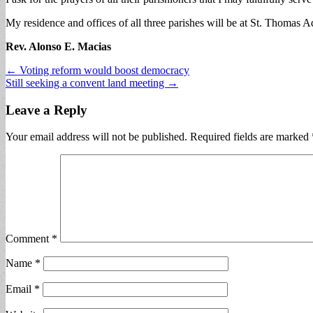
My residence and offices of all three parishes will be at St. Thomas A
Rev. Alonso E. Macias
Post
← Voting reform would boost democracy
Still seeking a convent land meeting →
navigation
Leave a Reply
Your email address will not be published.
Required fields are marked
Comment
*
Name
*
Email
*