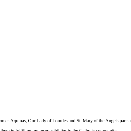
Thomas Aquinas, Our Lady of Lourdes and St. Mary of the Angels parishe
ve them in fulfilling my responsibilities to the Catholic community.