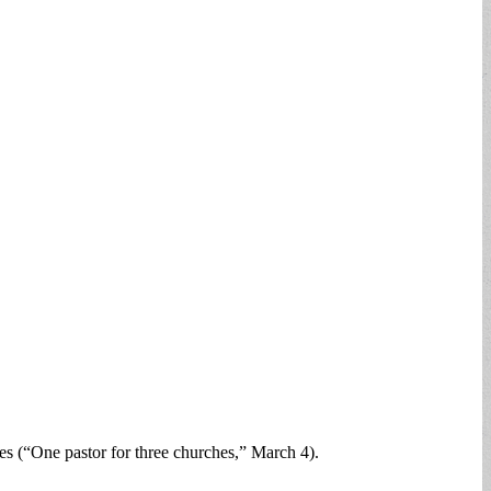
s (“One pastor for three churches,” March 4).