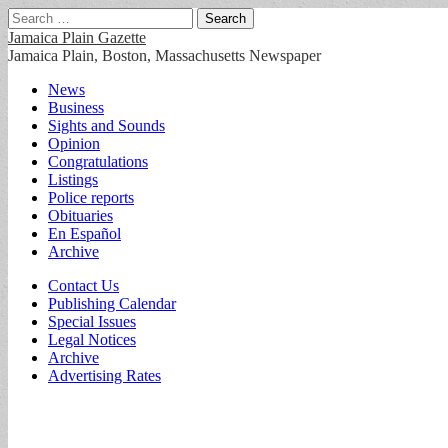
Search
for:
Jamaica Plain Gazette
Jamaica Plain, Boston, Massachusetts Newspaper
Main
Skip
News
to
Business
menu
content
Sights and Sounds
Opinion
Congratulations
Listings
Police reports
Obituaries
En Español
Archive
Sub
Contact Us
Publishing Calendar
menu
Special Issues
Legal Notices
Archive
Advertising Rates