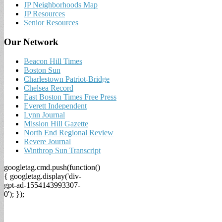
JP Neighborhoods Map
JP Resources
Senior Resources
Our Network
Beacon Hill Times
Boston Sun
Charlestown Patriot-Bridge
Chelsea Record
East Boston Times Free Press
Everett Independent
Lynn Journal
Mission Hill Gazette
North End Regional Review
Revere Journal
Winthrop Sun Transcript
googletag.cmd.push(function()
{ googletag.display('div-
gpt-ad-1554143993307-
0'); });