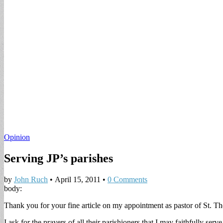
Opinion
Serving JP’s parishes
by
John Ruch
•
April 15, 2011
•
0 Comments
body:
Thank you for your fine article on my appointment as pastor of St. 
I ask for the prayers of all their parishioners that I may faithfully ser