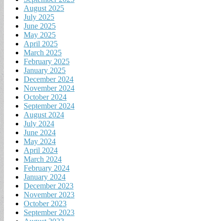
August 2025
July 2025
June 2025
May 2025
April 2025
March 2025
February 2025
January 2025
December 2024
November 2024
October 2024
September 2024
August 2024
July 2024
June 2024
May 2024
April 2024
March 2024
February 2024
January 2024
December 2023
November 2023
October 2023
September 2023