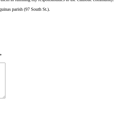
quinas parish (97 South St.).
*