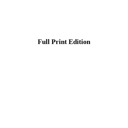
Full Print Edition