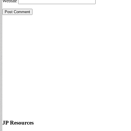
Website
JP Resources