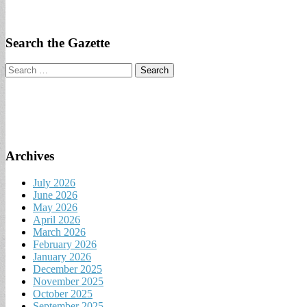
Search the Gazette
Search
for:
Archives
July 2026
June 2026
May 2026
April 2026
March 2026
February 2026
January 2026
December 2025
November 2025
October 2025
September 2025