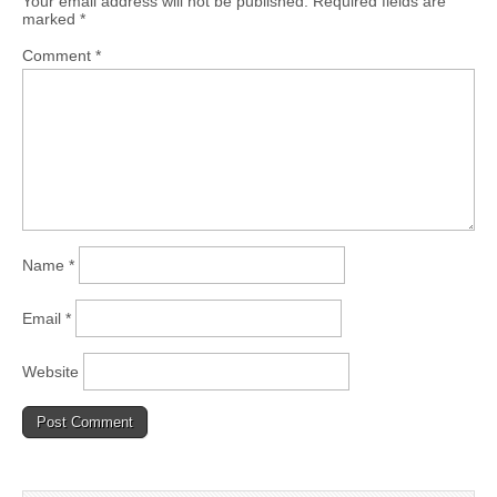
Your email address will not be published.
Required fields are
marked
*
Comment
*
Name
*
Email
*
Website