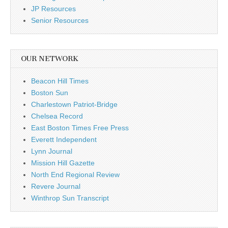
JP Resources
Senior Resources
OUR NETWORK
Beacon Hill Times
Boston Sun
Charlestown Patriot-Bridge
Chelsea Record
East Boston Times Free Press
Everett Independent
Lynn Journal
Mission Hill Gazette
North End Regional Review
Revere Journal
Winthrop Sun Transcript