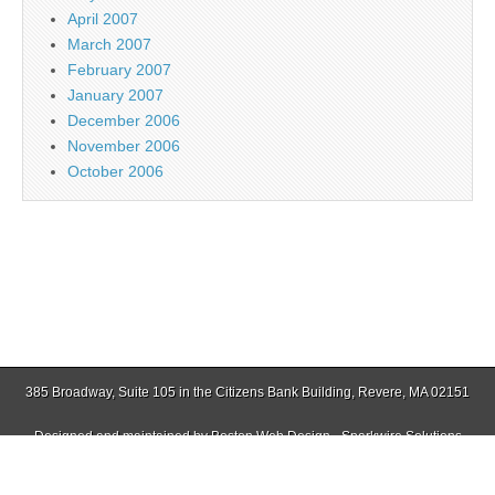
April 2007
March 2007
February 2007
January 2007
December 2006
November 2006
October 2006
385 Broadway, Suite 105 in the Citizens Bank Building, Revere, MA 02151
Designed and maintained by
Boston Web Design - Sparkwire Solutions
(781) 485-0588 | Fax (781) 485-1403