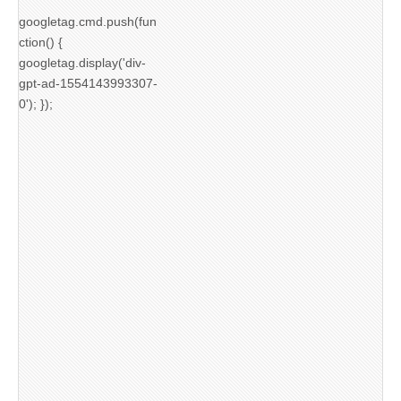
googletag.cmd.push(fun
ction() {
googletag.display('div-
gpt-ad-1554143993307-
0'); });