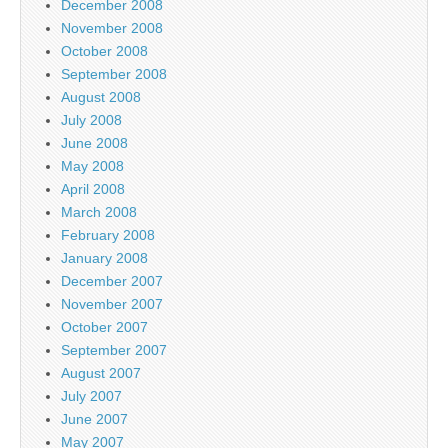
December 2008
November 2008
October 2008
September 2008
August 2008
July 2008
June 2008
May 2008
April 2008
March 2008
February 2008
January 2008
December 2007
November 2007
October 2007
September 2007
August 2007
July 2007
June 2007
May 2007