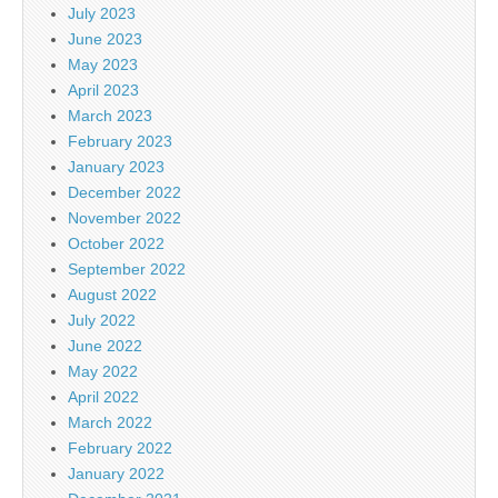
July 2023
June 2023
May 2023
April 2023
March 2023
February 2023
January 2023
December 2022
November 2022
October 2022
September 2022
August 2022
July 2022
June 2022
May 2022
April 2022
March 2022
February 2022
January 2022