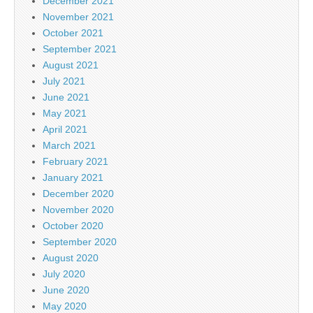
December 2021
November 2021
October 2021
September 2021
August 2021
July 2021
June 2021
May 2021
April 2021
March 2021
February 2021
January 2021
December 2020
November 2020
October 2020
September 2020
August 2020
July 2020
June 2020
May 2020