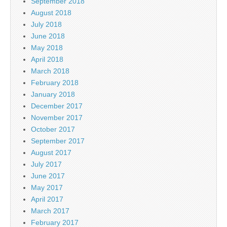
September 2018
August 2018
July 2018
June 2018
May 2018
April 2018
March 2018
February 2018
January 2018
December 2017
November 2017
October 2017
September 2017
August 2017
July 2017
June 2017
May 2017
April 2017
March 2017
February 2017