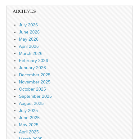
ARCHIVES
July 2026
June 2026
May 2026
April 2026
March 2026
February 2026
January 2026
December 2025
November 2025
October 2025
September 2025
August 2025
July 2025
June 2025
May 2025
April 2025
March 2025