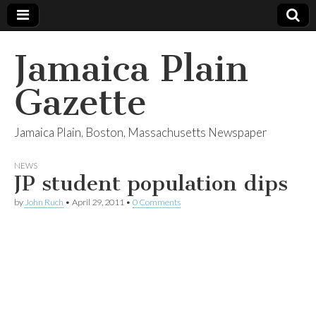
Jamaica Plain
Gazette
Jamaica Plain, Boston, Massachusetts Newspaper
NEWS
JP student population dips
by
John Ruch
•
April 29, 2011
•
0 Comments