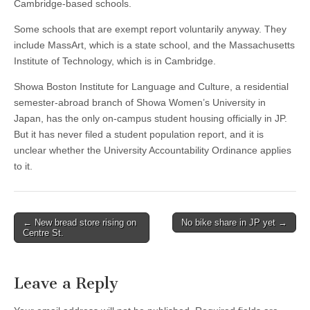
Cambridge-based schools.
Some schools that are exempt report voluntarily anyway. They
include MassArt, which is a state school, and the Massachusetts
Institute of Technology, which is in Cambridge.
Showa Boston Institute for Language and Culture, a residential
semester-abroad branch of Showa Women’s University in
Japan, has the only on-campus student housing officially in JP.
But it has never filed a student population report, and it is
unclear whether the University Accountability Ordinance applies
to it.
Post
← New bread store rising on
No bike share in JP yet →
Centre St.
navigation
Leave a Reply