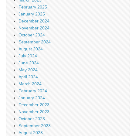
February 2025
January 2025
December 2024
November 2024
October 2024
September 2024
August 2024
July 2024
June 2024
May 2024
April 2024
March 2024
February 2024
January 2024
December 2023
November 2023
October 2023
September 2023
August 2023