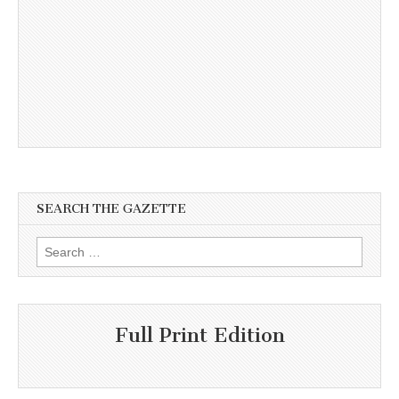
SEARCH THE GAZETTE
Search
for:
Full Print Edition