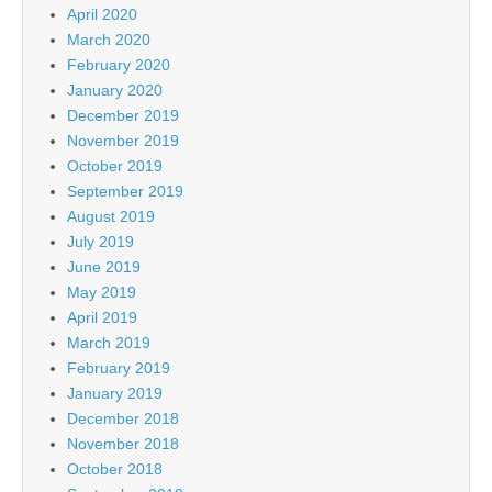
April 2020
March 2020
February 2020
January 2020
December 2019
November 2019
October 2019
September 2019
August 2019
July 2019
June 2019
May 2019
April 2019
March 2019
February 2019
January 2019
December 2018
November 2018
October 2018