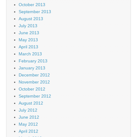
October 2013
September 2013
August 2013
July 2013
June 2013
May 2013
April 2013
March 2013
February 2013
January 2013
December 2012
November 2012
October 2012
September 2012
August 2012
July 2012
June 2012
May 2012
April 2012