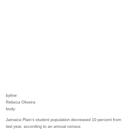
byline:
Rebeca Oliveira
body:
Jamaica Plain’s student population decreased 10 percent from
last year, according to an annual census.