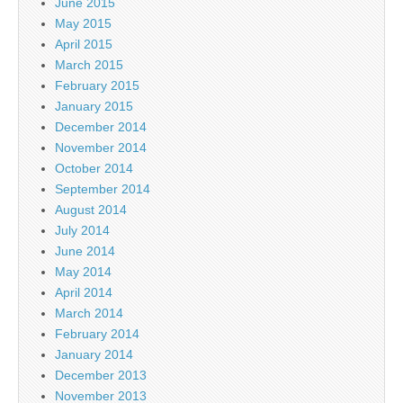
June 2015
May 2015
April 2015
March 2015
February 2015
January 2015
December 2014
November 2014
October 2014
September 2014
August 2014
July 2014
June 2014
May 2014
April 2014
March 2014
February 2014
January 2014
December 2013
November 2013