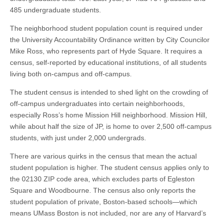
485 undergraduate students.
The neighborhood student population count is required under
the University Accountability Ordinance written by City Councilor
Mike Ross, who represents part of Hyde Square. It requires a
census, self-reported by educational institutions, of all students
living both on-campus and off-campus.
The student census is intended to shed light on the crowding of
off-campus undergraduates into certain neighborhoods,
especially Ross’s home Mission Hill neighborhood. Mission Hill,
while about half the size of JP, is home to over 2,500 off-campus
students, with just under 2,000 undergrads.
There are various quirks in the census that mean the actual
student population is higher. The student census applies only to
the 02130 ZIP code area, which excludes parts of Egleston
Square and Woodbourne. The census also only reports the
student population of private, Boston-based schools—which
means UMass Boston is not included, nor are any of Harvard’s