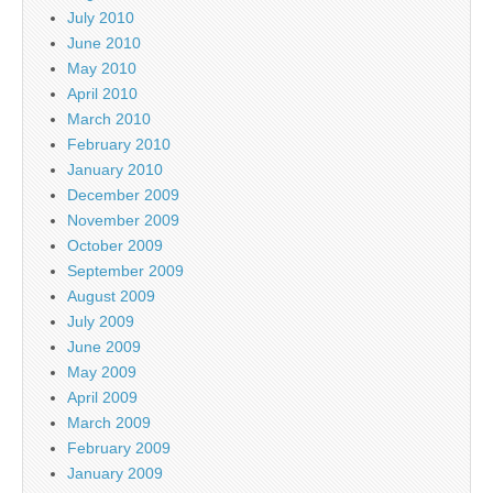
July 2010
June 2010
May 2010
April 2010
March 2010
February 2010
January 2010
December 2009
November 2009
October 2009
September 2009
August 2009
July 2009
June 2009
May 2009
April 2009
March 2009
February 2009
January 2009