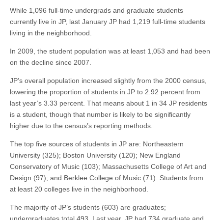
While 1,096 full-time undergrads and graduate students
currently live in JP, last January JP had 1,219 full-time students
living in the neighborhood.
In 2009, the student population was at least 1,053 and had been
on the decline since 2007.
JP’s overall population increased slightly from the 2000 census,
lowering the proportion of students in JP to 2.92 percent from
last year’s 3.33 percent. That means about 1 in 34 JP residents
is a student, though that number is likely to be significantly
higher due to the census’s reporting methods.
The top five sources of students in JP are: Northeastern
University (325); Boston University (120); New England
Conservatory of Music (103); Massachusetts College of Art and
Design (97); and Berklee College of Music (71). Students from
at least 20 colleges live in the neighborhood.
The majority of JP’s students (603) are graduates;
undergraduates total 493. Last year, JP had 734 graduate and