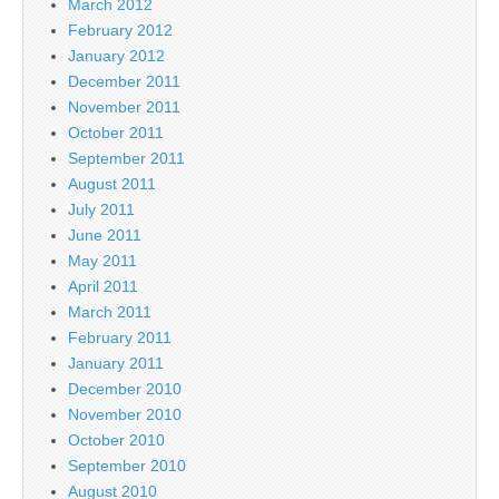
March 2012
February 2012
January 2012
December 2011
November 2011
October 2011
September 2011
August 2011
July 2011
June 2011
May 2011
April 2011
March 2011
February 2011
January 2011
December 2010
November 2010
October 2010
September 2010
August 2010