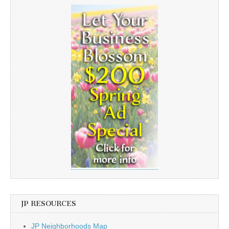
JP RESOURCES
JP Neighborhoods Map