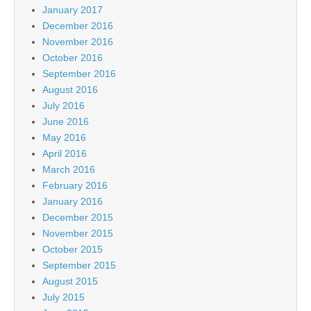
January 2017
December 2016
November 2016
October 2016
September 2016
August 2016
July 2016
June 2016
May 2016
April 2016
March 2016
February 2016
January 2016
December 2015
November 2015
October 2015
September 2015
August 2015
July 2015