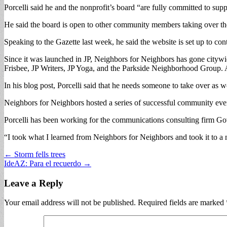
Porcelli said he and the nonprofit’s board “are fully committed to supp
He said the board is open to other community members taking over the s
Speaking to the Gazette last week, he said the website is set up to con
Since it was launched in JP, Neighbors for Neighbors has gone citywid
Frisbee, JP Writers, JP Yoga, and the Parkside Neighborhood Group. 
In his blog post, Porcelli said that he needs someone to take over as w
Neighbors for Neighbors hosted a series of successful community even
Porcelli has been working for the communications consulting firm 
“I took what I learned from Neighbors for Neighbors and took it to a na
Post
← Storm fells trees
IdeAZ: Para el recuerdo →
navigation
Leave a Reply
Your email address will not be published.
Required fields are marked