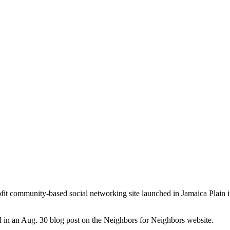
it community-based social networking site launched in Jamaica Plain
d in an Aug. 30 blog post on the Neighbors for Neighbors website.