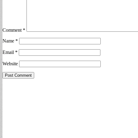
Comment
*
Name
*
Email
*
Website