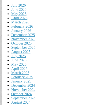
July 2026
June 2026
May 2026
April 2026
March 2026
February 2026
January 2026
December 2025
November 2025
October 2025
September 2025
August 2025
July 2025
June 2025
May 2025
April 2025
March 2025
February 2025
January 2025
December 2024
November 2024
October 2024
September 2024
August 2024