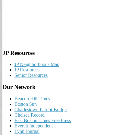
JP Resources
JP Neighborhoods Map
JP Resources
Senior Resources
Our Network
Beacon Hill Times
Boston Sun
Charlestown Patriot-Bridge
Chelsea Record
East Boston Times Free Press
Everett Independent
Lynn Journal