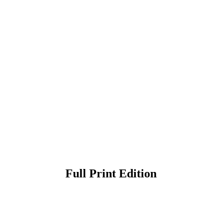
Full Print Edition