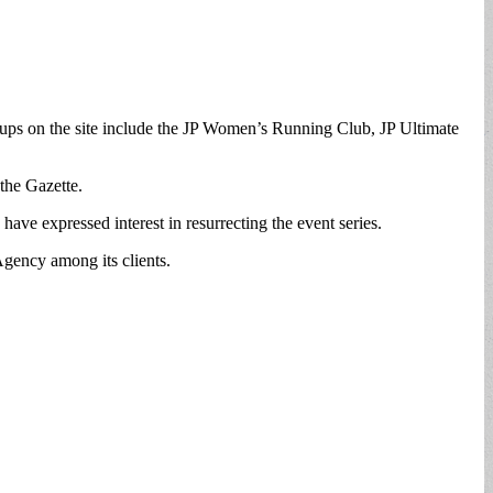
roups on the site include the JP Women’s Running Club, JP Ultimate
 the Gazette.
e expressed interest in resurrecting the event series.
gency among its clients.