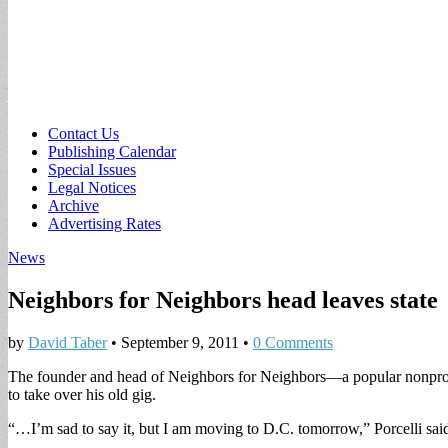
Sub
Contact Us
Publishing Calendar
menu
Special Issues
Legal Notices
Archive
Advertising Rates
News
Neighbors for Neighbors head leaves state
by
David Taber
•
September 9, 2011
•
0 Comments
The founder and head of Neighbors for Neighbors—a popular nonprof
to take over his old gig.
“…I’m sad to say it, but I am moving to D.C. tomorrow,” Porcelli sai