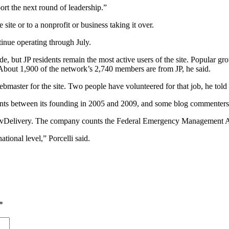
ort the next round of leadership.”
ite or to a nonprofit or business taking it over.
tinue operating through July.
e, but JP residents remain the most active users of the site. Popular g
About 1,900 of the network’s 2,740 members are from JP, he said.
ebmaster for the site. Two people have volunteered for that job, he told
ts between its founding in 2005 and 2009, and some blog commenters hav
GovDelivery. The company counts the Federal Emergency Management A
tional level,” Porcelli said.
*