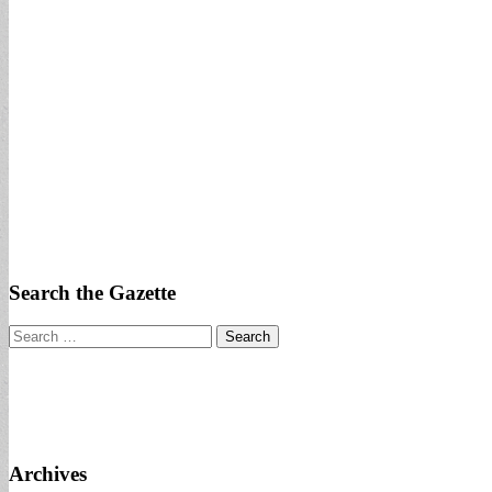
Search the Gazette
Search
for:
Archives