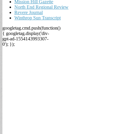
Mission Hill Gazette
North End Regional Review
Revere Journal
Winthrop Sun Transcript
googletag.cmd.push(function()
{ googletag.display('div-
gpt-ad-1554143993307-
0'); });