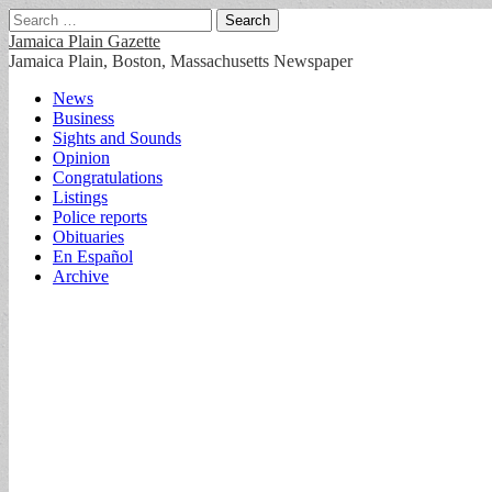
Search
for:
Jamaica Plain Gazette
Jamaica Plain, Boston, Massachusetts Newspaper
Main
Skip
News
to
Business
menu
content
Sights and Sounds
Opinion
Congratulations
Listings
Police reports
Obituaries
En Español
Archive