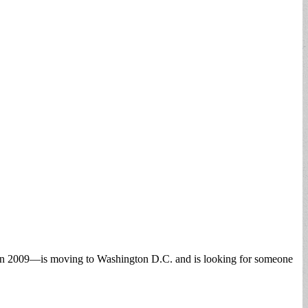
 in 2009—is moving to Washington D.C. and is looking for someone