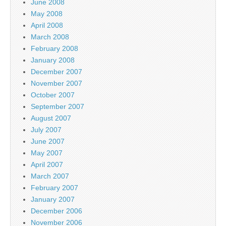
June 2008
May 2008
April 2008
March 2008
February 2008
January 2008
December 2007
November 2007
October 2007
September 2007
August 2007
July 2007
June 2007
May 2007
April 2007
March 2007
February 2007
January 2007
December 2006
November 2006