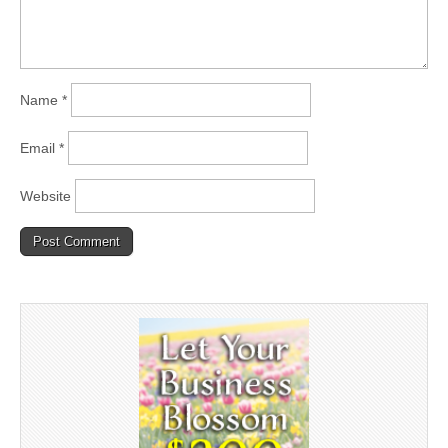
Name
*
Email
*
Website