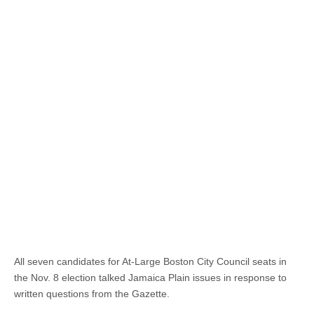
All seven candidates for At-Large Boston City Council seats in
the Nov. 8 election talked Jamaica Plain issues in response to
written questions from the Gazette.