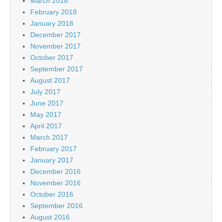
March 2018
February 2018
January 2018
December 2017
November 2017
October 2017
September 2017
August 2017
July 2017
June 2017
May 2017
April 2017
March 2017
February 2017
January 2017
December 2016
November 2016
October 2016
September 2016
August 2016