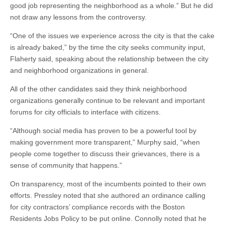
good job representing the neighborhood as a whole.” But he did
not draw any lessons from the controversy.
“One of the issues we experience across the city is that the cake
is already baked,” by the time the city seeks community input,
Flaherty said, speaking about the relationship between the city
and neighborhood organizations in general.
All of the other candidates said they think neighborhood
organizations generally continue to be relevant and important
forums for city officials to interface with citizens.
“Although social media has proven to be a powerful tool by
making government more transparent,” Murphy said, “when
people come together to discuss their grievances, there is a
sense of community that happens.”
On transparency, most of the incumbents pointed to their own
efforts. Pressley noted that she authored an ordinance calling
for city contractors’ compliance records with the Boston
Residents Jobs Policy to be put online. Connolly noted that he