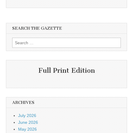
SEARCH THE GAZETTE
Search
for:
Full Print Edition
ARCHIVES
July 2026
June 2026
May 2026