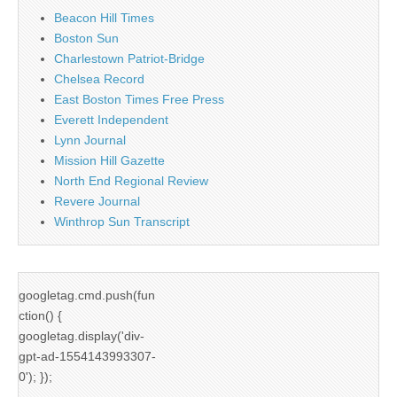
Beacon Hill Times
Boston Sun
Charlestown Patriot-Bridge
Chelsea Record
East Boston Times Free Press
Everett Independent
Lynn Journal
Mission Hill Gazette
North End Regional Review
Revere Journal
Winthrop Sun Transcript
googletag.cmd.push(fun
ction() {
googletag.display('div-
gpt-ad-1554143993307-
0'); });