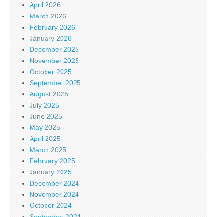
April 2026
March 2026
February 2026
January 2026
December 2025
November 2025
October 2025
September 2025
August 2025
July 2025
June 2025
May 2025
April 2025
March 2025
February 2025
January 2025
December 2024
November 2024
October 2024
September 2024