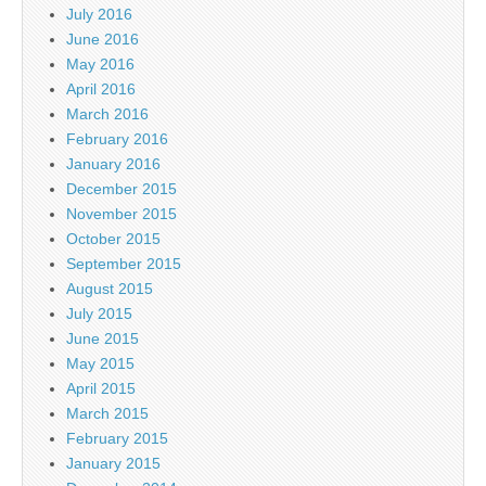
July 2016
June 2016
May 2016
April 2016
March 2016
February 2016
January 2016
December 2015
November 2015
October 2015
September 2015
August 2015
July 2015
June 2015
May 2015
April 2015
March 2015
February 2015
January 2015