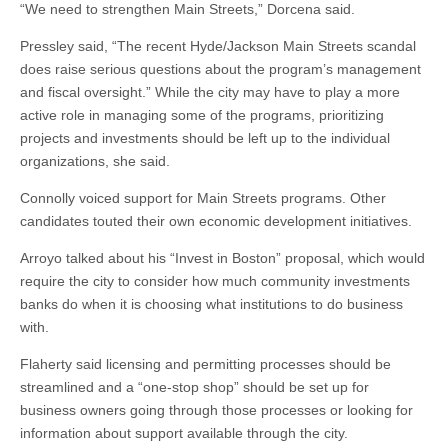
“We need to strengthen Main Streets,” Dorcena said.
Pressley said, “The recent Hyde/Jackson Main Streets scandal
does raise serious questions about the program’s management
and fiscal oversight.” While the city may have to play a more
active role in managing some of the programs, prioritizing
projects and investments should be left up to the individual
organizations, she said.
Connolly voiced support for Main Streets programs. Other
candidates touted their own economic development initiatives.
Arroyo talked about his “Invest in Boston” proposal, which would
require the city to consider how much community investments
banks do when it is choosing what institutions to do business
with.
Flaherty said licensing and permitting processes should be
streamlined and a “one-stop shop” should be set up for
business owners going through those processes or looking for
information about support available through the city.