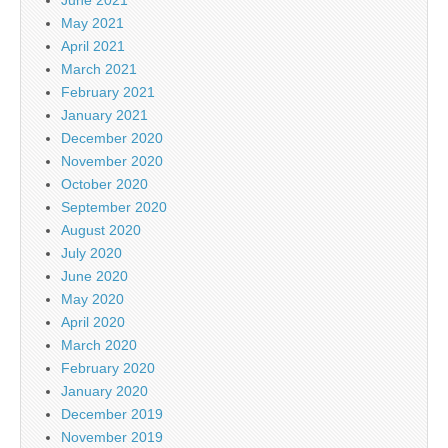
May 2021
April 2021
March 2021
February 2021
January 2021
December 2020
November 2020
October 2020
September 2020
August 2020
July 2020
June 2020
May 2020
April 2020
March 2020
February 2020
January 2020
December 2019
November 2019