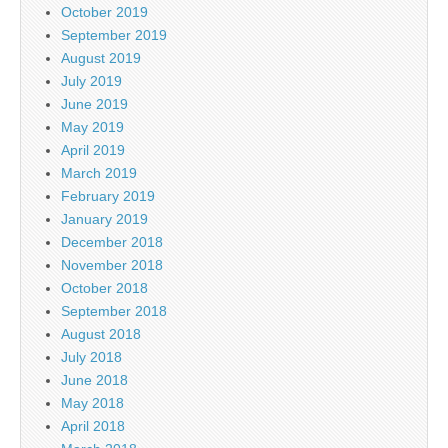
October 2019
September 2019
August 2019
July 2019
June 2019
May 2019
April 2019
March 2019
February 2019
January 2019
December 2018
November 2018
October 2018
September 2018
August 2018
July 2018
June 2018
May 2018
April 2018