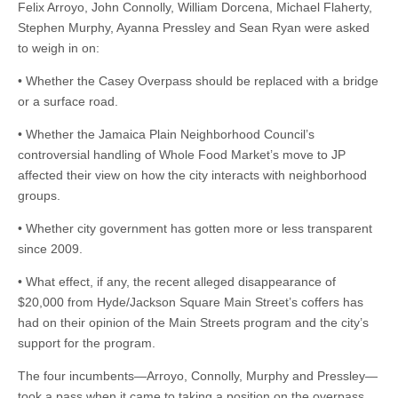
Felix Arroyo, John Connolly, William Dorcena, Michael Flaherty,
Stephen Murphy, Ayanna Pressley and Sean Ryan were asked
to weigh in on:
• Whether the Casey Overpass should be replaced with a bridge
or a surface road.
• Whether the Jamaica Plain Neighborhood Council’s
controversial handling of Whole Food Market’s move to JP
affected their view on how the city interacts with neighborhood
groups.
• Whether city government has gotten more or less transparent
since 2009.
• What effect, if any, the recent alleged disappearance of
$20,000 from Hyde/Jackson Square Main Street’s coffers has
had on their opinion of the Main Streets program and the city’s
support for the program.
The four incumbents—Arroyo, Connolly, Murphy and Pressley—
took a pass when it came to taking a position on the overpass,