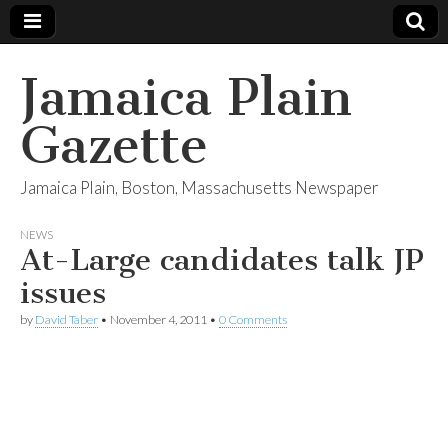
Jamaica Plain
Gazette
Jamaica Plain, Boston, Massachusetts Newspaper
NEWS
At-Large candidates talk JP
issues
by
David Taber
•
November 4, 2011
•
0 Comments