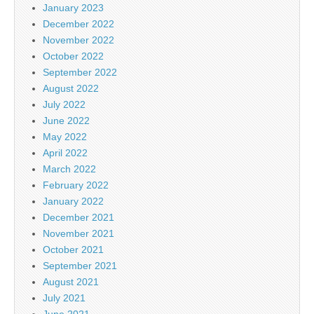
January 2023
December 2022
November 2022
October 2022
September 2022
August 2022
July 2022
June 2022
May 2022
April 2022
March 2022
February 2022
January 2022
December 2021
November 2021
October 2021
September 2021
August 2021
July 2021
June 2021