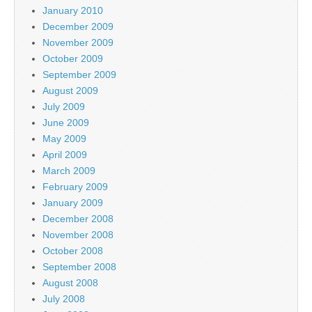
January 2010
December 2009
November 2009
October 2009
September 2009
August 2009
July 2009
June 2009
May 2009
April 2009
March 2009
February 2009
January 2009
December 2008
November 2008
October 2008
September 2008
August 2008
July 2008