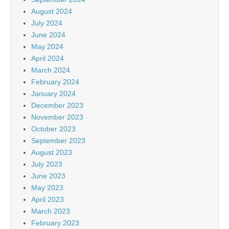
August 2024
July 2024
June 2024
May 2024
April 2024
March 2024
February 2024
January 2024
December 2023
November 2023
October 2023
September 2023
August 2023
July 2023
June 2023
May 2023
April 2023
March 2023
February 2023