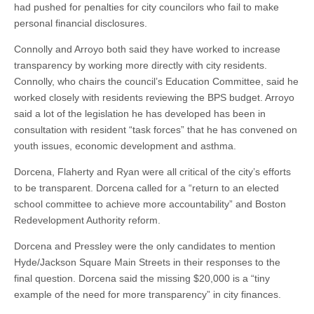
had pushed for penalties for city councilors who fail to make
personal financial disclosures.
Connolly and Arroyo both said they have worked to increase
transparency by working more directly with city residents.
Connolly, who chairs the council’s Education Committee, said he
worked closely with residents reviewing the BPS budget. Arroyo
said a lot of the legislation he has developed has been in
consultation with resident “task forces” that he has convened on
youth issues, economic development and asthma.
Dorcena, Flaherty and Ryan were all critical of the city’s efforts
to be transparent. Dorcena called for a “return to an elected
school committee to achieve more accountability” and Boston
Redevelopment Authority reform.
Dorcena and Pressley were the only candidates to mention
Hyde/Jackson Square Main Streets in their responses to the
final question. Dorcena said the missing $20,000 is a “tiny
example of the need for more transparency” in city finances.