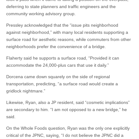
deferring to state planners and traffic engineers and the
community working advisory group.
Pressley acknowledged that the “issue pits neighborhood
against neighborhood,” with many local residents supporting a
surface road for aesthetic reasons, while commuters from other
neighborhoods prefer the convenience of a bridge.
Flaherty said he supports a surface road, “Provided it can
accommodate the 24,000-plus cars that use it daily.”
Dorcena came down squarely on the side of regional
transportation, predicting, “a surface road would create a
gridlock nightmare.”
Likewise, Ryan, also a JP resident, said “cosmetic implications”
are secondary to him. “I am not opposed to a new bridge,” he
said.
On the Whole Foods question, Ryan was the only one explicitly
critical of the JPNC, saying, “I do not believe the JPNC did a