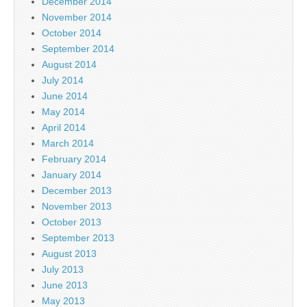
December 2014
November 2014
October 2014
September 2014
August 2014
July 2014
June 2014
May 2014
April 2014
March 2014
February 2014
January 2014
December 2013
November 2013
October 2013
September 2013
August 2013
July 2013
June 2013
May 2013