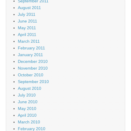
September 2011
August 2011
July 2011
June 2011
May 2011
April 2011
March 2011
February 2011
January 2011
December 2010
November 2010
October 2010
September 2010
August 2010
July 2010
June 2010
May 2010
April 2010
March 2010
February 2010