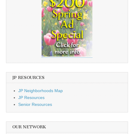
JP RESOURCES
JP Neighborhoods Map
JP Resources
Senior Resources
OUR NETWORK