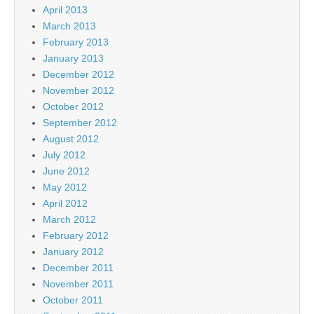
April 2013
March 2013
February 2013
January 2013
December 2012
November 2012
October 2012
September 2012
August 2012
July 2012
June 2012
May 2012
April 2012
March 2012
February 2012
January 2012
December 2011
November 2011
October 2011