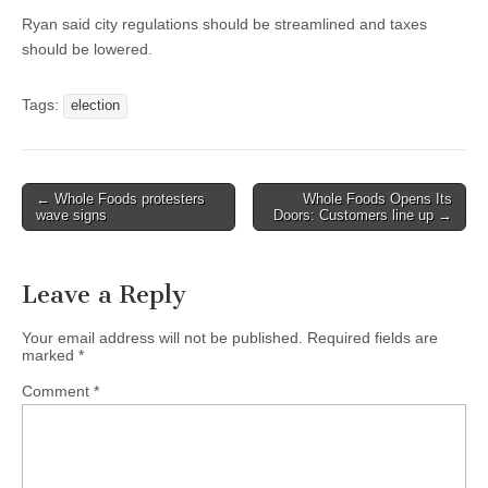
Ryan said city regulations should be streamlined and taxes
should be lowered.
Tags:
election
Post
← Whole Foods protesters
Whole Foods Opens Its
wave signs
Doors: Customers line up →
navigation
Leave a Reply
Your email address will not be published.
Required fields are
marked
*
Comment
*