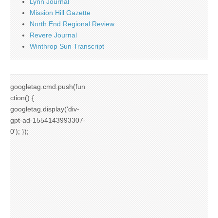
Lynn Journal
Mission Hill Gazette
North End Regional Review
Revere Journal
Winthrop Sun Transcript
googletag.cmd.push(fun
ction() {
googletag.display('div-
gpt-ad-1554143993307-
0'); });