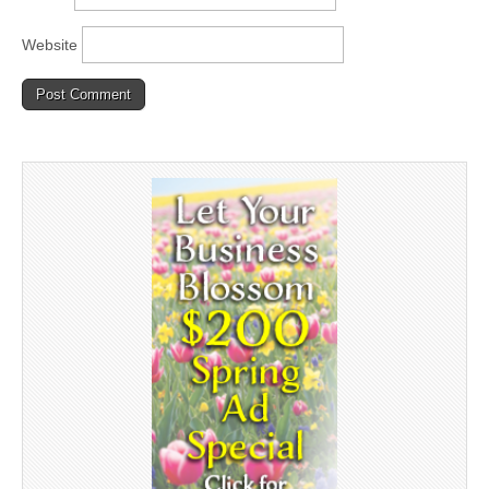
Website