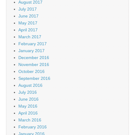
August 2017
July 2017
June 2017
May 2017
April 2017
March 2017
February 2017
January 2017
December 2016
November 2016
October 2016
September 2016
August 2016
July 2016
June 2016
May 2016
April 2016
March 2016
February 2016
January 2016