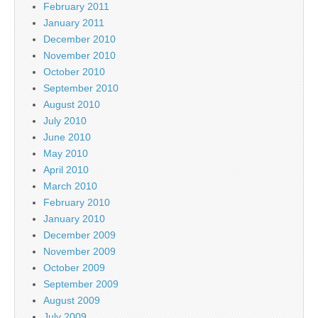
February 2011
January 2011
December 2010
November 2010
October 2010
September 2010
August 2010
July 2010
June 2010
May 2010
April 2010
March 2010
February 2010
January 2010
December 2009
November 2009
October 2009
September 2009
August 2009
July 2009