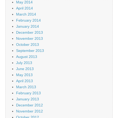
May 2014
April 2014
March 2014
February 2014
January 2014
December 2013
November 2013
October 2013
September 2013
August 2013
July 2013
June 2013
May 2013
April 2013
March 2013
February 2013
January 2013
December 2012
November 2012
October 2012