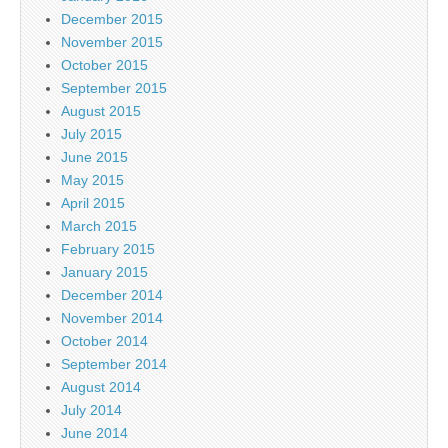
December 2015
November 2015
October 2015
September 2015
August 2015
July 2015
June 2015
May 2015
April 2015
March 2015
February 2015
January 2015
December 2014
November 2014
October 2014
September 2014
August 2014
July 2014
June 2014