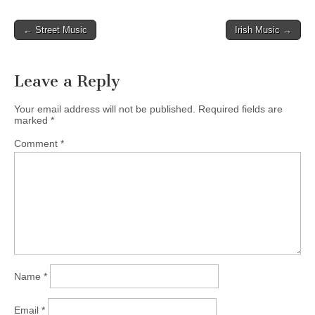
Post
← Street Music
Irish Music →
navigation
Leave a Reply
Your email address will not be published.
Required fields are
marked
*
Comment
*
Name
*
Email
*