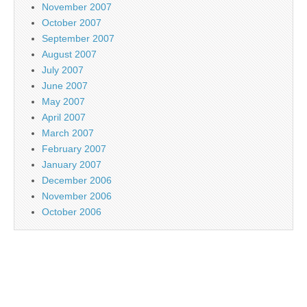
November 2007
October 2007
September 2007
August 2007
July 2007
June 2007
May 2007
April 2007
March 2007
February 2007
January 2007
December 2006
November 2006
October 2006