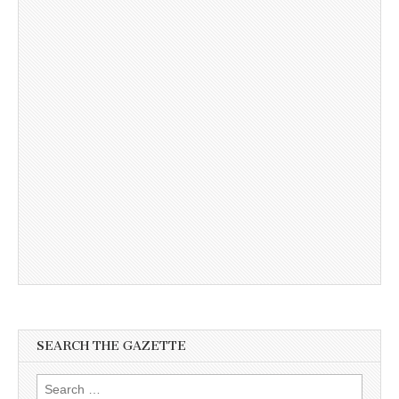
SEARCH THE GAZETTE
Search