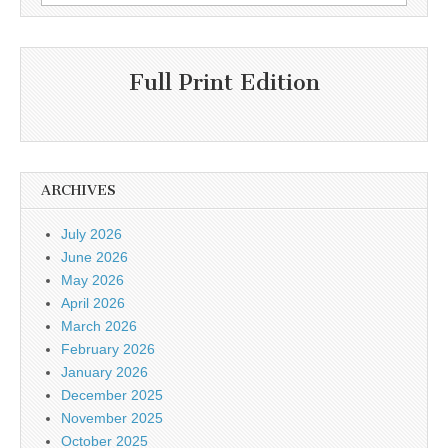
for:
Full Print Edition
ARCHIVES
July 2026
June 2026
May 2026
April 2026
March 2026
February 2026
January 2026
December 2025
November 2025
October 2025