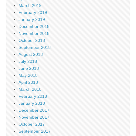
March 2019
February 2019
January 2019
December 2018
November 2018
October 2018
September 2018
August 2018
July 2018
June 2018
May 2018
April 2018
March 2018
February 2018
January 2018
December 2017
November 2017
October 2017
September 2017