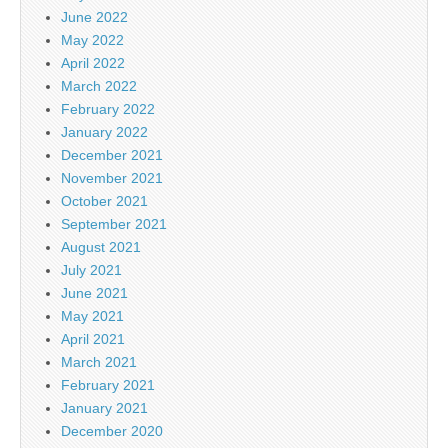
June 2022
May 2022
April 2022
March 2022
February 2022
January 2022
December 2021
November 2021
October 2021
September 2021
August 2021
July 2021
June 2021
May 2021
April 2021
March 2021
February 2021
January 2021
December 2020