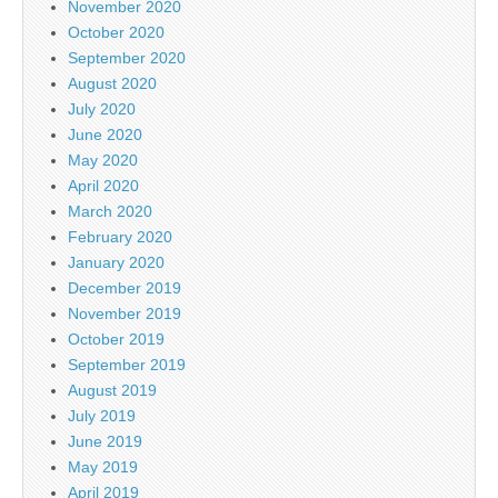
November 2020
October 2020
September 2020
August 2020
July 2020
June 2020
May 2020
April 2020
March 2020
February 2020
January 2020
December 2019
November 2019
October 2019
September 2019
August 2019
July 2019
June 2019
May 2019
April 2019