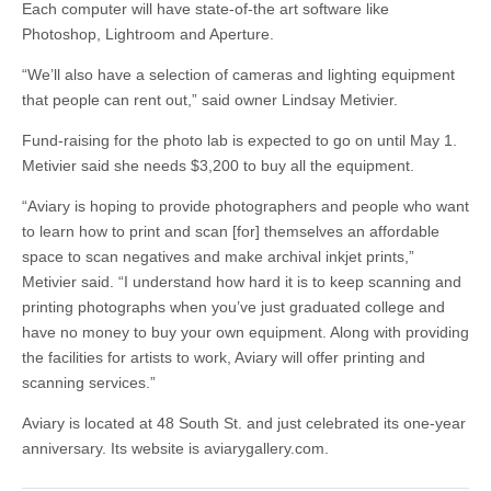
Each computer will have state-of-the art software like
Photoshop, Lightroom and Aperture.
“We’ll also have a selection of cameras and lighting equipment
that people can rent out,” said owner Lindsay Metivier.
Fund-raising for the photo lab is expected to go on until May 1.
Metivier said she needs $3,200 to buy all the equipment.
“Aviary is hoping to provide photographers and people who want
to learn how to print and scan [for] themselves an affordable
space to scan negatives and make archival inkjet prints,”
Metivier said. “I understand how hard it is to keep scanning and
printing photographs when you’ve just graduated college and
have no money to buy your own equipment. Along with providing
the facilities for artists to work, Aviary will offer printing and
scanning services.”
Aviary is located at 48 South St. and just celebrated its one-year
anniversary. Its website is aviarygallery.com.