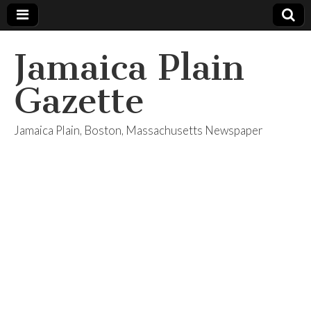
Jamaica Plain
Gazette
Jamaica Plain, Boston, Massachusetts Newspaper