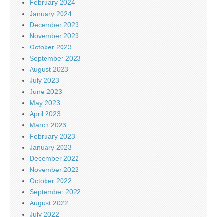
February 2024
January 2024
December 2023
November 2023
October 2023
September 2023
August 2023
July 2023
June 2023
May 2023
April 2023
March 2023
February 2023
January 2023
December 2022
November 2022
October 2022
September 2022
August 2022
July 2022