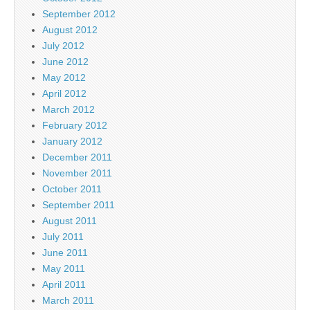
September 2012
August 2012
July 2012
June 2012
May 2012
April 2012
March 2012
February 2012
January 2012
December 2011
November 2011
October 2011
September 2011
August 2011
July 2011
June 2011
May 2011
April 2011
March 2011