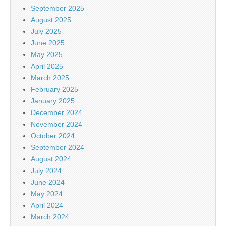
September 2025
August 2025
July 2025
June 2025
May 2025
April 2025
March 2025
February 2025
January 2025
December 2024
November 2024
October 2024
September 2024
August 2024
July 2024
June 2024
May 2024
April 2024
March 2024