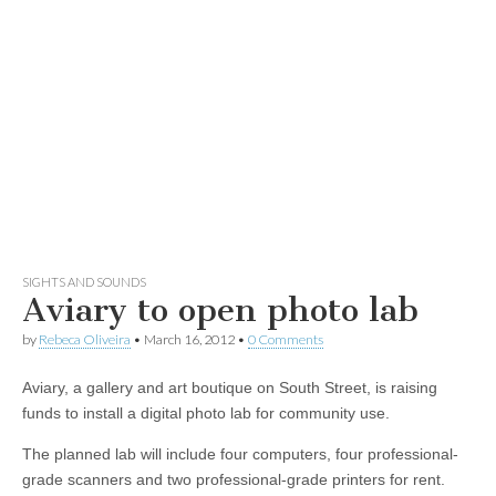
SIGHTS AND SOUNDS
Aviary to open photo lab
by
Rebeca Oliveira
•
March 16, 2012
•
0 Comments
Aviary, a gallery and art boutique on South Street, is raising
funds to install a digital photo lab for community use.
The planned lab will include four computers, four professional-
grade scanners and two professional-grade printers for rent.