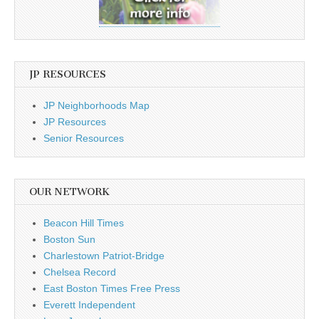
JP RESOURCES
JP Neighborhoods Map
JP Resources
Senior Resources
OUR NETWORK
Beacon Hill Times
Boston Sun
Charlestown Patriot-Bridge
Chelsea Record
East Boston Times Free Press
Everett Independent