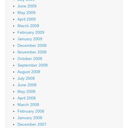
June 2009
May 2009
April 2009
March 2009
February 2009
January 2009
December 2008
November 2008
October 2008
September 2008
August 2008
July 2008
June 2008
May 2008
April 2008
March 2008
February 2008
January 2008
December 2007