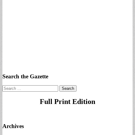
Search the Gazette
Search
for:
Full Print Edition
Archives