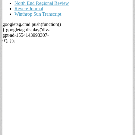
North End Regional Review
Revere Journal
Winthrop Sun Transcript
googletag.cmd.push(function()
{ googletag.display('div-
gpt-ad-1554143993307-
0'); });