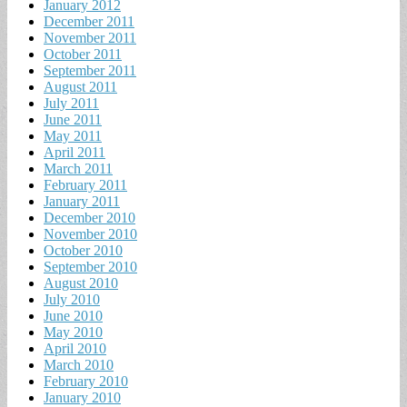
January 2012
December 2011
November 2011
October 2011
September 2011
August 2011
July 2011
June 2011
May 2011
April 2011
March 2011
February 2011
January 2011
December 2010
November 2010
October 2010
September 2010
August 2010
July 2010
June 2010
May 2010
April 2010
March 2010
February 2010
January 2010