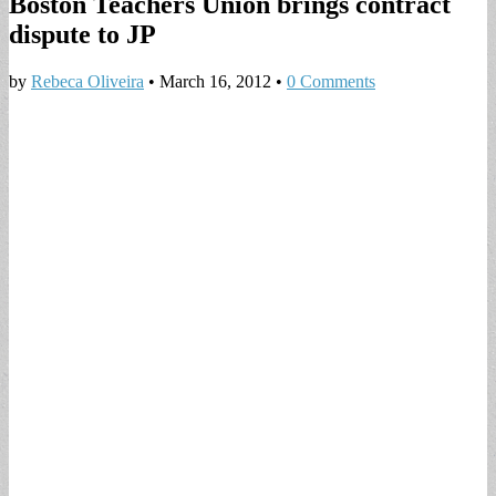
Boston Teachers Union brings contract
dispute to JP
by
Rebeca Oliveira
•
March 16, 2012
•
0 Comments