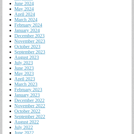
June 2024
May 2024
April 2024
March 2024
February 2024
January 2024
December 2023
November 2023
October 2023
September 2023
August 2023
July 2023
June 2023
May 2023
April 2023
March 2023
February 2023
January 2023
December 2022
November 2022
October 2022
September 2022
August 2022
July 2022
June 2022