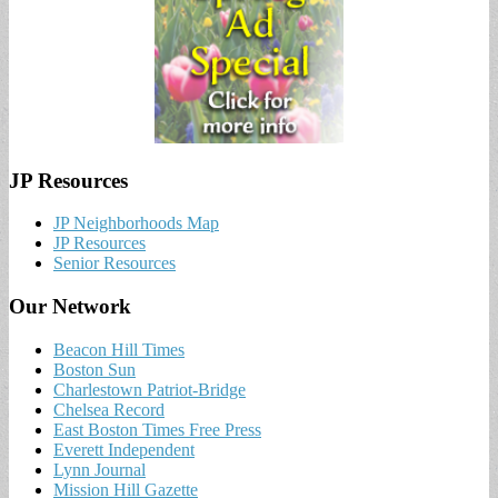
JP Resources
JP Neighborhoods Map
JP Resources
Senior Resources
Our Network
Beacon Hill Times
Boston Sun
Charlestown Patriot-Bridge
Chelsea Record
East Boston Times Free Press
Everett Independent
Lynn Journal
Mission Hill Gazette