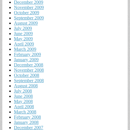
December 2009
November 2009
October 2009
September 2009
August 2009
July 2009
June 2009
May 2009
April 2009
March 2009
February 2009
January 2009
December 2008
November 2008
October 2008
September 2008
August 2008
July 2008
June 2008
May 2008
April 2008
March 2008
February 2008
January 2008
December 2007