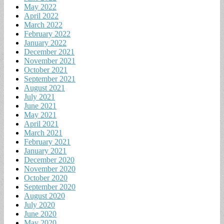
May 2022
April 2022
March 2022
February 2022
January 2022
December 2021
November 2021
October 2021
September 2021
August 2021
July 2021
June 2021
May 2021
April 2021
March 2021
February 2021
January 2021
December 2020
November 2020
October 2020
September 2020
August 2020
July 2020
June 2020
May 2020