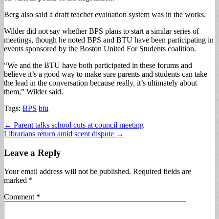
Berg also said a draft teacher evaluation system was in the works.
Wilder did not say whether BPS plans to start a similar series of
meetings, though he noted BPS and BTU have been participating in
events sponsored by the Boston United For Students coalition.
“We and the BTU have both participated in these forums and
believe it’s a good way to make sure parents and students can take
the lead in the conversation because really, it’s ultimately about
them,” Wilder said.
Tags:
BPS
btu
Post
← Parent talks school cuts at council meeting
Librarians return amid scent dispute →
navigation
Leave a Reply
Your email address will not be published.
Required fields are
marked
*
Comment
*