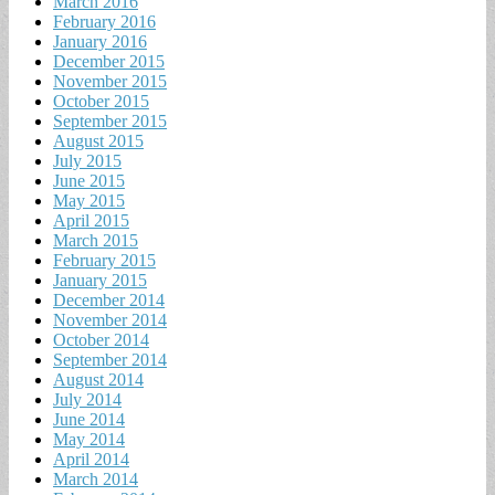
March 2016
February 2016
January 2016
December 2015
November 2015
October 2015
September 2015
August 2015
July 2015
June 2015
May 2015
April 2015
March 2015
February 2015
January 2015
December 2014
November 2014
October 2014
September 2014
August 2014
July 2014
June 2014
May 2014
April 2014
March 2014