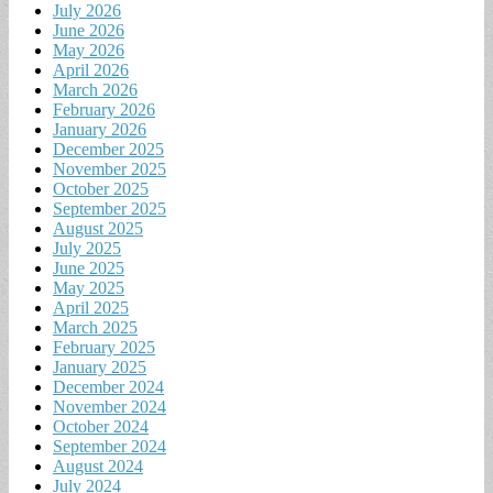
July 2026
June 2026
May 2026
April 2026
March 2026
February 2026
January 2026
December 2025
November 2025
October 2025
September 2025
August 2025
July 2025
June 2025
May 2025
April 2025
March 2025
February 2025
January 2025
December 2024
November 2024
October 2024
September 2024
August 2024
July 2024