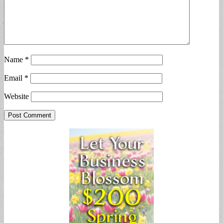
Name
*
Email
*
Website