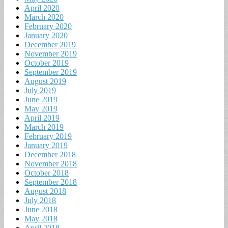
April 2020
March 2020
February 2020
January 2020
December 2019
November 2019
October 2019
September 2019
August 2019
July 2019
June 2019
May 2019
April 2019
March 2019
February 2019
January 2019
December 2018
November 2018
October 2018
September 2018
August 2018
July 2018
June 2018
May 2018
April 2018