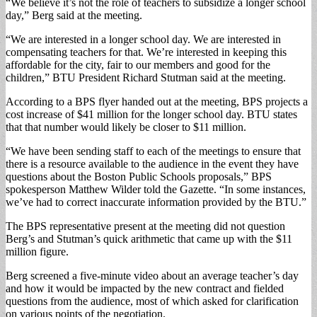
“We believe it’s not the role of teachers to subsidize a longer school
day,” Berg said at the meeting.
“We are interested in a longer school day. We are interested in
compensating teachers for that. We’re interested in keeping this
affordable for the city, fair to our members and good for the
children,” BTU President Richard Stutman said at the meeting.
According to a BPS flyer handed out at the meeting, BPS projects a
cost increase of $41 million for the longer school day. BTU states
that that number would likely be closer to $11 million.
“We have been sending staff to each of the meetings to ensure that
there is a resource available to the audience in the event they have
questions about the Boston Public Schools proposals,” BPS
spokesperson Matthew Wilder told the Gazette. “In some instances,
we’ve had to correct inaccurate information provided by the BTU.”
The BPS representative present at the meeting did not question
Berg’s and Stutman’s quick arithmetic that came up with the $11
million figure.
Berg screened a five-minute video about an average teacher’s day
and how it would be impacted by the new contract and fielded
questions from the audience, most of which asked for clarification
on various points of the negotiation.