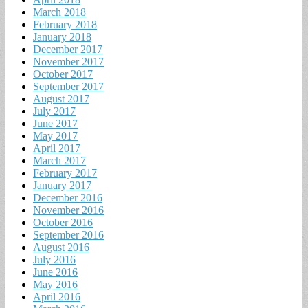
March 2018
February 2018
January 2018
December 2017
November 2017
October 2017
September 2017
August 2017
July 2017
June 2017
May 2017
April 2017
March 2017
February 2017
January 2017
December 2016
November 2016
October 2016
September 2016
August 2016
July 2016
June 2016
May 2016
April 2016