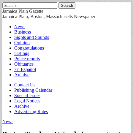
Search
for:
Jamaica Plain Gazette
Jamaica Plain, Boston, Massachusetts Newspaper
Main
Skip
News
to
Business
menu
content
Sights and Sounds
Opinion
Congratulations
Listings
Police reports
Obituaries
En Español
Archive
Sub
Contact Us
Publishing Calendar
menu
Special Issues
Legal Notices
Archive
Advertising Rates
News