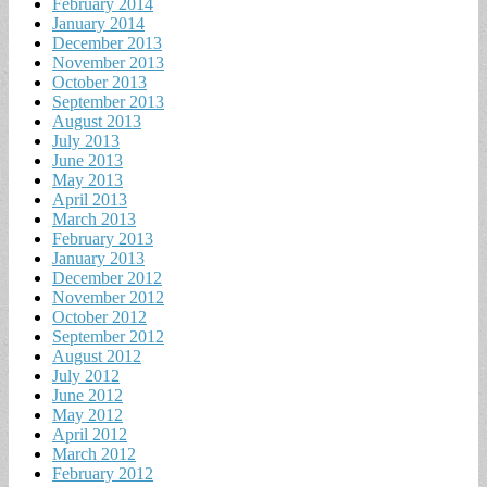
February 2014
January 2014
December 2013
November 2013
October 2013
September 2013
August 2013
July 2013
June 2013
May 2013
April 2013
March 2013
February 2013
January 2013
December 2012
November 2012
October 2012
September 2012
August 2012
July 2012
June 2012
May 2012
April 2012
March 2012
February 2012