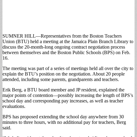
SUMNER HILL—Representatives from the Boston Teachers
Union (BTU) held a meeting at the Jamaica Plain Branch Library to
discuss the 20-month-long ongoing contract negotiation process
between themselves and the Boston Public Schools (BPS) on Feb.
16.
The meeting was part of a series of meetings held all over the city to
explain the BTU’s position on the negotiation. About 20 people
attended, including some parents, grandparents and teachers.
Erik Berg, a BTU board member and JP resident, explained the
major points of contention—possibly increasing the length of BPS’s
school day and corresponding pay increases, as well as teacher
evaluations.
BPS has proposed extending the school day anywhere from 30
minutes to three hours, with no additional pay for teachers, Berg
said.