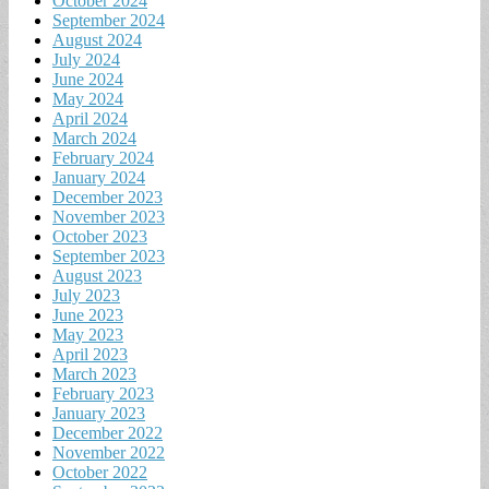
October 2024
September 2024
August 2024
July 2024
June 2024
May 2024
April 2024
March 2024
February 2024
January 2024
December 2023
November 2023
October 2023
September 2023
August 2023
July 2023
June 2023
May 2023
April 2023
March 2023
February 2023
January 2023
December 2022
November 2022
October 2022