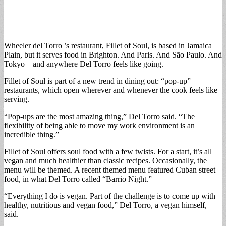
Wheeler del Torro ’s restaurant, Fillet of Soul, is based in Jamaica
Plain, but it serves food in Brighton. And Paris. And São Paulo. And
Tokyo—and anywhere Del Torro feels like going.
Fillet of Soul is part of a new trend in dining out: “pop-up”
restaurants, which open wherever and whenever the cook feels like
serving.
“Pop-ups are the most amazing thing,” Del Torro said. “The
flexibility of being able to move my work environment is an
incredible thing.”
Fillet of Soul offers soul food with a few twists. For a start, it’s all
vegan and much healthier than classic recipes. Occasionally, the
menu will be themed. A recent themed menu featured Cuban street
food, in what Del Torro called “Barrio Night.”
“Everything I do is vegan. Part of the challenge is to come up with
healthy, nutritious and vegan food,” Del Torro, a vegan himself,
said.