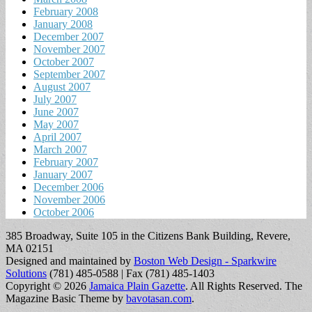
February 2008
January 2008
December 2007
November 2007
October 2007
September 2007
August 2007
July 2007
June 2007
May 2007
April 2007
March 2007
February 2007
January 2007
December 2006
November 2006
October 2006
385 Broadway, Suite 105 in the Citizens Bank Building, Revere,
MA 02151
Designed and maintained by
Boston Web Design - Sparkwire
Solutions
(781) 485-0588 | Fax (781) 485-1403
Copyright © 2026
Jamaica Plain Gazette
. All Rights Reserved.
The
Magazine Basic Theme by
bavotasan.com
.