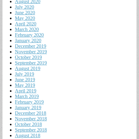
August 2020
July 2020
June 2020
May 2020
April 2020
March 2020
February 2020
January 2020
December 2019
November 2019
October 2019
September 2019
August 2019
July 2019
June 2019
May 2019
April 2019
March 2019
February 2019
January 2019
December 2018
November 2018
October 2018
September 2018
August 2018