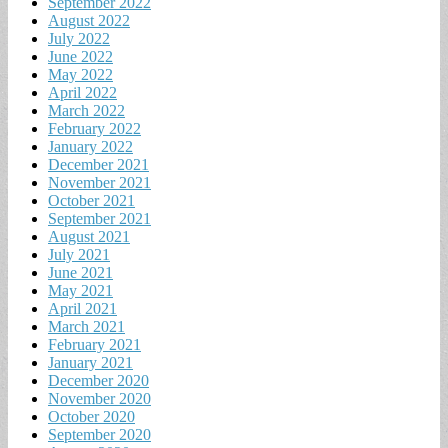
September 2022
August 2022
July 2022
June 2022
May 2022
April 2022
March 2022
February 2022
January 2022
December 2021
November 2021
October 2021
September 2021
August 2021
July 2021
June 2021
May 2021
April 2021
March 2021
February 2021
January 2021
December 2020
November 2020
October 2020
September 2020