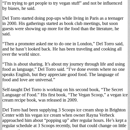
“I’m trying to get people to try vegan stuff” and not be influenced
by biases, he said.
Del Torro started doing pop-ups while living in Paris as a teenager
in 2000. His gatherings started as book club meetings, but soon
guests were showing up more for the food than the literature, he
said.
“Then a promoter asked me to do one in London,” Del Torro said,
and he hasn’t looked back. He has been traveling and cooking all
over the world since.
“This is about sharing. It’s about my journey through life and using
food as language,” Del Torro said. “I’ve done events where no one
speaks English, but they appreciate good food. The language of
food and love are universal.”
Self-taught Del Torro is working on his second book, “The Secret
Language of Food.” His first book, “The Vegan Scoop,” a vegan ice
cream recipe book, was released in 2009.
Del Torro had been supplying 3 Scoops ice cream shop in Brighton
Center with his vegan ice cream when owner Rayna Verbeck
approached him about “popping up” after regular hours. He’s kept a
regular schedule at 3 Scoops recently, but that could change on little