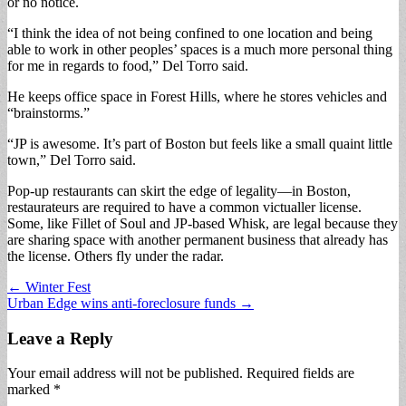
or no notice.
“I think the idea of not being confined to one location and being
able to work in other peoples’ spaces is a much more personal thing
for me in regards to food,” Del Torro said.
He keeps office space in Forest Hills, where he stores vehicles and
“brainstorms.”
“JP is awesome. It’s part of Boston but feels like a small quaint little
town,” Del Torro said.
Pop-up restaurants can skirt the edge of legality—in Boston,
restaurateurs are required to have a common victualler license.
Some, like Fillet of Soul and JP-based Whisk, are legal because they
are sharing space with another permanent business that already has
the license. Others fly under the radar.
Post
← Winter Fest
Urban Edge wins anti-foreclosure funds →
navigation
Leave a Reply
Your email address will not be published.
Required fields are
marked
*