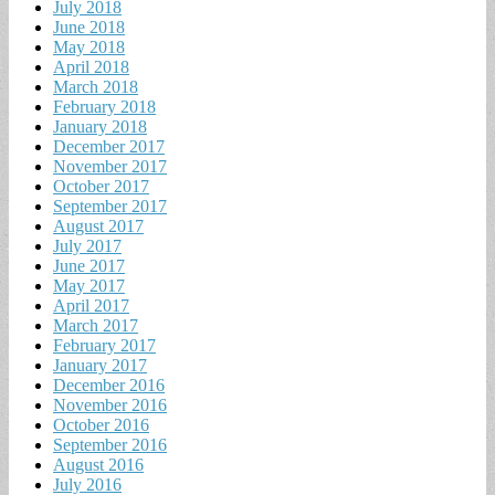
July 2018
June 2018
May 2018
April 2018
March 2018
February 2018
January 2018
December 2017
November 2017
October 2017
September 2017
August 2017
July 2017
June 2017
May 2017
April 2017
March 2017
February 2017
January 2017
December 2016
November 2016
October 2016
September 2016
August 2016
July 2016