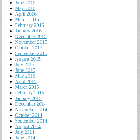
June 2016
May 2016
April 2016
March 2016
February 2016
January 2016
December 2015
November 2015
October 2015
September 2015
August 2015
July 2015
June 2015
May 2015
April 2015
March 2015
February 2015
January 2015
December 2014
November 2014
October 2014
September 2014
August 2014
July 2014
June 2014