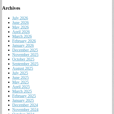
Archives
July 2026
June 2026
May 2026
April 2026
March 2026
February 2026
January 2026
December 2025
November 2025
October 2025
September 2025
August 2025
July 2025
June 2025
May 2025
April 2025
March 2025
February 2025
January 2025
December 2024
November 2024