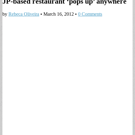
JP-based restaurant ‘pops up’ anywhere
by
Rebeca Oliveira
•
March 16, 2012
•
0 Comments