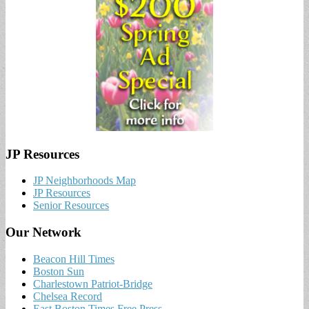
JP Resources
JP Neighborhoods Map
JP Resources
Senior Resources
Our Network
Beacon Hill Times
Boston Sun
Charlestown Patriot-Bridge
Chelsea Record
East Boston Times Free Press