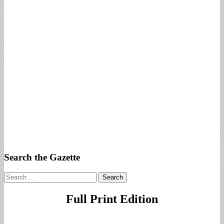
Search the Gazette
Search
for:
Full Print Edition