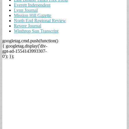
Everett Independent
Lynn Journal
Mission Hill Gazette
North End Regional Review
Revere Journal
Winthrop Sun Transcript
googletag.cmd.push(function()
{ googletag.display('div-
gpt-ad-1554143993307-
0'); });