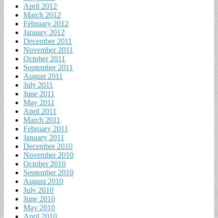
April 2012
March 2012
February 2012
January 2012
December 2011
November 2011
October 2011
September 2011
August 2011
July 2011
June 2011
May 2011
April 2011
March 2011
February 2011
January 2011
December 2010
November 2010
October 2010
September 2010
August 2010
July 2010
June 2010
May 2010
April 2010