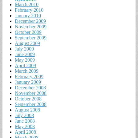
March 2010
February 2010
January 2010
December 2009
November 2009
October 2009
September 2009
August 2009
July 2009
June 2009
May 2009
April 2009
March 2009
February 2009
January 2009
December 2008
November 2008
October 2008
September 2008
August 2008
July 2008
June 2008
May 2008
April 2008
March 2008