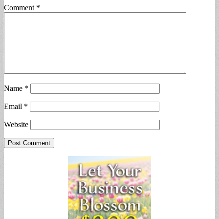
Comment
*
Name
*
Email
*
Website