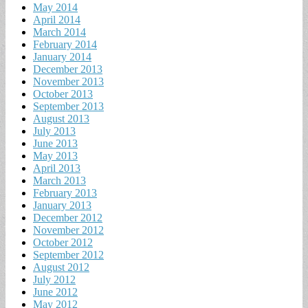
May 2014
April 2014
March 2014
February 2014
January 2014
December 2013
November 2013
October 2013
September 2013
August 2013
July 2013
June 2013
May 2013
April 2013
March 2013
February 2013
January 2013
December 2012
November 2012
October 2012
September 2012
August 2012
July 2012
June 2012
May 2012