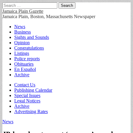
Search
for:
Jamaica Plain Gazette
Jamaica Plain, Boston, Massachusetts Newspaper
Main
Skip
News
to
Business
menu
content
Sights and Sounds
Opinion
Congratulations
Listings
Police reports
Obituaries
En Español
Archive
Sub
Contact Us
Publishing Calendar
menu
Special Issues
Legal Notices
Archive
Advertising Rates
News