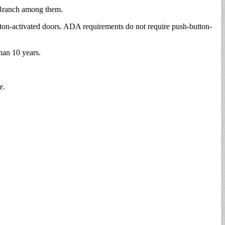
P Branch among them.
tton-activated doors. ADA requirements do not require push-button-
han 10 years.
e.