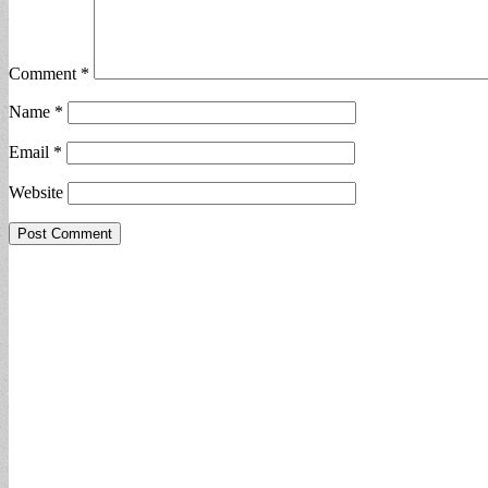
Comment
*
Name
*
Email
*
Website