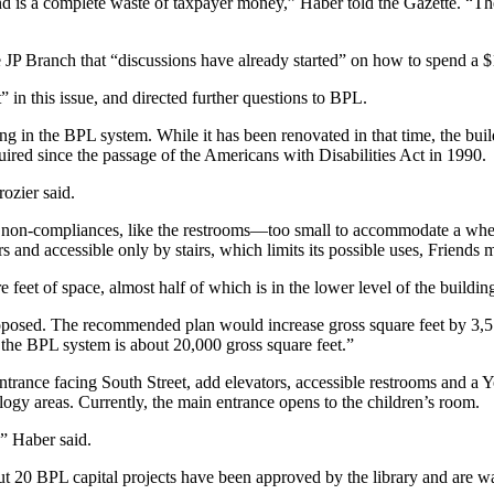
 is a complete waste of taxpayer money,” Haber told the Gazette. “The [
e JP Branch that “discussions have already started” on how to spend a
” in this issue, and directed further questions to BPL.
g in the BPL system. While it has been renovated in that time, the build
quired since the passage of the Americans with Disabilities Act in 1990.
rozier said.
non-compliances, like the restrooms—too small to accommodate a wheel
irs and accessible only by stairs, which limits its possible uses, Frien
feet of space, almost half of which is in the lower level of the buildi
posed. The recommended plan would increase gross square feet by 3,57
n the BPL system is about 20,000 gross square feet.”
ntrance facing South Street, add elevators, accessible restrooms and a 
logy areas. Currently, the main entrance opens to the children’s room.
,” Haber said.
t 20 BPL capital projects have been approved by the library and are wa