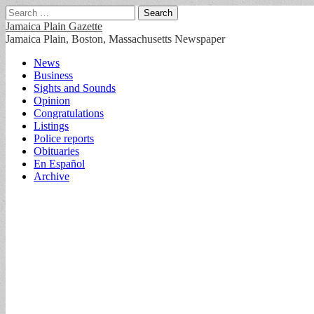
Search
for:
Jamaica Plain Gazette
Jamaica Plain, Boston, Massachusetts Newspaper
Main
Skip
News
to
Business
menu
content
Sights and Sounds
Opinion
Congratulations
Listings
Police reports
Obituaries
En Español
Archive