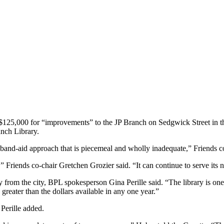
125,000 for “improvements” to the JP Branch on Sedgwick Street in this 
anch Library.
and-aid approach that is piecemeal and wholly inadequate,” Friends c
 Friends co-chair Gretchen Grozier said. “It can continue to serve its ne
ey from the city, BPL spokesperson Gina Perille said. “The library is on
greater than the dollars available in any one year.”
Perille added.