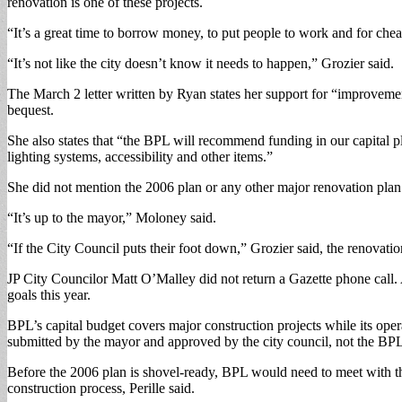
renovation is one of these projects.
“It’s a great time to borrow money, to put people to work and for chea
“It’s not like the city doesn’t know it needs to happen,” Grozier said.
The March 2 letter written by Ryan states her support for “improvem
bequest.
She also states that “the BPL will recommend funding in our capital pl
lighting systems, accessibility and other items.”
She did not mention the 2006 plan or any other major renovation plan
“It’s up to the mayor,” Moloney said.
“If the City Council puts their foot down,” Grozier said, the renovati
JP City Councilor Matt O’Malley did not return a Gazette phone call. 
goals this year.
BPL’s capital budget covers major construction projects while its oper
submitted by the mayor and approved by the city council, not the BPL 
Before the 2006 plan is shovel-ready, BPL would need to meet with th
construction process, Perille said.