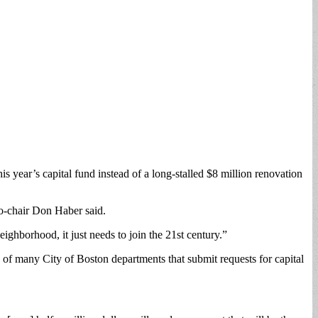
year’s capital fund instead of a long-stalled $8 million renovation
o-chair Don Haber said.
ighborhood, it just needs to join the 21st century.”
e of many City of Boston departments that submit requests for capital