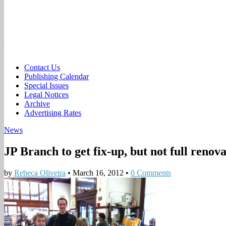
Sub
Contact Us
Publishing Calendar
menu
Special Issues
Legal Notices
Archive
Advertising Rates
News
JP Branch to get fix-up, but not full renov
by
Rebeca Oliveira
•
March 16, 2012
•
0 Comments