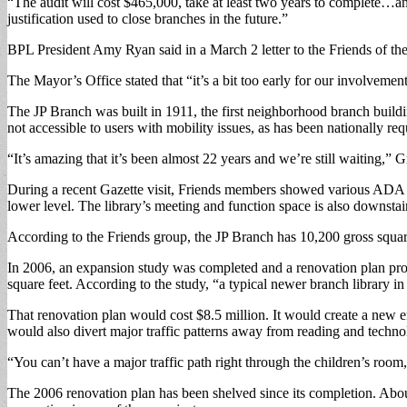
“The audit will cost $465,000, take at least two years to complete…and
justification used to close branches in the future.”
BPL President Amy Ryan said in a March 2 letter to the Friends of th
The Mayor’s Office stated that “it’s a bit too early for our involvement
The JP Branch was built in 1911, the first neighborhood branch buildin
not accessible to users with mobility issues, as has been nationally re
“It’s amazing that it’s been almost 22 years and we’re still waiting,” G
During a recent Gazette visit, Friends members showed various ADA 
lower level. The library’s meeting and function space is also downsta
According to the Friends group, the JP Branch has 10,200 gross square 
In 2006, an expansion study was completed and a renovation plan pro
square feet. According to the study, “a typical newer branch library i
That renovation plan would cost $8.5 million. It would create a new e
would also divert major traffic patterns away from reading and techno
“You can’t have a major traffic path right through the children’s room
The 2006 renovation plan has been shelved since its completion. Abou