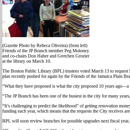
(Gazette Photo by Rebeca Oliveira) (from left)
Friends of the JP Branch member Peg Moloney
and co-chairs Don Haber and Gretchen Grozier
at the library on March 10.
The Boston Public Library (BPL) trustees voted March 13 to request $
plan recently pushed for again by the Friends of the Jamaica Plain Br
“What they have proposed is what the city proposed 10 years ago—a b
“The JP Branch has been one of the busiest in the city for many years,”
“It’s challenging to predict the likelihood” of getting renovation mon
funding each year, which means that the requests the City receives are 
BPL will soon review branches for possible upgrades next fiscal year, 