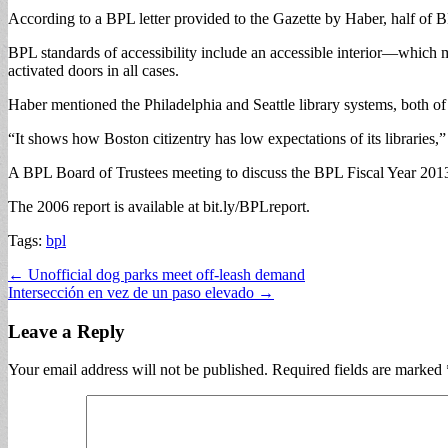
According to a BPL letter provided to the Gazette by Haber, half of
BPL standards of accessibility include an accessible interior—which 
activated doors in all cases.
Haber mentioned the Philadelphia and Seattle library systems, both of
“It shows how Boston citizentry has low expectations of its libraries,”
A BPL Board of Trustees meeting to discuss the BPL Fiscal Year 2013 
The 2006 report is available at bit.ly/BPLreport.
Tags:
bpl
Post
← Unofficial dog parks meet off-leash demand
Intersección en vez de un paso elevado →
navigation
Leave a Reply
Your email address will not be published.
Required fields are marked