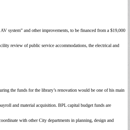
an AV system” and other improvements, to be financed from a $19,000
cility review of public service accommodations, the electrical and
uring the funds for the library’s renovation would be one of his main
payroll and material acquisition. BPL capital budget funds are
oordinate with other City departments in planning, design and