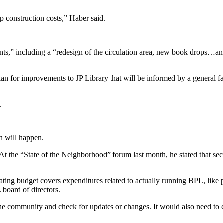
p construction costs,” Haber said.
ents,” including a “redesign of the circulation area, new book drops…
an for improvements to JP Library that will be informed by a general fa
.
on will happen.
At the “State of the Neighborhood” forum last month, he stated that sec
ating budget covers expenditures related to actually running BPL, like 
board of directors.
e community and check for updates or changes. It would also need to c