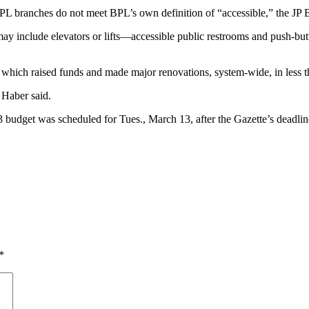
 BPL branches do not meet BPL’s own definition of “accessible,” the J
may include elevators or lifts—accessible public restrooms and push-bu
 which raised funds and made major renovations, system-wide, in less t
 Haber said.
budget was scheduled for Tues., March 13, after the Gazette’s deadlin
*