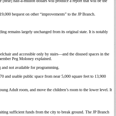
near] half-a-million dollars will produce a report that will be the
 $19,000 bequest on other “improvements” to the JP Branch.
ing remains largely unchanged from its original state. It is notably
chair and accessible only by stairs—and the disused spaces in the
ds member Peg Moloney explained.
ng and not available for programming.
0 and usable public space from near 5,000 square feet to 13,900
Young Adult room, and move the children’s room to the lower level. It
iting sufficient funds from the city to break ground. The JP Branch