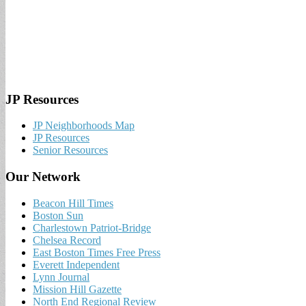
JP Resources
JP Neighborhoods Map
JP Resources
Senior Resources
Our Network
Beacon Hill Times
Boston Sun
Charlestown Patriot-Bridge
Chelsea Record
East Boston Times Free Press
Everett Independent
Lynn Journal
Mission Hill Gazette
North End Regional Review