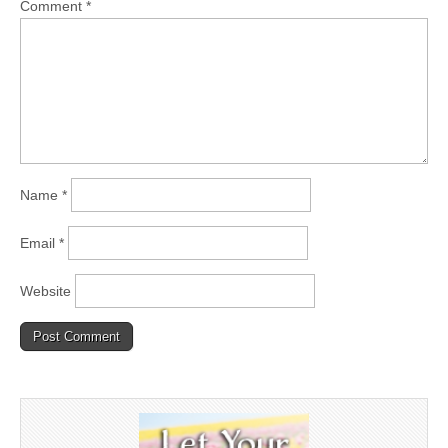
Comment
*
Name
*
Email
*
Website