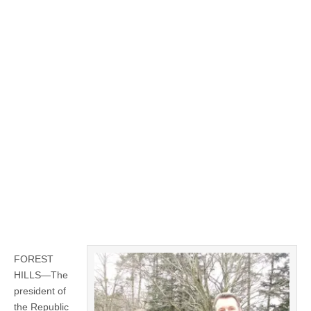
FOREST
HILLS—The
president of
the Republic