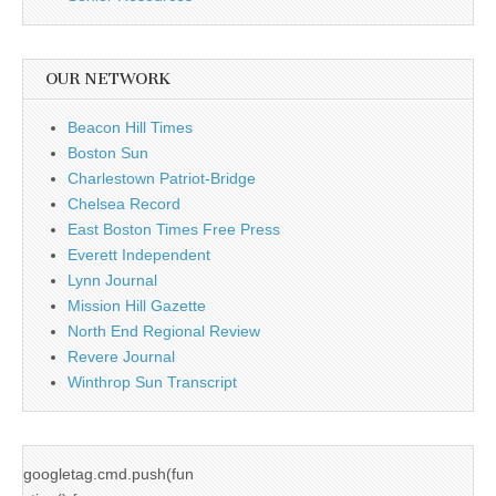
OUR NETWORK
Beacon Hill Times
Boston Sun
Charlestown Patriot-Bridge
Chelsea Record
East Boston Times Free Press
Everett Independent
Lynn Journal
Mission Hill Gazette
North End Regional Review
Revere Journal
Winthrop Sun Transcript
googletag.cmd.push(fun