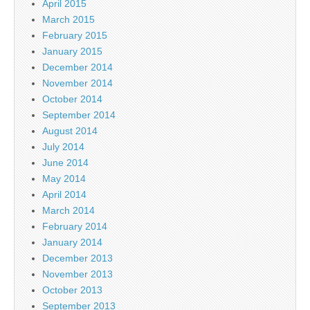
April 2015
March 2015
February 2015
January 2015
December 2014
November 2014
October 2014
September 2014
August 2014
July 2014
June 2014
May 2014
April 2014
March 2014
February 2014
January 2014
December 2013
November 2013
October 2013
September 2013