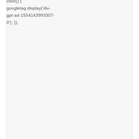
ction() {
googletag.display('div-
gpt-ad-1554143993307-
0'); });