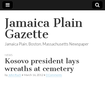
Jamaica Plain
Gazette
Jamaica Plain, Boston, Massachusetts Newspaper
NEWS
Kosovo president lays
wreaths at cemetery
by
John Ruch
•
March 16, 2012
•
0 Comments