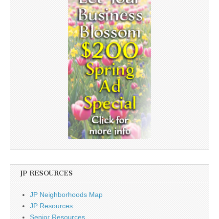
JP RESOURCES
JP Neighborhoods Map
JP Resources
Senior Resources