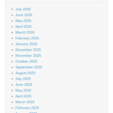
July 2026
June 2026
May 2026
April 2026
March 2026
February 2026
January 2026
December 2025
November 2025
October 2025
September 2025
August 2025
July 2025
June 2025
May 2025
April 2025
March 2025
February 2025