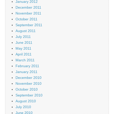
January 2012
December 2011
November 2011
October 2011
September 2011
August 2011
July 2011
June 2011
May 2011
April 2011
March 2011
February 2011
January 2011
December 2010
November 2010
October 2010
September 2010
August 2010
July 2010
June 2010