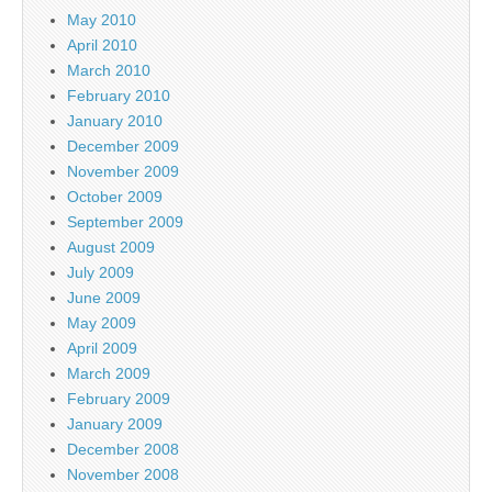
May 2010
April 2010
March 2010
February 2010
January 2010
December 2009
November 2009
October 2009
September 2009
August 2009
July 2009
June 2009
May 2009
April 2009
March 2009
February 2009
January 2009
December 2008
November 2008