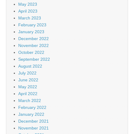
May 2023
April 2023
March 2023
February 2023
January 2023
December 2022
November 2022
October 2022
September 2022
August 2022
July 2022
June 2022
May 2022
April 2022
March 2022
February 2022
January 2022
December 2021
November 2021