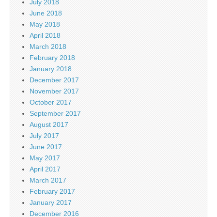
July 2018
June 2018
May 2018
April 2018
March 2018
February 2018
January 2018
December 2017
November 2017
October 2017
September 2017
August 2017
July 2017
June 2017
May 2017
April 2017
March 2017
February 2017
January 2017
December 2016