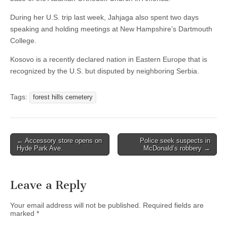
During her U.S. trip last week, Jahjaga also spent two days
speaking and holding meetings at New Hampshire’s Dartmouth
College.
Kosovo is a recently declared nation in Eastern Europe that is
recognized by the U.S. but disputed by neighboring Serbia.
Tags:
forest hills cemetery
Post
← Accessory store opens on
Police seek suspects in
Hyde Park Ave.
McDonald’s robbery →
navigation
Leave a Reply
Your email address will not be published.
Required fields are
marked
*