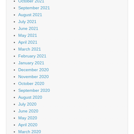
October 2021
September 2021
August 2021
July 2021
June 2021
May 2021
April 2021
March 2021
February 2021
January 2021
December 2020
November 2020
October 2020
September 2020
August 2020
July 2020
June 2020
May 2020
April 2020
March 2020