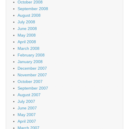
October 2008
September 2008
August 2008
July 2008
June 2008
May 2008
April 2008
March 2008
February 2008
January 2008
December 2007
November 2007
October 2007
September 2007
August 2007
July 2007
June 2007
May 2007
April 2007
March 2007