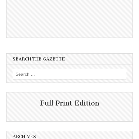
SEARCH THE GAZETTE
Search
for:
Full Print Edition
ARCHIVES