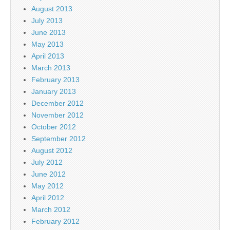
August 2013
July 2013
June 2013
May 2013
April 2013
March 2013
February 2013
January 2013
December 2012
November 2012
October 2012
September 2012
August 2012
July 2012
June 2012
May 2012
April 2012
March 2012
February 2012