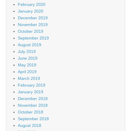
February 2020
January 2020
December 2019
November 2019
October 2019
September 2019
August 2019
July 2019
June 2019
May 2019
April 2019
March 2019
February 2019
January 2019
December 2018
November 2018
October 2018
September 2018
August 2018