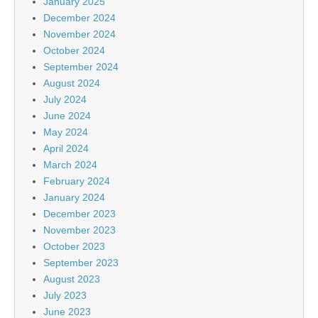
January 2025
December 2024
November 2024
October 2024
September 2024
August 2024
July 2024
June 2024
May 2024
April 2024
March 2024
February 2024
January 2024
December 2023
November 2023
October 2023
September 2023
August 2023
July 2023
June 2023