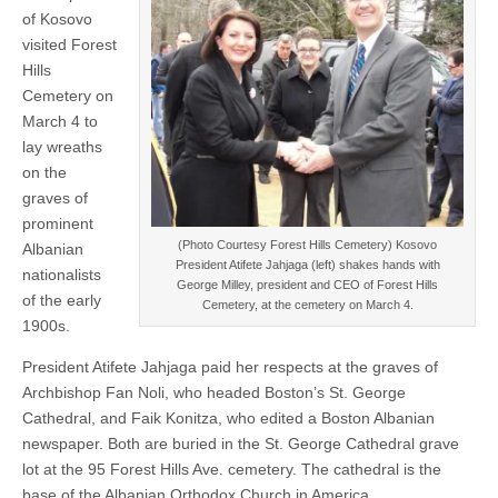
of Kosovo
visited Forest
Hills
Cemetery on
March 4 to
lay wreaths
on the
graves of
prominent
(Photo Courtesy Forest Hills Cemetery) Kosovo
Albanian
President Atifete Jahjaga (left) shakes hands with
nationalists
George Milley, president and CEO of Forest Hills
of the early
Cemetery, at the cemetery on March 4.
1900s.
President Atifete Jahjaga paid her respects at the graves of
Archbishop Fan Noli, who headed Boston’s St. George
Cathedral, and Faik Konitza, who edited a Boston Albanian
newspaper. Both are buried in the St. George Cathedral grave
lot at the 95 Forest Hills Ave. cemetery. The cathedral is the
base of the Albanian Orthodox Church in America.