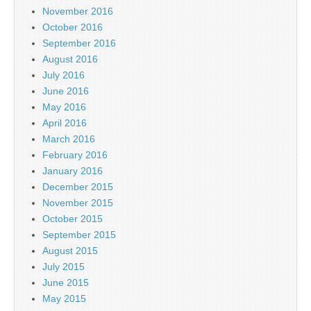
November 2016
October 2016
September 2016
August 2016
July 2016
June 2016
May 2016
April 2016
March 2016
February 2016
January 2016
December 2015
November 2015
October 2015
September 2015
August 2015
July 2015
June 2015
May 2015