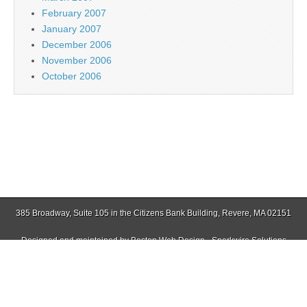
February 2007
January 2007
December 2006
November 2006
October 2006
385 Broadway, Suite 105 in the Citizens Bank Building, Revere, MA 02151
Designed and maintained by
Boston Web Design - Sparkwire Solutions
(781) 485-0588 | Fax (781) 485-1403
Copyright © 2026
Jamaica Plain Gazette
. All Rights Reserved.
The Magazine Basic Theme by
bavotasan.com
.