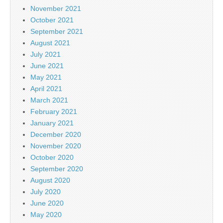
November 2021
October 2021
September 2021
August 2021
July 2021
June 2021
May 2021
April 2021
March 2021
February 2021
January 2021
December 2020
November 2020
October 2020
September 2020
August 2020
July 2020
June 2020
May 2020