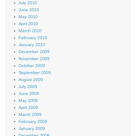
July 2010
June 2010
May 2010
April 2010
March 2010
February 2010
January 2010
December 2009
November 2009
October 2009
September 2009
August 2009
July 2009
June 2009
May 2009
April 2009
March 2009
February 2009
January 2009
December 2008