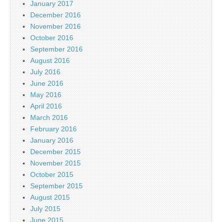
January 2017
December 2016
November 2016
October 2016
September 2016
August 2016
July 2016
June 2016
May 2016
April 2016
March 2016
February 2016
January 2016
December 2015
November 2015
October 2015
September 2015
August 2015
July 2015
June 2015