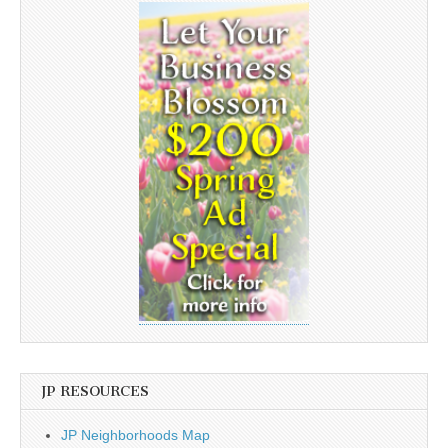
JP RESOURCES
JP Neighborhoods Map