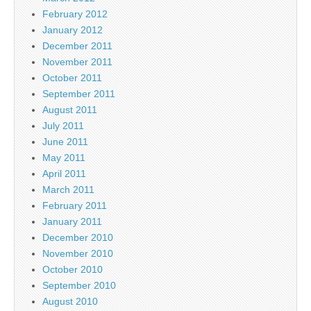
February 2012
January 2012
December 2011
November 2011
October 2011
September 2011
August 2011
July 2011
June 2011
May 2011
April 2011
March 2011
February 2011
January 2011
December 2010
November 2010
October 2010
September 2010
August 2010