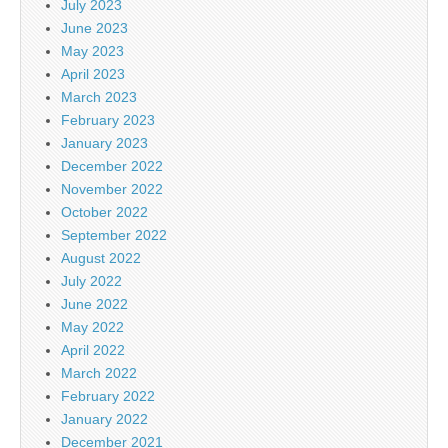
July 2023
June 2023
May 2023
April 2023
March 2023
February 2023
January 2023
December 2022
November 2022
October 2022
September 2022
August 2022
July 2022
June 2022
May 2022
April 2022
March 2022
February 2022
January 2022
December 2021