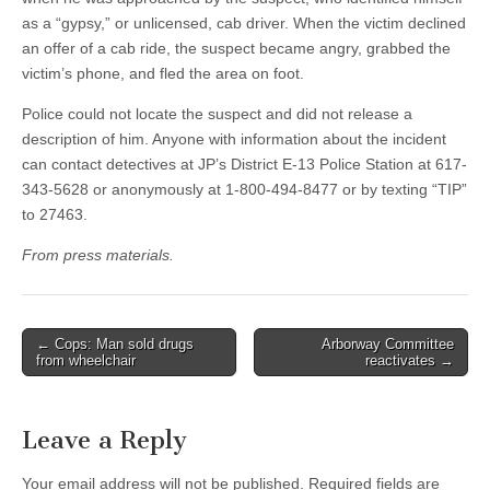
as a “gypsy,” or unlicensed, cab driver. When the victim declined
an offer of a cab ride, the suspect became angry, grabbed the
victim’s phone, and fled the area on foot.
Police could not locate the suspect and did not release a
description of him. Anyone with information about the incident
can contact detectives at JP’s District E-13 Police Station at 617-
343-5628 or anonymously at 1-800-494-8477 or by texting “TIP”
to 27463.
From press materials.
Post
← Cops: Man sold drugs
Arborway Committee
from wheelchair
reactivates →
navigation
Leave a Reply
Your email address will not be published.
Required fields are