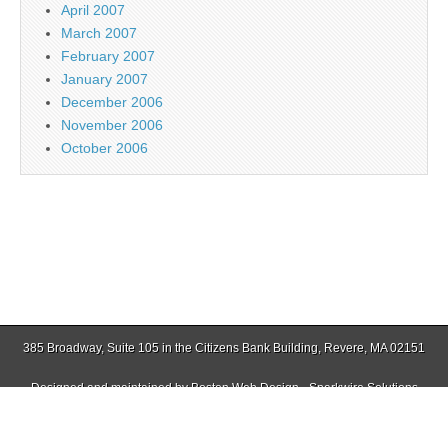
April 2007
March 2007
February 2007
January 2007
December 2006
November 2006
October 2006
385 Broadway, Suite 105 in the Citizens Bank Building, Revere, MA 02151
Designed and maintained by
Boston Web Design - Sparkwire Solutions
(781) 485-0588 | Fax (781) 485-1403
Copyright © 2026
Jamaica Plain Gazette
. All Rights Reserved.