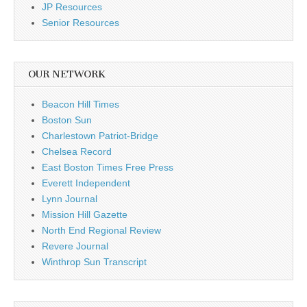
JP Resources
Senior Resources
OUR NETWORK
Beacon Hill Times
Boston Sun
Charlestown Patriot-Bridge
Chelsea Record
East Boston Times Free Press
Everett Independent
Lynn Journal
Mission Hill Gazette
North End Regional Review
Revere Journal
Winthrop Sun Transcript