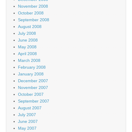
November 2008
October 2008
September 2008
August 2008
July 2008
June 2008
May 2008
April 2008
March 2008
February 2008
January 2008
December 2007
November 2007
October 2007
September 2007
August 2007
July 2007
June 2007
May 2007