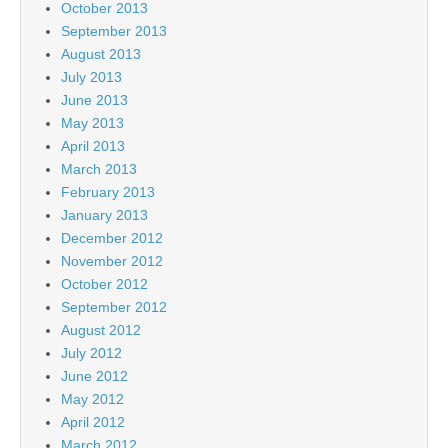
October 2013
September 2013
August 2013
July 2013
June 2013
May 2013
April 2013
March 2013
February 2013
January 2013
December 2012
November 2012
October 2012
September 2012
August 2012
July 2012
June 2012
May 2012
April 2012
March 2012