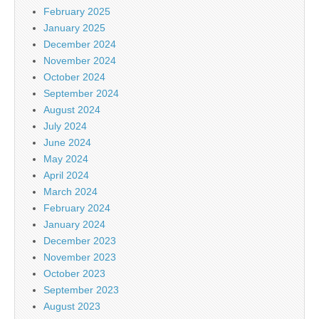
February 2025
January 2025
December 2024
November 2024
October 2024
September 2024
August 2024
July 2024
June 2024
May 2024
April 2024
March 2024
February 2024
January 2024
December 2023
November 2023
October 2023
September 2023
August 2023