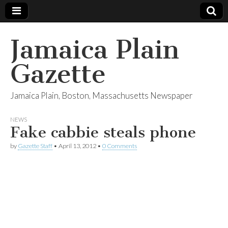
Jamaica Plain
Gazette
Jamaica Plain, Boston, Massachusetts Newspaper
NEWS
Fake cabbie steals phone
by
Gazette Staff
•
April 13, 2012
•
0 Comments