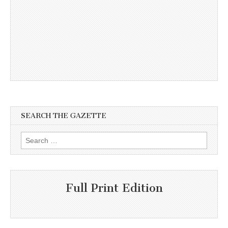
SEARCH THE GAZETTE
Search
for:
Full Print Edition