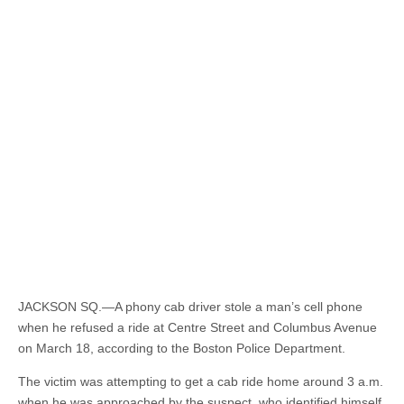
JACKSON SQ.—A phony cab driver stole a man’s cell phone
when he refused a ride at Centre Street and Columbus Avenue
on March 18, according to the Boston Police Department.
The victim was attempting to get a cab ride home around 3 a.m.
when he was approached by the suspect, who identified himself