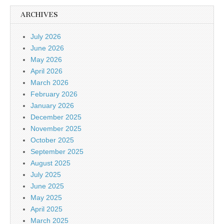
ARCHIVES
July 2026
June 2026
May 2026
April 2026
March 2026
February 2026
January 2026
December 2025
November 2025
October 2025
September 2025
August 2025
July 2025
June 2025
May 2025
April 2025
March 2025