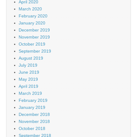
April 2020
March 2020
February 2020
January 2020
December 2019
November 2019
October 2019
September 2019
August 2019
July 2019
June 2019
May 2019
April 2019
March 2019
February 2019
January 2019
December 2018
November 2018
October 2018
September 2018