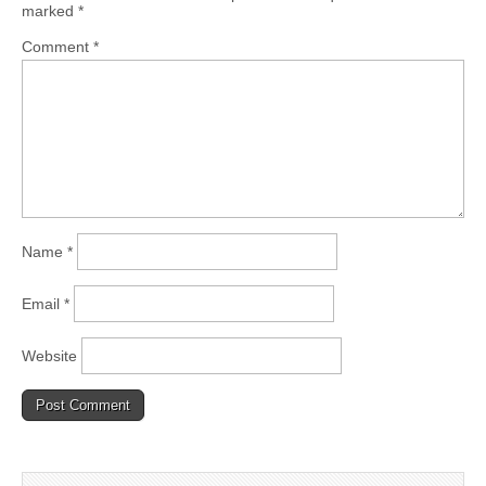
marked
*
Comment
*
Name
*
Email
*
Website