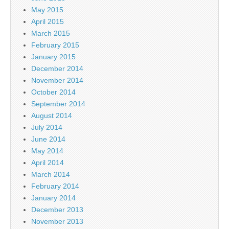
May 2015
April 2015
March 2015
February 2015
January 2015
December 2014
November 2014
October 2014
September 2014
August 2014
July 2014
June 2014
May 2014
April 2014
March 2014
February 2014
January 2014
December 2013
November 2013