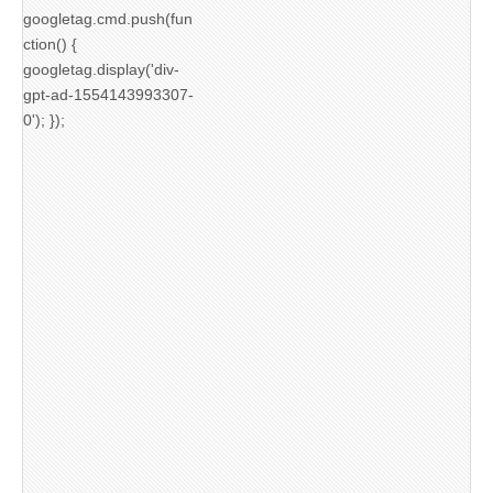
googletag.cmd.push(fun
ction() {
googletag.display('div-
gpt-ad-1554143993307-
0'); });