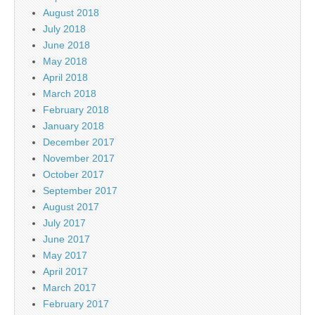
August 2018
July 2018
June 2018
May 2018
April 2018
March 2018
February 2018
January 2018
December 2017
November 2017
October 2017
September 2017
August 2017
July 2017
June 2017
May 2017
April 2017
March 2017
February 2017