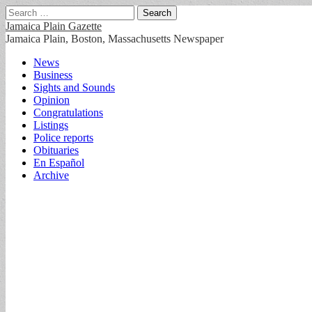
Search
for:
Jamaica Plain Gazette
Jamaica Plain, Boston, Massachusetts Newspaper
Main
Skip
News
to
Business
menu
content
Sights and Sounds
Opinion
Congratulations
Listings
Police reports
Obituaries
En Español
Archive