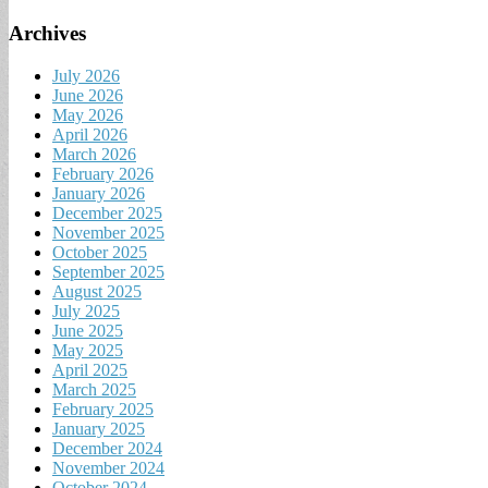
Archives
July 2026
June 2026
May 2026
April 2026
March 2026
February 2026
January 2026
December 2025
November 2025
October 2025
September 2025
August 2025
July 2025
June 2025
May 2025
April 2025
March 2025
February 2025
January 2025
December 2024
November 2024
October 2024