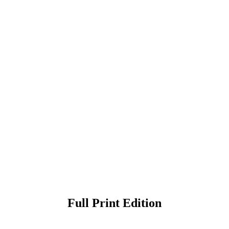
Full Print Edition