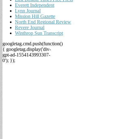
Everett Independent
Lynn Journal
Mission Hill Gazette
North End Regional Review
Revere Journal
Winthrop Sun Transcript
googletag.cmd.push(function()
{ googletag.display('div-
gpt-ad-1554143993307-
0'); });