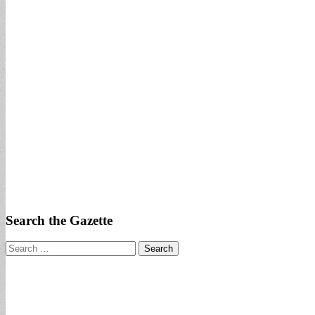
Search the Gazette
Search
for: