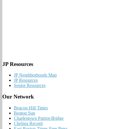
JP Resources
JP Neighborhoods Map
JP Resources
Senior Resources
Our Network
Beacon Hill Times
Boston Sun
Charlestown Patriot-Bridge
Chelsea Record
East Boston Times Free Press