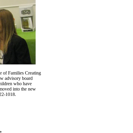
r of Families Creating
new advisory board
children who have
 moved into the new
522-1018.
*