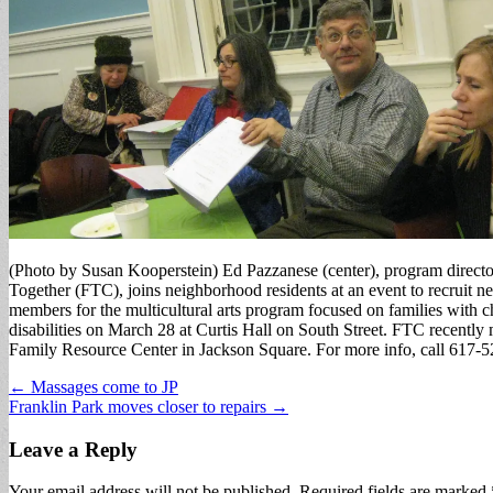
(Photo by Susan Kooperstein) Ed Pazzanese (center), program directo
Together (FTC), joins neighborhood residents at an event to recruit 
members for the multicultural arts program focused on families with 
disabilities on March 28 at Curtis Hall on South Street. FTC recently
Family Resource Center in Jackson Square. For more info, call 617-
Post
← Massages come to JP
Franklin Park moves closer to repairs →
navigation
Leave a Reply
Your email address will not be published.
Required fields are marked