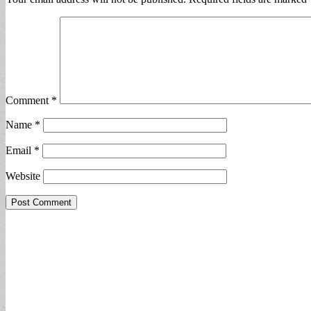
Comment
*
Name
*
Email
*
Website