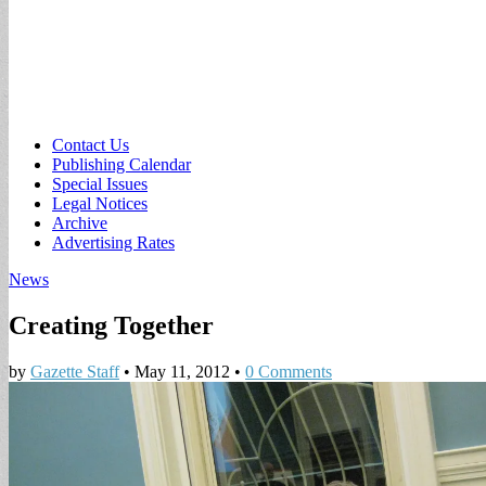
Sub
Contact Us
Publishing Calendar
menu
Special Issues
Legal Notices
Archive
Advertising Rates
News
Creating Together
by
Gazette Staff
•
May 11, 2012
•
0 Comments