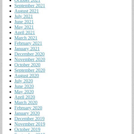
October 2021
September 2021
August 2021
July 2021
June 2021
May 2021
April 2021
March 2021
February 2021
January 2021
December 2020
November 2020
October 2020
September 2020
August 2020
July 2020
June 2020
May 2020
April 2020
March 2020
February 2020
January 2020
December 2019
November 2019
October 2019