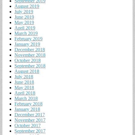
September 2019
August 2019
July 2019
June 2019
May 2019
April 2019
March 2019
February 2019
January 2019
December 2018
November 2018
October 2018
September 2018
August 2018
July 2018
June 2018
May 2018
April 2018
March 2018
February 2018
January 2018
December 2017
November 2017
October 2017
September 2017