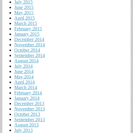
July 2015
June 2015
May 2015
April 2015
March 2015
February 2015
January 2015
December 2014
November 2014
October 2014
September 2014
August 2014
July 2014
June 2014
May 2014
April 2014
March 2014
February 2014
January 2014
December 2013
November 2013
October 2013
September 2013
August 2013
July 2013