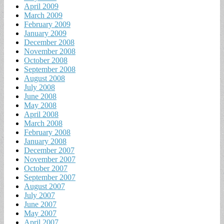
April 2009
March 2009
February 2009
January 2009
December 2008
November 2008
October 2008
September 2008
August 2008
July 2008
June 2008
May 2008
April 2008
March 2008
February 2008
January 2008
December 2007
November 2007
October 2007
September 2007
August 2007
July 2007
June 2007
May 2007
April 2007