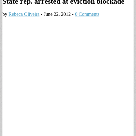
State rep. arrested at eviction blockade
by
Rebeca Oliveira
•
June 22, 2012
•
0 Comments