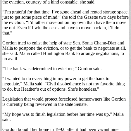
the eviction, courtesy of a kind constable, she said.
“I’m grateful for that time. I’ve gone ahead and rented storage space,
just to get some piece of mind,” she told the Gazette two days before
the eviction. “I’d rather move out on my own than have them move
me out. Even if I win the case and have to move back in, I’ll do
that.”
Gordon tried to enlist the help of state Sen. Sonia Chang-Díaz and
Malia to postpone the eviction, or to get the bank to negotiate at all,
she said. Malia called Huntington Bank to arrange negotiations, to
no avail.
“The bank was determined to evict me,” Gordon said.
“I wanted to do everything in my power to get the bank to
negotiate,” Malia said. “Civil disobedience is not my favorite thing
to do, but Heather’s out of options. She’s homeless.”
Legislation that would protect foreclosed homeowners like Gordon
is currently being reviewed in the state Senate.
“My hope was to finish legislation before her time was up,” Malia
said.
Gordon bought her home in 1992, after it had been vacant nine