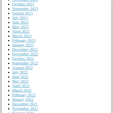
October 2023
September 2023
August 2023
July 2023
June 2023
May 2023
April 2023
March 2023
February 2023
January 2023
December 2022
November 2022
October 2022
September 2022
August 2022
July 2022
June 2022
May 2022
April 2022
March 2022
February 2022
January 2022
December 2021
November 2021