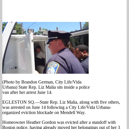
(Photo by Brandon German, City Life/Vida
Urbana) State Rep. Liz Malia sits inside a police
van after her arrest June 14.
EGLESTON SQ.—State Rep. Liz Malia, along with five others,
was arrested on June 14 following a City Life/Vida Urbana-
organized eviction blockade on Mendell Way.
Homeowner Heather Gordon was evicted after a standoff with
Boston police, having already moved her belongings out of her 3