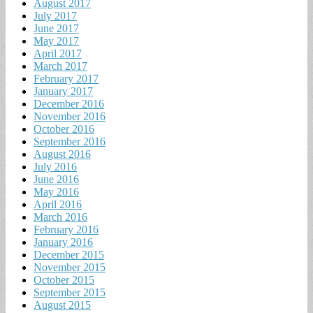
August 2017
July 2017
June 2017
May 2017
April 2017
March 2017
February 2017
January 2017
December 2016
November 2016
October 2016
September 2016
August 2016
July 2016
June 2016
May 2016
April 2016
March 2016
February 2016
January 2016
December 2015
November 2015
October 2015
September 2015
August 2015