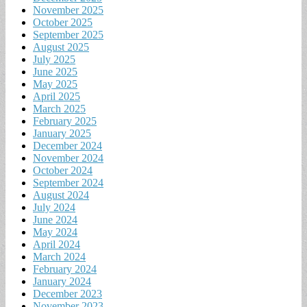
November 2025
October 2025
September 2025
August 2025
July 2025
June 2025
May 2025
April 2025
March 2025
February 2025
January 2025
December 2024
November 2024
October 2024
September 2024
August 2024
July 2024
June 2024
May 2024
April 2024
March 2024
February 2024
January 2024
December 2023
November 2023