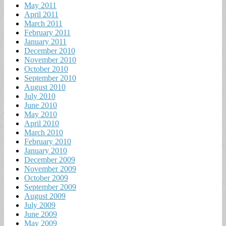
May 2011
April 2011
March 2011
February 2011
January 2011
December 2010
November 2010
October 2010
September 2010
August 2010
July 2010
June 2010
May 2010
April 2010
March 2010
February 2010
January 2010
December 2009
November 2009
October 2009
September 2009
August 2009
July 2009
June 2009
May 2009