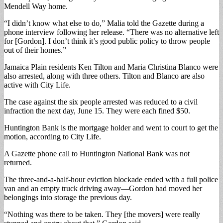
Mendell Way home.
“I didn’t know what else to do,” Malia told the Gazette during a
phone interview following her release. “There was no alternative left
for [Gordon]. I don’t think it’s good public policy to throw people
out of their homes.”
Jamaica Plain residents Ken Tilton and Maria Christina Blanco were
also arrested, along with three others. Tilton and Blanco are also
active with City Life.
The case against the six people arrested was reduced to a civil
infraction the next day, June 15. They were each fined $50.
Huntington Bank is the mortgage holder and went to court to get the
motion, according to City Life.
A Gazette phone call to Huntington National Bank was not
returned.
The three-and-a-half-hour eviction blockade ended with a full police
van and an empty truck driving away—Gordon had moved her
belongings into storage the previous day.
“Nothing was there to be taken. They [the movers] were really