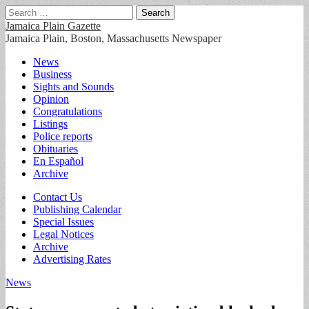
Search
for:
Jamaica Plain Gazette
Jamaica Plain, Boston, Massachusetts Newspaper
Main
Skip
News
to
Business
menu
content
Sights and Sounds
Opinion
Congratulations
Listings
Police reports
Obituaries
En Español
Archive
Sub
Contact Us
Publishing Calendar
menu
Special Issues
Legal Notices
Archive
Advertising Rates
News