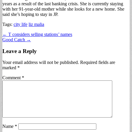
years as a result of the last banking crisis. She is currently staying
with her 91-year-old mother while she looks for a new home. She
said she’s hoping to stay in JP.
Tags:
city life
liz malia
Post
← T considers selling stations’ names
Good Catch →
navigation
Leave a Reply
Your email address will not be published.
Required fields are
marked
*
Comment
*
Name
*