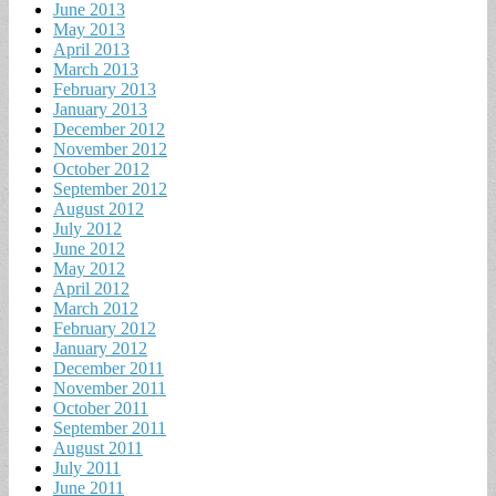
June 2013
May 2013
April 2013
March 2013
February 2013
January 2013
December 2012
November 2012
October 2012
September 2012
August 2012
July 2012
June 2012
May 2012
April 2012
March 2012
February 2012
January 2012
December 2011
November 2011
October 2011
September 2011
August 2011
July 2011
June 2011