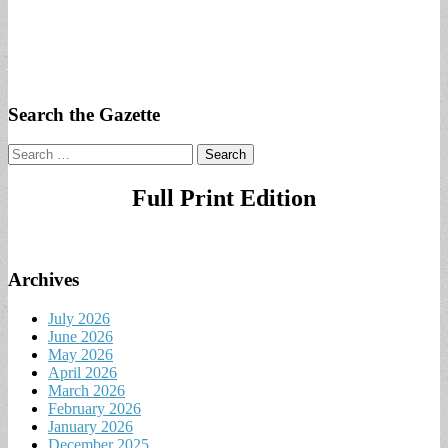
Search the Gazette
Search
for:
Full Print Edition
Archives
July 2026
June 2026
May 2026
April 2026
March 2026
February 2026
January 2026
December 2025