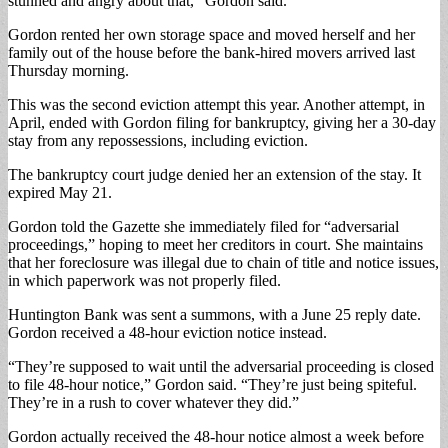
stunned and angry about that,” Gordon said.
Gordon rented her own storage space and moved herself and her
family out of the house before the bank-hired movers arrived last
Thursday morning.
This was the second eviction attempt this year. Another attempt, in
April, ended with Gordon filing for bankruptcy, giving her a 30-day
stay from any repossessions, including eviction.
The bankruptcy court judge denied her an extension of the stay. It
expired May 21.
Gordon told the Gazette she immediately filed for “adversarial
proceedings,” hoping to meet her creditors in court. She maintains
that her foreclosure was illegal due to chain of title and notice issues,
in which paperwork was not properly filed.
Huntington Bank was sent a summons, with a June 25 reply date.
Gordon received a 48-hour eviction notice instead.
“They’re supposed to wait until the adversarial proceeding is closed
to file 48-hour notice,” Gordon said. “They’re just being spiteful.
They’re in a rush to cover whatever they did.”
Gordon actually received the 48-hour notice almost a week before