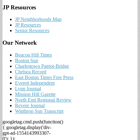
JP Resources
JP Neighborhoods Map
JP Resources
Senior Resources
Our Network
Beacon Hill Times
Boston Sun
Charlestown Patriot-Bridge
Chelsea Record
East Boston Times Free Press
Everett Independent
Lynn Journal
Mission Hill Gazette
North End Regional Review
Revere Journal
Winthrop Sun Transcript
googletag.cmd.push(function()
{ googletag.display('div-
gpt-ad-1554143993307-
0'); });