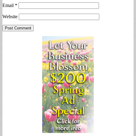
Email
*
Website