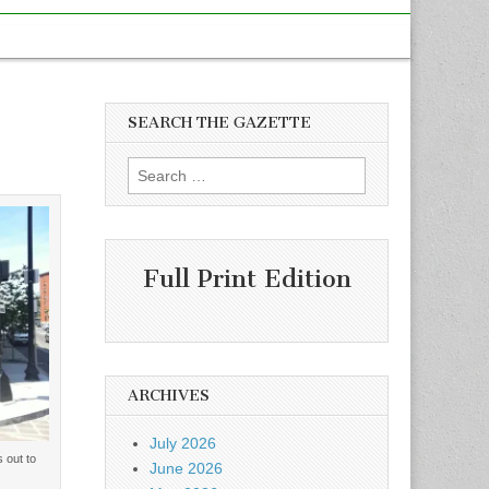
SEARCH THE GAZETTE
Search
for:
Full Print Edition
ARCHIVES
July 2026
 out to
June 2026