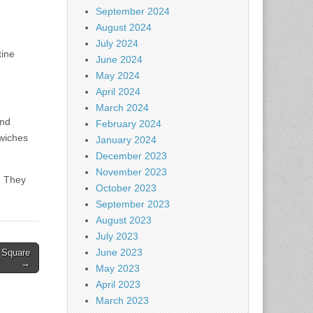
September 2024
August 2024
July 2024
tine
June 2024
May 2024
April 2024
March 2024
und
February 2024
dwiches
January 2024
December 2023
November 2023
. They
October 2023
September 2023
August 2023
July 2023
June 2023
 Square
→
May 2023
April 2023
March 2023