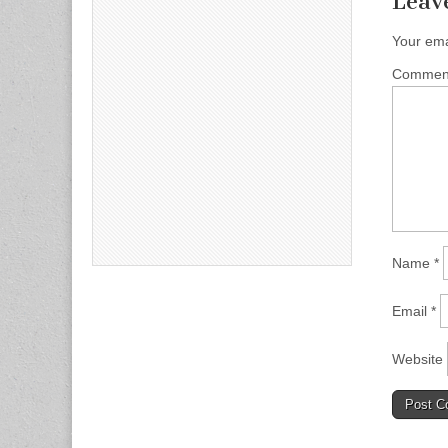
Leav
Your ema
Comme
Name
*
Email
*
Website