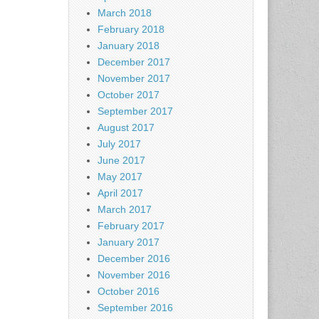
March 2018
February 2018
January 2018
December 2017
November 2017
October 2017
September 2017
August 2017
July 2017
June 2017
May 2017
April 2017
March 2017
February 2017
January 2017
December 2016
November 2016
October 2016
September 2016