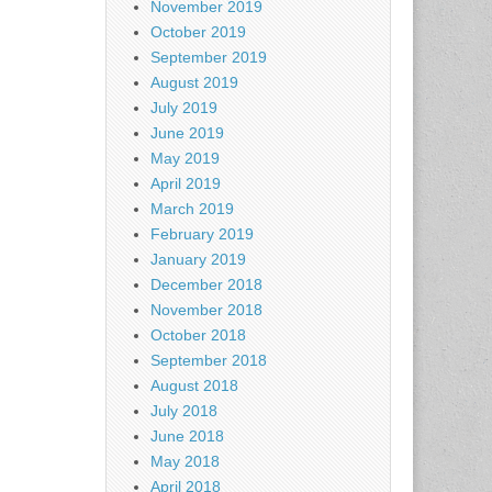
November 2019
October 2019
September 2019
August 2019
July 2019
June 2019
May 2019
April 2019
March 2019
February 2019
January 2019
December 2018
November 2018
October 2018
September 2018
August 2018
July 2018
June 2018
May 2018
April 2018