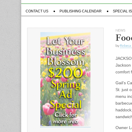
Sub
CONTACT US
PUBLISHING CALENDAR
SPECIAL I
menu
NEWS
Foo
by
Rebeca 
JACKSON
Jackson 
comfort 
Gail’s Ca
St. just 
menu inc
barbecue
haddock,
sandwic
Owner La