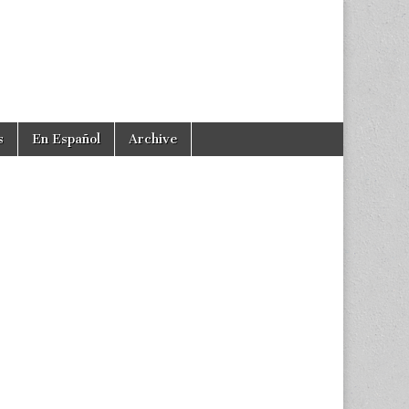
s
En Español
Archive