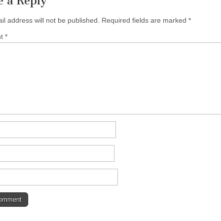
e a Reply
il address will not be published.
Required fields are marked
*
nt
*