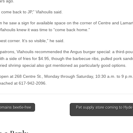
ars ago.
 come back to JP,” Vlahoulis said.
 he saw a sign for available space on the corner of Centre and Lamar
 Vlahoulis knew it was time to “come back home.”
best corner. It’s so visible,” he said.
patrons, Vlahoulis recommended the Angus burger special: a third-po
ith a side of fries for $4.95, though the barbecue ribs, pulled pork san
fried shrimp special also got mentioned as particularly good options.
s open at 268 Centre St., Monday through Saturday, 10:30 a.m. to 9 p.m
eached at 617-942-2096.
emains beetle-free
Pet supply store coming to Hyde
tion