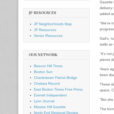
Gazette 
delivery
JP RESOURCES
added a
“We’re tr
JP Neighborhoods Map
progress
JP Resources
Senior Resources
Gail’s, n
walls as
“It’s not
OUR NETWORK
pieces a
Beacon Hill Times
Years ag
Boston Sun
been dia
Charlestown Patriot-Bridge
Chelsea Record
These da
East Boston Times Free Press
space. C
Everett Independent
“But she 
Lynn Journal
Mission Hill Gazette
The form
North End Regional Review