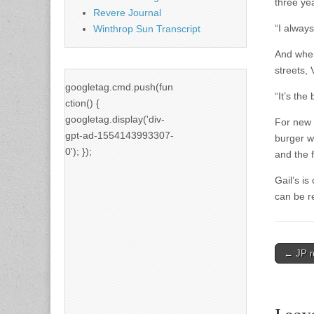
three ye
Revere Journal
“I always
Winthrop Sun Transcript
And when
streets,
googletag.cmd.push(fun
“It’s the 
ction() {
googletag.display('div-
For new 
gpt-ad-1554143993307-
burger w
0'); });
and the 
Gail’s i
can be r
Post
← JP r
naviga