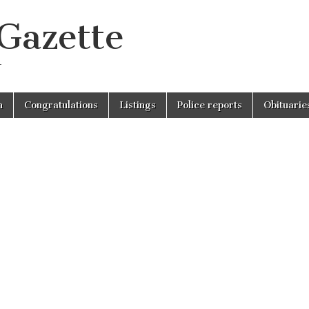
 Gazette
r
n
Congratulations
Listings
Police reports
Obituarie