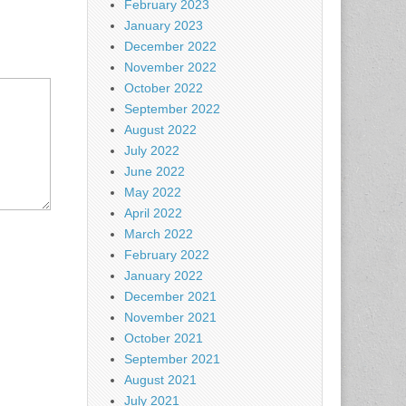
February 2023
January 2023
December 2022
November 2022
October 2022
September 2022
August 2022
July 2022
June 2022
May 2022
April 2022
March 2022
February 2022
January 2022
December 2021
November 2021
October 2021
September 2021
August 2021
July 2021