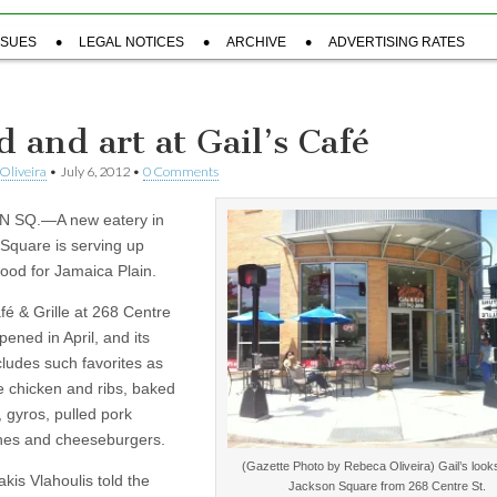
SSUES
LEGAL NOTICES
ARCHIVE
ADVERTISING RATES
d and art at Gail’s Café
Oliveira
•
July 6, 2012
•
0 Comments
 SQ.—A new eatery in
Square is serving up
food for Jamaica Plain.
fé & Grille at 268 Centre
opened in April, and its
ludes such favorites as
 chicken and ribs, baked
 gyros, pulled pork
hes and cheeseburgers.
(Gazette Photo by Rebeca Oliveira) Gail’s looks
kis Vlahoulis told the
Jackson Square from 268 Centre St.