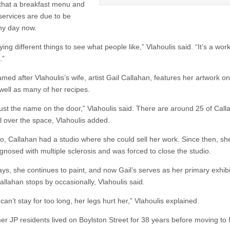
that a breakfast menu and
 services are due to be
ny day now.
ying different things to see what people like,” Vlahoulis said. “It’s a work
.”
amed after Vlahoulis’s wife, artist Gail Callahan, features her artwork on
 well as many of her recipes.
 just the name on the door,” Vlahoulis said. There are around 25 of Call
ll over the space, Vlahoulis added.
o, Callahan had a studio where she could sell her work. Since then, sh
gnosed with multiple sclerosis and was forced to close the studio.
ys, she continues to paint, and now Gail’s serves as her primary exhibi
allahan stops by occasionally, Vlahoulis said.
can’t stay for too long, her legs hurt her,” Vlahoulis explained.
er JP residents lived on Boylston Street for 38 years before moving to