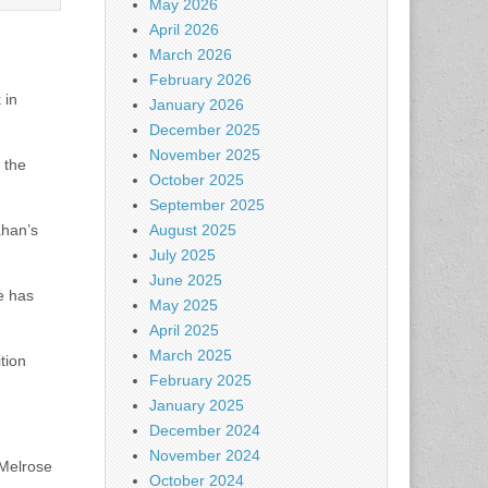
May 2026
April 2026
March 2026
February 2026
 in
January 2026
December 2025
November 2025
 the
October 2025
September 2025
ahan’s
August 2025
July 2025
June 2025
e has
May 2025
April 2025
March 2025
tion
February 2025
January 2025
December 2024
November 2024
 Melrose
October 2024