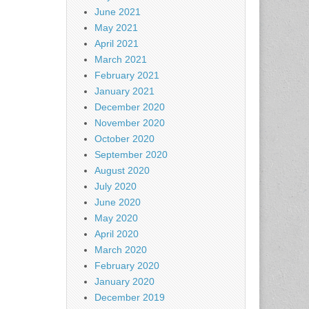
June 2021
May 2021
April 2021
March 2021
February 2021
January 2021
December 2020
November 2020
October 2020
September 2020
August 2020
July 2020
June 2020
May 2020
April 2020
March 2020
February 2020
January 2020
December 2019