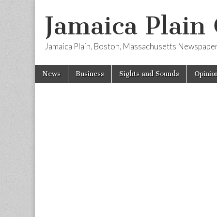
Jamaica Plain
Jamaica Plain, Boston, Massachusetts Newspape
Skip
Main
News
Business
Sights and Sounds
Opinio
to
menu
content