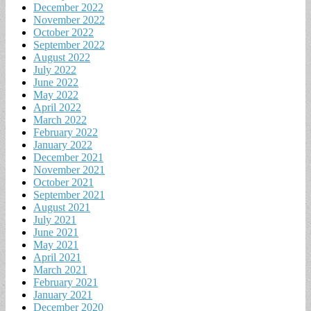
December 2022
November 2022
October 2022
September 2022
August 2022
July 2022
June 2022
May 2022
April 2022
March 2022
February 2022
January 2022
December 2021
November 2021
October 2021
September 2021
August 2021
July 2021
June 2021
May 2021
April 2021
March 2021
February 2021
January 2021
December 2020