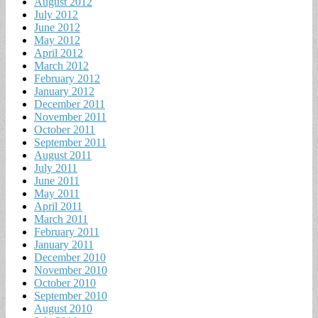
August 2012
July 2012
June 2012
May 2012
April 2012
March 2012
February 2012
January 2012
December 2011
November 2011
October 2011
September 2011
August 2011
July 2011
June 2011
May 2011
April 2011
March 2011
February 2011
January 2011
December 2010
November 2010
October 2010
September 2010
August 2010