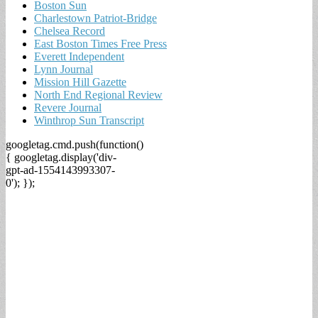
Boston Sun
Charlestown Patriot-Bridge
Chelsea Record
East Boston Times Free Press
Everett Independent
Lynn Journal
Mission Hill Gazette
North End Regional Review
Revere Journal
Winthrop Sun Transcript
googletag.cmd.push(function()
{ googletag.display('div-
gpt-ad-1554143993307-
0'); });