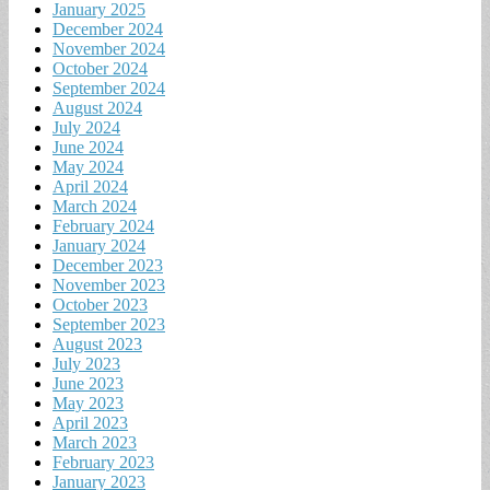
January 2025
December 2024
November 2024
October 2024
September 2024
August 2024
July 2024
June 2024
May 2024
April 2024
March 2024
February 2024
January 2024
December 2023
November 2023
October 2023
September 2023
August 2023
July 2023
June 2023
May 2023
April 2023
March 2023
February 2023
January 2023