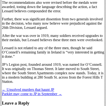
The recommendations also were revised before the medals were
awarded, toning down the language describing the action, a fact
Lessard believes compounded the error.
Further, there was significant dissention from two generals involved
in the decision, who many now believe were prejudiced against the
26th Division, Lessard argued.
After the war was over in 1919, many soldiers received upgrades to
their medals, but Lessard believes these three men were overlooked.
Lessard is not related to any of the three men, though he said
O’Connell’s remaining family in Ireland is “very interested in getting
it done.”
JP’s Legion post, founded around 1919, was named for O’Connell.
It was originally on Thomas Street. It later moved to South Street,
where the South Street Apartments complex now stands. Today, it is
in a modern building at 280 South St. across from the Forest Hills T
Station.
Post
← Unsolved murders that haunt JP
Parklet may come to JP in September →
navigation
Leave a Reply