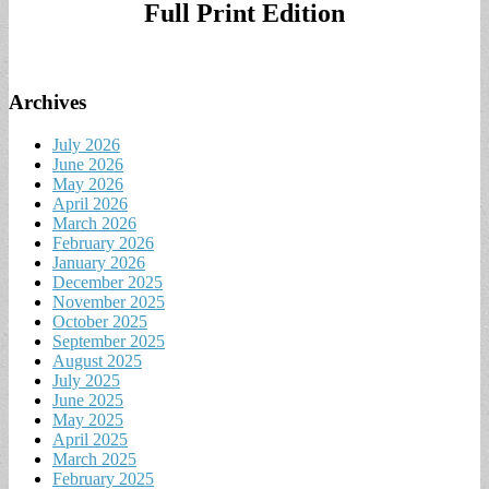
Full Print Edition
Archives
July 2026
June 2026
May 2026
April 2026
March 2026
February 2026
January 2026
December 2025
November 2025
October 2025
September 2025
August 2025
July 2025
June 2025
May 2025
April 2025
March 2025
February 2025