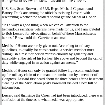
[Congress] to review the facts,” Lessard told the Gazette.
U.S. Sen. Scott Brown and U.S. Reps. Michael Capuano and
Barney Frank are among the officials assisting Lessard with
researching whether the soldiers should get the Medal of Honor.
“It’s always a good thing when we can call attention to the
tremendous sacrifices veterans have made for us, and I am grateful
to Bob Lessard for advocating on behalf of these Massachusetts
heroes,” Brown told the Gazette in an email.
Medals of Honor are rarely given out. According to military
guidelines, to qualify for consideration, a service member must
distinguish himself or herself “conspicuously by gallantry and
intrepidity at the risk of his [or her] life above and beyond the call of
duty while engaged in an action against an enemy.”
Medals of Honor can only be granted following recommendations
up the military chain of command or nomination by a member of
Congress. Lessard first heard about the three heroes after a basement
cleaning of the Middleboro post’s basement yielded a box full of
information.
Lessard said that since the Cross had just been introduced, there was
confusion at the time as to what medal was appropriate.