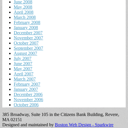
June 2008
May 2008
April 2008
March 2008
February 2008
January 2008
December 2007
November 2007
October 2007
September 2007
August 2007
July 2007
June 2007
May 2007
April 2007
March 2007
February 2007
January 2007
December 2006
November 2006
October 2006
385 Broadway, Suite 105 in the Citizens Bank Building, Revere,
MA 02151
Designed and maintained by
Boston Web Design - Sparkwire