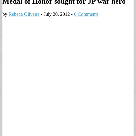
Medal of Honor sought for JP war hero
by
Rebeca Oliveira
•
July 20, 2012
•
0 Comments