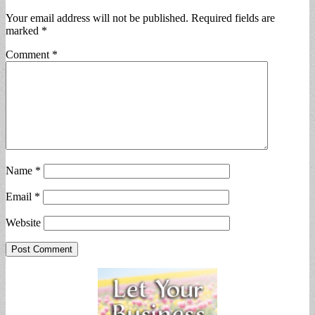
Your email address will not be published.
Required fields are
marked
*
Comment
*
Name
*
Email
*
Website