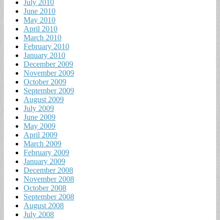
July 2010
June 2010
May 2010
April 2010
March 2010
February 2010
January 2010
December 2009
November 2009
October 2009
September 2009
August 2009
July 2009
June 2009
May 2009
April 2009
March 2009
February 2009
January 2009
December 2008
November 2008
October 2008
September 2008
August 2008
July 2008