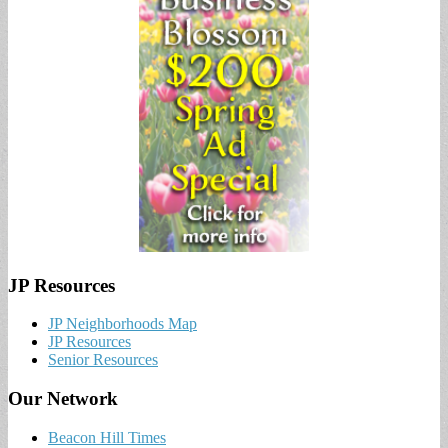
JP Resources
JP Neighborhoods Map
JP Resources
Senior Resources
Our Network
Beacon Hill Times