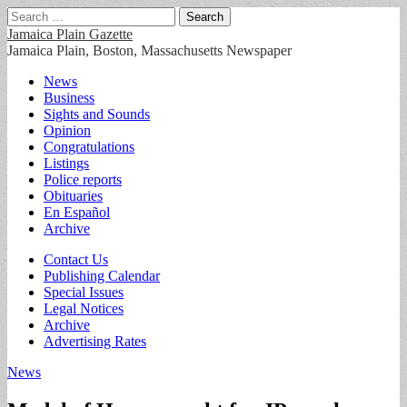
Search
for:
Jamaica Plain Gazette
Jamaica Plain, Boston, Massachusetts Newspaper
Main
Skip
News
to
Business
menu
content
Sights and Sounds
Opinion
Congratulations
Listings
Police reports
Obituaries
En Español
Archive
Sub
Contact Us
Publishing Calendar
menu
Special Issues
Legal Notices
Archive
Advertising Rates
News