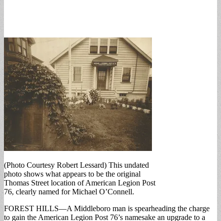
(Photo Courtesy Robert Lessard) This undated
photo shows what appears to be the original
Thomas Street location of American Legion Post
76, clearly named for Michael O’Connell.
FOREST HILLS—A Middleboro man is spearheading the charge
to gain the American Legion Post 76’s namesake an upgrade to a