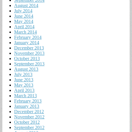
September 2014
August 2014
July 2014
June 2014
May 2014
April 2014
March 2014
February 2014
January 2014
December 2013
November 2013
October 2013
September 2013
August 2013
July 2013
June 2013
May 2013
April 2013
March 2013
February 2013
January 2013
December 2012
November 2012
October 2012
September 2012