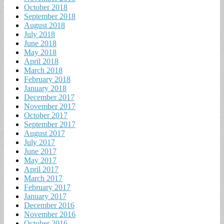
October 2018
September 2018
August 2018
July 2018
June 2018
May 2018
April 2018
March 2018
February 2018
January 2018
December 2017
November 2017
October 2017
September 2017
August 2017
July 2017
June 2017
May 2017
April 2017
March 2017
February 2017
January 2017
December 2016
November 2016
October 2016