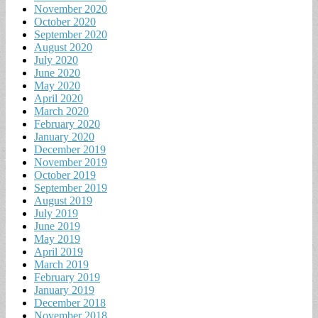
November 2020
October 2020
September 2020
August 2020
July 2020
June 2020
May 2020
April 2020
March 2020
February 2020
January 2020
December 2019
November 2019
October 2019
September 2019
August 2019
July 2019
June 2019
May 2019
April 2019
March 2019
February 2019
January 2019
December 2018
November 2018