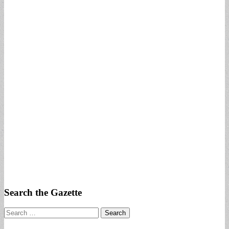
Search the Gazette
Search
for: