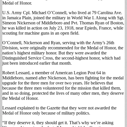
Medal of Honor.
U.S. Army Cpl. Michael O’Connell, who lived at 79 Carolina Ave.
in Jamaica Plain, joined the military in World War I. Along with Sgt.
Simeon Nickerson of Middleboro and Pvt. Thomas Ryan of Boston,
he was killed in action on July 23, 1918, near Epieds, France, while
scouting for machine guns in an open field.
O’Connell, Nickerson and Ryan, serving with the Army’s 26th
Division, were originally recommended for the Medal of Honor, the
nation’s highest military honor. But they were awarded the
Distinguished Service Cross, the second-highest honor, which had
just been introduced earlier that month.
Robert Lessard, a member of American Legion Post 64 in
Middleboro, named after Nickerson, has been fighting for the medal
upgrade for the three men for over two years. He believes that
because the three men volunteered for the mission that killed them,
and in so doing, protected the lives of many other men, they deserve
the Medal of Honor.
Lessard explained to the Gazette that they were not awarded the
Medal of Honor only because of military politics.
“If they deserve it, they should get it. That’s why we’re asking