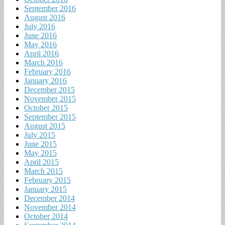
September 2016
August 2016
July 2016
June 2016
May 2016
April 2016
March 2016
February 2016
January 2016
December 2015
November 2015
October 2015
September 2015
August 2015
July 2015
June 2015
May 2015
April 2015
March 2015
February 2015
January 2015
December 2014
November 2014
October 2014