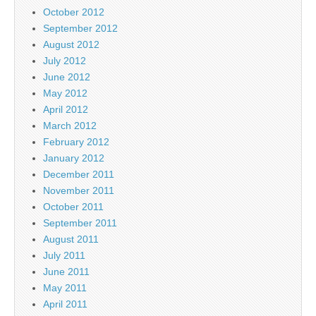
October 2012
September 2012
August 2012
July 2012
June 2012
May 2012
April 2012
March 2012
February 2012
January 2012
December 2011
November 2011
October 2011
September 2011
August 2011
July 2011
June 2011
May 2011
April 2011