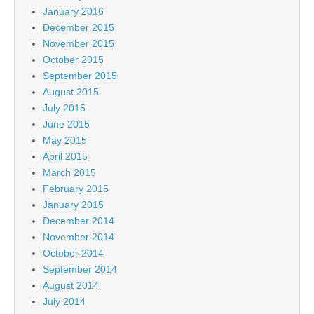
January 2016
December 2015
November 2015
October 2015
September 2015
August 2015
July 2015
June 2015
May 2015
April 2015
March 2015
February 2015
January 2015
December 2014
November 2014
October 2014
September 2014
August 2014
July 2014