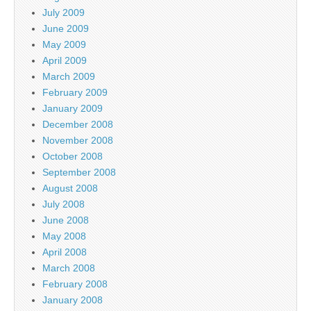
July 2009
June 2009
May 2009
April 2009
March 2009
February 2009
January 2009
December 2008
November 2008
October 2008
September 2008
August 2008
July 2008
June 2008
May 2008
April 2008
March 2008
February 2008
January 2008