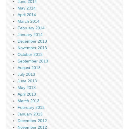
June 2014
May 2014
April 2014
March 2014
February 2014
January 2014
December 2013
November 2013
October 2013
September 2013
August 2013
July 2013
June 2013
May 2013
April 2013
March 2013
February 2013
January 2013
December 2012
November 2012