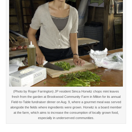
(Photo by Roger Farrington) JP resident Simca Horwitz chops mint leaves
fresh from the garden at Brookwood Community Farm in Milton for its annual
Field-to-Table fundraiser dinner on Aug. 9, where a gourmet meal was served
alongside the fields where ingredients were grown. Horwitz is a board member
at the farm, which aims to increase the consumption of locally grown food,
especially in underserved communities.