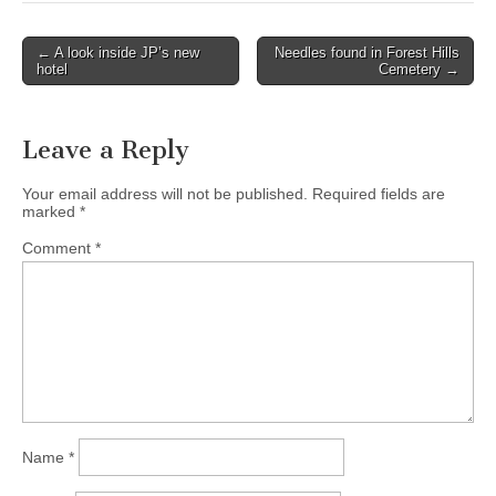
Post
← A look inside JP’s new
Needles found in Forest Hills
hotel
Cemetery →
navigation
Leave a Reply
Your email address will not be published.
Required fields are
marked
*
Comment
*
Name
*