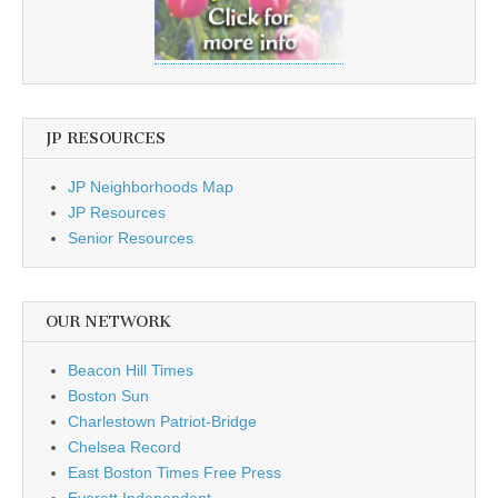
JP RESOURCES
JP Neighborhoods Map
JP Resources
Senior Resources
OUR NETWORK
Beacon Hill Times
Boston Sun
Charlestown Patriot-Bridge
Chelsea Record
East Boston Times Free Press
Everett Independent