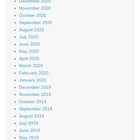
December 2020
November 2020
October 2020
September 2020
August 2020
July 2020
June 2020
May 2020
April 2020
March 2020
February 2020
January 2020
December 2019
November 2019
October 2019
September 2019
August 2019
July 2019
June 2019
May 2019