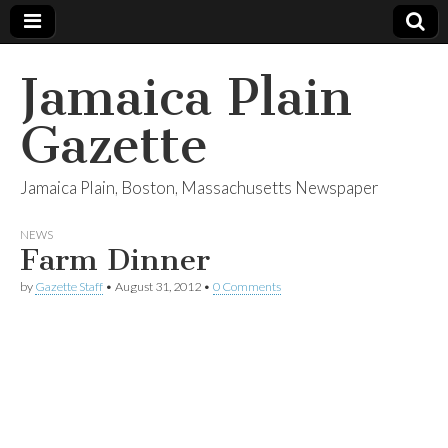
Jamaica Plain
Gazette
Jamaica Plain, Boston, Massachusetts Newspaper
NEWS
Farm Dinner
by
Gazette Staff
•
August 31, 2012
•
0 Comments