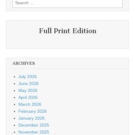
Search
for:
Full Print Edition
ARCHIVES
July 2026
June 2026
May 2026
April 2026
March 2026
February 2026
January 2026
December 2025
November 2025