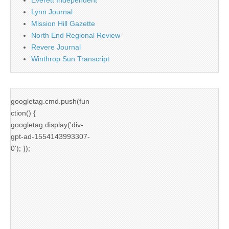
Lynn Journal
Mission Hill Gazette
North End Regional Review
Revere Journal
Winthrop Sun Transcript
googletag.cmd.push(fun
ction() {
googletag.display('div-
gpt-ad-1554143993307-
0'); });