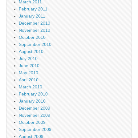
March 2011
February 2011
January 2011
December 2010
November 2010
October 2010
September 2010
August 2010
July 2010
June 2010
May 2010
April 2010
March 2010
February 2010
January 2010
December 2009
November 2009
October 2009
September 2009
August 2009