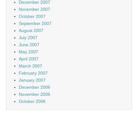
December 2007
November 2007
October 2007
September 2007
August 2007
July 2007
June 2007
May 2007
April 2007
March 2007
February 2007
January 2007
December 2006
November 2006
October 2006