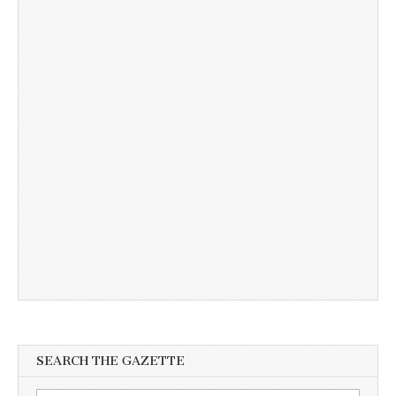
SEARCH THE GAZETTE