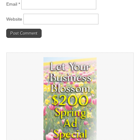
Email
*
Website