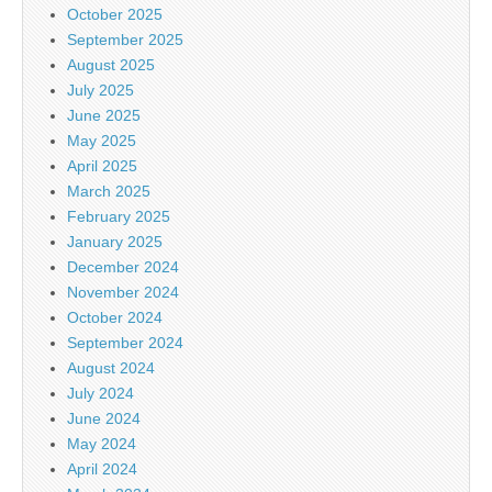
October 2025
September 2025
August 2025
July 2025
June 2025
May 2025
April 2025
March 2025
February 2025
January 2025
December 2024
November 2024
October 2024
September 2024
August 2024
July 2024
June 2024
May 2024
April 2024