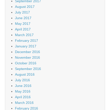
September 2017
August 2017
July 2017
June 2017
May 2017
April 2017
March 2017
February 2017
January 2017
December 2016
November 2016
October 2016
September 2016
August 2016
July 2016
June 2016
May 2016
April 2016
March 2016
February 2016