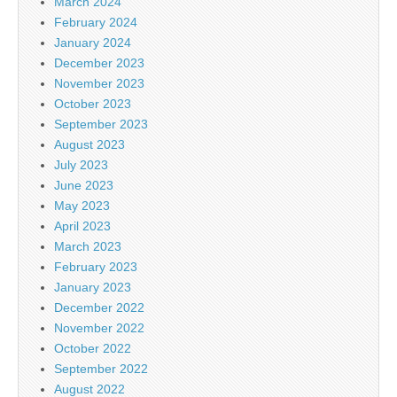
March 2024
February 2024
January 2024
December 2023
November 2023
October 2023
September 2023
August 2023
July 2023
June 2023
May 2023
April 2023
March 2023
February 2023
January 2023
December 2022
November 2022
October 2022
September 2022
August 2022