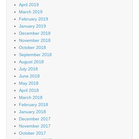
April 2019
March 2019
February 2019
January 2019
December 2018
November 2018
October 2018
September 2018
August 2018
July 2018
June 2018
May 2018
April 2018
March 2018
February 2018
January 2018
December 2017
November 2017
October 2017