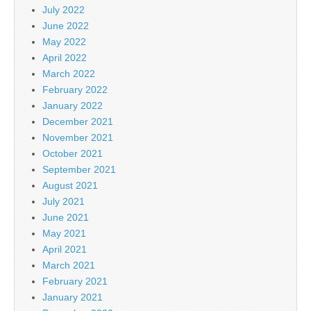
July 2022
June 2022
May 2022
April 2022
March 2022
February 2022
January 2022
December 2021
November 2021
October 2021
September 2021
August 2021
July 2021
June 2021
May 2021
April 2021
March 2021
February 2021
January 2021