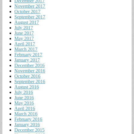
December 2017
November 2017
October 2017
September 2017
August 2017
July 2017
June 2017
May 2017
April 2017
March 2017
February 2017
January 2017
December 2016
November 2016
October 2016
September 2016
August 2016
July 2016
June 2016
May 2016
April 2016
March 2016
February 2016
January 2016
December 2015