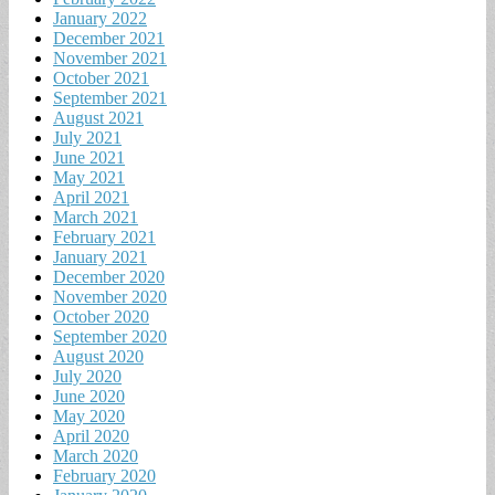
January 2022
December 2021
November 2021
October 2021
September 2021
August 2021
July 2021
June 2021
May 2021
April 2021
March 2021
February 2021
January 2021
December 2020
November 2020
October 2020
September 2020
August 2020
July 2020
June 2020
May 2020
April 2020
March 2020
February 2020