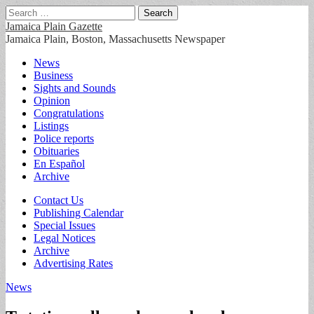
Search
for:
Jamaica Plain Gazette
Jamaica Plain, Boston, Massachusetts Newspaper
Main
Skip
News
to
Business
menu
content
Sights and Sounds
Opinion
Congratulations
Listings
Police reports
Obituaries
En Español
Archive
Sub
Contact Us
Publishing Calendar
menu
Special Issues
Legal Notices
Archive
Advertising Rates
News