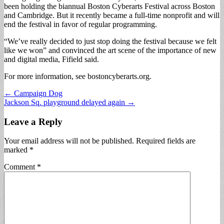
been holding the biannual Boston Cyberarts Festival across Boston
and Cambridge. But it recently became a full-time nonprofit and will
end the festival in favor of regular programming.
“We’ve really decided to just stop doing the festival because we felt
like we won” and convinced the art scene of the importance of new
and digital media, Fifield said.
For more information, see bostoncyberarts.org.
Post
← Campaign Dog
Jackson Sq. playground delayed again →
navigation
Leave a Reply
Your email address will not be published.
Required fields are
marked
*
Comment
*