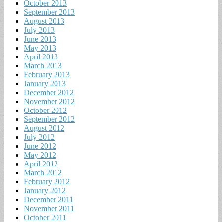
October 2013
September 2013
August 2013
July 2013
June 2013
May 2013
April 2013
March 2013
February 2013
January 2013
December 2012
November 2012
October 2012
September 2012
August 2012
July 2012
June 2012
May 2012
April 2012
March 2012
February 2012
January 2012
December 2011
November 2011
October 2011