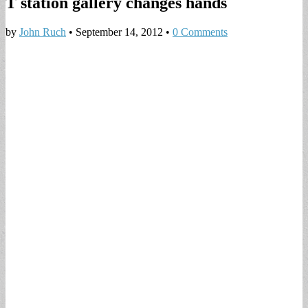
T station gallery changes hands
by
John Ruch
•
September 14, 2012
•
0 Comments