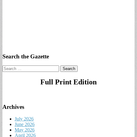
Search the Gazette
Search
for:
Full Print Edition
Archives
July 2026
June 2026
May 2026
April 2026