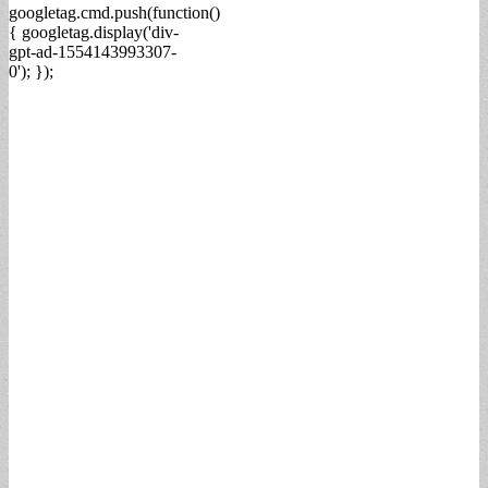
googletag.cmd.push(function()
{ googletag.display('div-
gpt-ad-1554143993307-
0'); });