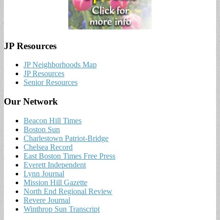
JP Resources
JP Neighborhoods Map
JP Resources
Senior Resources
Our Network
Beacon Hill Times
Boston Sun
Charlestown Patriot-Bridge
Chelsea Record
East Boston Times Free Press
Everett Independent
Lynn Journal
Mission Hill Gazette
North End Regional Review
Revere Journal
Winthrop Sun Transcript