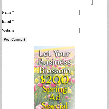
Name
*
Email
*
Website