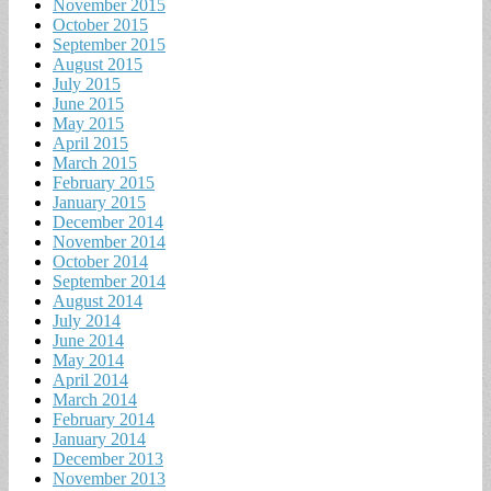
November 2015
October 2015
September 2015
August 2015
July 2015
June 2015
May 2015
April 2015
March 2015
February 2015
January 2015
December 2014
November 2014
October 2014
September 2014
August 2014
July 2014
June 2014
May 2014
April 2014
March 2014
February 2014
January 2014
December 2013
November 2013