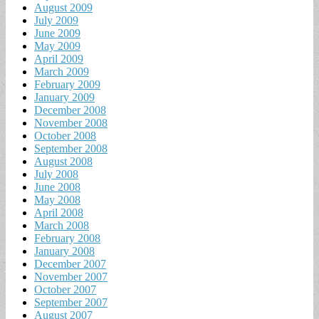
August 2009
July 2009
June 2009
May 2009
April 2009
March 2009
February 2009
January 2009
December 2008
November 2008
October 2008
September 2008
August 2008
July 2008
June 2008
May 2008
April 2008
March 2008
February 2008
January 2008
December 2007
November 2007
October 2007
September 2007
August 2007