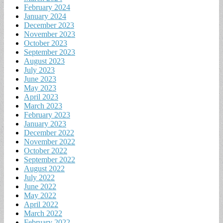
February 2024
January 2024
December 2023
November 2023
October 2023
September 2023
August 2023
July 2023
June 2023
May 2023
April 2023
March 2023
February 2023
January 2023
December 2022
November 2022
October 2022
September 2022
August 2022
July 2022
June 2022
May 2022
April 2022
March 2022
February 2022