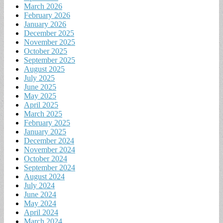
March 2026
February 2026
January 2026
December 2025
November 2025
October 2025
September 2025
August 2025
July 2025
June 2025
May 2025
April 2025
March 2025
February 2025
January 2025
December 2024
November 2024
October 2024
September 2024
August 2024
July 2024
June 2024
May 2024
April 2024
March 2024