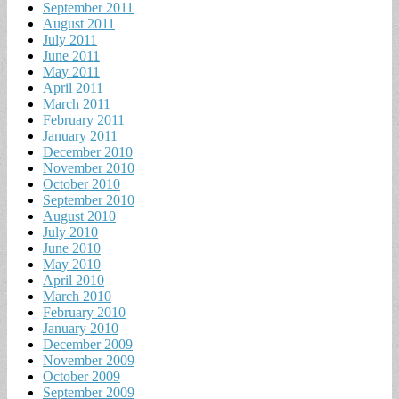
September 2011
August 2011
July 2011
June 2011
May 2011
April 2011
March 2011
February 2011
January 2011
December 2010
November 2010
October 2010
September 2010
August 2010
July 2010
June 2010
May 2010
April 2010
March 2010
February 2010
January 2010
December 2009
November 2009
October 2009
September 2009