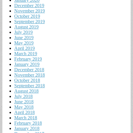
January 2020
December 2019
November 2019
October 2019
September 2019
August 2019
July 2019
June 2019
May 2019
April 2019
March 2019
February 2019
January 2019
December 2018
November 2018
October 2018
September 2018
August 2018
July 2018
June 2018
May 2018
April 2018
March 2018
February 2018
January 2018