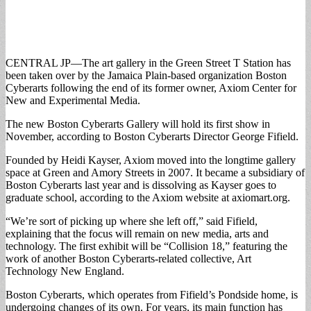
CENTRAL JP—The art gallery in the Green Street T Station has
been taken over by the Jamaica Plain-based organization Boston
Cyberarts following the end of its former owner, Axiom Center for
New and Experimental Media.
The new Boston Cyberarts Gallery will hold its first show in
November, according to Boston Cyberarts Director George Fifield.
Founded by Heidi Kayser, Axiom moved into the longtime gallery
space at Green and Amory Streets in 2007. It became a subsidiary of
Boston Cyberarts last year and is dissolving as Kayser goes to
graduate school, according to the Axiom website at axiomart.org.
“We’re sort of picking up where she left off,” said Fifield,
explaining that the focus will remain on new media, arts and
technology. The first exhibit will be “Collision 18,” featuring the
work of another Boston Cyberarts-related collective, Art
Technology New England.
Boston Cyberarts, which operates from Fifield’s Pondside home, is
undergoing changes of its own. For years, its main function has