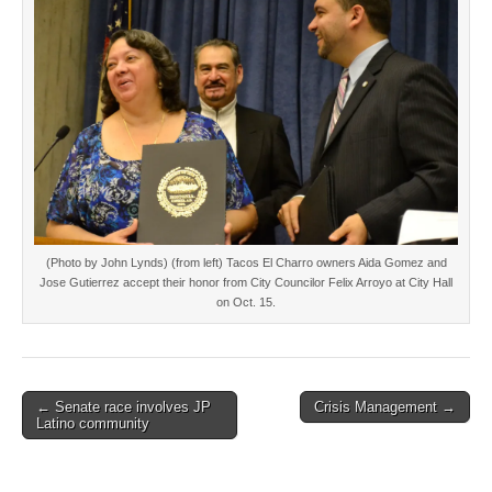
(Photo by John Lynds) (from left) Tacos El Charro owners Aida Gomez and
Jose Gutierrez accept their honor from City Councilor Felix Arroyo at City Hall
on Oct. 15.
Post
← Senate race involves JP
Crisis Management →
Latino community
navigation