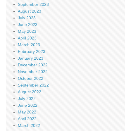
September 2023
August 2023
July 2023
June 2023
May 2023
April 2023
March 2023
February 2023
January 2023
December 2022
November 2022
October 2022
September 2022
August 2022
July 2022
June 2022
May 2022
April 2022
March 2022