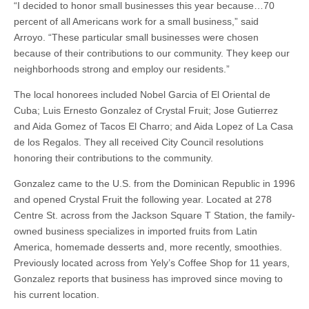
“I decided to honor small businesses this year because…70
percent of all Americans work for a small business,” said
Arroyo. “These particular small businesses were chosen
because of their contributions to our community. They keep our
neighborhoods strong and employ our residents.”
The local honorees included Nobel Garcia of El Oriental de
Cuba; Luis Ernesto Gonzalez of Crystal Fruit; Jose Gutierrez
and Aida Gomez of Tacos El Charro; and Aida Lopez of La Casa
de los Regalos. They all received City Council resolutions
honoring their contributions to the community.
Gonzalez came to the U.S. from the Dominican Republic in 1996
and opened Crystal Fruit the following year. Located at 278
Centre St. across from the Jackson Square T Station, the family-
owned business specializes in imported fruits from Latin
America, homemade desserts and, more recently, smoothies.
Previously located across from Yely’s Coffee Shop for 11 years,
Gonzalez reports that business has improved since moving to
his current location.