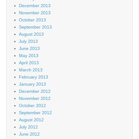
December 2013
November 2013
October 2013
September 2013
August 2013
July 2013
June 2013
May 2013
April 2013
March 2013
February 2013
January 2013
December 2012
November 2012
October 2012
September 2012
August 2012
July 2012
June 2012