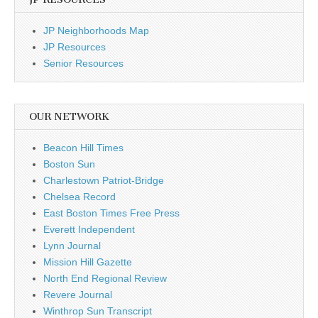
JP Neighborhoods Map
JP Resources
Senior Resources
OUR NETWORK
Beacon Hill Times
Boston Sun
Charlestown Patriot-Bridge
Chelsea Record
East Boston Times Free Press
Everett Independent
Lynn Journal
Mission Hill Gazette
North End Regional Review
Revere Journal
Winthrop Sun Transcript