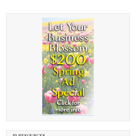
JP RESOURCES