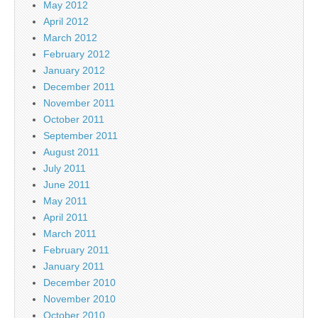
May 2012
April 2012
March 2012
February 2012
January 2012
December 2011
November 2011
October 2011
September 2011
August 2011
July 2011
June 2011
May 2011
April 2011
March 2011
February 2011
January 2011
December 2010
November 2010
October 2010