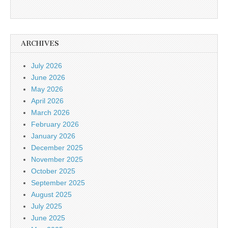
ARCHIVES
July 2026
June 2026
May 2026
April 2026
March 2026
February 2026
January 2026
December 2025
November 2025
October 2025
September 2025
August 2025
July 2025
June 2025