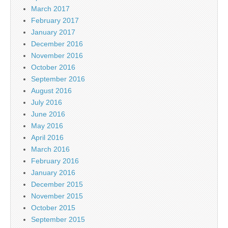
March 2017
February 2017
January 2017
December 2016
November 2016
October 2016
September 2016
August 2016
July 2016
June 2016
May 2016
April 2016
March 2016
February 2016
January 2016
December 2015
November 2015
October 2015
September 2015