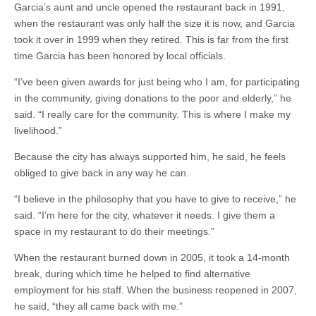
Garcia’s aunt and uncle opened the restaurant back in 1991,
when the restaurant was only half the size it is now, and Garcia
took it over in 1999 when they retired. This is far from the first
time Garcia has been honored by local officials.
“I’ve been given awards for just being who I am, for participating
in the community, giving donations to the poor and elderly,” he
said. “I really care for the community. This is where I make my
livelihood.”
Because the city has always supported him, he said, he feels
obliged to give back in any way he can.
“I believe in the philosophy that you have to give to receive,” he
said. “I’m here for the city, whatever it needs. I give them a
space in my restaurant to do their meetings.”
When the restaurant burned down in 2005, it took a 14-month
break, during which time he helped to find alternative
employment for his staff. When the business reopened in 2007,
he said, “they all came back with me.”