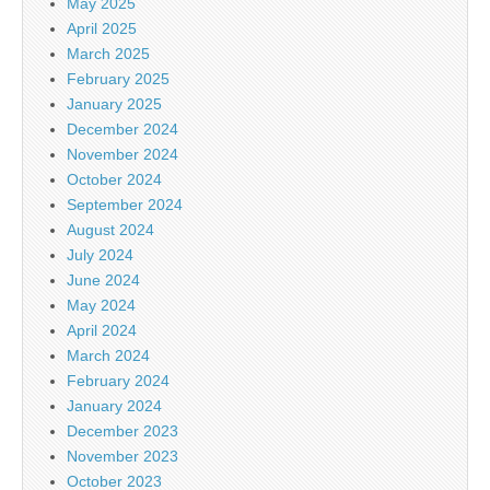
May 2025
April 2025
March 2025
February 2025
January 2025
December 2024
November 2024
October 2024
September 2024
August 2024
July 2024
June 2024
May 2024
April 2024
March 2024
February 2024
January 2024
December 2023
November 2023
October 2023