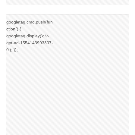
googletag.cmd.push(fun
ction() {
googletag.display('div-
gpt-ad-1554143993307-
0'); });