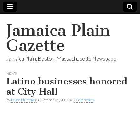
Jamaica Plain
Gazette
Jamaica Plain, Boston, Massachusetts Newspaper
NEWS
Latino businesses honored
at City Hall
by
Laura Plummer
•
October 26, 2012
•
0 Comments