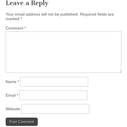
Leave a Reply
Your email address will not be published.
Required fields are
marked
*
Comment
*
Name
*
Email
*
Website