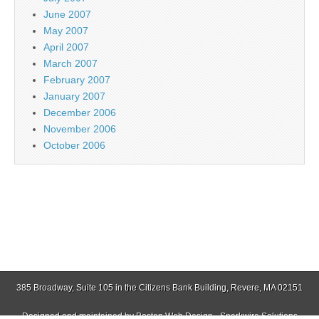
June 2007
May 2007
April 2007
March 2007
February 2007
January 2007
December 2006
November 2006
October 2006
385 Broadway, Suite 105 in the Citizens Bank Building, Revere, MA 02151
Designed and maintained by
Boston Web Design - Sparkwire Solutions