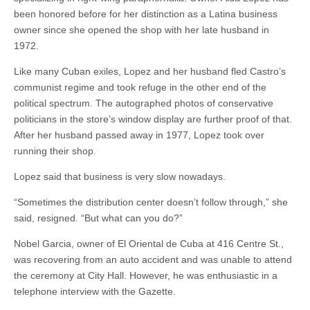
been honored before for her distinction as a Latina business
owner since she opened the shop with her late husband in
1972.
Like many Cuban exiles, Lopez and her husband fled Castro’s
communist regime and took refuge in the other end of the
political spectrum. The autographed photos of conservative
politicians in the store’s window display are further proof of that.
After her husband passed away in 1977, Lopez took over
running their shop.
Lopez said that business is very slow nowadays.
“Sometimes the distribution center doesn’t follow through,” she
said, resigned. “But what can you do?”
Nobel Garcia, owner of El Oriental de Cuba at 416 Centre St.,
was recovering from an auto accident and was unable to attend
the ceremony at City Hall. However, he was enthusiastic in a
telephone interview with the Gazette.