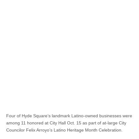
Four of Hyde Square’s landmark Latino-owned businesses were
among 11 honored at City Hall Oct. 15 as part of at-large City
Councilor Felix Arroyo’s Latino Heritage Month Celebration.