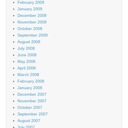
February 2009
January 2009
December 2008
November 2008
October 2008
September 2008
August 2008
July 2008
June 2008
May 2008
April 2008
March 2008
February 2008
January 2008
December 2007
November 2007
October 2007
September 2007
August 2007
July 2007