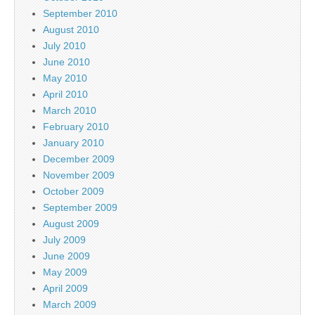
September 2010
August 2010
July 2010
June 2010
May 2010
April 2010
March 2010
February 2010
January 2010
December 2009
November 2009
October 2009
September 2009
August 2009
July 2009
June 2009
May 2009
April 2009
March 2009