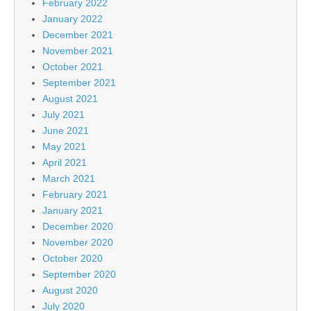
February 2022
January 2022
December 2021
November 2021
October 2021
September 2021
August 2021
July 2021
June 2021
May 2021
April 2021
March 2021
February 2021
January 2021
December 2020
November 2020
October 2020
September 2020
August 2020
July 2020