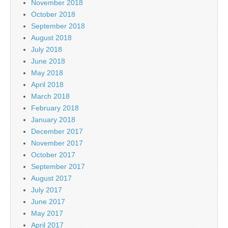
November 2018
October 2018
September 2018
August 2018
July 2018
June 2018
May 2018
April 2018
March 2018
February 2018
January 2018
December 2017
November 2017
October 2017
September 2017
August 2017
July 2017
June 2017
May 2017
April 2017