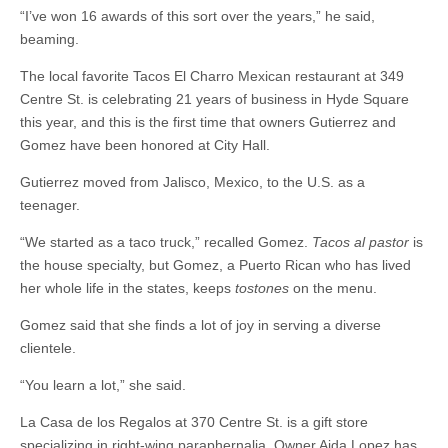
“I’ve won 16 awards of this sort over the years,” he said,
beaming.
The local favorite Tacos El Charro Mexican restaurant at 349
Centre St. is celebrating 21 years of business in Hyde Square
this year, and this is the first time that owners Gutierrez and
Gomez have been honored at City Hall.
Gutierrez moved from Jalisco, Mexico, to the U.S. as a
teenager.
“We started as a taco truck,” recalled Gomez.
Tacos al pastor
is
the house specialty, but Gomez, a Puerto Rican who has lived
her whole life in the states, keeps
tostones
on the menu.
Gomez said that she finds a lot of joy in serving a diverse
clientele.
“You learn a lot,” she said.
La Casa de los Regalos at 370 Centre St. is a gift store
specializing in right-wing paraphernalia. Owner Aida Lopez has