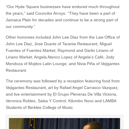
“Our Hyde Square businesses have endured much throughout
the years,” said Councilor Arroyo. “They have been a part of
Jamaica Plain for decades and continue to be a strong part of
our community.”
Other honorees included John Lee Diaz from the Law Office of
John Lee Diaz; Jose Duarte of Taranta Restaurant; Miguel
Fuentes of Fuentes Market; Raymond and Darlin Liriano of
Liriano Market; Angela Atenco Lopez of Angela’s Café; Jody
Mendoza of Mojitos Latin Lounge; and Nivia Piña of Vejigantes
Restaurant.
The ceremony was followed by a reception featuring food from
Vejigantes Restaurant, art by Rafael Angel Carrasco-Vazquez,
and live entertainment by El Grupo Pleneras De Villa Victoria,
Veronica Robles, Salsa Y Control, Kilombo Novo and LAMBA
Students of Berklee College of Music.