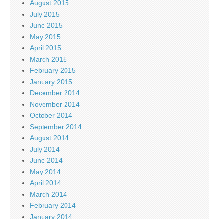
August 2015
July 2015
June 2015
May 2015
April 2015
March 2015
February 2015
January 2015
December 2014
November 2014
October 2014
September 2014
August 2014
July 2014
June 2014
May 2014
April 2014
March 2014
February 2014
January 2014