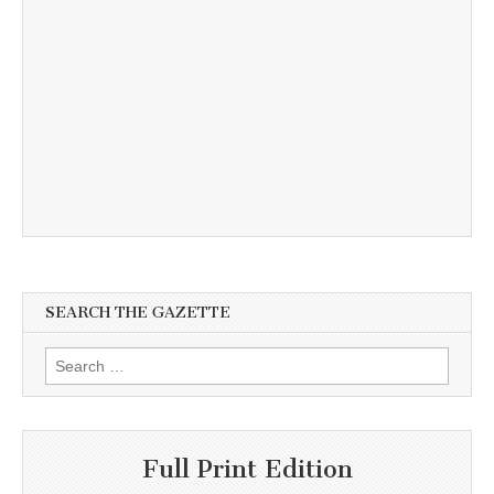
SEARCH THE GAZETTE
Search
for:
Full Print Edition