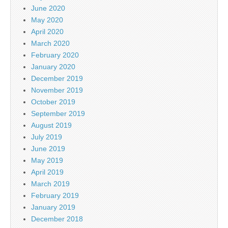
June 2020
May 2020
April 2020
March 2020
February 2020
January 2020
December 2019
November 2019
October 2019
September 2019
August 2019
July 2019
June 2019
May 2019
April 2019
March 2019
February 2019
January 2019
December 2018