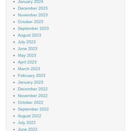
January 2024
December 2023
November 2023
October 2023
September 2023
August 2023
July 2023
June 2023
May 2023
April 2023
March 2023
February 2023
January 2023
December 2022
November 2022
October 2022
September 2022
August 2022
July 2022
June 2022