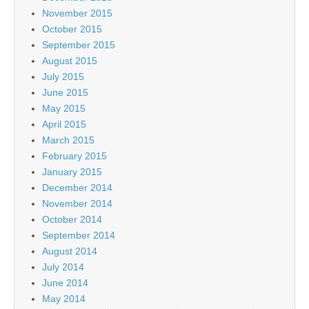
November 2015
October 2015
September 2015
August 2015
July 2015
June 2015
May 2015
April 2015
March 2015
February 2015
January 2015
December 2014
November 2014
October 2014
September 2014
August 2014
July 2014
June 2014
May 2014