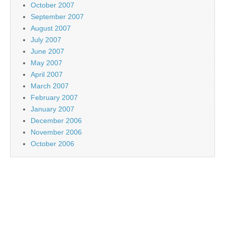
October 2007
September 2007
August 2007
July 2007
June 2007
May 2007
April 2007
March 2007
February 2007
January 2007
December 2006
November 2006
October 2006