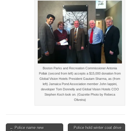
Boston Parks and Recreation Commissioner Antonia
Pollak (second from left) accepts a $15,000 donation from
Global Vision Hotels President Gautam Sharma, as (from
left) Jamaica Pond Association member John Iappini,
developer Tom Donnelly and Global Vision Hotels COO
Stephen Koch look on. (Gazette Photo by Rebeca
Oliveira)
Post
← Police name new
Police hold winter coat drive