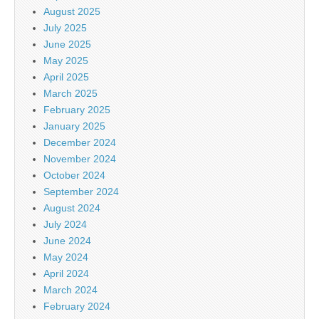
August 2025
July 2025
June 2025
May 2025
April 2025
March 2025
February 2025
January 2025
December 2024
November 2024
October 2024
September 2024
August 2024
July 2024
June 2024
May 2024
April 2024
March 2024
February 2024