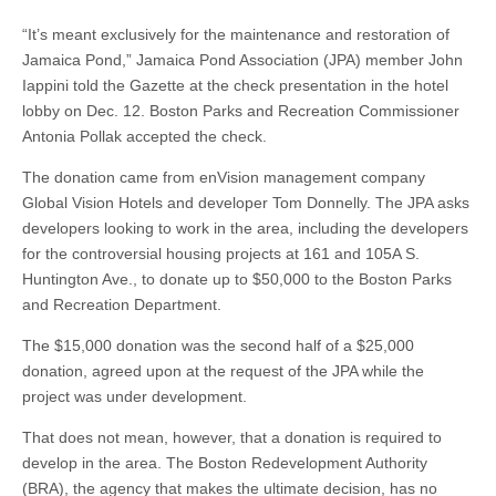
“It’s meant exclusively for the maintenance and restoration of
Jamaica Pond,” Jamaica Pond Association (JPA) member John
Iappini told the Gazette at the check presentation in the hotel
lobby on Dec. 12. Boston Parks and Recreation Commissioner
Antonia Pollak accepted the check.
The donation came from enVision management company
Global Vision Hotels and developer Tom Donnelly. The JPA asks
developers looking to work in the area, including the developers
for the controversial housing projects at 161 and 105A S.
Huntington Ave., to donate up to $50,000 to the Boston Parks
and Recreation Department.
The $15,000 donation was the second half of a $25,000
donation, agreed upon at the request of the JPA while the
project was under development.
That does not mean, however, that a donation is required to
develop in the area. The Boston Redevelopment Authority
(BRA), the agency that makes the ultimate decision, has no