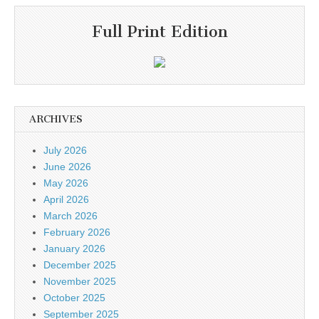
Full Print Edition
ARCHIVES
July 2026
June 2026
May 2026
April 2026
March 2026
February 2026
January 2026
December 2025
November 2025
October 2025
September 2025