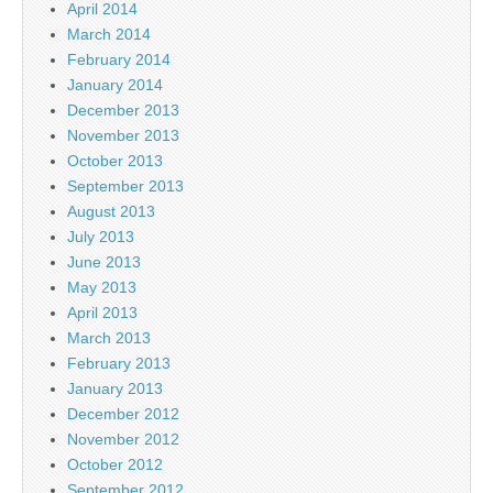
April 2014
March 2014
February 2014
January 2014
December 2013
November 2013
October 2013
September 2013
August 2013
July 2013
June 2013
May 2013
April 2013
March 2013
February 2013
January 2013
December 2012
November 2012
October 2012
September 2012