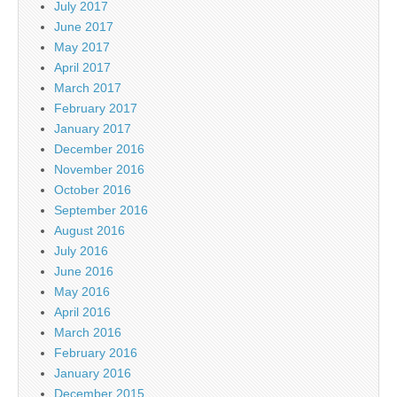
July 2017
June 2017
May 2017
April 2017
March 2017
February 2017
January 2017
December 2016
November 2016
October 2016
September 2016
August 2016
July 2016
June 2016
May 2016
April 2016
March 2016
February 2016
January 2016
December 2015