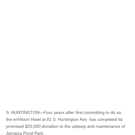
S. HUNTINGTON—Four years after first committing to do so,
the enVision Hotel at 81 S. Huntington Ave. has completed its
promised $25,000 donation to the upkeep and maintenance of
Jamaica Pond Park.