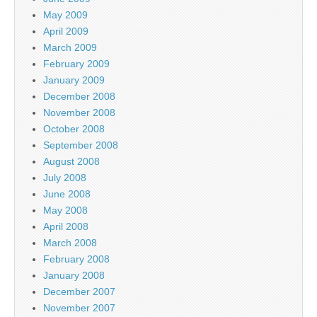
May 2009
April 2009
March 2009
February 2009
January 2009
December 2008
November 2008
October 2008
September 2008
August 2008
July 2008
June 2008
May 2008
April 2008
March 2008
February 2008
January 2008
December 2007
November 2007