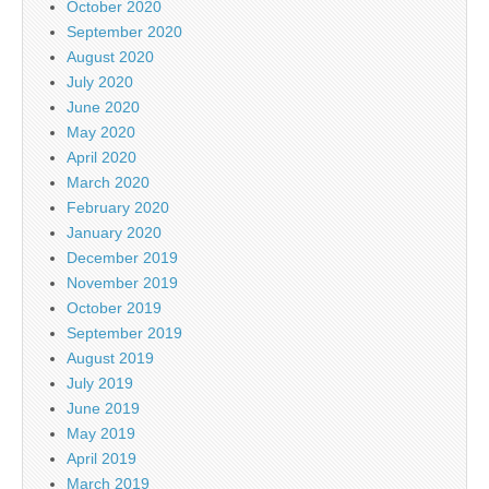
October 2020
September 2020
August 2020
July 2020
June 2020
May 2020
April 2020
March 2020
February 2020
January 2020
December 2019
November 2019
October 2019
September 2019
August 2019
July 2019
June 2019
May 2019
April 2019
March 2019