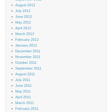
August 2012
July 2012
June 2012
May 2012
April 2012
March 2012
February 2012
January 2012
December 2011
November 2011
October 2011
September 2011
August 2011
July 2011
June 2011
May 2011
April 2011
March 2011
February 2011