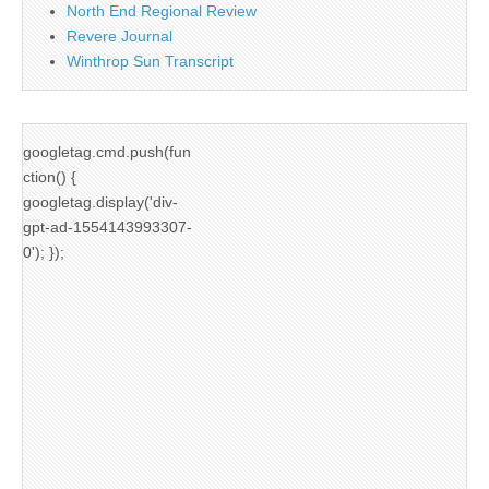
North End Regional Review
Revere Journal
Winthrop Sun Transcript
googletag.cmd.push(fun
ction() {
googletag.display('div-
gpt-ad-1554143993307-
0'); });