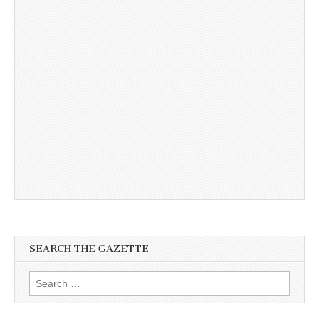
SEARCH THE GAZETTE
Search
for: