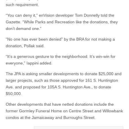
such requirement.
“You can deny it,” enVision developer Tom Donnelly told the
Gazette. “While Parks and Recreation like the donations, they
don’t demand one.”
“No one has ever been denied” by the BRA for not making a
donation, Pollak said.
“It’s a generous gesture to the neighborhood. It’s win-win for
everyone,” Iappini added.
The JPA is asking smaller developments to donate $25,000 and
larger projects, such as those approved for 161 S. Huntington
Ave. and proposed for 105A S. Huntington Ave., to donate
$50,000.
Other developments that have netted donations include the
former Gormley Funeral Home on Centre Street and Willowbank
condos at the Jamaicaway and Burroughs Street.