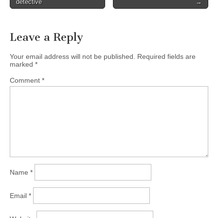
detective
→
navigation
Leave a Reply
Your email address will not be published.
Required fields are
marked
*
Comment
*
Name
*
Email
*