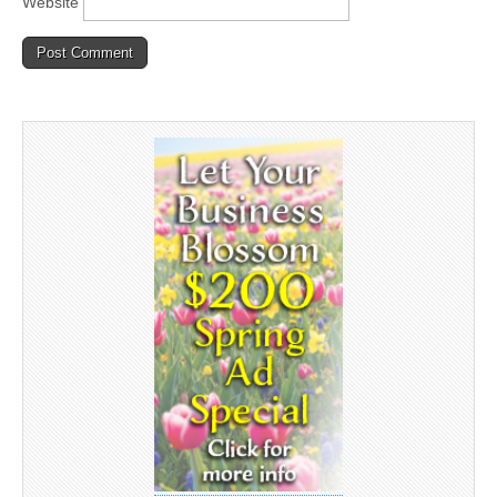
Website