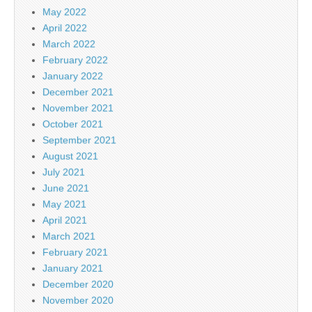
May 2022
April 2022
March 2022
February 2022
January 2022
December 2021
November 2021
October 2021
September 2021
August 2021
July 2021
June 2021
May 2021
April 2021
March 2021
February 2021
January 2021
December 2020
November 2020