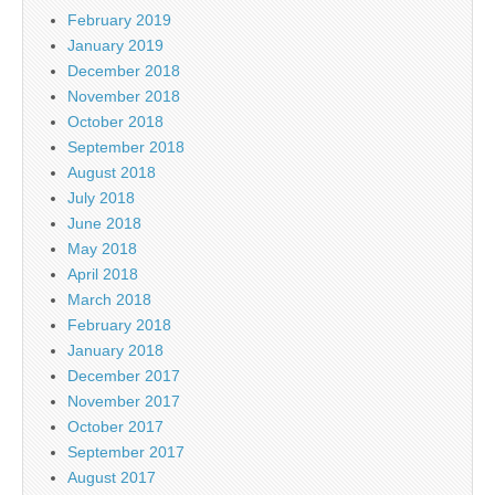
February 2019
January 2019
December 2018
November 2018
October 2018
September 2018
August 2018
July 2018
June 2018
May 2018
April 2018
March 2018
February 2018
January 2018
December 2017
November 2017
October 2017
September 2017
August 2017