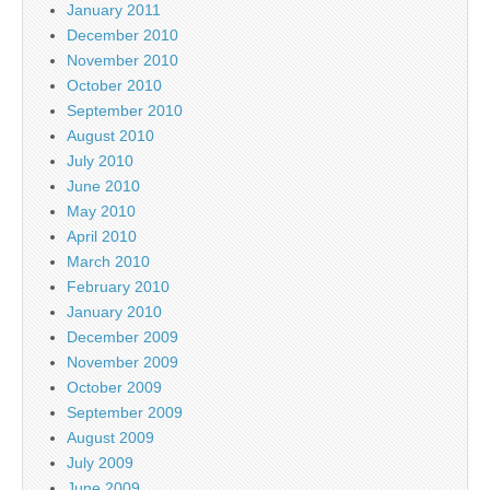
January 2011
December 2010
November 2010
October 2010
September 2010
August 2010
July 2010
June 2010
May 2010
April 2010
March 2010
February 2010
January 2010
December 2009
November 2009
October 2009
September 2009
August 2009
July 2009
June 2009