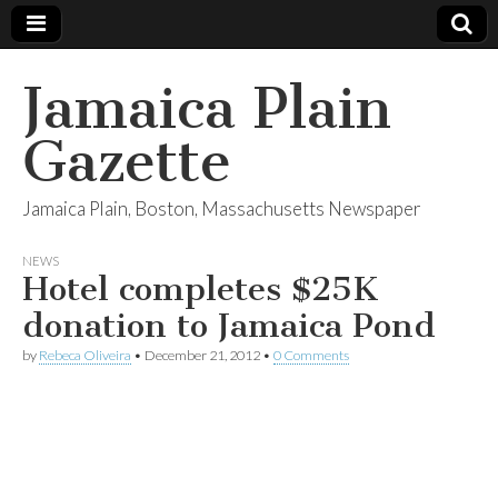
Jamaica Plain
Gazette
Jamaica Plain, Boston, Massachusetts Newspaper
NEWS
Hotel completes $25K
donation to Jamaica Pond
by
Rebeca Oliveira
•
December 21, 2012
•
0 Comments