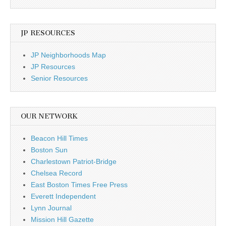
JP RESOURCES
JP Neighborhoods Map
JP Resources
Senior Resources
OUR NETWORK
Beacon Hill Times
Boston Sun
Charlestown Patriot-Bridge
Chelsea Record
East Boston Times Free Press
Everett Independent
Lynn Journal
Mission Hill Gazette