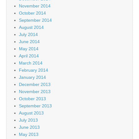
November 2014
October 2014
September 2014
August 2014
July 2014
June 2014
May 2014
April 2014
March 2014
February 2014
January 2014
December 2013
November 2013
October 2013
September 2013
August 2013
July 2013
June 2013
May 2013