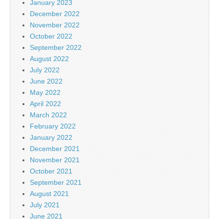
January 2023
December 2022
November 2022
October 2022
September 2022
August 2022
July 2022
June 2022
May 2022
April 2022
March 2022
February 2022
January 2022
December 2021
November 2021
October 2021
September 2021
August 2021
July 2021
June 2021