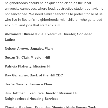
neighborhoods should be as quiet and clean as the local
university campuses, where loud, destructive student behavior is
not sanctioned. We need similar sanctions to protect those of us
who live in Boston’s neighborhoods, with children who go to bed
at 7 p.m. and jobs that start at 7 a.m.
Alexandra Oliver-Davila, Executive Director, Sociedad
Latina
Nelson Arroyo, Jamaica Plain
Susan St. Clair, Mission Hill
Patricia Flaherty, Mission Hill
Kay Gallagher, Back of the Hill CDC
Jesús Gerena, Jamaica Plain
Jim Hoffman, Executive Director, Mission Hill
Neighborhood Housing Services
Claudio Martinez, Executive Director, Hyde Square Task