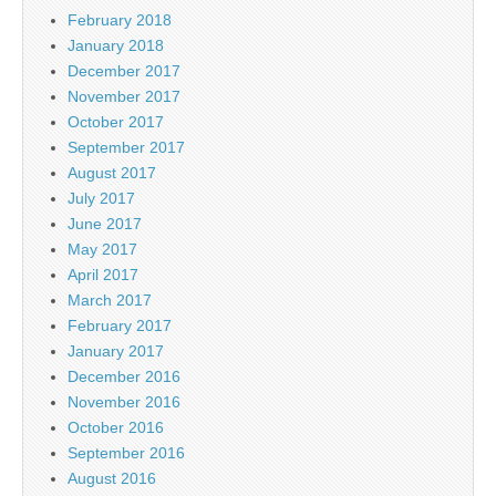
February 2018
January 2018
December 2017
November 2017
October 2017
September 2017
August 2017
July 2017
June 2017
May 2017
April 2017
March 2017
February 2017
January 2017
December 2016
November 2016
October 2016
September 2016
August 2016