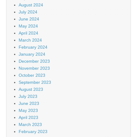
August 2024
July 2024
June 2024
May 2024
April 2024
March 2024
February 2024
January 2024
December 2023
November 2023
October 2023
September 2023
August 2023
July 2023
June 2023
May 2023
April 2023
March 2023
February 2023