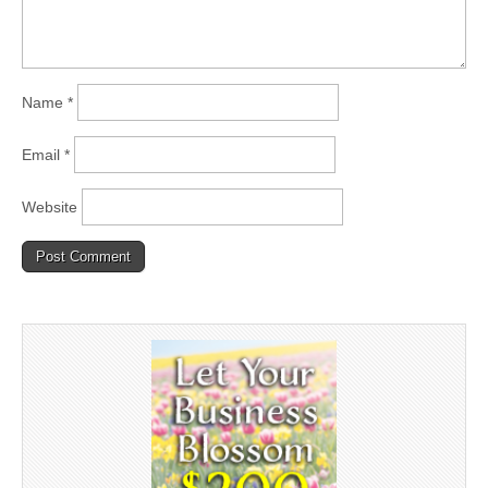
Name
*
Email
*
Website