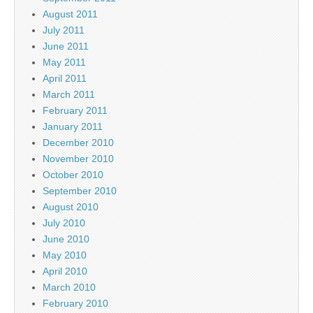
August 2011
July 2011
June 2011
May 2011
April 2011
March 2011
February 2011
January 2011
December 2010
November 2010
October 2010
September 2010
August 2010
July 2010
June 2010
May 2010
April 2010
March 2010
February 2010