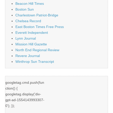
Beacon Hill Times
Boston Sun
Charlestown Patriot-Bridge
Chelsea Record
East Boston Times Free Press
Everett Independent
Lynn Journal
Mission Hill Gazette
North End Regional Review
Revere Journal
Winthrop Sun Transcript
googletag.cmd.push(fun
ction() {
googletag.display('div-
gpt-ad-1554143993307-
0'); });