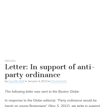
OPINION
Letter: In support of anti-
party ordinance
by
Gazette Staff
•
January 4, 2013
•
0 Comments
The following letter was sent to the Boston Globe:
In response to the Globe editorial, “Party ordinance would be
harsh on young Bostonians” (Nov. 5, 2012), we write in support