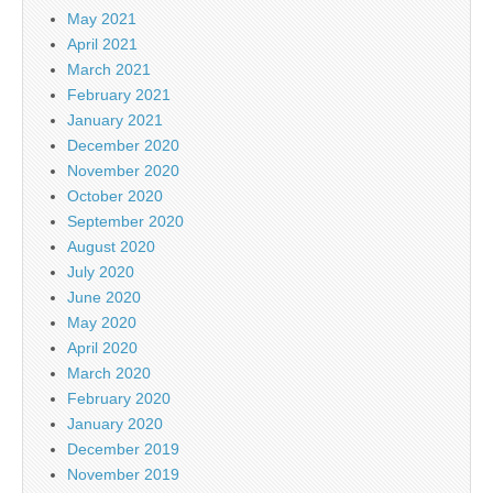
May 2021
April 2021
March 2021
February 2021
January 2021
December 2020
November 2020
October 2020
September 2020
August 2020
July 2020
June 2020
May 2020
April 2020
March 2020
February 2020
January 2020
December 2019
November 2019