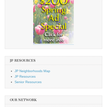
JP RESOURCES
JP Neighborhoods Map
JP Resources
Senior Resources
OUR NETWORK