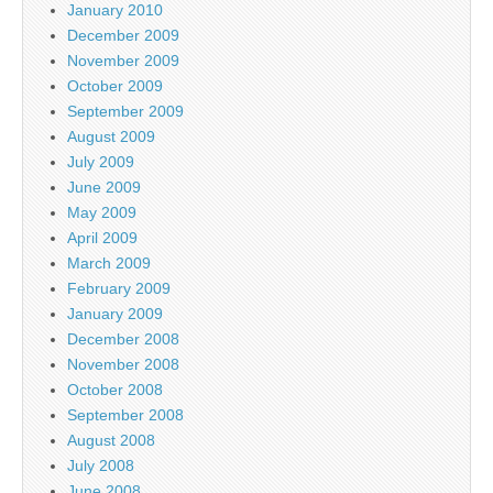
January 2010
December 2009
November 2009
October 2009
September 2009
August 2009
July 2009
June 2009
May 2009
April 2009
March 2009
February 2009
January 2009
December 2008
November 2008
October 2008
September 2008
August 2008
July 2008
June 2008