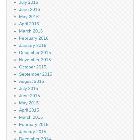
July 2016
June 2016
May 2016
April 2016
March 2016
February 2016
January 2016
December 2015
November 2015
October 2015
September 2015
August 2015
July 2015
June 2015
May 2015
April 2015
March 2015
February 2015
January 2015
December 2014