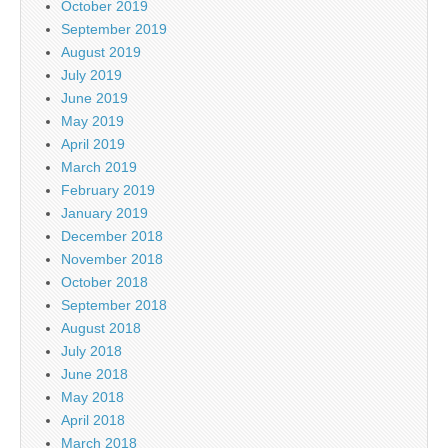
October 2019
September 2019
August 2019
July 2019
June 2019
May 2019
April 2019
March 2019
February 2019
January 2019
December 2018
November 2018
October 2018
September 2018
August 2018
July 2018
June 2018
May 2018
April 2018
March 2018