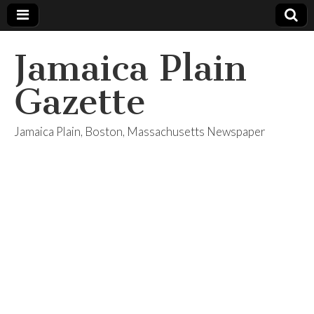
Jamaica Plain
Gazette
Jamaica Plain, Boston, Massachusetts Newspaper