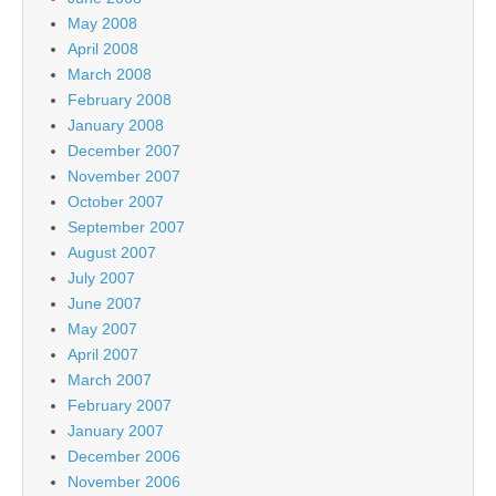
May 2008
April 2008
March 2008
February 2008
January 2008
December 2007
November 2007
October 2007
September 2007
August 2007
July 2007
June 2007
May 2007
April 2007
March 2007
February 2007
January 2007
December 2006
November 2006