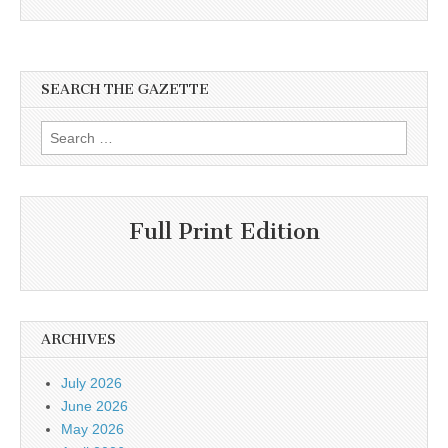
SEARCH THE GAZETTE
Search
for:
Full Print Edition
ARCHIVES
July 2026
June 2026
May 2026