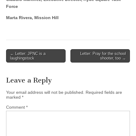
Force
Marta Rivera, Mission Hill
Post
← Letter: JPNC is a
Letter: Pray for the school
laughingstock
shooter, too →
navigation
Leave a Reply
Your email address will not be published.
Required fields are
marked
*
Comment
*