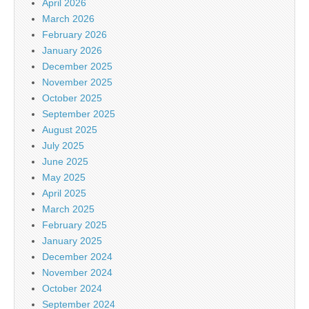
April 2026
March 2026
February 2026
January 2026
December 2025
November 2025
October 2025
September 2025
August 2025
July 2025
June 2025
May 2025
April 2025
March 2025
February 2025
January 2025
December 2024
November 2024
October 2024
September 2024