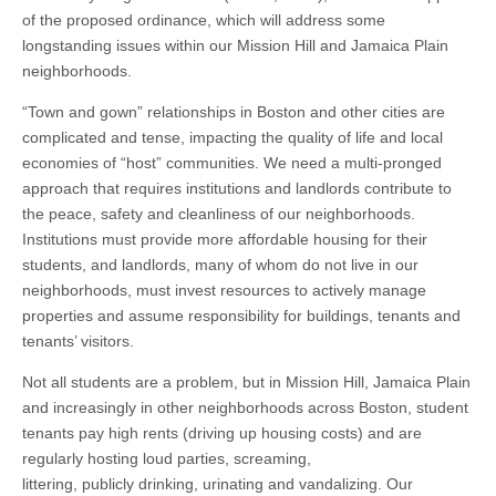
of the proposed ordinance, which will address some
longstanding issues within our Mission Hill and Jamaica Plain
neighborhoods.
“Town and gown” relationships in Boston and other cities are
complicated and tense, impacting the quality of life and local
economies of “host” communities. We need a multi-pronged
approach that requires institutions and landlords contribute to
the peace, safety and cleanliness of our neighborhoods.
Institutions must provide more affordable housing for their
students, and landlords, many of whom do not live in our
neighborhoods, must invest resources to actively manage
properties and assume responsibility for buildings, tenants and
tenants’ visitors.
Not all students are a problem, but in Mission Hill, Jamaica Plain
and increasingly in other neighborhoods across Boston, student
tenants pay high rents (driving up housing costs) and are
regularly hosting loud parties, screaming,
littering, publicly drinking, urinating and vandalizing. Our