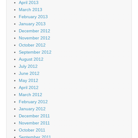
April 2013
March 2013
February 2013
January 2013
December 2012
November 2012
October 2012
September 2012
August 2012
July 2012
June 2012
May 2012
April 2012
March 2012
February 2012
January 2012
December 2011
November 2011
October 2011
September 2011