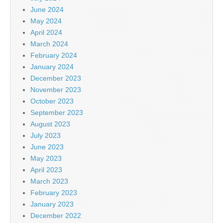
June 2024
May 2024
April 2024
March 2024
February 2024
January 2024
December 2023
November 2023
October 2023
September 2023
August 2023
July 2023
June 2023
May 2023
April 2023
March 2023
February 2023
January 2023
December 2022