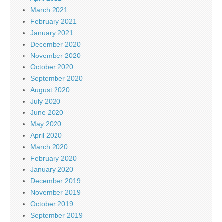
March 2021
February 2021
January 2021
December 2020
November 2020
October 2020
September 2020
August 2020
July 2020
June 2020
May 2020
April 2020
March 2020
February 2020
January 2020
December 2019
November 2019
October 2019
September 2019