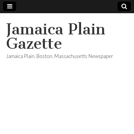
Jamaica Plain
Gazette
Jamaica Plain, Boston, Massachusetts Newspaper