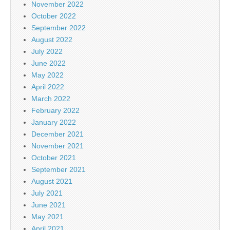
November 2022
October 2022
September 2022
August 2022
July 2022
June 2022
May 2022
April 2022
March 2022
February 2022
January 2022
December 2021
November 2021
October 2021
September 2021
August 2021
July 2021
June 2021
May 2021
April 2021