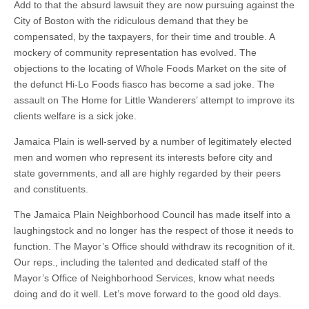
Add to that the absurd lawsuit they are now pursuing against the
City of Boston with the ridiculous demand that they be
compensated, by the taxpayers, for their time and trouble. A
mockery of community representation has evolved. The
objections to the locating of Whole Foods Market on the site of
the defunct Hi-Lo Foods fiasco has become a sad joke. The
assault on The Home for Little Wanderers’ attempt to improve its
clients welfare is a sick joke.
Jamaica Plain is well-served by a number of legitimately elected
men and women who represent its interests before city and
state governments, and all are highly regarded by their peers
and constituents.
The Jamaica Plain Neighborhood Council has made itself into a
laughingstock and no longer has the respect of those it needs to
function. The Mayor’s Office should withdraw its recognition of it.
Our reps., including the talented and dedicated staff of the
Mayor’s Office of Neighborhood Services, know what needs
doing and do it well. Let’s move forward to the good old days.