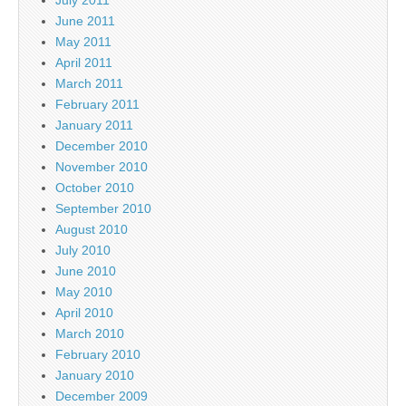
June 2011
May 2011
April 2011
March 2011
February 2011
January 2011
December 2010
November 2010
October 2010
September 2010
August 2010
July 2010
June 2010
May 2010
April 2010
March 2010
February 2010
January 2010
December 2009