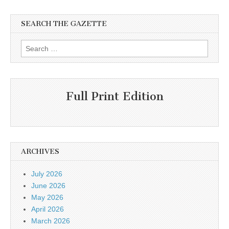
SEARCH THE GAZETTE
Search
for:
Full Print Edition
ARCHIVES
July 2026
June 2026
May 2026
April 2026
March 2026