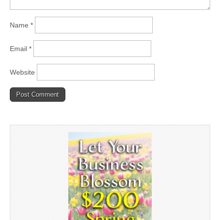
Name
*
Email
*
Website