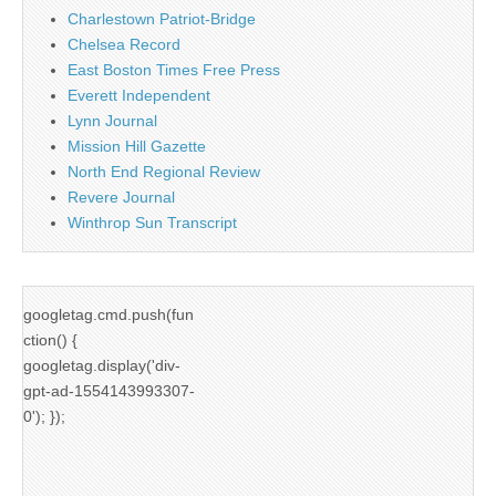
Charlestown Patriot-Bridge
Chelsea Record
East Boston Times Free Press
Everett Independent
Lynn Journal
Mission Hill Gazette
North End Regional Review
Revere Journal
Winthrop Sun Transcript
googletag.cmd.push(fun
ction() {
googletag.display('div-
gpt-ad-1554143993307-
0'); });