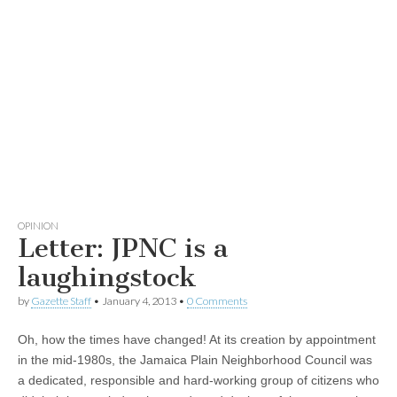
OPINION
Letter: JPNC is a
laughingstock
by
Gazette Staff
•
January 4, 2013
•
0 Comments
Oh, how the times have changed! At its creation by appointment
in the mid-1980s, the Jamaica Plain Neighborhood Council was
a dedicated, responsible and hard-working group of citizens who