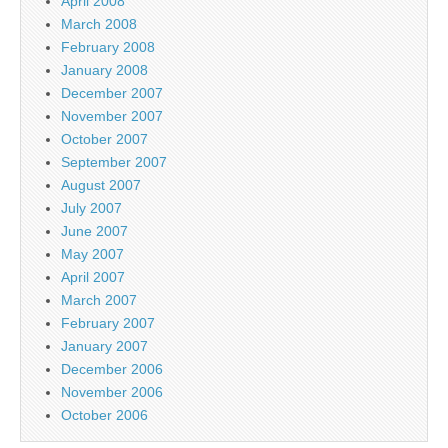
April 2008
March 2008
February 2008
January 2008
December 2007
November 2007
October 2007
September 2007
August 2007
July 2007
June 2007
May 2007
April 2007
March 2007
February 2007
January 2007
December 2006
November 2006
October 2006