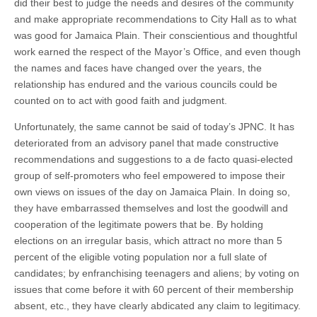
did their best to judge the needs and desires of the community
and make appropriate recommendations to City Hall as to what
was good for Jamaica Plain. Their conscientious and thoughtful
work earned the respect of the Mayor’s Office, and even though
the names and faces have changed over the years, the
relationship has endured and the various councils could be
counted on to act with good faith and judgment.
Unfortunately, the same cannot be said of today’s JPNC. It has
deteriorated from an advisory panel that made constructive
recommendations and suggestions to a de facto quasi-elected
group of self-promoters who feel empowered to impose their
own views on issues of the day on Jamaica Plain. In doing so,
they have embarrassed themselves and lost the goodwill and
cooperation of the legitimate powers that be. By holding
elections on an irregular basis, which attract no more than 5
percent of the eligible voting population nor a full slate of
candidates; by enfranchising teenagers and aliens; by voting on
issues that come before it with 60 percent of their membership
absent, etc., they have clearly abdicated any claim to legitimacy.