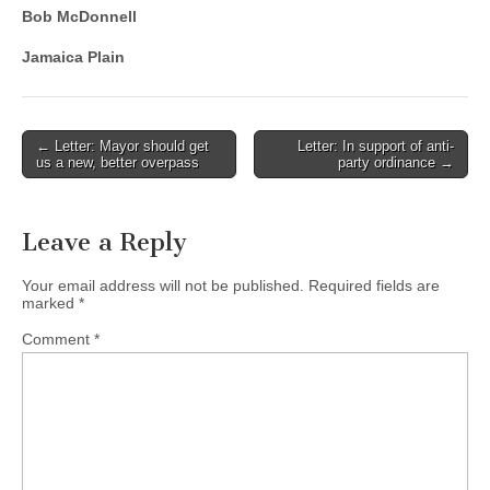
Bob McDonnell
Jamaica Plain
Post
← Letter: Mayor should get
Letter: In support of anti-
us a new, better overpass
party ordinance →
navigation
Leave a Reply
Your email address will not be published.
Required fields are
marked
*
Comment
*