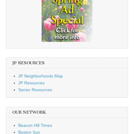
JP RESOURCES
JP Neighborhoods Map
JP Resources
Senior Resources
OUR NETWORK
Beacon Hill Times
Boston Sun