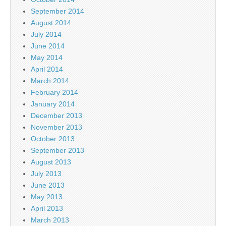
September 2014
August 2014
July 2014
June 2014
May 2014
April 2014
March 2014
February 2014
January 2014
December 2013
November 2013
October 2013
September 2013
August 2013
July 2013
June 2013
May 2013
April 2013
March 2013