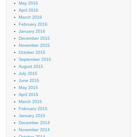
May 2016
April 2016
March 2016
February 2016
January 2016
December 2015
November 2015
October 2015
September 2015
August 2015
July 2015
June 2015
May 2015
April 2015
March 2015
February 2015
January 2015
December 2014
November 2014
October 2014