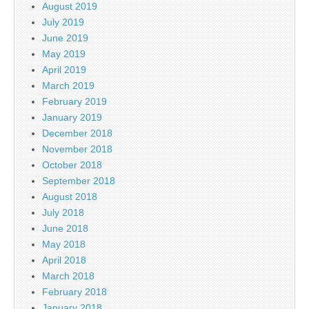
August 2019
July 2019
June 2019
May 2019
April 2019
March 2019
February 2019
January 2019
December 2018
November 2018
October 2018
September 2018
August 2018
July 2018
June 2018
May 2018
April 2018
March 2018
February 2018
January 2018