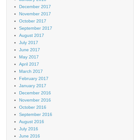
December 2017
November 2017
October 2017
September 2017
August 2017
July 2017
June 2017
May 2017
April 2017
March 2017
February 2017
January 2017
December 2016
November 2016
October 2016
September 2016
August 2016
July 2016
June 2016