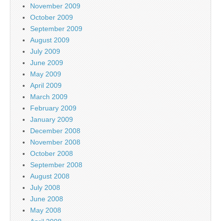
November 2009
October 2009
September 2009
August 2009
July 2009
June 2009
May 2009
April 2009
March 2009
February 2009
January 2009
December 2008
November 2008
October 2008
September 2008
August 2008
July 2008
June 2008
May 2008