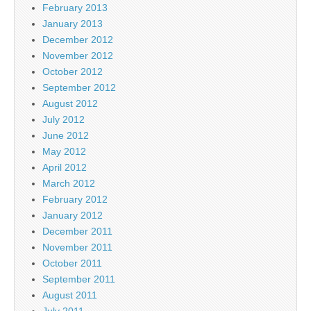
February 2013
January 2013
December 2012
November 2012
October 2012
September 2012
August 2012
July 2012
June 2012
May 2012
April 2012
March 2012
February 2012
January 2012
December 2011
November 2011
October 2011
September 2011
August 2011
July 2011