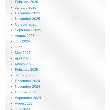
February 2026
January 2026
December 2025
November 2025
October 2025
September 2025
August 2025
July 2025
June 2025
May 2025
April 2025
March 2025
February 2025
January 2025
December 2024
November 2024
October 2024
September 2024
August 2024
July 2024