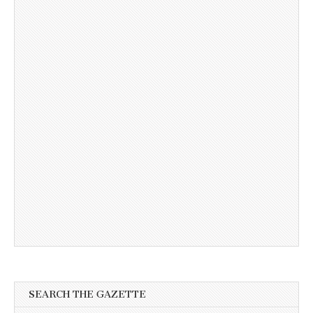
SEARCH THE GAZETTE