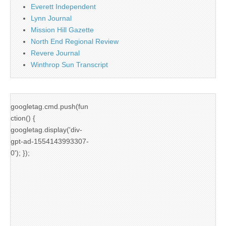
Everett Independent
Lynn Journal
Mission Hill Gazette
North End Regional Review
Revere Journal
Winthrop Sun Transcript
googletag.cmd.push(fun
ction() {
googletag.display('div-
gpt-ad-1554143993307-
0'); });