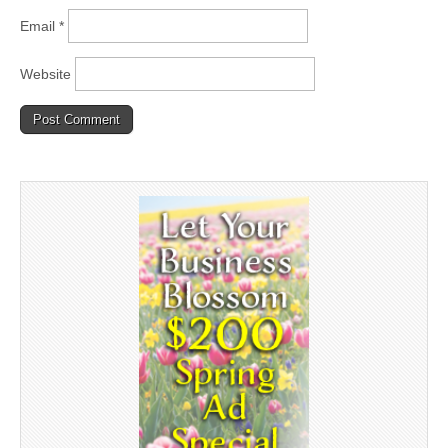
Email
*
Website