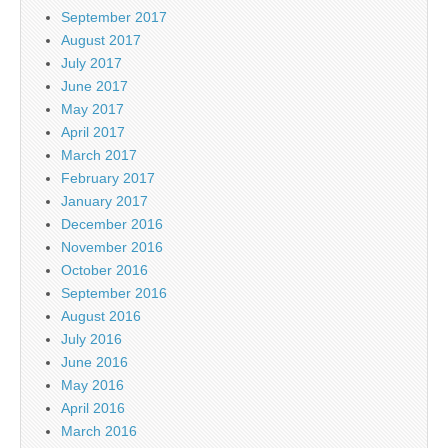
September 2017
August 2017
July 2017
June 2017
May 2017
April 2017
March 2017
February 2017
January 2017
December 2016
November 2016
October 2016
September 2016
August 2016
July 2016
June 2016
May 2016
April 2016
March 2016