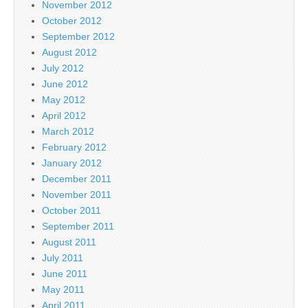
November 2012
October 2012
September 2012
August 2012
July 2012
June 2012
May 2012
April 2012
March 2012
February 2012
January 2012
December 2011
November 2011
October 2011
September 2011
August 2011
July 2011
June 2011
May 2011
April 2011