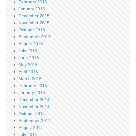
February 2016
January 2016
December 2015
November 2015
October 2015
September 2015
August 2015
July 2015
June 2015
May 2015
April 2015
March 2015
February 2015
January 2015
December 2014
November 2014
October 2014
September 2014
August 2014
July 2014