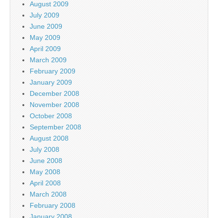
August 2009
July 2009
June 2009
May 2009
April 2009
March 2009
February 2009
January 2009
December 2008
November 2008
October 2008
September 2008
August 2008
July 2008
June 2008
May 2008
April 2008
March 2008
February 2008
January 2008