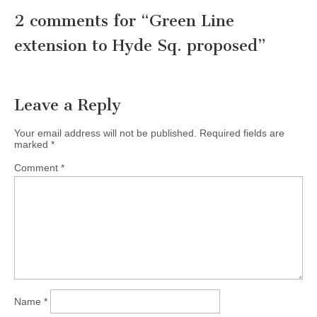
2 comments for “
Green Line
extension to Hyde Sq. proposed
”
Leave a Reply
Your email address will not be published.
Required fields are
marked
*
Comment
*
Name
*