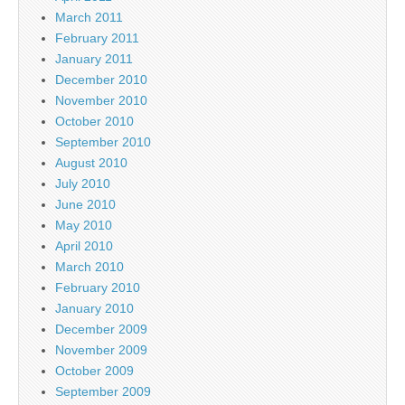
March 2011
February 2011
January 2011
December 2010
November 2010
October 2010
September 2010
August 2010
July 2010
June 2010
May 2010
April 2010
March 2010
February 2010
January 2010
December 2009
November 2009
October 2009
September 2009