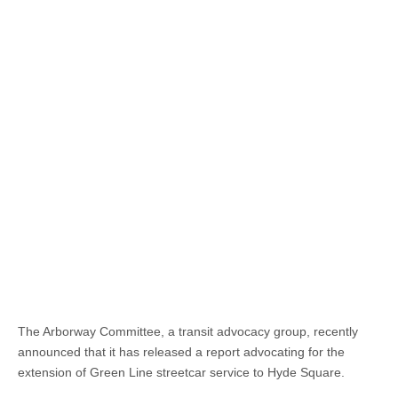
The Arborway Committee, a transit advocacy group, recently
announced that it has released a report advocating for the
extension of Green Line streetcar service to Hyde Square.