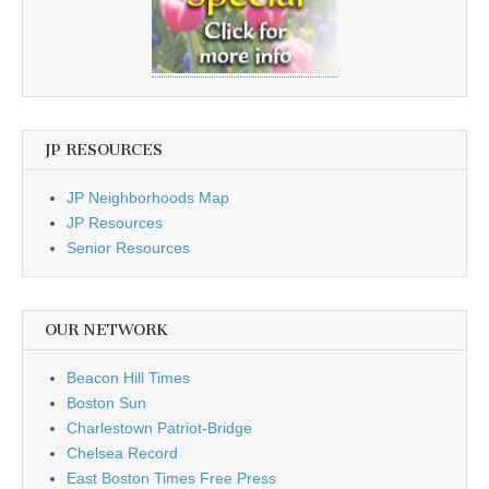
JP RESOURCES
JP Neighborhoods Map
JP Resources
Senior Resources
OUR NETWORK
Beacon Hill Times
Boston Sun
Charlestown Patriot-Bridge
Chelsea Record
East Boston Times Free Press