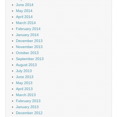
June 2014
May 2014
April 2014
March 2014
February 2014
January 2014
December 2013
November 2013
October 2013
September 2013
August 2013
July 2013
June 2013
May 2013
April 2013
March 2013
February 2013
January 2013
December 2012