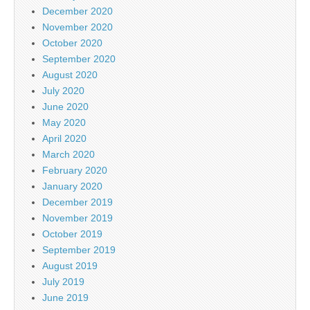
December 2020
November 2020
October 2020
September 2020
August 2020
July 2020
June 2020
May 2020
April 2020
March 2020
February 2020
January 2020
December 2019
November 2019
October 2019
September 2019
August 2019
July 2019
June 2019