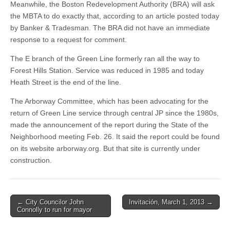
Meanwhile, the Boston Redevelopment Authority (BRA) will ask
the MBTA to do exactly that, according to an article posted today
by Banker & Tradesman. The BRA did not have an immediate
response to a request for comment.
The E branch of the Green Line formerly ran all the way to
Forest Hills Station. Service was reduced in 1985 and today
Heath Street is the end of the line.
The Arborway Committee, which has been advocating for the
return of Green Line service through central JP since the 1980s,
made the announcement of the report during the State of the
Neighborhood meeting Feb. 26. It said the report could be found
on its website arborway.org. But that site is currently under
construction.
Post
← City Councilor John
Invitación, March 1, 2013 →
Connolly to run for mayor
navigation