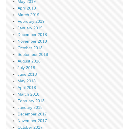
May 2019
April 2019
March 2019
February 2019
January 2019
December 2018
November 2018
October 2018
September 2018
August 2018
July 2018
June 2018
May 2018
April 2018
March 2018
February 2018
January 2018
December 2017
November 2017
October 2017