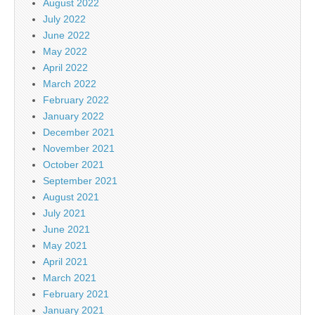
August 2022
July 2022
June 2022
May 2022
April 2022
March 2022
February 2022
January 2022
December 2021
November 2021
October 2021
September 2021
August 2021
July 2021
June 2021
May 2021
April 2021
March 2021
February 2021
January 2021