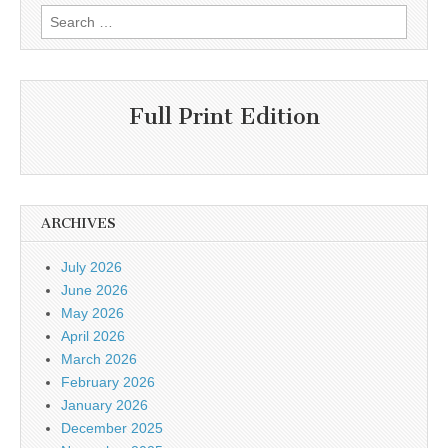
Search
for:
Full Print Edition
ARCHIVES
July 2026
June 2026
May 2026
April 2026
March 2026
February 2026
January 2026
December 2025