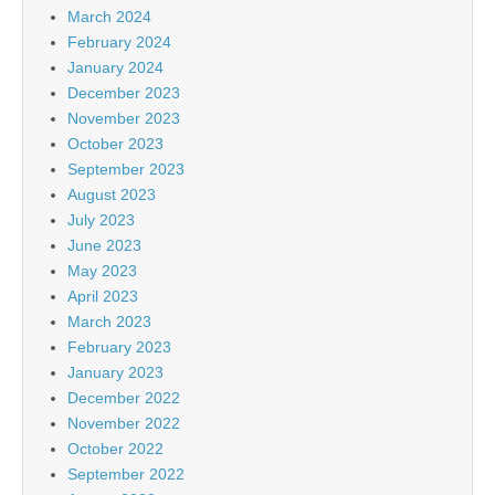
March 2024
February 2024
January 2024
December 2023
November 2023
October 2023
September 2023
August 2023
July 2023
June 2023
May 2023
April 2023
March 2023
February 2023
January 2023
December 2022
November 2022
October 2022
September 2022