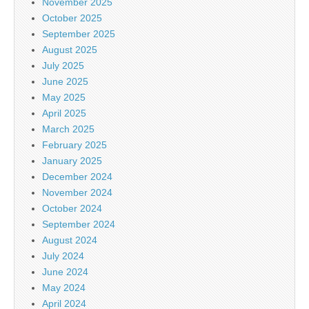
November 2025
October 2025
September 2025
August 2025
July 2025
June 2025
May 2025
April 2025
March 2025
February 2025
January 2025
December 2024
November 2024
October 2024
September 2024
August 2024
July 2024
June 2024
May 2024
April 2024