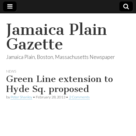
Jamaica Plain
Gazette
Jamaica Plain, Boston, Massachusetts Newspaper
NEWS
Green Line extension to
Hyde Sq. proposed
by
Peter Shanley
•
February 28, 2013
•
2 Comments