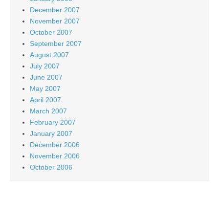
December 2007
November 2007
October 2007
September 2007
August 2007
July 2007
June 2007
May 2007
April 2007
March 2007
February 2007
January 2007
December 2006
November 2006
October 2006