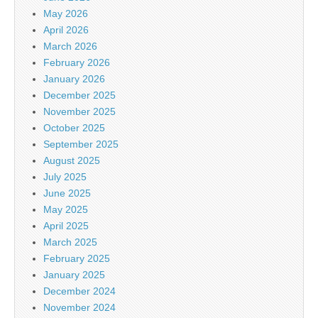
May 2026
April 2026
March 2026
February 2026
January 2026
December 2025
November 2025
October 2025
September 2025
August 2025
July 2025
June 2025
May 2025
April 2025
March 2025
February 2025
January 2025
December 2024
November 2024