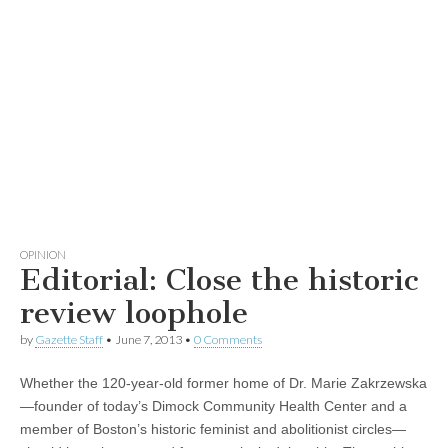
OPINION
Editorial: Close the historic
review loophole
by
Gazette Staff
•
June 7, 2013
•
0 Comments
Whether the 120-year-old former home of Dr. Marie Zakrzewska
—founder of today’s Dimock Community Health Center and a
member of Boston’s historic feminist and abolitionist circles—