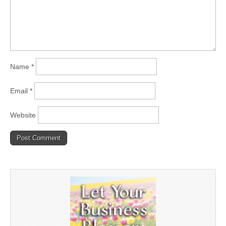
Name
*
Email
*
Website