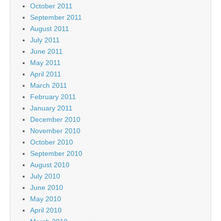
October 2011
September 2011
August 2011
July 2011
June 2011
May 2011
April 2011
March 2011
February 2011
January 2011
December 2010
November 2010
October 2010
September 2010
August 2010
July 2010
June 2010
May 2010
April 2010