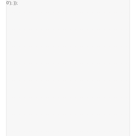
0'); });