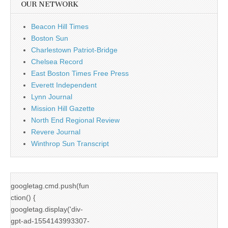
OUR NETWORK
Beacon Hill Times
Boston Sun
Charlestown Patriot-Bridge
Chelsea Record
East Boston Times Free Press
Everett Independent
Lynn Journal
Mission Hill Gazette
North End Regional Review
Revere Journal
Winthrop Sun Transcript
googletag.cmd.push(fun
ction() {
googletag.display('div-
gpt-ad-1554143993307-