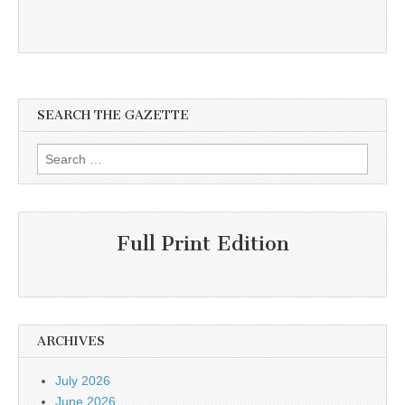
SEARCH THE GAZETTE
Search
for:
Full Print Edition
ARCHIVES
July 2026
June 2026