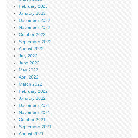
February 2023
January 2023
December 2022
November 2022
October 2022
September 2022
August 2022
July 2022
June 2022
May 2022
April 2022
March 2022
February 2022
January 2022
December 2021
November 2021
October 2021
September 2021
August 2021