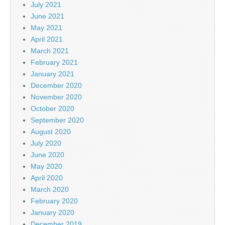
July 2021
June 2021
May 2021
April 2021
March 2021
February 2021
January 2021
December 2020
November 2020
October 2020
September 2020
August 2020
July 2020
June 2020
May 2020
April 2020
March 2020
February 2020
January 2020
December 2019