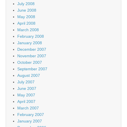
July 2008
June 2008
May 2008
April 2008
March 2008
February 2008
January 2008
December 2007
November 2007
October 2007
September 2007
August 2007
July 2007
June 2007
May 2007
April 2007
March 2007
February 2007
January 2007