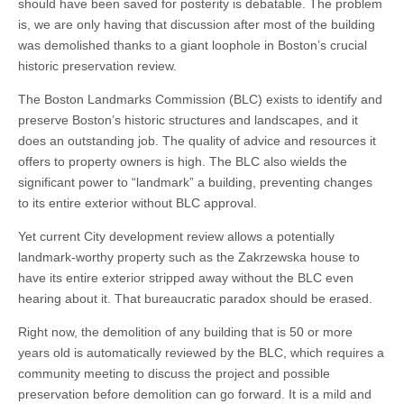
should have been saved for posterity is debatable. The problem
is, we are only having that discussion after most of the building
was demolished thanks to a giant loophole in Boston’s crucial
historic preservation review.
The Boston Landmarks Commission (BLC) exists to identify and
preserve Boston’s historic structures and landscapes, and it
does an outstanding job. The quality of advice and resources it
offers to property owners is high. The BLC also wields the
significant power to “landmark” a building, preventing changes
to its entire exterior without BLC approval.
Yet current City development review allows a potentially
landmark-worthy property such as the Zakrzewska house to
have its entire exterior stripped away without the BLC even
hearing about it. That bureaucratic paradox should be erased.
Right now, the demolition of any building that is 50 or more
years old is automatically reviewed by the BLC, which requires a
community meeting to discuss the project and possible
preservation before demolition can go forward. It is a mild and