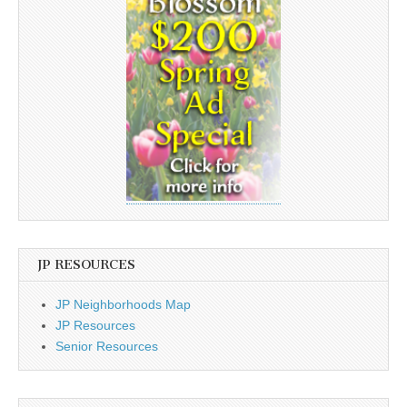
JP RESOURCES
JP Neighborhoods Map
JP Resources
Senior Resources