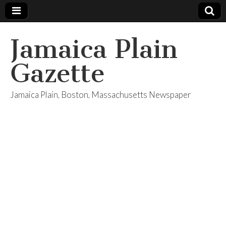
Jamaica Plain
Gazette
Jamaica Plain, Boston, Massachusetts Newspaper