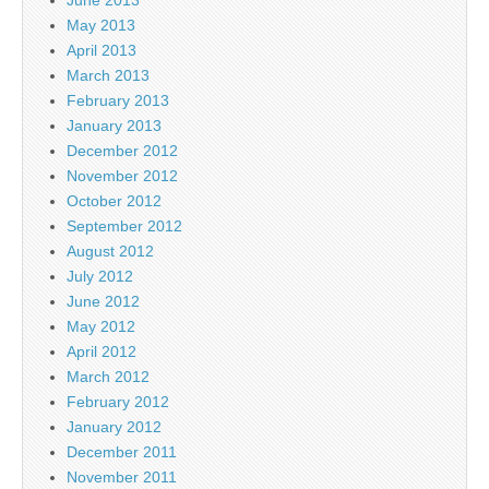
May 2013
April 2013
March 2013
February 2013
January 2013
December 2012
November 2012
October 2012
September 2012
August 2012
July 2012
June 2012
May 2012
April 2012
March 2012
February 2012
January 2012
December 2011
November 2011