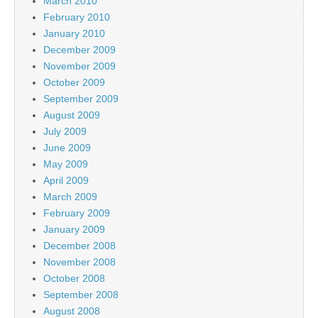
March 2010
February 2010
January 2010
December 2009
November 2009
October 2009
September 2009
August 2009
July 2009
June 2009
May 2009
April 2009
March 2009
February 2009
January 2009
December 2008
November 2008
October 2008
September 2008
August 2008