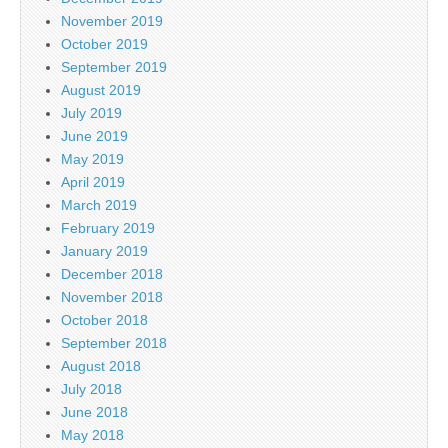
November 2019
October 2019
September 2019
August 2019
July 2019
June 2019
May 2019
April 2019
March 2019
February 2019
January 2019
December 2018
November 2018
October 2018
September 2018
August 2018
July 2018
June 2018
May 2018