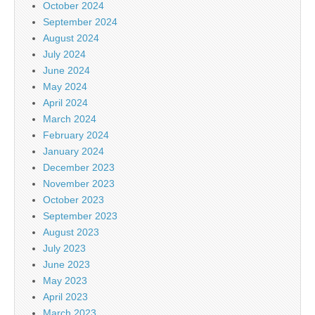
October 2024
September 2024
August 2024
July 2024
June 2024
May 2024
April 2024
March 2024
February 2024
January 2024
December 2023
November 2023
October 2023
September 2023
August 2023
July 2023
June 2023
May 2023
April 2023
March 2023