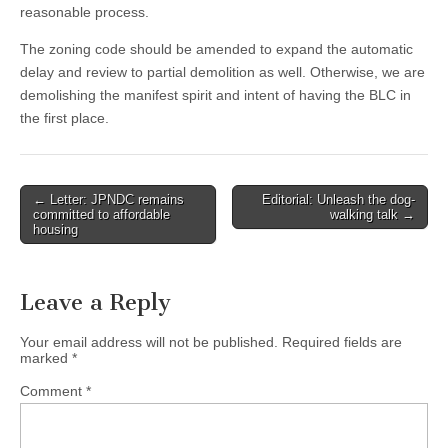
reasonable process.
The zoning code should be amended to expand the automatic
delay and review to partial demolition as well. Otherwise, we are
demolishing the manifest spirit and intent of having the BLC in
the first place.
Post
← Letter: JPNDC remains
Editorial: Unleash the dog-
committed to affordable
walking talk →
navigation
housing
Leave a Reply
Your email address will not be published.
Required fields are
marked
*
Comment
*