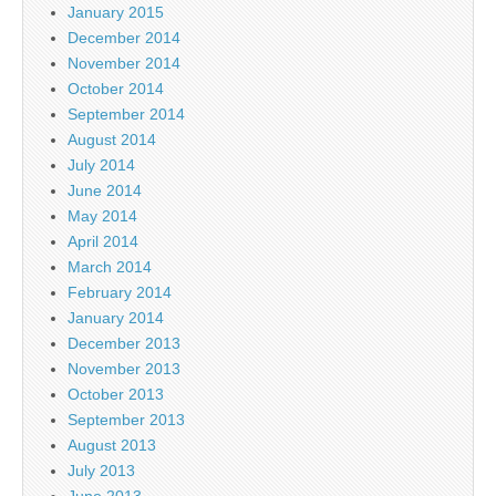
January 2015
December 2014
November 2014
October 2014
September 2014
August 2014
July 2014
June 2014
May 2014
April 2014
March 2014
February 2014
January 2014
December 2013
November 2013
October 2013
September 2013
August 2013
July 2013
June 2013