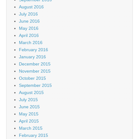
August 2016
July 2016
June 2016
May 2016
April 2016
March 2016
February 2016
January 2016
December 2015
November 2015
October 2015
September 2015
August 2015
July 2015
June 2015
May 2015
April 2015
March 2015
February 2015