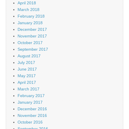
April 2018
March 2018
February 2018
January 2018
December 2017
November 2017
October 2017
September 2017
August 2017
July 2017
June 2017
May 2017
April 2017
March 2017
February 2017
January 2017
December 2016
November 2016
October 2016
September 2016