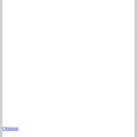
Opinion