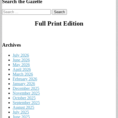
Search the Gazette
Search
for:
Full Print Edition
Archives
July 2026
June 2026
May 2026
April 2026
March 2026
February 2026
January 2026
December 2025
November 2025
October 2025
September 2025
August 2025
July 2025
June 2025