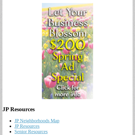
JP Resources
JP Neighborhoods Map
JP Resources
Senior Resources