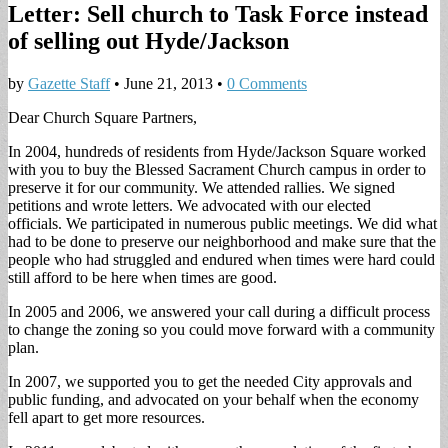
Letter: Sell church to Task Force instead
of selling out Hyde/Jackson
by
Gazette Staff
•
June 21, 2013
•
0 Comments
Dear Church Square Partners,
In 2004, hundreds of residents from Hyde/Jackson Square worked
with you to buy the Blessed Sacrament Church campus in order to
preserve it for our community. We attended rallies. We signed
petitions and wrote letters. We advocated with our elected
officials. We participated in numerous public meetings. We did what
had to be done to preserve our neighborhood and make sure that the
people who had struggled and endured when times were hard could
still afford to be here when times are good.
In 2005 and 2006, we answered your call during a difficult process
to change the zoning so you could move forward with a community
plan.
In 2007, we supported you to get the needed City approvals and
public funding, and advocated on your behalf when the economy
fell apart to get more resources.