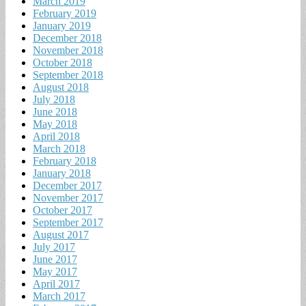
March 2019
February 2019
January 2019
December 2018
November 2018
October 2018
September 2018
August 2018
July 2018
June 2018
May 2018
April 2018
March 2018
February 2018
January 2018
December 2017
November 2017
October 2017
September 2017
August 2017
July 2017
June 2017
May 2017
April 2017
March 2017