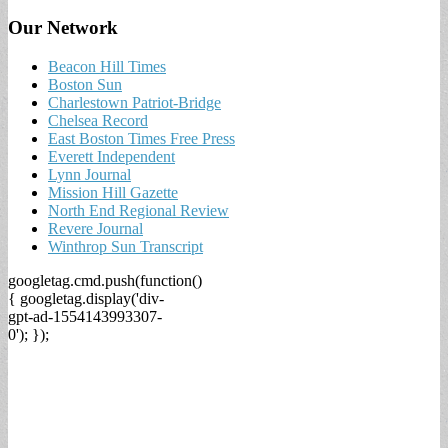
Our Network
Beacon Hill Times
Boston Sun
Charlestown Patriot-Bridge
Chelsea Record
East Boston Times Free Press
Everett Independent
Lynn Journal
Mission Hill Gazette
North End Regional Review
Revere Journal
Winthrop Sun Transcript
googletag.cmd.push(function()
{ googletag.display('div-
gpt-ad-1554143993307-
0'); });