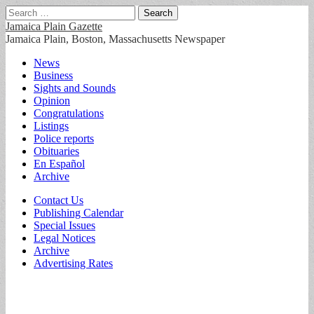
Search
for:
Jamaica Plain Gazette
Jamaica Plain, Boston, Massachusetts Newspaper
Main
Skip
News
to
Business
menu
content
Sights and Sounds
Opinion
Congratulations
Listings
Police reports
Obituaries
En Español
Archive
Sub
Contact Us
Publishing Calendar
menu
Special Issues
Legal Notices
Archive
Advertising Rates