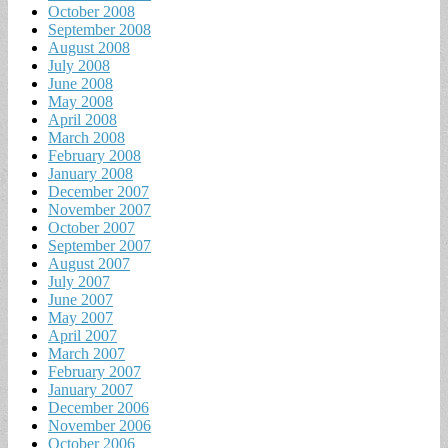
October 2008
September 2008
August 2008
July 2008
June 2008
May 2008
April 2008
March 2008
February 2008
January 2008
December 2007
November 2007
October 2007
September 2007
August 2007
July 2007
June 2007
May 2007
April 2007
March 2007
February 2007
January 2007
December 2006
November 2006
October 2006