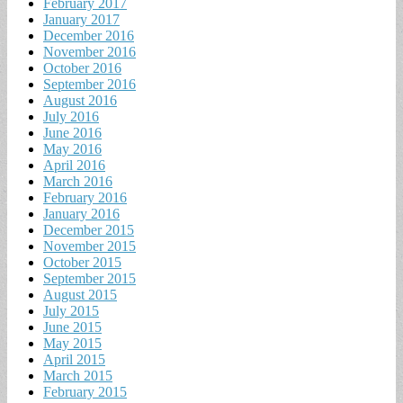
February 2017
January 2017
December 2016
November 2016
October 2016
September 2016
August 2016
July 2016
June 2016
May 2016
April 2016
March 2016
February 2016
January 2016
December 2015
November 2015
October 2015
September 2015
August 2015
July 2015
June 2015
May 2015
April 2015
March 2015
February 2015