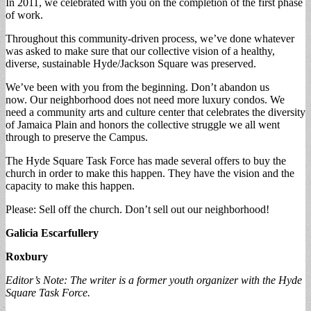
In 2011, we celebrated with you on the completion of the first phase
of work.
Throughout this community-driven process, we’ve done whatever
was asked to make sure that our collective vision of a healthy,
diverse, sustainable Hyde/Jackson Square was preserved.
We’ve been with you from the beginning. Don’t abandon us
now. Our neighborhood does not need more luxury condos. We
need a community arts and culture center that celebrates the diversity
of Jamaica Plain and honors the collective struggle we all went
through to preserve the Campus.
The Hyde Square Task Force has made several offers to buy the
church in order to make this happen. They have the vision and the
capacity to make this happen.
Please: Sell off the church. Don’t sell out our neighborhood!
Galicia Escarfullery
Roxbury
Editor’s Note: The writer is a former youth organizer with the Hyde
Square Task Force.