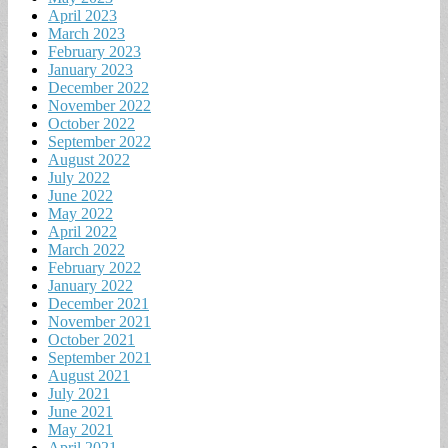
April 2023
March 2023
February 2023
January 2023
December 2022
November 2022
October 2022
September 2022
August 2022
July 2022
June 2022
May 2022
April 2022
March 2022
February 2022
January 2022
December 2021
November 2021
October 2021
September 2021
August 2021
July 2021
June 2021
May 2021
April 2021