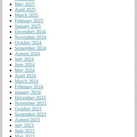
May 2025
April 2025
March 2025
February 2025
January 2025
December 2024
November 2024
October 2024
September 2024
August 2024
July 2024
June 2024
May 2024
April 2024
March 2024
February 2024
January 2024
December 2023
November 2023
October 2023
September 2023
August 2023
July 2023
June 2023
May 2023