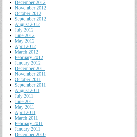
December 2012
November 2012
October 2012
September 2012
August 2012
July 2012
June 2012
May 2012
April 2012
March 2012
February 2012
January 2012
December 2011
November 2011
October 2011
September 2011
August 2011
July 2011
June 2011
May 2011
April 2011
March 2011
February 2011
January 2011
December 2010