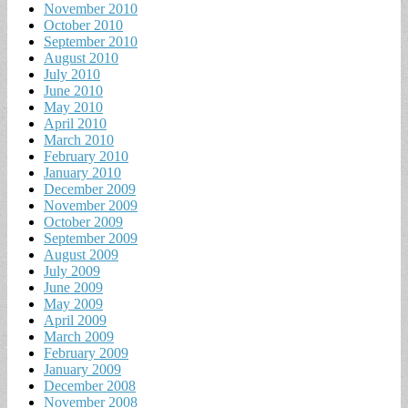
November 2010
October 2010
September 2010
August 2010
July 2010
June 2010
May 2010
April 2010
March 2010
February 2010
January 2010
December 2009
November 2009
October 2009
September 2009
August 2009
July 2009
June 2009
May 2009
April 2009
March 2009
February 2009
January 2009
December 2008
November 2008