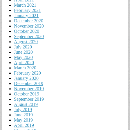
March 2021
February 2021
January 2021
December 2020
November 2020
October 2020
September 2020
August 2020
July 2020
June 2020
May 2020
April 2020
March 2020
February 2020
January 2020
December 2019
November 2019
October 2019
September 2019
August 2019
July 2019
June 2019
May 2019
April 2019