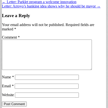
Post
← Letter: Parklet program a welcome innovation
Letter: Arroyo’s banking idea shows why he should be mayor →
navigation
Leave a Reply
Your email address will not be published.
Required fields are
marked
*
Comment
*
Name
*
Email
*
Website