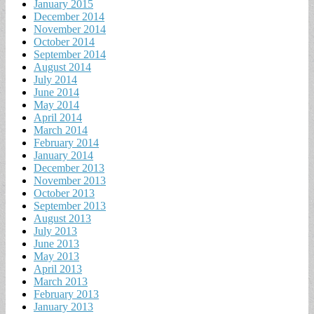
January 2015
December 2014
November 2014
October 2014
September 2014
August 2014
July 2014
June 2014
May 2014
April 2014
March 2014
February 2014
January 2014
December 2013
November 2013
October 2013
September 2013
August 2013
July 2013
June 2013
May 2013
April 2013
March 2013
February 2013
January 2013