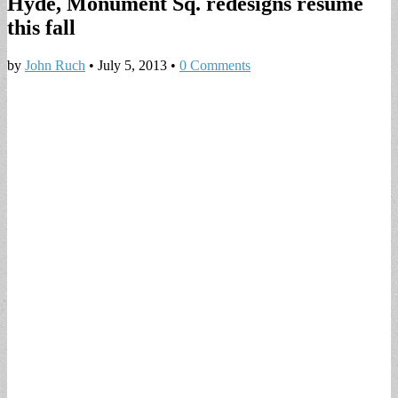
Hyde, Monument Sq. redesigns resume
this fall
by
John Ruch
•
July 5, 2013
•
0 Comments