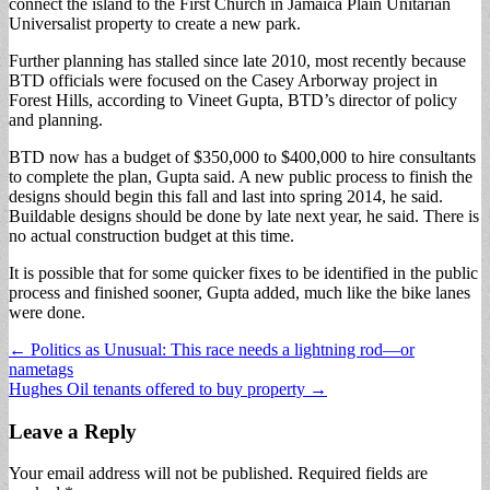
connect the island to the First Church in Jamaica Plain Unitarian
Universalist property to create a new park.
Further planning has stalled since late 2010, most recently because
BTD officials were focused on the Casey Arborway project in
Forest Hills, according to Vineet Gupta, BTD’s director of policy
and planning.
BTD now has a budget of $350,000 to $400,000 to hire consultants
to complete the plan, Gupta said. A new public process to finish the
designs should begin this fall and last into spring 2014, he said.
Buildable designs should be done by late next year, he said. There is
no actual construction budget at this time.
It is possible that for some quicker fixes to be identified in the public
process and finished sooner, Gupta added, much like the bike lanes
were done.
Post
← Politics as Unusual: This race needs a lightning rod—or
nametags
navigation
Hughes Oil tenants offered to buy property →
Leave a Reply
Your email address will not be published.
Required fields are