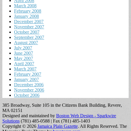
April 2008
March 2008
February 2008
January 2008
December 2007
November 2007
October 2007
September 2007
August 2007
July 2007
June 2007
May 2007
April 2007
March 2007
February 2007
January 2007
December 2006
November 2006
October 2006
385 Broadway, Suite 105 in the Citizens Bank Building, Revere,
MA 02151
Designed and maintained by
Boston Web Design - Sparkwire
Solutions
(781) 485-0588 | Fax (781) 485-1403
Copyright © 2026
Jamaica Plain Gazette
. All Rights Reserved.
The