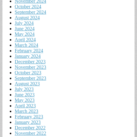
November 2024
October 2024
September 2024
August 2024
July 2024
June 2024
May 2024
April 2024
March 2024
February 2024
January 2024
December 2023
November 2023
October 2023
September 2023
August 2023
July 2023
June 2023
May 2023
April 2023
March 2023
February 2023
January 2023
December 2022
November 2022