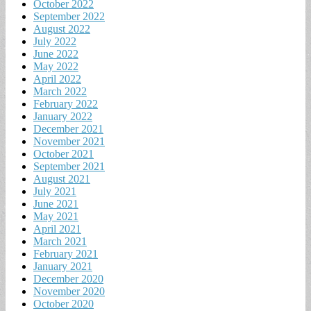
October 2022
September 2022
August 2022
July 2022
June 2022
May 2022
April 2022
March 2022
February 2022
January 2022
December 2021
November 2021
October 2021
September 2021
August 2021
July 2021
June 2021
May 2021
April 2021
March 2021
February 2021
January 2021
December 2020
November 2020
October 2020