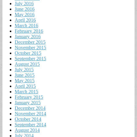
July 2016
June 2016
May 2016
April 2016
March 2016
February 2016
January 2016
December 2015
November 2015
October 2015
September 2015
August 2015
July 2015
June 2015
May 2015
April 2015
March 2015
February 2015
January 2015
December 2014
November 2014
October 2014
September 2014
August 2014
July 2014