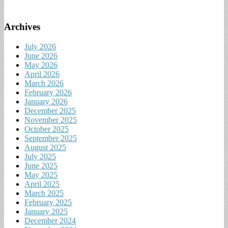
Archives
July 2026
June 2026
May 2026
April 2026
March 2026
February 2026
January 2026
December 2025
November 2025
October 2025
September 2025
August 2025
July 2025
June 2025
May 2025
April 2025
March 2025
February 2025
January 2025
December 2024