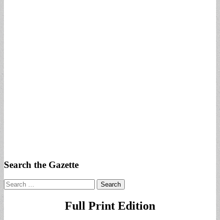
Search the Gazette
Search
for:
Full Print Edition