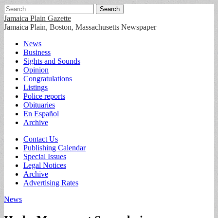
Search
for:
Jamaica Plain Gazette
Jamaica Plain, Boston, Massachusetts Newspaper
Main
Skip
News
to
Business
menu
content
Sights and Sounds
Opinion
Congratulations
Listings
Police reports
Obituaries
En Español
Archive
Sub
Contact Us
Publishing Calendar
menu
Special Issues
Legal Notices
Archive
Advertising Rates
News