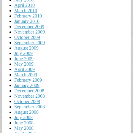
April 2010
March 2010
February 2010
January 2010
December 2009
November 2009
October 2009
September 2009
August 2009
July 2009
June 2009
May 2009
April 2009
March 2009
February 2009
January 2009
December 2008
November 2008
October 2008
September 2008
August 2008
July 2008
June 2008
May 2008