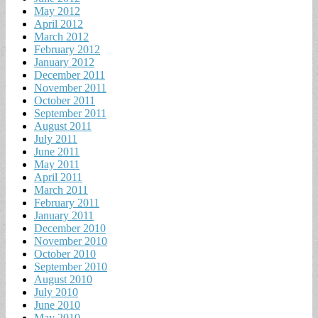
May 2012
April 2012
March 2012
February 2012
January 2012
December 2011
November 2011
October 2011
September 2011
August 2011
July 2011
June 2011
May 2011
April 2011
March 2011
February 2011
January 2011
December 2010
November 2010
October 2010
September 2010
August 2010
July 2010
June 2010
May 2010