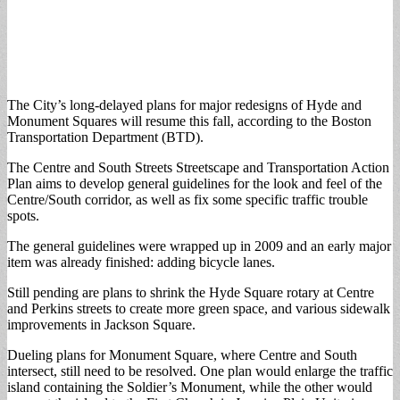
The City’s long-delayed plans for major redesigns of Hyde and
Monument Squares will resume this fall, according to the Boston
Transportation Department (BTD).
The Centre and South Streets Streetscape and Transportation Action
Plan aims to develop general guidelines for the look and feel of the
Centre/South corridor, as well as fix some specific traffic trouble
spots.
The general guidelines were wrapped up in 2009 and an early major
item was already finished: adding bicycle lanes.
Still pending are plans to shrink the Hyde Square rotary at Centre
and Perkins streets to create more green space, and various sidewalk
improvements in Jackson Square.
Dueling plans for Monument Square, where Centre and South
intersect, still need to be resolved. One plan would enlarge the traffic
island containing the Soldier’s Monument, while the other would