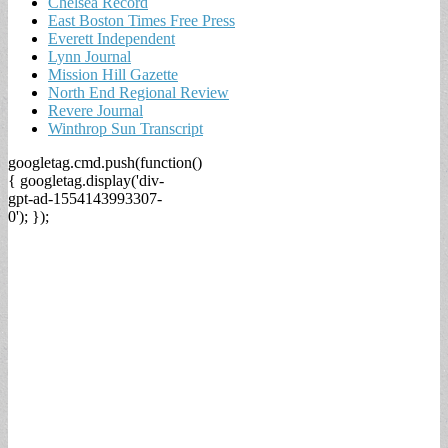
Chelsea Record
East Boston Times Free Press
Everett Independent
Lynn Journal
Mission Hill Gazette
North End Regional Review
Revere Journal
Winthrop Sun Transcript
googletag.cmd.push(function()
{ googletag.display('div-
gpt-ad-1554143993307-
0'); });