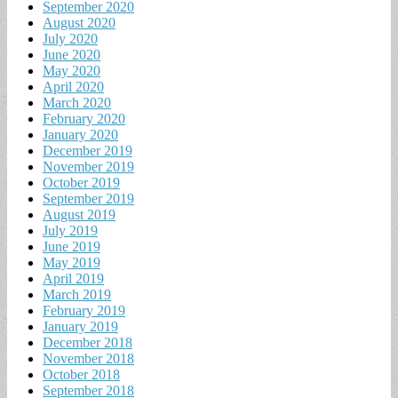
September 2020
August 2020
July 2020
June 2020
May 2020
April 2020
March 2020
February 2020
January 2020
December 2019
November 2019
October 2019
September 2019
August 2019
July 2019
June 2019
May 2019
April 2019
March 2019
February 2019
January 2019
December 2018
November 2018
October 2018
September 2018