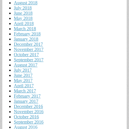
August 2018
July 2018
June 2018
May 2018
April 2018
March 2018
February 2018
January 2018
December 2017
November 2017
October 2017
September 2017
August 2017
July 2017
June 2017
May 2017
April 2017
March 2017
February 2017
January 2017
December 2016
November 2016
October 2016
September 2016
August 2016