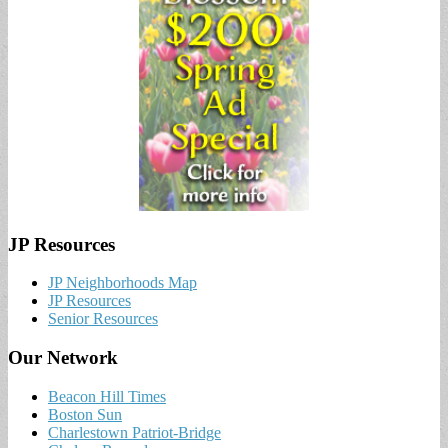
JP Resources
JP Neighborhoods Map
JP Resources
Senior Resources
Our Network
Beacon Hill Times
Boston Sun
Charlestown Patriot-Bridge