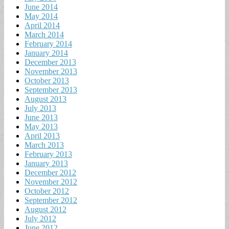
June 2014
May 2014
April 2014
March 2014
February 2014
January 2014
December 2013
November 2013
October 2013
September 2013
August 2013
July 2013
June 2013
May 2013
April 2013
March 2013
February 2013
January 2013
December 2012
November 2012
October 2012
September 2012
August 2012
July 2012
June 2012