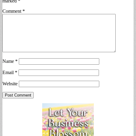
marked
*
Comment
*
Name
*
Email
*
Website