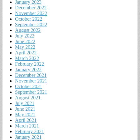
January 2023
December 2022
November 2022
October 2022
September 2022
August 2022
July 2022
June 2022
May 2022
April 2022
March 2022
February 2022
January 2022
December 2021
November 2021
October 2021
September 2021
August 2021
July 2021
June 2021
May 2021
April 2021
March 2021
February 2021
January 2021