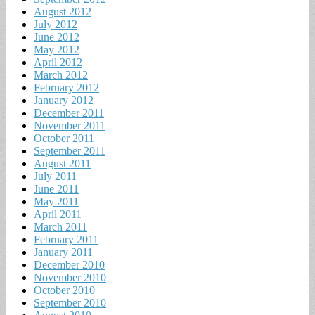
August 2012
July 2012
June 2012
May 2012
April 2012
March 2012
February 2012
January 2012
December 2011
November 2011
October 2011
September 2011
August 2011
July 2011
June 2011
May 2011
April 2011
March 2011
February 2011
January 2011
December 2010
November 2010
October 2010
September 2010