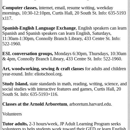
Computer classes,
internet, email, resume writing, weekday
mornings, 10:30-12:10pm, Curtis Hall, 20 South St. Info: 635-5193
x117.
Spanish-English Language Exchange
, English speakers can learn
Spanish and Spanish speakers can learn English, Saturdays,
11:30am-1:30pm, Connolly Branch Library, 433 Centre St. Info:
522-1960.
ESL conversation groups,
Mondays 6:30pm, Thursdays, 10:30am
& 4pm, Connolly Branch Library, 433 Centre St. Info: 522-1960.
Art, woodworking, sewing & craft classes
for adults and children
year-round. Info: eliotschool.org.
Study Island,
state standards in math, reading, writing, science, and
social studies with interactive features and games, Curtis Hall, 20
South St. Info: 635-5193×116.
Classes at the Arnold Arboretum
, arboretum.harvard.edu.
Volunteers
Tutor adults,
2-3 hours/week, JP Adult Learning Program seeks
volunteers to help students work toward their GED or learn English