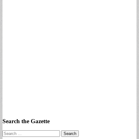
Search the Gazette
Search
for: