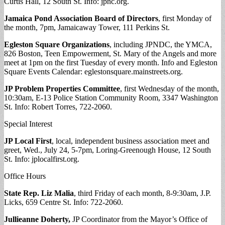
Curtis Hall, 12 South St. Info: jpnc.org.
Jamaica Pond Association Board of Directors
, first Monday of
the month, 7pm, Jamaicaway Tower, 111 Perkins St.
Egleston Square Organizations
, including JPNDC, the YMCA,
826 Boston, Teen Empowerment, St. Mary of the Angels and more
meet at 1pm on the first Tuesday of every month. Info and Egleston
Square Events Calendar: eglestonsquare.mainstreets.org.
JP Problem Properties Committee
, first Wednesday of the month,
10:30am, E-13 Police Station Community Room, 3347 Washington
St. Info: Robert Torres, 722-2060.
Special Interest
JP Local First
, local, independent business association meet and
greet, Wed., July 24, 5-7pm, Loring-Greenough House, 12 South
St. Info: jplocalfirst.org.
Office Hours
State Rep. Liz Malia
, third Friday of each month, 8-9:30am, J.P.
Licks, 659 Centre St. Info: 722-2060.
Jullieanne Doherty,
JP Coordinator from the Mayor’s Office of