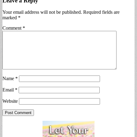
Leave a Reply
Your email address will not be published.
Required fields are
marked
*
Comment
*
Name
*
Email
*
Website