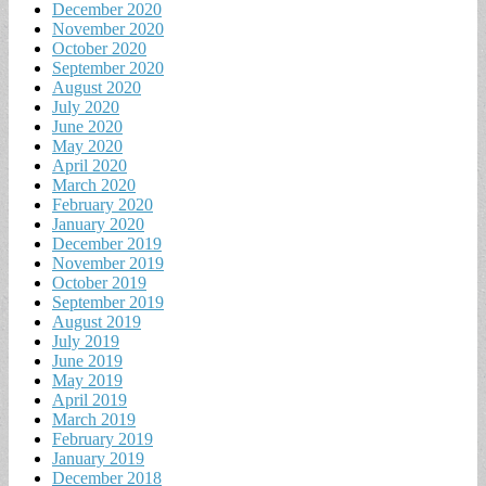
December 2020
November 2020
October 2020
September 2020
August 2020
July 2020
June 2020
May 2020
April 2020
March 2020
February 2020
January 2020
December 2019
November 2019
October 2019
September 2019
August 2019
July 2019
June 2019
May 2019
April 2019
March 2019
February 2019
January 2019
December 2018