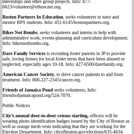
internships and other group projects. Info: 477-
6623/
volunteer@ethoscare.org
.
Boston Partners In Education
, seeks volunteers to tutor and
mentor BPS students. Info: 451-6145/bostonpartners.org.
Bikes Not Bombs
, seeks volunteers and interns to help with
administrative work, events-planning and curriculum development.
Info: bikesnotbombs.org.
Dare Family Services
is recruiting foster parents in JP to provide
safe, loving homes for local foster teens that have been abused or
neglected, especially ages 10-18. Info: 427-6500/darefamily.org.
American Cancer Society
, to drive cancer patients to and from
treatment. Info: 800-227-2345/cancer.org.
Friends of Jamaica Pond
seeks volunteers, Info:
friendsofjamaicapond.org/524-7070.
Public Notices
City’s annual door-to-door census starting,
officers will be
wearing photo identification badges issued by the City of Boston as
well as orange mesh vests indicating that they are working for the
Election Department. Info: cityofboston.gov/elections/635-4634.