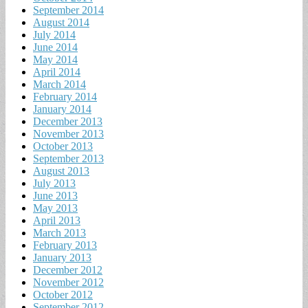
September 2014
August 2014
July 2014
June 2014
May 2014
April 2014
March 2014
February 2014
January 2014
December 2013
November 2013
October 2013
September 2013
August 2013
July 2013
June 2013
May 2013
April 2013
March 2013
February 2013
January 2013
December 2012
November 2012
October 2012
September 2012