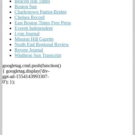
Beacon Hill Times
Boston Sun
Charlestown Patriot-Bridge
Chelsea Record
East Boston Times Free Press
Everett Independent
Lynn Journal
Mission Hill Gazette
North End Regional Review
Revere Journal
Winthrop Sun Transcript
googletag.cmd.push(function()
{ googletag.display('div-
gpt-ad-1554143993307-
0'); });