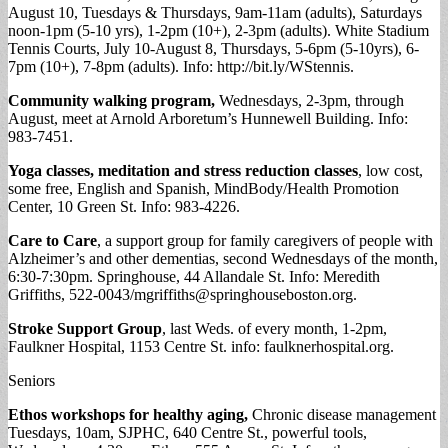
August 10, Tuesdays & Thursdays, 9am-11am (adults), Saturdays
noon-1pm (5-10 yrs), 1-2pm (10+), 2-3pm (adults). White Stadium
Tennis Courts, July 10-August 8, Thursdays, 5-6pm (5-10yrs), 6-
7pm (10+), 7-8pm (adults). Info: http://bit.ly/WStennis.
Community walking program,
Wednesdays, 2-3pm, through
August, meet at Arnold Arboretum’s Hunnewell Building. Info:
983-7451.
Yoga classes, meditation and stress reduction classes
, low cost,
some free, English and Spanish, MindBody/Health Promotion
Center, 10 Green St. Info: 983-4226.
Care to Care
, a support group for family caregivers of people with
Alzheimer’s and other dementias, second Wednesdays of the month,
6:30-7:30pm. Springhouse, 44 Allandale St. Info: Meredith
Griffiths, 522-0043/
mgriffiths@springhouseboston.org
.
Stroke Support Group
, last Weds. of every month, 1-2pm,
Faulkner Hospital, 1153 Centre St. info: faulknerhospital.org.
Seniors
Ethos workshops for healthy aging,
Chronic disease management
Tuesdays, 10am, SJPHC, 640 Centre St., powerful tools,