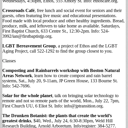
Wednesdays, 4:30pm, Ethos, 555 Amory St. Info: ethoscare.org.
Crossroads Café
, free lunch and social event for seniors and their
guests, often featuring live music and educational presentations.
Food made with local produce and other healthy ingredients. Bread,
produce, milk, and leftovers to take home as available. Saturdays,
First Baptist Church, 633 Centre St., 12:30-2pm. Info: 524-
3992/
ian@firstbaptistjp.org
.
LGBT Bereavement Group
, a project of Ethos and the LGBT
Aging Project, call 522-1292 to find the group closest to you.
Classes
Composting and Rainbarrels workshop with Boston Natural
Areas Network
, learn how to create compost and rain barrel
systems, Sat., July 20, 9-11am, JP Green House, 133 Bourne St.
Info: 542-7696.
Solar for the whole planet
, talk on bringing solar technology to
remote and not so remote parts of the world, Mon., July 22, 7pm,
First Church UU, 6 Eliot St. Info:
info@jptransition.org
.
The Drunken Botanist: the plants that create the world’s
greatest drinks
, $40, Wed., July 24, 6:30-8:30pm, Weld Hill
Research Building, Arnold Arboretum. Info/register: 384-5277.