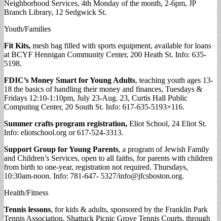
Neighborhood Services, 4th Monday of the month, 2-6pm, JP
Branch Library, 12 Sedgwick St.
Youth/Families
Fit Kits,
mesh bag filled with sports equipment, available for loans
at BCYF Hennigan Community Center, 200 Heath St. Info: 635-
5198.
FDIC’s Money Smart for Young Adults
, teaching youth ages 13-
18 the basics of handling their money and finances, Tuesdays &
Fridays 12:10-1:10pm, July 23-Aug. 23, Curtis Hall Public
Computing Center, 20 South St. Info: 617-635-5193×116.
Summer crafts program registration,
Eliot School, 24 Eliot St.
Info: eliotschool.org or 617-524-3313.
Support Group for Young Parents
, a program of Jewish Family
and Children’s Services, open to all faiths, for parents with children
from birth to one-year, registration not required. Thursdays,
10:30am-noon. Info: 781-647- 5327/
info@jfcsboston.org
.
Health/Fitness
Tennis lessons
, for kids & adults, sponsored by the Franklin Park
Tennis Association, Shattuck Picnic Grove Tennis Courts, through