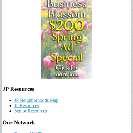
JP Resources
JP Neighborhoods Map
JP Resources
Senior Resources
Our Network