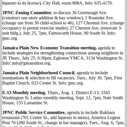
liqueurs to its license), City Hall, room 808A,
Info: 635-4170.
JPNC Zoning Committee
, to discuss 36 Greenough Ave.
(construct one-story addition & bay window), 1 Roanoke Ave.
(change use from 36 child-school to 46), 127 Chestnut Ave. (change
occupancy to permit exercise studio), 27 Chesnut Ave. (renovate 3-
unit bldg.), July 25, 7pm, Farnsworth House, 90 South St. Info:
jpnc.org.
Jamaica Plain New Economy Transition meeting,
agenda to
include strategies for strengthening connections among neighbors in
JP, Thurs., July 25, 6:30pm, Egleston YMCA, 3134 Washington St.
Info:
info@jptransition.org
.
Jamaica Plain Neighborhood Council
, agenda to include
nominations & selection to fill vacancies, Tues., July 30, 7pm, First
Baptist Church, 633 Centre St. Info: jpnc.org.
E-13 Monthly meeting
, Thurs., Aug. 1, District E-13, 3345
Washington St. Latino monthly meeting, Sept. 12, 7pm, Nate Smith
House, 155 Lamartine St.
JPNC Public Service Committee,
agenda to include Bukhara
restaurant (701 Centre St., add liqueurs to menu), America Legion
Post 76 (280 South St., change in bar manager), Tues., Aug. 6, 7pm,