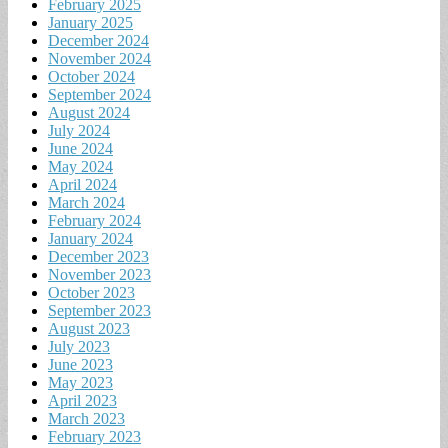
February 2025
January 2025
December 2024
November 2024
October 2024
September 2024
August 2024
July 2024
June 2024
May 2024
April 2024
March 2024
February 2024
January 2024
December 2023
November 2023
October 2023
September 2023
August 2023
July 2023
June 2023
May 2023
April 2023
March 2023
February 2023