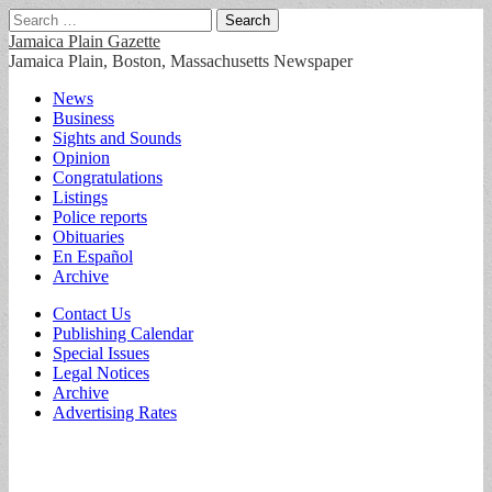
Search
for:
Jamaica Plain Gazette
Jamaica Plain, Boston, Massachusetts Newspaper
Main
Skip
News
to
Business
menu
content
Sights and Sounds
Opinion
Congratulations
Listings
Police reports
Obituaries
En Español
Archive
Sub
Contact Us
Publishing Calendar
menu
Special Issues
Legal Notices
Archive
Advertising Rates