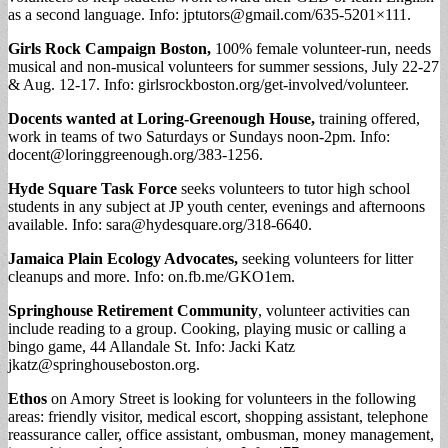
as a second language. Info:
jptutors@gmail.com
/635-5201×111.
Girls Rock Campaign Boston,
100% female volunteer-run, needs
musical and non-musical volunteers for summer sessions, July 22-27
& Aug. 12-17. Info: girlsrockboston.org/get-involved/volunteer.
Docents wanted at Loring-Greenough House,
training offered,
work in teams of two Saturdays or Sundays noon-2pm. Info:
docent@loringgreenough.org
/383-1256.
Hyde Square Task Force
seeks volunteers to tutor high school
students in any subject at JP youth center, evenings and afternoons
available. Info:
sara@hydesquare.org
/318-6640.
Jamaica Plain Ecology Advocates,
seeking volunteers for litter
cleanups and more. Info: on.fb.me/GKO1em.
Springhouse Retirement Community
, volunteer activities can
include reading to a group. Cooking, playing music or calling a
bingo game, 44 Allandale St. Info: Jacki Katz
jkatz@springhouseboston.org
.
Ethos
on Amory Street is looking for volunteers in the following
areas: friendly visitor, medical escort, shopping assistant, telephone
reassurance caller, office assistant, ombusman, money management,