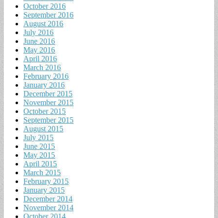
October 2016
September 2016
August 2016
July 2016
June 2016
May 2016
April 2016
March 2016
February 2016
January 2016
December 2015
November 2015
October 2015
September 2015
August 2015
July 2015
June 2015
May 2015
April 2015
March 2015
February 2015
January 2015
December 2014
November 2014
October 2014