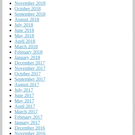
November 2018
October 2018
September 2018
August 2018
July 2018
June 2018
May 2018
April 2018
March 2018
February 2018
January 2018
December 2017
November 2017
October 2017
September 2017
August 2017
July 2017
June 2017
May 2017
April 2017
March 2017
February 2017
January 2017
December 2016
November 2016