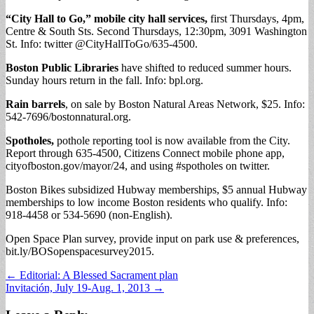
“City Hall to Go,” mobile city hall services,
first Thursdays, 4pm,
Centre & South Sts. Second Thursdays, 12:30pm, 3091 Washington
St. Info: twitter @CityHallToGo/635-4500.
Boston Public Libraries
have shifted to reduced summer hours.
Sunday hours return in the fall. Info: bpl.org.
Rain barrels
, on sale by Boston Natural Areas Network, $25. Info:
542-7696/bostonnatural.org.
Spotholes,
pothole reporting tool is now available from the City.
Report through 635-4500, Citizens Connect mobile phone app,
cityofboston.gov/mayor/24, and using #spotholes on twitter.
Boston Bikes subsidized Hubway memberships, $5 annual Hubway
memberships to low income Boston residents who qualify. Info:
918-4458 or 534-5690 (non-English).
Open Space Plan survey, provide input on park use & preferences,
bit.ly/BOSopenspacesurvey2015.
Post
← Editorial: A Blessed Sacrament plan
Invitación, July 19-Aug. 1, 2013 →
navigation