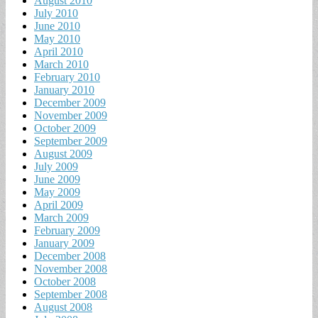
August 2010
July 2010
June 2010
May 2010
April 2010
March 2010
February 2010
January 2010
December 2009
November 2009
October 2009
September 2009
August 2009
July 2009
June 2009
May 2009
April 2009
March 2009
February 2009
January 2009
December 2008
November 2008
October 2008
September 2008
August 2008