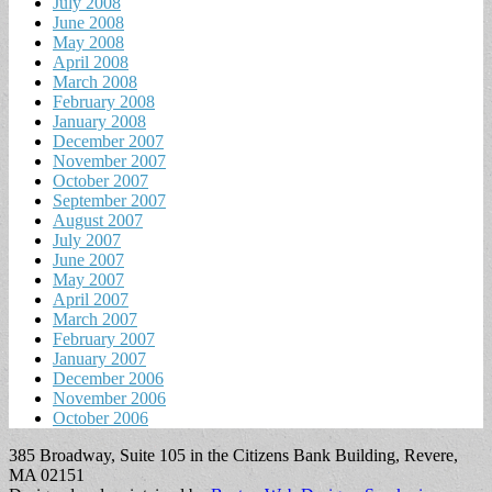
July 2008
June 2008
May 2008
April 2008
March 2008
February 2008
January 2008
December 2007
November 2007
October 2007
September 2007
August 2007
July 2007
June 2007
May 2007
April 2007
March 2007
February 2007
January 2007
December 2006
November 2006
October 2006
385 Broadway, Suite 105 in the Citizens Bank Building, Revere,
MA 02151