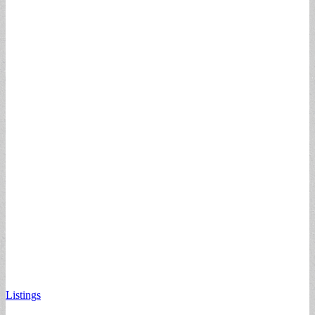
Listings