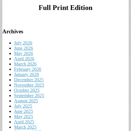
Full Print Edition
Archives
July 2026
June 2026
May 2026
April 2026
March 2026
February 2026
January 2026
December 2025
November 2025
October 2025
September 2025
August 2025
July 2025
June 2025
May 2025
April 2025
March 2025