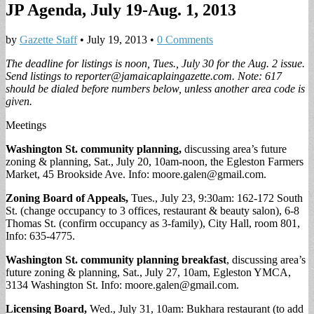
JP Agenda, July 19-Aug. 1, 2013
by
Gazette Staff
•
July 19, 2013
•
0 Comments
The deadline for listings is noon, Tues., July 30 for the Aug. 2 issue.
Send listings to
reporter@jamaicaplaingazette.com
. Note: 617
should be dialed before numbers below, unless another area code is
given.
Meetings
Washington St. community planning,
discussing area’s future
zoning & planning, Sat., July 20, 10am-noon, the Egleston Farmers
Market, 45 Brookside Ave. Info:
moore.galen@gmail.com
.
Zoning Board of Appeals,
Tues., July 23, 9:30am: 162-172 South
St. (change occupancy to 3 offices, restaurant & beauty salon), 6-8
Thomas St. (confirm occupancy as 3-family), City Hall, room 801,
Info: 635-4775.
Washington St. community planning breakfast
, discussing area’s
future zoning & planning, Sat., July 27, 10am, Egleston YMCA,
3134 Washington St. Info:
moore.galen@gmail.com
.
Licensing Board,
Wed., July 31, 10am:
Bukhara restaurant (to add