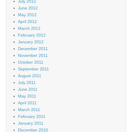
July 2012
June 2012
May 2012
April 2012
March 2012
February 2012
January 2012
December 2011
November 2011
October 2011
September 2011
August 2011
July 2011
June 2011
May 2011
April 2011
March 2011
February 2011
January 2011
December 2010