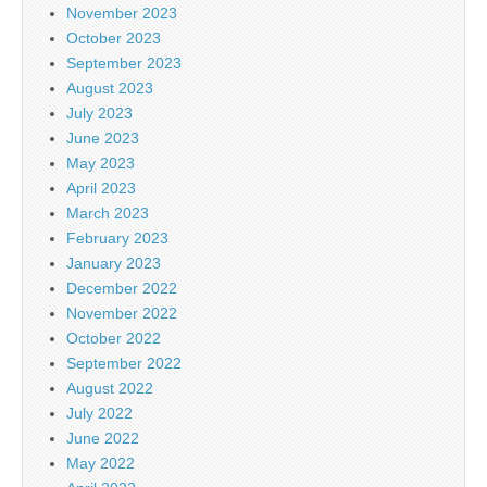
November 2023
October 2023
September 2023
August 2023
July 2023
June 2023
May 2023
April 2023
March 2023
February 2023
January 2023
December 2022
November 2022
October 2022
September 2022
August 2022
July 2022
June 2022
May 2022