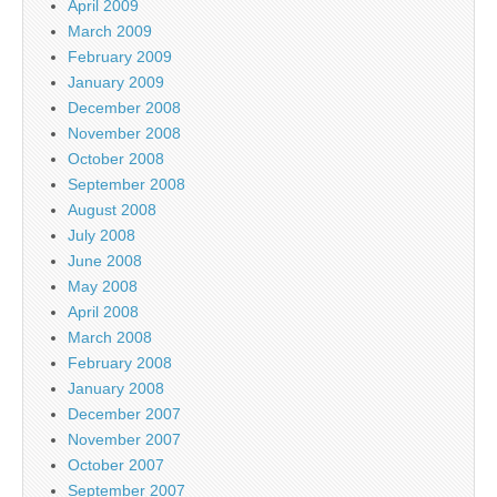
April 2009
March 2009
February 2009
January 2009
December 2008
November 2008
October 2008
September 2008
August 2008
July 2008
June 2008
May 2008
April 2008
March 2008
February 2008
January 2008
December 2007
November 2007
October 2007
September 2007