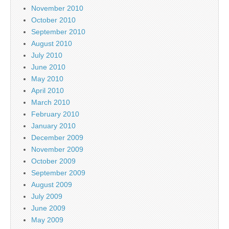
November 2010
October 2010
September 2010
August 2010
July 2010
June 2010
May 2010
April 2010
March 2010
February 2010
January 2010
December 2009
November 2009
October 2009
September 2009
August 2009
July 2009
June 2009
May 2009