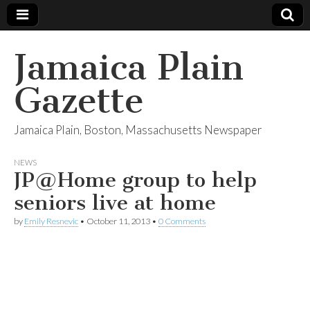
Jamaica Plain
Gazette
Jamaica Plain, Boston, Massachusetts Newspaper
NEWS
JP@Home group to help
seniors live at home
by
Emily Resnevic
•
October 11, 2013
•
0 Comments