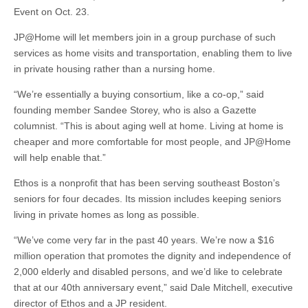
Event on Oct. 23.
JP@Home will let members join in a group purchase of such
services as home visits and transportation, enabling them to live
in private housing rather than a nursing home.
“We’re essentially a buying consortium, like a co-op,” said
founding member Sandee Storey, who is also a Gazette
columnist. “This is about aging well at home. Living at home is
cheaper and more comfortable for most people, and JP@Home
will help enable that.”
Ethos is a nonprofit that has been serving southeast Boston’s
seniors for four decades. Its mission includes keeping seniors
living in private homes as long as possible.
“We’ve come very far in the past 40 years. We’re now a $16
million operation that promotes the dignity and independence of
2,000 elderly and disabled persons, and we’d like to celebrate
that at our 40th anniversary event,” said Dale Mitchell, executive
director of Ethos and a JP resident.