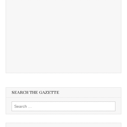
SEARCH THE GAZETTE
Search
for: