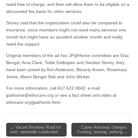
need free of charge, and then will allow them to be eligible on a
discounted fee basis for other services.
Storey said that the organization could also be compared to
insurance, since members might not need many services one
month but might have an accident another month and really
need the support.
Original members of the ad hoc JP@Home committee are Elsa
Bengel, Arva Clark, Tottie Gelbspan and Sandee Storey. they
have been joined by Ann Anderson, Beverly Arsem, Rosemary
Jones, Alison Bengel Sisk and John Wicker.
For more information, call 617-522-9042, e-mail
jpathome@ethocare.org
or see a fact sheet and video at
ethocare.org/jpathome.html.
Post
← Vacant Brookley Road lot
Casey Arborway changes:
sold, reportedly subdivided
Funding, busway, parking →
navigation