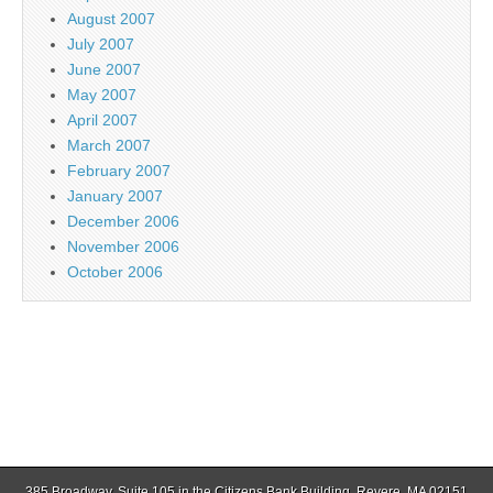
August 2007
July 2007
June 2007
May 2007
April 2007
March 2007
February 2007
January 2007
December 2006
November 2006
October 2006
385 Broadway, Suite 105 in the Citizens Bank Building, Revere, MA 02151