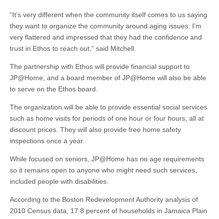
“It’s very different when the community itself comes to us saying
they want to organize the community around aging issues. I’m
very flattered and impressed that they had the confidence and
trust in Ethos to reach out,” said Mitchell.
The partnership with Ethos will provide financial support to
JP@Home, and a board member of JP@Home will also be able
to serve on the Ethos board.
The organization will be able to provide essential social services
such as home visits for periods of one hour or four hours, all at
discount prices. They will also provide free home safety
inspections once a year.
While focused on seniors, JP@Home has no age requirements
so it remains open to anyone who might need such services,
included people with disabilities.
According to the Boston Redevelopment Authority analysis of
2010 Census data, 17.8 percent of households in Jamaica Plain