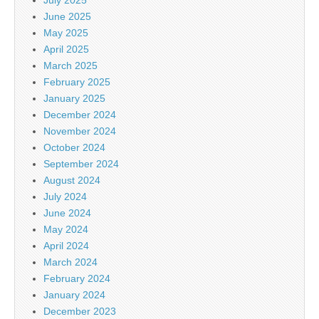
June 2025
May 2025
April 2025
March 2025
February 2025
January 2025
December 2024
November 2024
October 2024
September 2024
August 2024
July 2024
June 2024
May 2024
April 2024
March 2024
February 2024
January 2024
December 2023