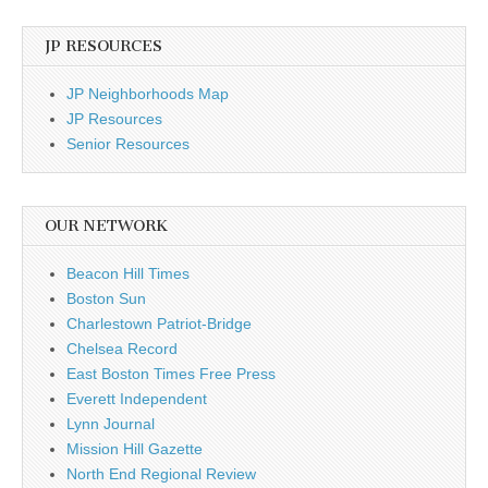
JP RESOURCES
JP Neighborhoods Map
JP Resources
Senior Resources
OUR NETWORK
Beacon Hill Times
Boston Sun
Charlestown Patriot-Bridge
Chelsea Record
East Boston Times Free Press
Everett Independent
Lynn Journal
Mission Hill Gazette
North End Regional Review