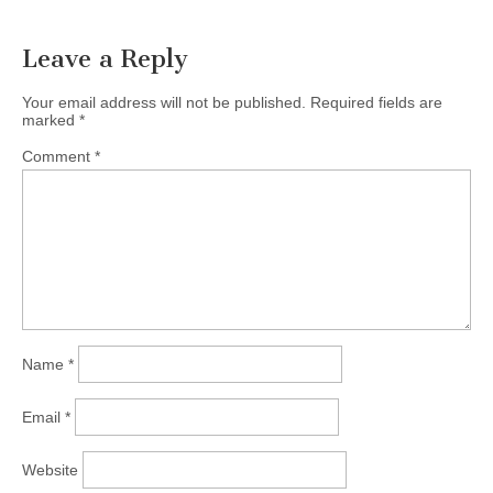
Leave a Reply
Your email address will not be published.
Required fields are
marked
*
Comment
*
Name
*
Email
*
Website