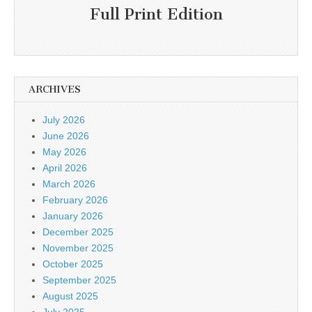
Full Print Edition
ARCHIVES
July 2026
June 2026
May 2026
April 2026
March 2026
February 2026
January 2026
December 2025
November 2025
October 2025
September 2025
August 2025
July 2025