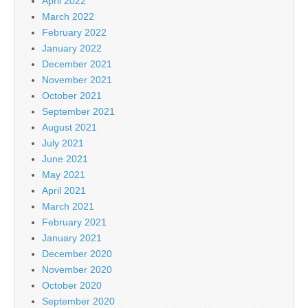
April 2022
March 2022
February 2022
January 2022
December 2021
November 2021
October 2021
September 2021
August 2021
July 2021
June 2021
May 2021
April 2021
March 2021
February 2021
January 2021
December 2020
November 2020
October 2020
September 2020