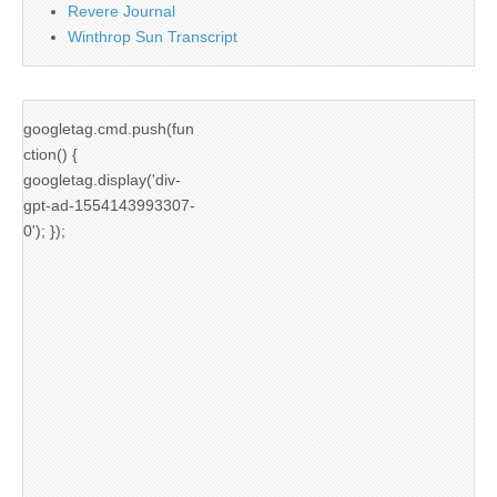
Revere Journal
Winthrop Sun Transcript
googletag.cmd.push(fun
ction() {
googletag.display('div-
gpt-ad-1554143993307-
0'); });