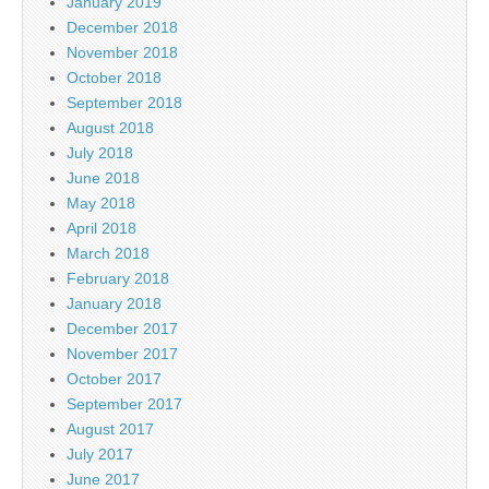
January 2019
December 2018
November 2018
October 2018
September 2018
August 2018
July 2018
June 2018
May 2018
April 2018
March 2018
February 2018
January 2018
December 2017
November 2017
October 2017
September 2017
August 2017
July 2017
June 2017