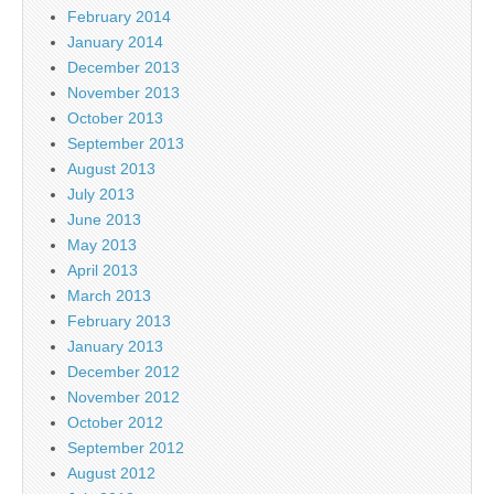
February 2014
January 2014
December 2013
November 2013
October 2013
September 2013
August 2013
July 2013
June 2013
May 2013
April 2013
March 2013
February 2013
January 2013
December 2012
November 2012
October 2012
September 2012
August 2012