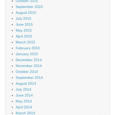
October 2015
September 2015
August 2015
July 2015
June 2015
May 2015
April 2015
March 2015
February 2015
January 2015
December 2014
November 2014
October 2014
September 2014
August 2014
July 2014
June 2014
May 2014
April 2014
March 2014