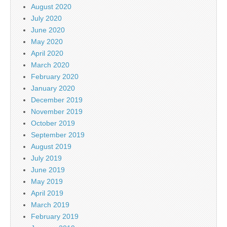
August 2020
July 2020
June 2020
May 2020
April 2020
March 2020
February 2020
January 2020
December 2019
November 2019
October 2019
September 2019
August 2019
July 2019
June 2019
May 2019
April 2019
March 2019
February 2019