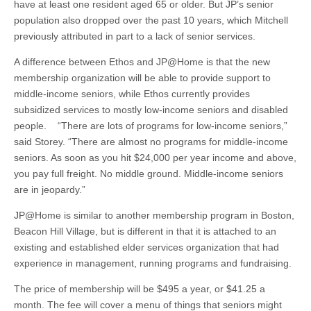
have at least one resident aged 65 or older. But JP’s senior
population also dropped over the past 10 years, which Mitchell
previously attributed in part to a lack of senior services.
A difference between Ethos and JP@Home is that the new
membership organization will be able to provide support to
middle-income seniors, while Ethos currently provides
subsidized services to mostly low-income seniors and disabled
people. “There are lots of programs for low-income seniors,”
said Storey. “There are almost no programs for middle-income
seniors. As soon as you hit $24,000 per year income and above,
you pay full freight. No middle ground. Middle-income seniors
are in jeopardy.”
JP@Home is similar to another membership program in Boston,
Beacon Hill Village, but is different in that it is attached to an
existing and established elder services organization that had
experience in management, running programs and fundraising.
The price of membership will be $495 a year, or $41.25 a
month. The fee will cover a menu of things that seniors might