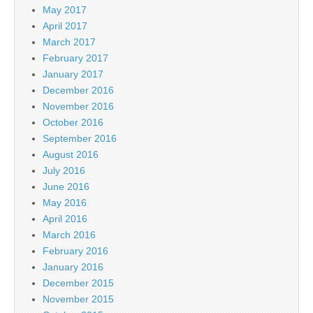
May 2017
April 2017
March 2017
February 2017
January 2017
December 2016
November 2016
October 2016
September 2016
August 2016
July 2016
June 2016
May 2016
April 2016
March 2016
February 2016
January 2016
December 2015
November 2015