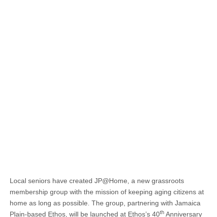
Local seniors have created JP@Home, a new grassroots
membership group with the mission of keeping aging citizens at
home as long as possible. The group, partnering with Jamaica
th
Plain-based Ethos, will be launched at Ethos’s 40
Anniversary