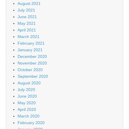
August 2021
July 2021
June 2021
May 2021
April 2021
March 2021
February 2021
January 2021
December 2020
November 2020
October 2020
September 2020
August 2020
July 2020
June 2020
May 2020
April 2020
March 2020
February 2020