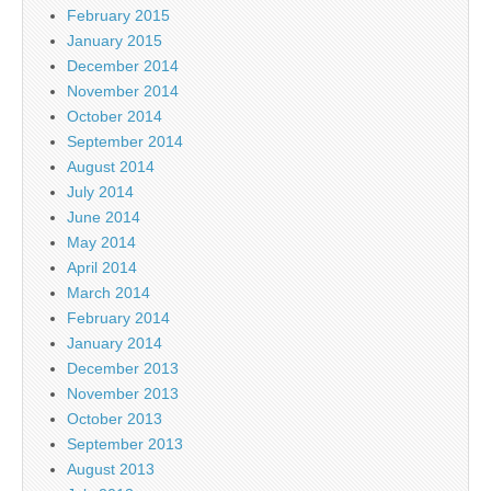
February 2015
January 2015
December 2014
November 2014
October 2014
September 2014
August 2014
July 2014
June 2014
May 2014
April 2014
March 2014
February 2014
January 2014
December 2013
November 2013
October 2013
September 2013
August 2013