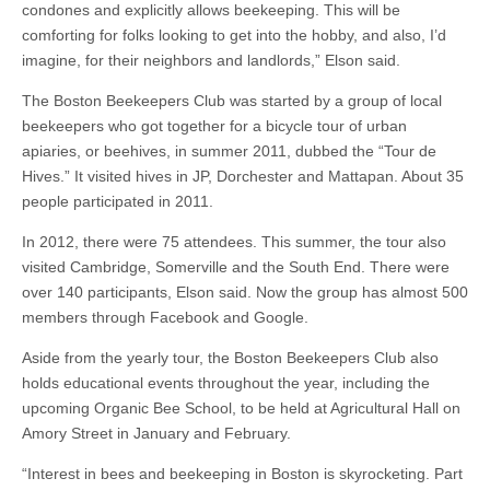
condones and explicitly allows beekeeping. This will be
comforting for folks looking to get into the hobby, and also, I’d
imagine, for their neighbors and landlords,” Elson said.
The Boston Beekeepers Club was started by a group of local
beekeepers who got together for a bicycle tour of urban
apiaries, or beehives, in summer 2011, dubbed the “Tour de
Hives.” It visited hives in JP, Dorchester and Mattapan. About 35
people participated in 2011.
In 2012, there were 75 attendees. This summer, the tour also
visited Cambridge, Somerville and the South End. There were
over 140 participants, Elson said. Now the group has almost 500
members through Facebook and Google.
Aside from the yearly tour, the Boston Beekeepers Club also
holds educational events throughout the year, including the
upcoming Organic Bee School, to be held at Agricultural Hall on
Amory Street in January and February.
“Interest in bees and beekeeping in Boston is skyrocketing. Part