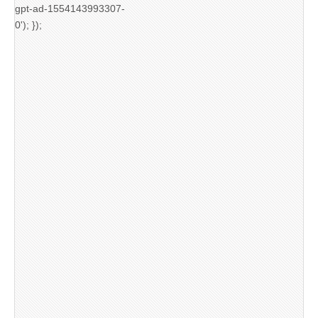
gpt-ad-1554143993307-
0'); });