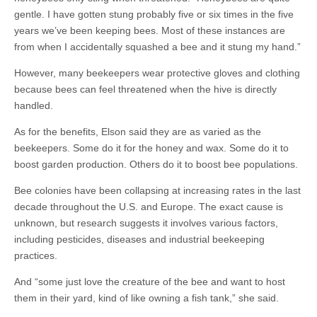
gentle. I have gotten stung probably five or six times in the five
years we’ve been keeping bees. Most of these instances are
from when I accidentally squashed a bee and it stung my hand.”
However, many beekeepers wear protective gloves and clothing
because bees can feel threatened when the hive is directly
handled.
As for the benefits, Elson said they are as varied as the
beekeepers. Some do it for the honey and wax. Some do it to
boost garden production. Others do it to boost bee populations.
Bee colonies have been collapsing at increasing rates in the last
decade throughout the U.S. and Europe. The exact cause is
unknown, but research suggests it involves various factors,
including pesticides, diseases and industrial beekeeping
practices.
And “some just love the creature of the bee and want to host
them in their yard, kind of like owning a fish tank,” she said.