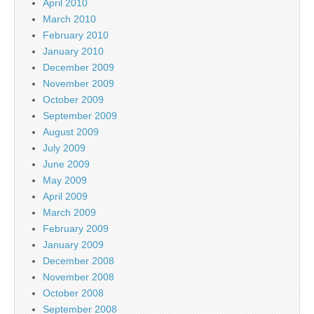
April 2010
March 2010
February 2010
January 2010
December 2009
November 2009
October 2009
September 2009
August 2009
July 2009
June 2009
May 2009
April 2009
March 2009
February 2009
January 2009
December 2008
November 2008
October 2008
September 2008