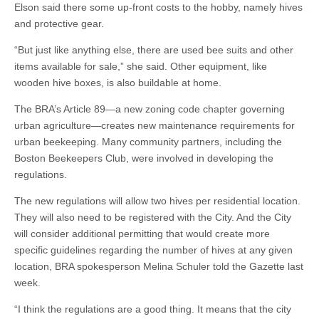
Elson said there some up-front costs to the hobby, namely hives
and protective gear.
“But just like anything else, there are used bee suits and other
items available for sale,” she said. Other equipment, like
wooden hive boxes, is also buildable at home.
The BRA’s Article 89—a new zoning code chapter governing
urban agriculture—creates new maintenance requirements for
urban beekeeping. Many community partners, including the
Boston Beekeepers Club, were involved in developing the
regulations.
The new regulations will allow two hives per residential location.
They will also need to be registered with the City. And the City
will consider additional permitting that would create more
specific guidelines regarding the number of hives at any given
location, BRA spokesperson Melina Schuler told the Gazette last
week.
“I think the regulations are a good thing. It means that the city