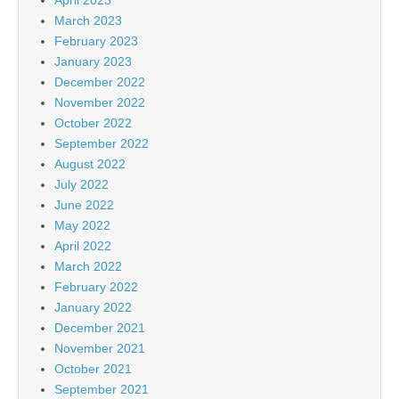
March 2023
February 2023
January 2023
December 2022
November 2022
October 2022
September 2022
August 2022
July 2022
June 2022
May 2022
April 2022
March 2022
February 2022
January 2022
December 2021
November 2021
October 2021
September 2021