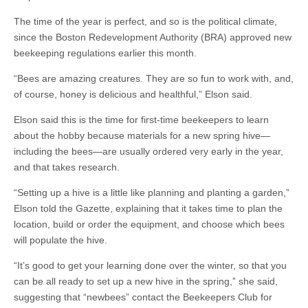
The time of the year is perfect, and so is the political climate,
since the Boston Redevelopment Authority (BRA) approved new
beekeeping regulations earlier this month.
“Bees are amazing creatures. They are so fun to work with, and,
of course, honey is delicious and healthful,” Elson said.
Elson said this is the time for first-time beekeepers to learn
about the hobby because materials for a new spring hive—
including the bees—are usually ordered very early in the year,
and that takes research.
“Setting up a hive is a little like planning and planting a garden,”
Elson told the Gazette, explaining that it takes time to plan the
location, build or order the equipment, and choose which bees
will populate the hive.
“It’s good to get your learning done over the winter, so that you
can be all ready to set up a new hive in the spring,” she said,
suggesting that “newbees” contact the Beekeepers Club for