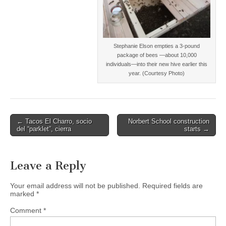
Stephanie Elson empties a 3-pound
package of bees —about 10,000
individuals—into their new hive earlier this
year. (Courtesy Photo)
Post
← Tacos El Charro, socio
Norbert School construction
del “parklet”, cierra
starts →
navigation
Leave a Reply
Your email address will not be published.
Required fields are
marked
*
Comment
*