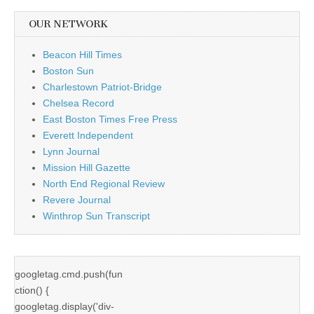
OUR NETWORK
Beacon Hill Times
Boston Sun
Charlestown Patriot-Bridge
Chelsea Record
East Boston Times Free Press
Everett Independent
Lynn Journal
Mission Hill Gazette
North End Regional Review
Revere Journal
Winthrop Sun Transcript
googletag.cmd.push(fun
ction() {
googletag.display('div-