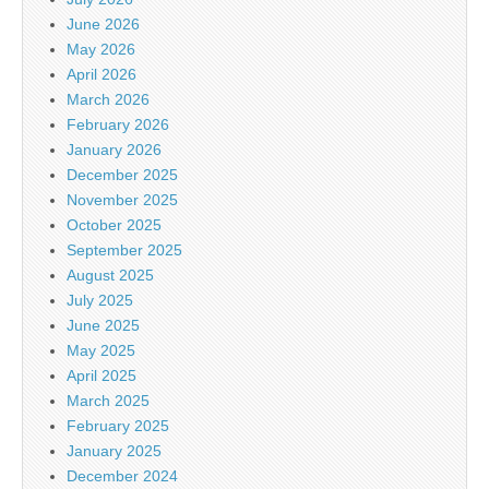
June 2026
May 2026
April 2026
March 2026
February 2026
January 2026
December 2025
November 2025
October 2025
September 2025
August 2025
July 2025
June 2025
May 2025
April 2025
March 2025
February 2025
January 2025
December 2024