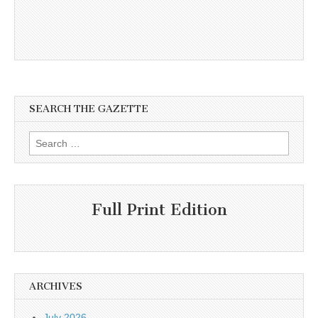
SEARCH THE GAZETTE
Search
for:
Full Print Edition
ARCHIVES
July 2026