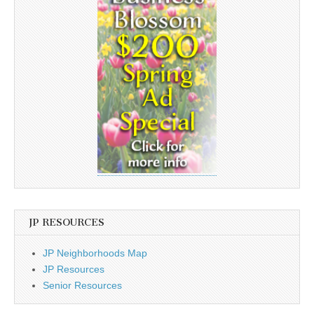
JP RESOURCES
JP Neighborhoods Map
JP Resources
Senior Resources