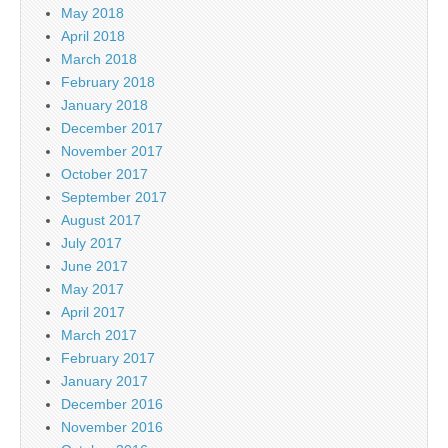
May 2018
April 2018
March 2018
February 2018
January 2018
December 2017
November 2017
October 2017
September 2017
August 2017
July 2017
June 2017
May 2017
April 2017
March 2017
February 2017
January 2017
December 2016
November 2016