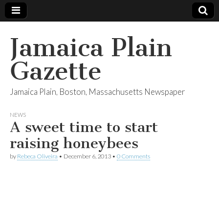
Jamaica Plain
Gazette
Jamaica Plain, Boston, Massachusetts Newspaper
NEWS
A sweet time to start
raising honeybees
by
Rebeca Oliveira
•
December 6, 2013
•
0 Comments