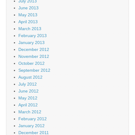
July 2013
June 2013
May 2013
April 2013
March 2013
February 2013
January 2013
December 2012
November 2012
October 2012
September 2012
August 2012
July 2012
June 2012
May 2012
April 2012
March 2012
February 2012
January 2012
December 2011