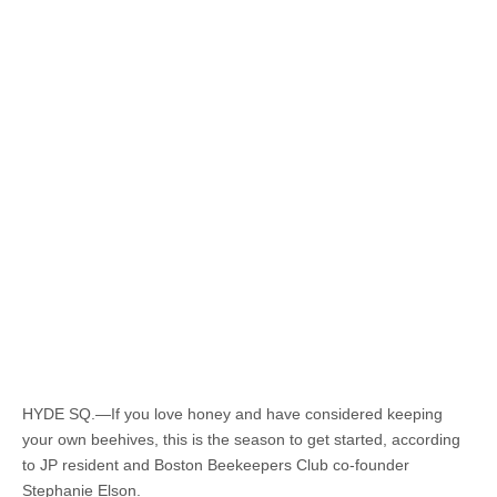
HYDE SQ.—If you love honey and have considered keeping
your own beehives, this is the season to get started, according
to JP resident and Boston Beekeepers Club co-founder
Stephanie Elson.