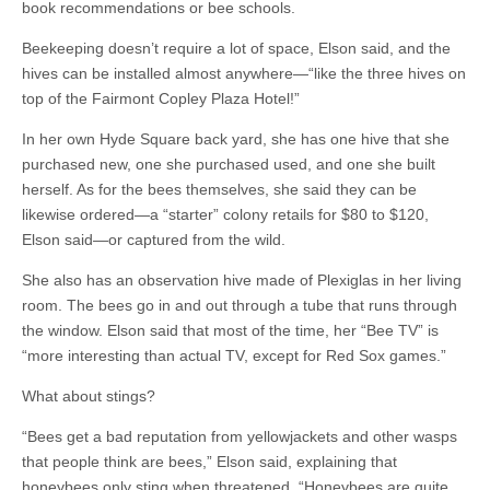
book recommendations or bee schools.
Beekeeping doesn’t require a lot of space, Elson said, and the
hives can be installed almost anywhere—“like the three hives on
top of the Fairmont Copley Plaza Hotel!”
In her own Hyde Square back yard, she has one hive that she
purchased new, one she purchased used, and one she built
herself. As for the bees themselves, she said they can be
likewise ordered—a “starter” colony retails for $80 to $120,
Elson said—or captured from the wild.
She also has an observation hive made of Plexiglas in her living
room. The bees go in and out through a tube that runs through
the window. Elson said that most of the time, her “Bee TV” is
“more interesting than actual TV, except for Red Sox games.”
What about stings?
“Bees get a bad reputation from yellowjackets and other wasps
that people think are bees,” Elson said, explaining that
honeybees only sting when threatened. “Honeybees are quite