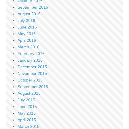
October 2016
September 2016
August 2016
July 2016
June 2016
May 2016
April 2016
March 2016
February 2016
January 2016
December 2015
November 2015
October 2015
September 2015
August 2015
July 2015
June 2015
May 2015
April 2015
March 2015