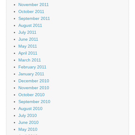
November 2011
October 2011
September 2011
August 2011
July 2011
June 2011
May 2011
April 2011
March 2011
February 2011
January 2011
December 2010
November 2010
October 2010
September 2010
August 2010
July 2010
June 2010
May 2010