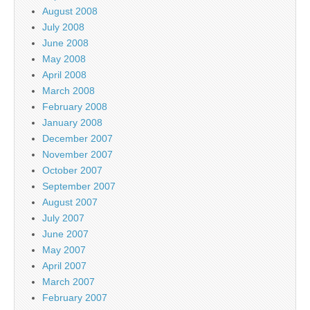
August 2008
July 2008
June 2008
May 2008
April 2008
March 2008
February 2008
January 2008
December 2007
November 2007
October 2007
September 2007
August 2007
July 2007
June 2007
May 2007
April 2007
March 2007
February 2007