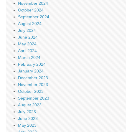
November 2024
October 2024
September 2024
August 2024
July 2024
June 2024
May 2024
April 2024
March 2024
February 2024
January 2024
December 2023
November 2023
October 2023
September 2023
August 2023
July 2023
June 2023
May 2023
April 2023