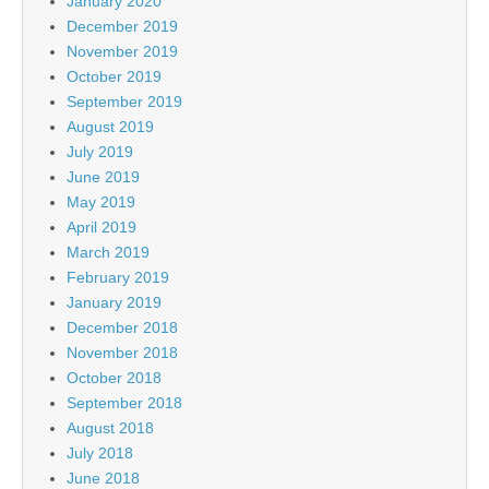
January 2020
December 2019
November 2019
October 2019
September 2019
August 2019
July 2019
June 2019
May 2019
April 2019
March 2019
February 2019
January 2019
December 2018
November 2018
October 2018
September 2018
August 2018
July 2018
June 2018