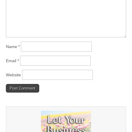
Name
*
Email
*
Website