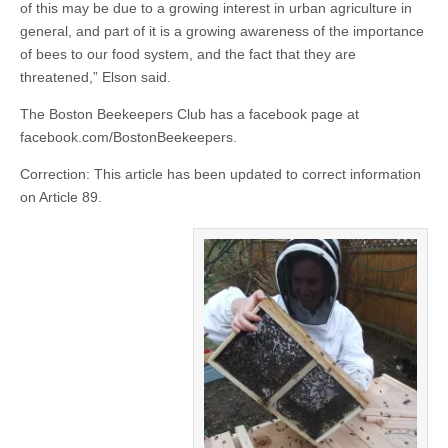
of this may be due to a growing interest in urban agriculture in
general, and part of it is a growing awareness of the importance
of bees to our food system, and the fact that they are
threatened,” Elson said.
The Boston Beekeepers Club has a facebook page at
facebook.com/BostonBeekeepers.
Correction: This article has been updated to correct information
on Article 89.