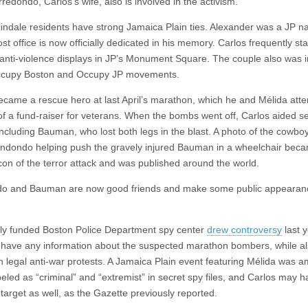
redondo, Carlos’s wife, also is involved in the activism.
indale residents have strong Jamaica Plain ties. Alexander was a JP n
st office is now officially dedicated in his memory. Carlos frequently st
anti-violence displays in JP’s Monument Square. The couple also was 
Occupy Boston and Occupy JP movements.
ecame a rescue hero at last April’s marathon, which he and Mélida atte
of a fund-raiser for veterans. When the bombs went off, Carlos aided s
including Bauman, who lost both legs in the blast. A photo of the cowbo
endondo helping push the gravely injured Bauman in a wheelchair bec
icon of the terror attack and was published around the world.
do and Bauman are now good friends and make some public appearan
lly funded Boston Police Department spy center
drew controversy
last y
to have any information about the suspected marathon bombers, while a
n legal anti-war protests. A Jamaica Plain event featuring Mélida was 
beled as “criminal” and “extremist” in secret spy files, and Carlos may 
target as well, as the Gazette previously reported.