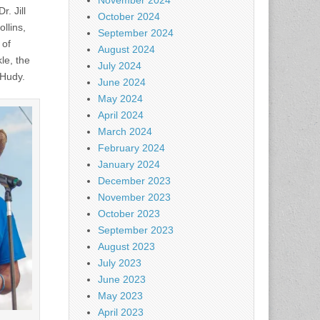
November 2024
. Jill
October 2024
llins,
September 2024
 of
August 2024
le, the
July 2024
 Hudy.
June 2024
May 2024
April 2024
March 2024
February 2024
January 2024
December 2023
November 2023
October 2023
September 2023
August 2023
July 2023
June 2023
May 2023
April 2023