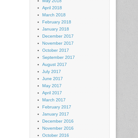
May 2018
April 2018
March 2018
February 2018
January 2018
December 2017
November 2017
October 2017
September 2017
August 2017
July 2017
June 2017
May 2017
April 2017
March 2017
February 2017
January 2017
December 2016
November 2016
October 2016