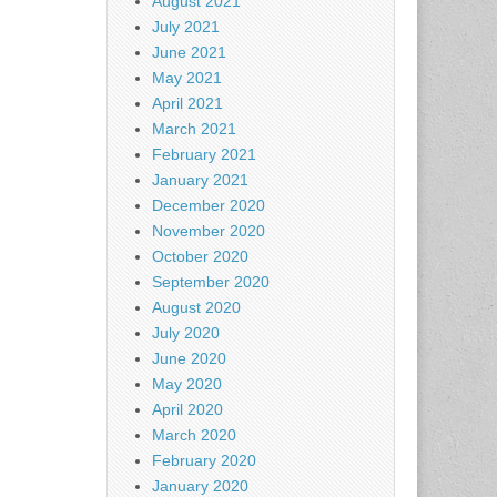
August 2021
July 2021
June 2021
May 2021
April 2021
March 2021
February 2021
January 2021
December 2020
November 2020
October 2020
September 2020
August 2020
July 2020
June 2020
May 2020
April 2020
March 2020
February 2020
January 2020