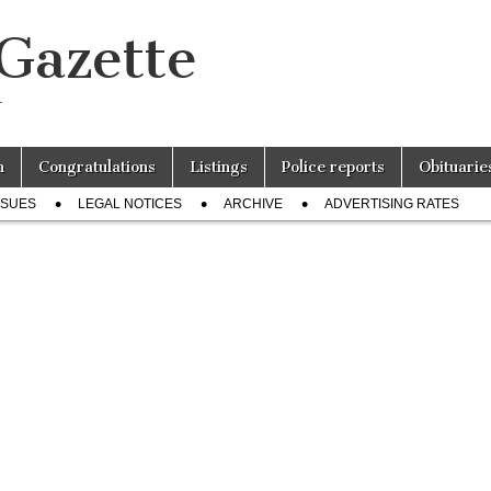
 Gazette
r
n
Congratulations
Listings
Police reports
Obituarie
SSUES
LEGAL NOTICES
ARCHIVE
ADVERTISING RATES