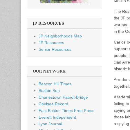
Mélida Ar
The Rosl
the JP po
JP RESOURCES
war and 
in the 
JP Neighborhoods Map
Carlos b
JP Resources
support 
Senior Resources
people, 
clad Arr
historic 
OUR NETWORK
Arredon
Beacon Hill Times
together.
Boston Sun
A federa
Charlestown Patriot-Bridge
failing 
Chelsea Record
spying o
East Boston Times Free Press
those la
Everett Independent
a spying 
Lynn Journal