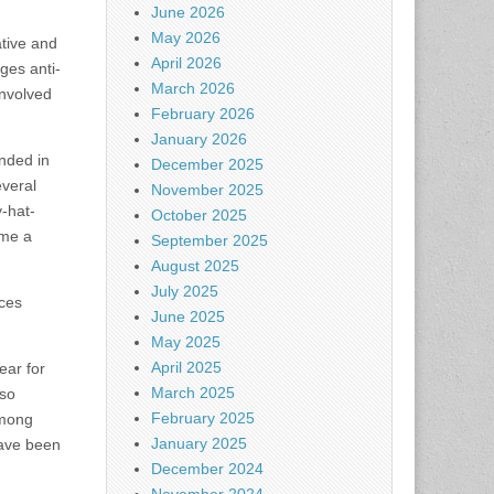
June 2026
May 2026
ative and
April 2026
ages anti-
March 2026
involved
February 2026
January 2026
nded in
December 2025
everal
November 2025
y-hat-
October 2025
ame a
September 2025
August 2025
July 2025
ces
June 2025
May 2025
April 2025
ear for
March 2025
lso
February 2025
among
January 2025
have been
December 2024