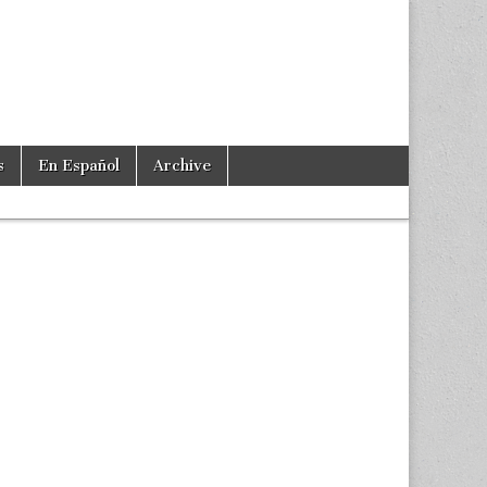
s
En Español
Archive