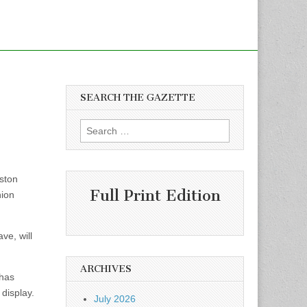
SEARCH THE GAZETTE
Search
for:
oston
Full Print Edition
nion
ve, will
ARCHIVES
 has
 display.
July 2026