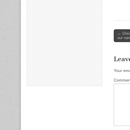
Post
← Oreo 
our na
naviga
Leav
Your ema
Comme