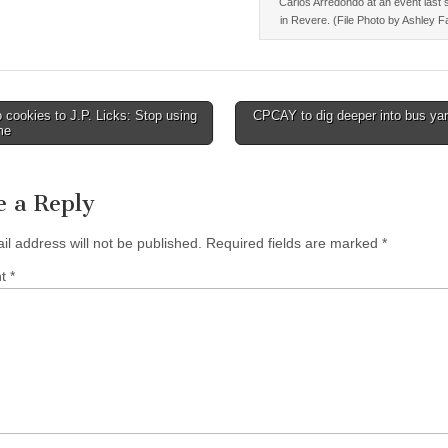
Carlos Arredondo at an event las
in Revere. (File Photo by Ashley F
cookies to J.P. Licks: Stop using
CPCAY to dig deeper into bus ya
me
tion
e a Reply
il address will not be published.
Required fields are marked
*
nt
*