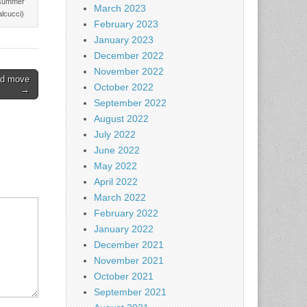
t summer
March 2023
alcucci)
February 2023
January 2023
December 2022
November 2022
rd move
October 2022
→
September 2022
August 2022
July 2022
June 2022
May 2022
April 2022
March 2022
February 2022
January 2022
December 2021
November 2021
October 2021
September 2021