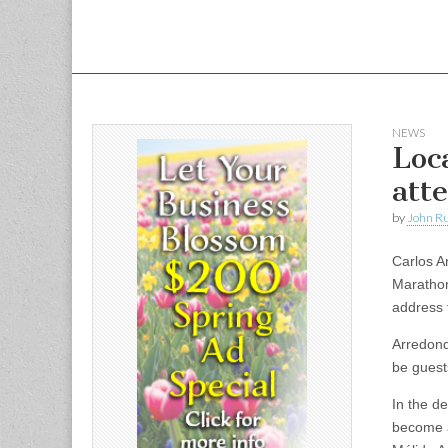
NEWS
Loc
att
by
John R
Carlos A
Marathon
address 
Arredond
be guest
In the d
become a