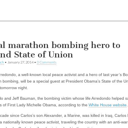
al marathon bombing hero to
end State of Union
uch
•
January 27, 2014
•
0 Comments
rredondo, a well-known local peace activist and a hero of last year’s B
 bombing, will be a special guest at President Obama’s State of the U
tomorrow night.
o and Jeff Bauman, the bombing victim whose life Arredondo helped sa
s of First Lady Michelle Obama, according to the
White House website
.
ecade since Carlos’s son Alexander, a Marine, was killed in Iraq, Carlos
 nationally known peace activist, traveling the country with an anti-war