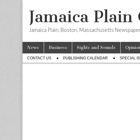
Jamaica Plain
Jamaica Plain, Boston, Massachusetts Newspape
Skip
Main
News
Business
Sights and Sounds
Opinio
to
menu
Sub
content
CONTACT US
PUBLISHING CALENDAR
SPECIAL I
menu