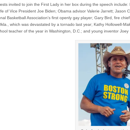
sts invited to join the First Lady in her box during the speech include: Dr
ife of Vice President Joe Biden; Obama advisor Valerie Jarrett; Jason Co
nal Basketball Association’s first openly gay player; Gary Bird, fire chief
kla., which was devastated by a tornado last year; Kathy Hollowell-Mak
chool teacher of the year in Washington, D.C.; and young inventor Joey