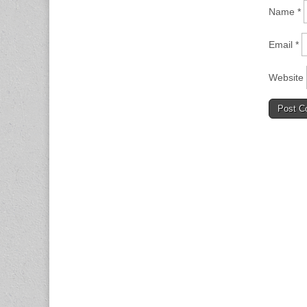
Name
*
Email
*
Website