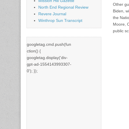
Mission Hill Gazette
Other gue
North End Regional Review
Biden, w
Revere Journal
the Natio
Winthrop Sun Transcript
Moore, O
public s
googletag.cmd.push(fun
ction() {
googletag.display('div-
gpt-ad-1554143993307-
0'); });