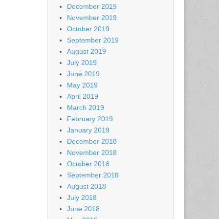
December 2019
November 2019
October 2019
September 2019
August 2019
July 2019
June 2019
May 2019
April 2019
March 2019
February 2019
January 2019
December 2018
November 2018
October 2018
September 2018
August 2018
July 2018
June 2018