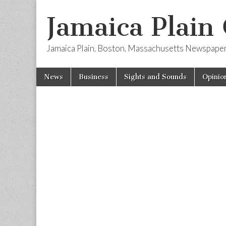
Jamaica Plain
Jamaica Plain, Boston, Massachusetts Newspape
Skip
Main
News
Business
Sights and Sounds
Opinio
to
menu
content