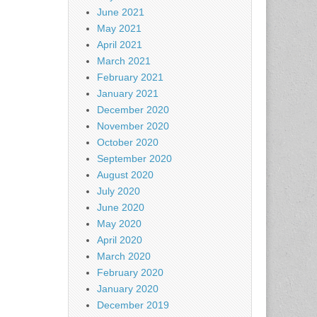
June 2021
May 2021
April 2021
March 2021
February 2021
January 2021
December 2020
November 2020
October 2020
September 2020
August 2020
July 2020
June 2020
May 2020
April 2020
March 2020
February 2020
January 2020
December 2019