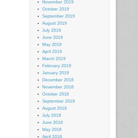
November 2019
October 2019
September 2019
August 2019
July 2019
June 2019
May 2019
April 2019
March 2019
February 2019
January 2019
December 2018
November 2018
October 2018
September 2018
August 2018
July 2018
June 2018
May 2018
April 2018