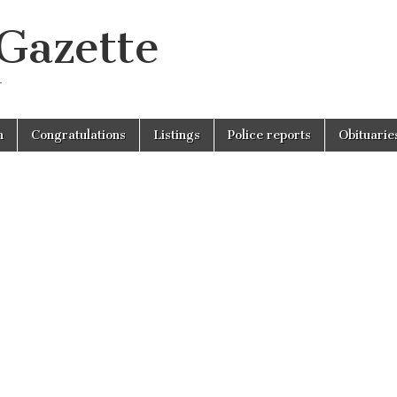
 Gazette
r
n
Congratulations
Listings
Police reports
Obituarie