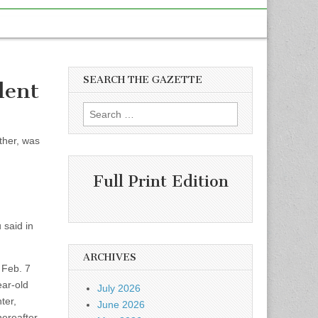
SEARCH THE GAZETTE
dent
Search
for:
ther, was
Full Print Edition
 said in
ARCHIVES
 Feb. 7
ear-old
July 2026
ter,
June 2026
ereafter.