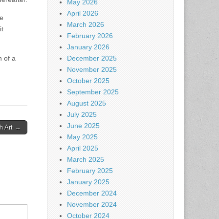
May 2026
April 2026
he
March 2026
it
February 2026
January 2026
n of a
December 2025
November 2025
October 2025
September 2025
August 2025
July 2025
June 2025
gh Art →
May 2025
April 2025
March 2025
February 2025
January 2025
December 2024
November 2024
October 2024