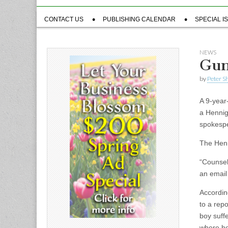
Sub
CONTACT US
PUBLISHING CALENDAR
SPECIAL I
menu
NEWS
Gun
by
Peter S
A 9-year
a Hennig
spokespe
The Henn
“Counselo
an email
Accordin
to a rep
boy suff
where he