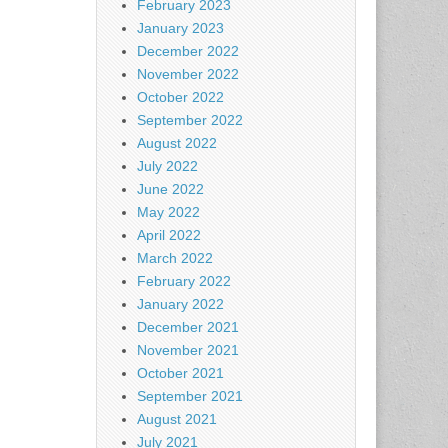
February 2023
January 2023
December 2022
November 2022
October 2022
September 2022
August 2022
July 2022
June 2022
May 2022
April 2022
March 2022
February 2022
January 2022
December 2021
November 2021
October 2021
September 2021
August 2021
July 2021