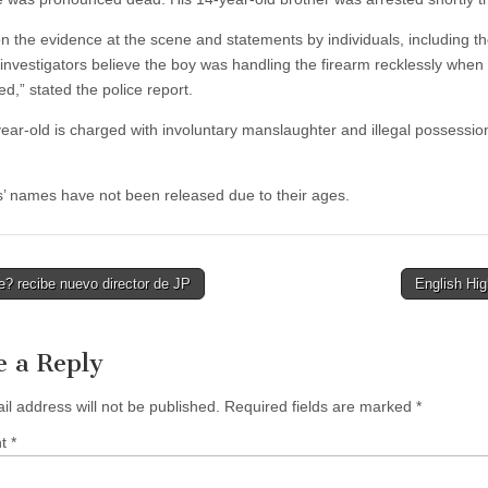
n the evidence at the scene and statements by individuals, including t
 investigators believe the boy was handling the firearm recklessly when 
d,” stated the police report.
ear-old is charged with involuntary manslaughter and illegal possessio
’ names have not been released due to their ages.
? recibe nuevo director de JP
English Hi
tion
e a Reply
il address will not be published.
Required fields are marked
*
nt
*