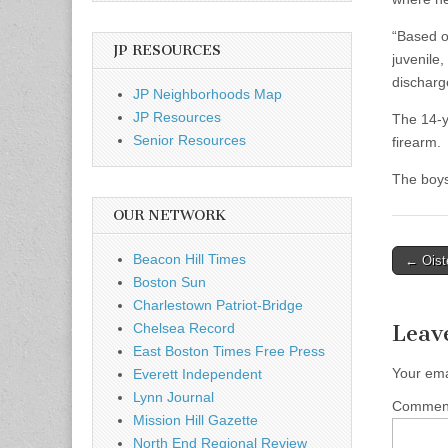
“Based o
JP RESOURCES
juvenile,
discharge
JP Neighborhoods Map
JP Resources
The 14-y
Senior Resources
firearm.
The boys
OUR NETWORK
Post
Beacon Hill Times
← Oiste
Boston Sun
naviga
Charlestown Patriot-Bridge
Chelsea Record
Leav
East Boston Times Free Press
Your ema
Everett Independent
Lynn Journal
Comme
Mission Hill Gazette
North End Regional Review