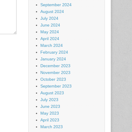
September 2024
August 2024
July 2024
June 2024
May 2024
April 2024
March 2024
February 2024
January 2024
December 2023
November 2023
October 2023
September 2023
August 2023
July 2023
June 2023
May 2023
April 2023
March 2023