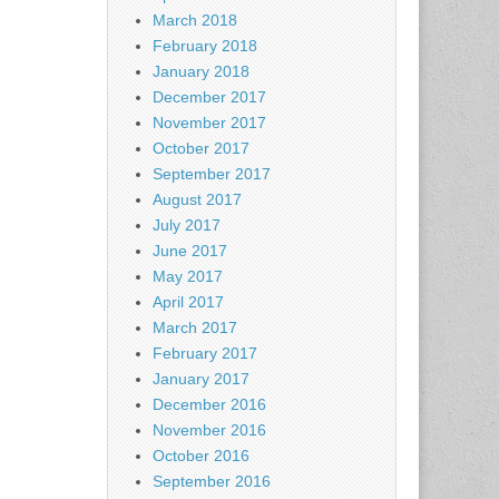
March 2018
February 2018
January 2018
December 2017
November 2017
October 2017
September 2017
August 2017
July 2017
June 2017
May 2017
April 2017
March 2017
February 2017
January 2017
December 2016
November 2016
October 2016
September 2016