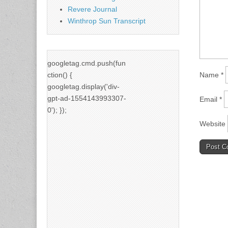
Revere Journal
Winthrop Sun Transcript
googletag.cmd.push(fun
ction() {
Name
*
googletag.display('div-
gpt-ad-1554143993307-
Email
*
0'); });
Website