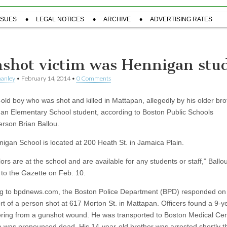
SSUES
LEGAL NOTICES
ARCHIVE
ADVERTISING RATES
shot victim was Hennigan stu
hanley
•
February 14, 2014
•
0 Comments
-old boy who was shot and killed in Mattapan, allegedly by his older bro
an Elementary School student, according to Boston Public Schools
rson Brian Ballou.
igan School is located at 200 Heath St. in Jamaica Plain.
rs are at the school and are available for any students or staff,” Ballou
 to the Gazette on Feb. 10.
g to bpdnews.com, the Boston Police Department (BPD) responded on
ort of a person shot at 617 Morton St. in Mattapan. Officers found a 9-y
ering from a gunshot wound. He was transported to Boston Medical Cen
 was pronounced dead. His 14-year-old brother was arrested shortly th