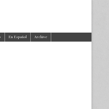
s
En Español
Archive