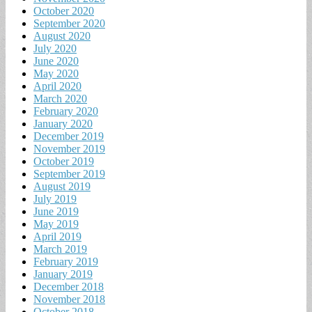
October 2020
September 2020
August 2020
July 2020
June 2020
May 2020
April 2020
March 2020
February 2020
January 2020
December 2019
November 2019
October 2019
September 2019
August 2019
July 2019
June 2019
May 2019
April 2019
March 2019
February 2019
January 2019
December 2018
November 2018
October 2018