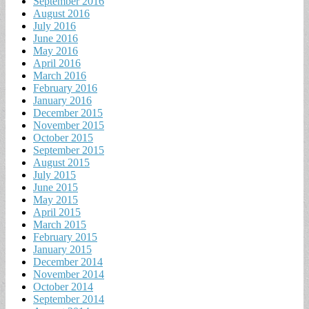
September 2016
August 2016
July 2016
June 2016
May 2016
April 2016
March 2016
February 2016
January 2016
December 2015
November 2015
October 2015
September 2015
August 2015
July 2015
June 2015
May 2015
April 2015
March 2015
February 2015
January 2015
December 2014
November 2014
October 2014
September 2014