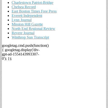
Charlestown Patriot-Bridge
Chelsea Record
East Boston Times Free Press
Everett Independent
Lynn Journal
Mission Hill Gazette
North End Regional Review
Revere Journal
Winthrop Sun Transcript
googletag.cmd.push(function()
{ googletag.display('div-
gpt-ad-1554143993307-
0'); });