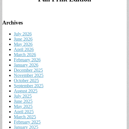
Archives
July 2026
June 2026
May 2026
April 2026
March 2026
February 2026
January 2026
December 2025
November 2025
October 2025
September 2025
August 2025
July 2025
June 2025
May 2025
April 2025
March 2025
February 2025
January 2025