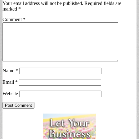
Your email address will not be published.
Required fields are
marked
*
Comment
*
Name
*
Email
*
Website