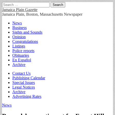
Search
for:
Jamaica Plain Gazette
Jamaica Plain, Boston, Massachusetts Newspaper
Main
Skip
News
to
Business
menu
content
Sights and Sounds
Opinion
Congratulations
Listings
Police reports
Obituaries
En Español
Archive
Sub
Contact Us
Publishing Calendar
menu
Special Issues
Legal Notices
Archive
Advertising Rates
News