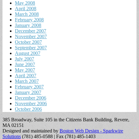
May 2008
April 2008
March 2008
February 2008
January 2008
December 2007
November 2007
October 2007
September 2007
August 2007
July 2007
June 2007
May 2007
April 2007
March 2007
February 2007
January 2007
December 2006
November 2006
October 2006
385 Broadway, Suite 105 in the Citizens Bank Building, Revere,
MA 02151
Designed and maintained by
Boston Web Design - Sparkwire
Solutions
(781) 485-0588 | Fax (781) 485-1403