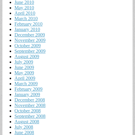
June 2010
May 2010
April 2010
March 2010
February 2010
January 2010
December 2009
November 2009
October 2009
September 2009
August 2009
July 2009
June 2009
May 2009
April 2009
March 2009
February 2009
January 2009
December 2008
November 2008
October 2008
September 2008
August 2008
July 2008
June 2008