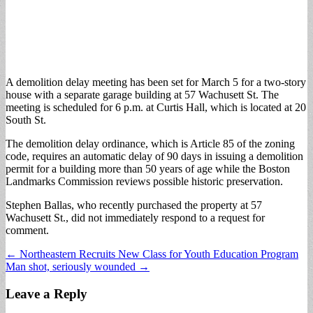
A demolition delay meeting has been set for March 5 for a two-story
house with a separate garage building at 57 Wachusett St. The
meeting is scheduled for 6 p.m. at Curtis Hall, which is located at 20
South St.
The demolition delay ordinance, which is Article 85 of the zoning
code, requires an automatic delay of 90 days in issuing a demolition
permit for a building more than 50 years of age while the Boston
Landmarks Commission reviews possible historic preservation.
Stephen Ballas, who recently purchased the property at 57
Wachusett St., did not immediately respond to a request for
comment.
Post
← Northeastern Recruits New Class for Youth Education Program
Man shot, seriously wounded →
navigation
Leave a Reply