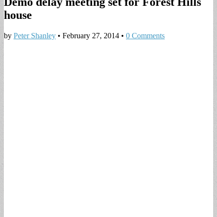
Demo delay meeting set for Forest Hills
house
by
Peter Shanley
•
February 27, 2014
•
0 Comments