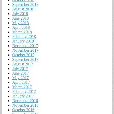
September 2018
August 2018
July 2018
June 2018
May 2018
April 2018
March 2018
February 2018
January 2018
December 2017
November 2017
October 2017
September 2017
August 2017
July 2017
June 2017
May 2017
April 2017
March 2017
February 2017
January 2017
December 2016
November 2016
October 2016