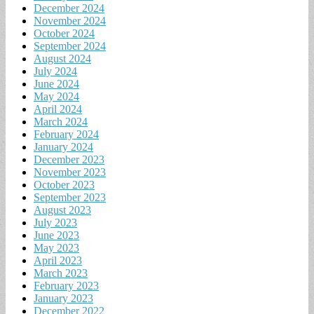
December 2024
November 2024
October 2024
September 2024
August 2024
July 2024
June 2024
May 2024
April 2024
March 2024
February 2024
January 2024
December 2023
November 2023
October 2023
September 2023
August 2023
July 2023
June 2023
May 2023
April 2023
March 2023
February 2023
January 2023
December 2022