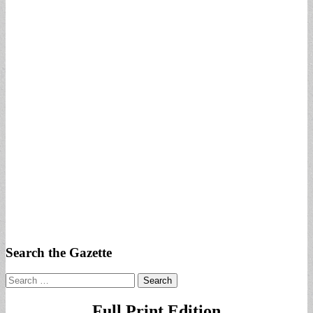
Search the Gazette
Search
for:
Full Print Edition