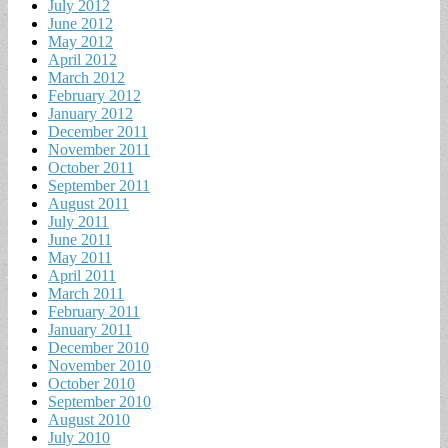
July 2012
June 2012
May 2012
April 2012
March 2012
February 2012
January 2012
December 2011
November 2011
October 2011
September 2011
August 2011
July 2011
June 2011
May 2011
April 2011
March 2011
February 2011
January 2011
December 2010
November 2010
October 2010
September 2010
August 2010
July 2010