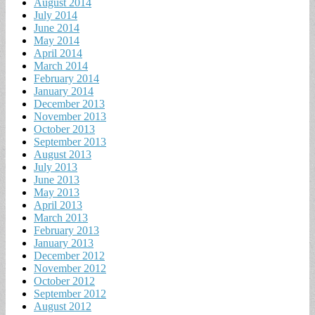
August 2014
July 2014
June 2014
May 2014
April 2014
March 2014
February 2014
January 2014
December 2013
November 2013
October 2013
September 2013
August 2013
July 2013
June 2013
May 2013
April 2013
March 2013
February 2013
January 2013
December 2012
November 2012
October 2012
September 2012
August 2012