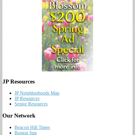
JP Resources
JP Neighborhoods Map
JP Resources
Senior Resources
Our Network
Beacon Hill Times
Boston Sun