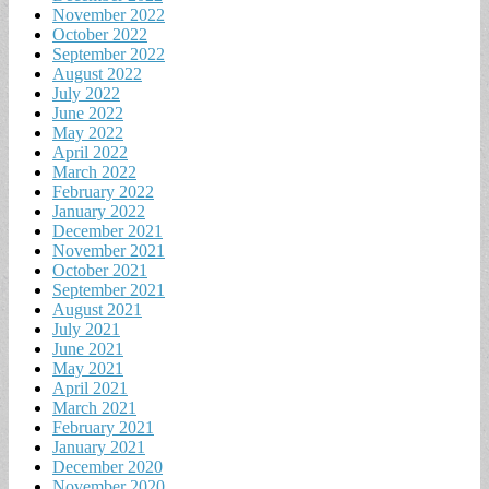
November 2022
October 2022
September 2022
August 2022
July 2022
June 2022
May 2022
April 2022
March 2022
February 2022
January 2022
December 2021
November 2021
October 2021
September 2021
August 2021
July 2021
June 2021
May 2021
April 2021
March 2021
February 2021
January 2021
December 2020
November 2020