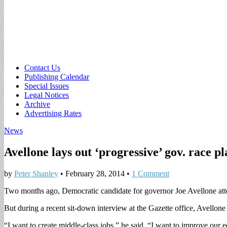
Sub
Contact Us
Publishing Calendar
menu
Special Issues
Legal Notices
Archive
Advertising Rates
News
Avellone lays out ‘progressive’ gov. race p
by
Peter Shanley
•
February 28, 2014
•
1 Comment
Two months ago, Democratic candidate for governor Joe Avellone atte
But during a recent sit-down interview at the Gazette office, Avellon
“I want to create middle-class jobs,” he said. “I want to improve our 