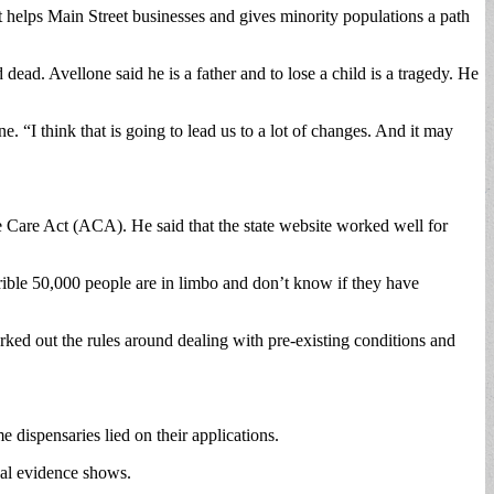
it helps Main Street businesses and gives minority populations a path
d. Avellone said he is a father and to lose a child is a tragedy. He
 “I think that is going to lead us to a lot of changes. And it may
le Care Act (ACA). He said that the state website worked well for
errible 50,000 people are in limbo and don’t know if they have
rked out the rules around dealing with pre-existing conditions and
e dispensaries lied on their applications.
cal evidence shows.