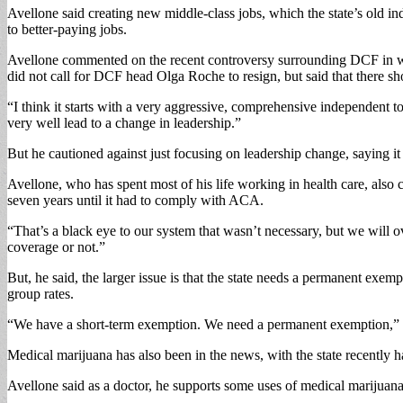
Avellone said creating new middle-class jobs, which the state’s old in
to better-paying jobs.
Avellone commented on the recent controversy surrounding DCF in whic
did not call for DCF head Olga Roche to resign, but said that there s
“I think it starts with a very aggressive, comprehensive independent t
very well lead to a change in leadership.”
But he cautioned against just focusing on leadership change, saying it
Avellone, who has spent most of his life working in health care, also
seven years until it had to comply with ACA.
“That’s a black eye to our system that wasn’t necessary, but we will o
coverage or not.”
But, he said, the larger issue is that the state needs a permanent exe
group rates.
“We have a short-term exemption. We need a permanent exemption,” 
Medical marijuana has also been in the news, with the state recently ha
Avellone said as a doctor, he supports some uses of medical marijuana