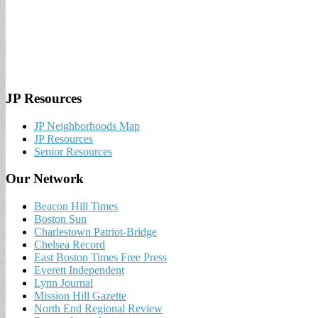
JP Resources
JP Neighborhoods Map
JP Resources
Senior Resources
Our Network
Beacon Hill Times
Boston Sun
Charlestown Patriot-Bridge
Chelsea Record
East Boston Times Free Press
Everett Independent
Lynn Journal
Mission Hill Gazette
North End Regional Review