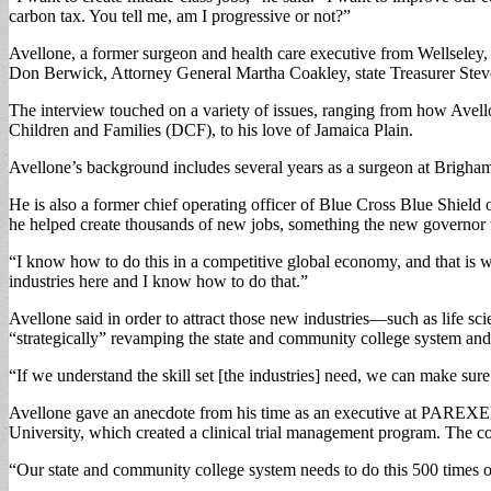
carbon tax. You tell me, am I progressive or not?”
Avellone, a former surgeon and health care executive from Wellseley, 
Don Berwick, Attorney General Martha Coakley, state Treasurer Ste
The interview touched on a variety of issues, ranging from how Avellon
Children and Families (DCF), to his love of Jamaica Plain.
Avellone’s background includes several years as a surgeon at Brigha
He is also a former chief operating officer of Blue Cross Blue Shiel
he helped create thousands of new jobs, something the new governor w
“I know how to do this in a competitive global economy, and that is w
industries here and I know how to do that.”
Avellone said in order to attract those new industries—such as life sci
“strategically” revamping the state and community college system and
“If we understand the skill set [the industries] need, we can make sure
Avellone gave an anecdote from his time as an executive at PAREXEL
University, which created a clinical trial management program. The c
“Our state and community college system needs to do this 500 times ov