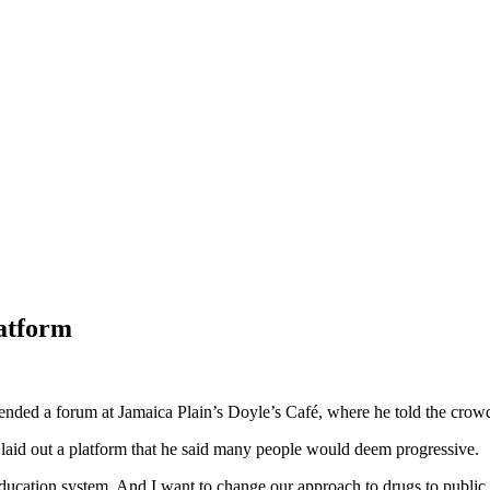
latform
nded a forum at Jamaica Plain’s Doyle’s Café, where he told the crowd
e laid out a platform that he said many people would deem progressive.
education system. And I want to change our approach to drugs to public h