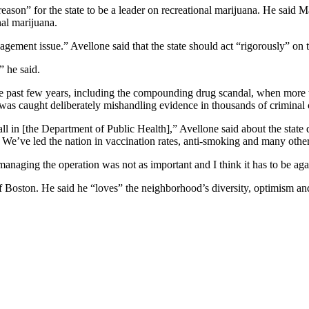
eason” for the state to be a leader on recreational marijuana. He said 
nal marijuana.
ement issue.” Avellone said that the state should act “rigorously” on 
” he said.
the past few years, including the compounding drug scandal, when more 
 was caught deliberately mishandling evidence in thousands of criminal c
l in [the Department of Public Health],” Avellone said about the state 
. We’ve led the nation in vaccination rates, anti-smoking and many other
managing the operation was not as important and I think it has to be aga
of Boston. He said he “loves” the neighborhood’s diversity, optimism and 