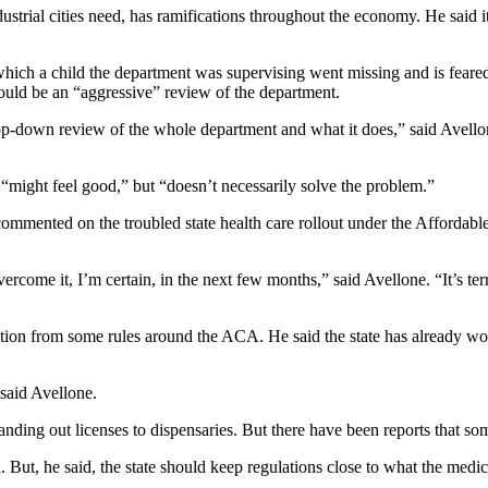
dustrial cities need, has ramifications throughout the economy. He said 
h a child the department was supervising went missing and is feared dea
hould be an “aggressive” review of the department.
op-down review of the whole department and what it does,” said Avellone.
 “might feel good,” but “doesn’t necessarily solve the problem.”
 commented on the troubled state health care rollout under the Affordab
vercome it, I’m certain, in the next few months,” said Avellone. “It’s t
mption from some rules around the ACA. He said the state has already wo
said Avellone.
nding out licenses to dispensaries. But there have been reports that som
. But, he said, the state should keep regulations close to what the medi