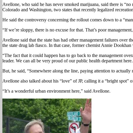
Avellone, who said he has never smoked marijuana, said there is “no r
Colorado and Washington, two states that recently legalized recreatio
He said the controversy concerning the rollout comes down to a “manag
“If we’re sloppy, there is no excuse for that. That’s poor management,
Avellone said that the state has had other management failures over 
the state drug lab fiasco. In that case, former chemist Annie Dookhan
“The fact that it could happen has to go back to the management overal
leader. We can all be very proud of our public health department here
But, he said, “Somewhere along the line, paying attention to actually 
Avellone also talked about his “love” of JP, calling it a “bright spot” 
“It’s a wonderful urban environment here,” said Avellone.