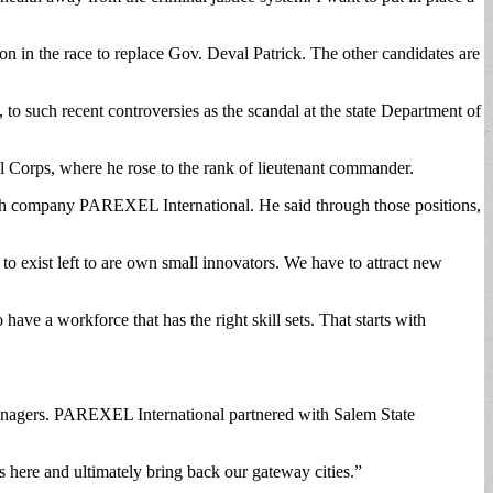
on in the race to replace Gov. Deval Patrick. The other candidates are
to such recent controversies as the scandal at the state Department of
 Corps, where he rose to the rank of lieutenant commander.
arch company PAREXEL International. He said through those positions,
o exist left to are own small innovators. We have to attract new
have a workforce that has the right skill sets. That starts with
anagers. PAREXEL International partnered with Salem State
 here and ultimately bring back our gateway cities.”