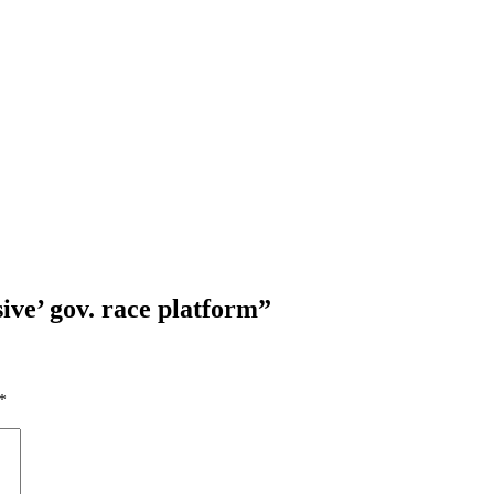
sive’ gov. race platform
”
*