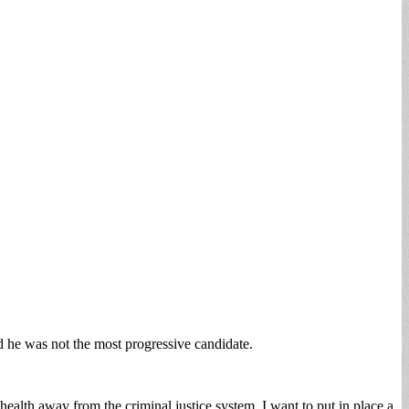
 he was not the most progressive candidate.
ealth away from the criminal justice system. I want to put in place a