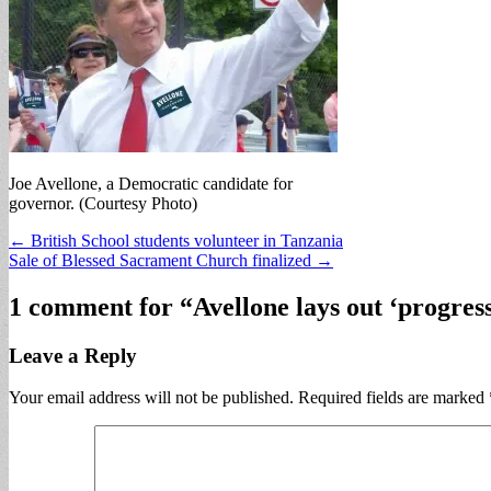
Joe Avellone, a Democratic candidate for
governor. (Courtesy Photo)
Post
← British School students volunteer in Tanzania
Sale of Blessed Sacrament Church finalized →
navigation
1 comment for “
Avellone lays out ‘progres
Leave a Reply
Your email address will not be published.
Required fields are marked