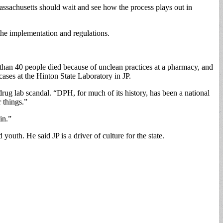
Massachusetts should wait and see how the process plays out in
the implementation and regulations.
than 40 people died because of unclean practices at a pharmacy, and
ases at the Hinton State Laboratory in JP.
drug lab scandal. “DPH, for much of its history, has been a national
 things.”
in.”
youth. He said JP is a driver of culture for the state.