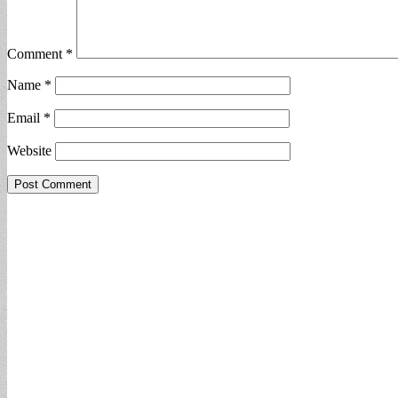
Comment
*
Name
*
Email
*
Website