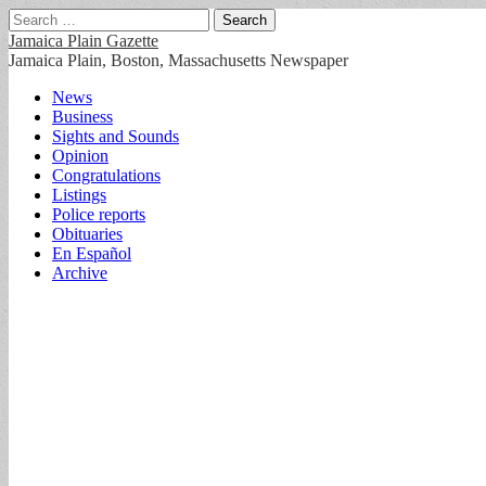
Search
for:
Jamaica Plain Gazette
Jamaica Plain, Boston, Massachusetts Newspaper
Main
Skip
News
to
Business
menu
content
Sights and Sounds
Opinion
Congratulations
Listings
Police reports
Obituaries
En Español
Archive