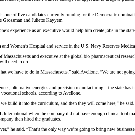
is one of five candidates currently running for the Democratic nominati
ve Grossman and Juliette Kayyem.
e’s experience as an executive would help him create jobs in the state, 
m and Women’s Hospital and service in the U.S. Navy Reserves Medical
d of Massachusetts and executive at the global bio-pharmaceutical rese
ill need to do.
hat we have to do in Massachusetts,” said Avellone. “We are not going t
ences, alternative energies and precision manufacturing—the state has to 
 vocational schools, according to Avellone.
 we build it into the curriculum, and then they will come here,” he said.
 International when the company did not have enough clinical trial m
ompany then hired the graduates.
er,” he said. “That’s the only way we’re going to bring new businesses