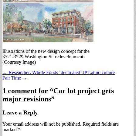
Illustrations of the new design concept for the
3521-3529 Washington St. redevelopment.
(Courtesy Image)
Post
← Researcher: Whole Foods ‘decimated’ JP Latino culture
Fair Time →
navigation
1 comment for “
Car lot project gets
major revisions
”
Leave a Reply
Your email address will not be published.
Required fields are
marked
*