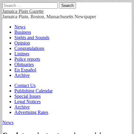
Search
for:
Jamaica Plain Gazette
Jamaica Plain, Boston, Massachusetts Newspaper
Main
Skip
News
to
Business
menu
content
Sights and Sounds
Opinion
Congratulations
Listings
Police reports
Obituaries
En Español
Archive
Sub
Contact Us
Publishing Calendar
menu
Special Issues
Legal Notices
Archive
Advertising Rates
News