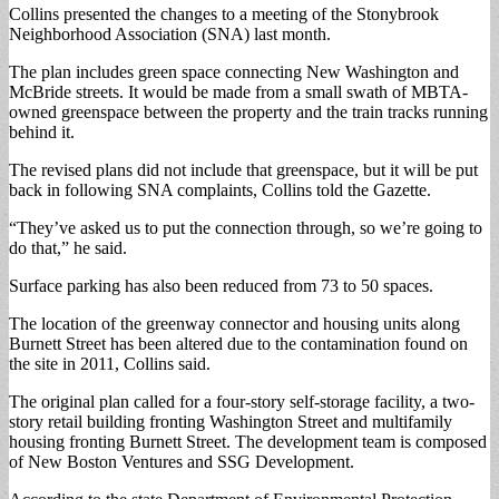
Collins presented the changes to a meeting of the Stonybrook
Neighborhood Association (SNA) last month.
The plan includes green space connecting New Washington and
McBride streets. It would be made from a small swath of MBTA-
owned greenspace between the property and the train tracks running
behind it.
The revised plans did not include that greenspace, but it will be put
back in following SNA complaints, Collins told the Gazette.
“They’ve asked us to put the connection through, so we’re going to
do that,” he said.
Surface parking has also been reduced from 73 to 50 spaces.
The location of the greenway connector and housing units along
Burnett Street has been altered due to the contamination found on
the site in 2011, Collins said.
The original plan called for a four-story self-storage facility, a two-
story retail building fronting Washington Street and multifamily
housing fronting Burnett Street. The development team is composed
of New Boston Ventures and SSG Development.