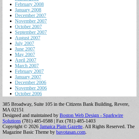
February 2008
January 2008
December 2007
November 2007
October 2007
September 2007
August 2007
July 2007
June 2007
May 2007
April 2007
March 2007
February 2007
January 2007
December 2006
November 2006
October 2006
385 Broadway, Suite 105 in the Citizens Bank Building, Revere,
MA 02151
Designed and maintained by
Boston Web Design - Sparkwire
Solutions
(781) 485-0588 | Fax (781) 485-1403
Copyright © 2026
Jamaica Plain Gazette
. All Rights Reserved.
The
Magazine Basic Theme by
bavotasan.com
.