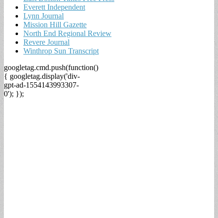
Everett Independent
Lynn Journal
Mission Hill Gazette
North End Regional Review
Revere Journal
Winthrop Sun Transcript
googletag.cmd.push(function()
{ googletag.display('div-
gpt-ad-1554143993307-
0'); });