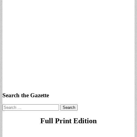
Search the Gazette
Search
for:
Full Print Edition