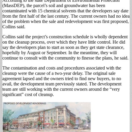
According to the state Department of Environmental Protection
(MassDEP), the parcel’s soil and groundwater has been
contaminated with 15 chemical solvents that the developers say date
from the first half of the last century. The current owners had no idea
of the problem when the sale and redevelopment was first proposed,
Collins said.
Collins said the project’s construction schedule is wholly dependent
on the cleanup process, over which they have little control. He did
say the developers plan to start as soon as they get state clearance,
hopefully by August or September. In the meantime, they will
continue to consult with the community to finesse the plans, he said.
The contamination and costs and procedures associated with the
cleanup were the cause of a two-year delay. The original sale
agreement lapsed and the owners tried to find new buyers, to no
avail, the development team previously stated. The development
team are still working with the current owners around the “very
significant” cost of cleanup.