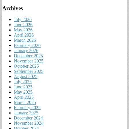
Archives
July 2026
June 2026
May 2026
April 2026
March 2026
February 2026
January 2026
December 2025
November 2025
October 2025
September 2025
August 2025
July 2025
June 2025
May 2025
April 2025
March 2025
February 2025
January 2025
December 2024
November 2024
October 2024