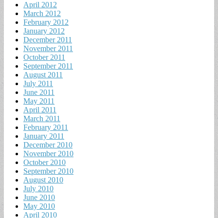
April 2012
March 2012
February 2012
January 2012
December 2011
November 2011
October 2011
September 2011
August 2011
July 2011
June 2011
May 2011
April 2011
March 2011
February 2011
January 2011
December 2010
November 2010
October 2010
September 2010
August 2010
July 2010
June 2010
May 2010
April 2010