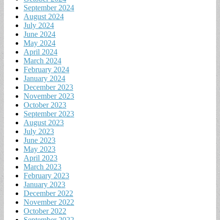
September 2024
August 2024
July 2024
June 2024
May 2024
April 2024
March 2024
February 2024
January 2024
December 2023
November 2023
October 2023
September 2023
August 2023
July 2023
June 2023
May 2023
April 2023
March 2023
February 2023
January 2023
December 2022
November 2022
October 2022
September 2022