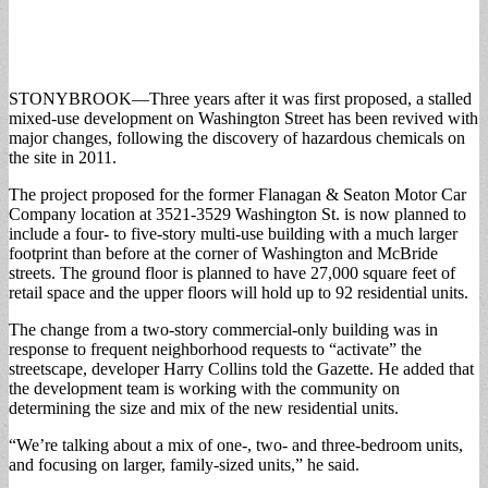
STONYBROOK—Three years after it was first proposed, a stalled
mixed-use development on Washington Street has been revived with
major changes, following the discovery of hazardous chemicals on
the site in 2011.
The project proposed for the former Flanagan & Seaton Motor Car
Company location at 3521-3529 Washington St. is now planned to
include a four- to five-story multi-use building with a much larger
footprint than before at the corner of Washington and McBride
streets. The ground floor is planned to have 27,000 square feet of
retail space and the upper floors will hold up to 92 residential units.
The change from a two-story commercial-only building was in
response to frequent neighborhood requests to “activate” the
streetscape, developer Harry Collins told the Gazette. He added that
the development team is working with the community on
determining the size and mix of the new residential units.
“We’re talking about a mix of one-, two- and three-bedroom units,
and focusing on larger, family-sized units,” he said.