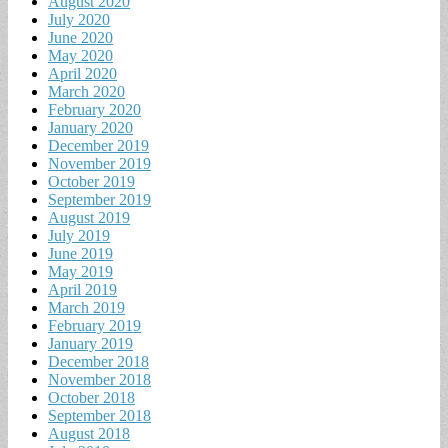
August 2020
July 2020
June 2020
May 2020
April 2020
March 2020
February 2020
January 2020
December 2019
November 2019
October 2019
September 2019
August 2019
July 2019
June 2019
May 2019
April 2019
March 2019
February 2019
January 2019
December 2018
November 2018
October 2018
September 2018
August 2018