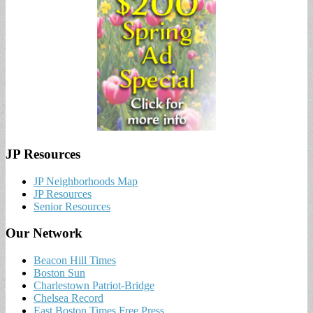
JP Resources
JP Neighborhoods Map
JP Resources
Senior Resources
Our Network
Beacon Hill Times
Boston Sun
Charlestown Patriot-Bridge
Chelsea Record
East Boston Times Free Press