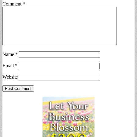
Comment
*
Name
*
Email
*
Website