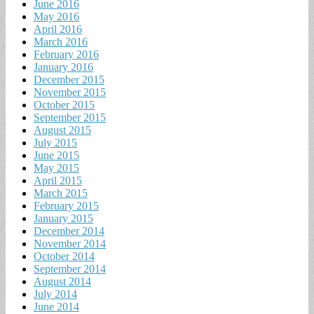
June 2016
May 2016
April 2016
March 2016
February 2016
January 2016
December 2015
November 2015
October 2015
September 2015
August 2015
July 2015
June 2015
May 2015
April 2015
March 2015
February 2015
January 2015
December 2014
November 2014
October 2014
September 2014
August 2014
July 2014
June 2014