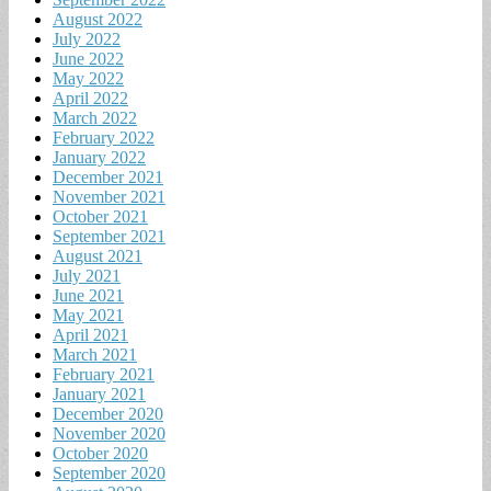
August 2022
July 2022
June 2022
May 2022
April 2022
March 2022
February 2022
January 2022
December 2021
November 2021
October 2021
September 2021
August 2021
July 2021
June 2021
May 2021
April 2021
March 2021
February 2021
January 2021
December 2020
November 2020
October 2020
September 2020