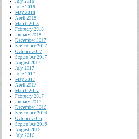
July 2018
June 2018
May 2018
April 2018
March 2018
February 2018
January 2018
December 2017
November 2017
October 2017
September 2017
August 2017
July 2017
June 2017
May 2017
April 2017
March 2017
February 2017
January 2017
December 2016
November 2016
October 2016
September 2016
August 2016
July 2016