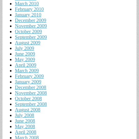
March 2010
February 2010
January 2010
December 2009
November 2009
October 2009
September 2009
August 2009
July 2009
June 2009
May 2009
April 2009
March 2009
February 2009
January 2009
December 2008
November 2008
October 2008
September 2008
August 2008
July 2008
June 2008
May 2008
April 2008
March 2008