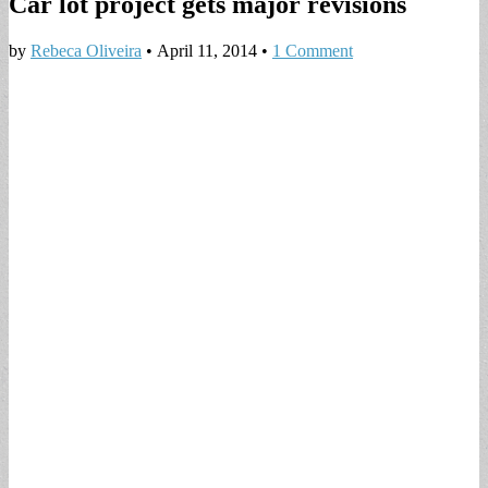
Car lot project gets major revisions
by
Rebeca Oliveira
•
April 11, 2014
•
1 Comment