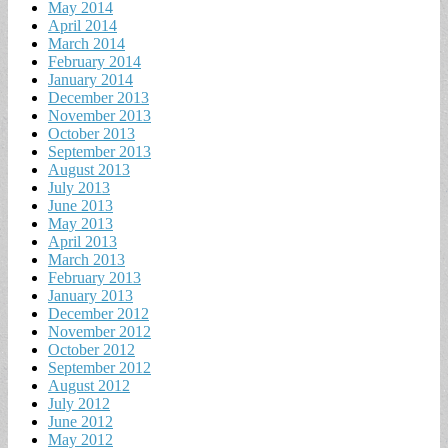
May 2014
April 2014
March 2014
February 2014
January 2014
December 2013
November 2013
October 2013
September 2013
August 2013
July 2013
June 2013
May 2013
April 2013
March 2013
February 2013
January 2013
December 2012
November 2012
October 2012
September 2012
August 2012
July 2012
June 2012
May 2012