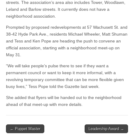
streets. The association’s area also includes Tower, Woodlawn,
Leland and Barlow streets. It currently does not have a
neighborhood association.
Prompted by proposed redevelopments at 57 Wachusett St. and
38-42 Hyde Park Ave., residents Michael Wheeler, Matt Shuman
and Tess and Ken Pope are heading the push to convene an
official association, starting with a neighborhood meet-up on
May 31.
“We will take people’s pulse there to see if they want a
permanent council or want to keep it more informal, with a
revolving temporary committee that can be more flexible given
busy lives,” Tess Pope told the Gazette last week.
She added that flyers will be handed out to the neighborhood
ahead of that meet-up with more details.
Post
← Puppet Master
Leadership Award →