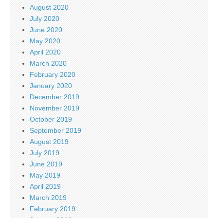
August 2020
July 2020
June 2020
May 2020
April 2020
March 2020
February 2020
January 2020
December 2019
November 2019
October 2019
September 2019
August 2019
July 2019
June 2019
May 2019
April 2019
March 2019
February 2019