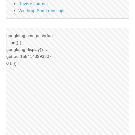
Revere Journal
Winthrop Sun Transcript
googletag.cmd.push(fun
ction() {
googletag.display('div-
gpt-ad-1554143993307-
0'); });