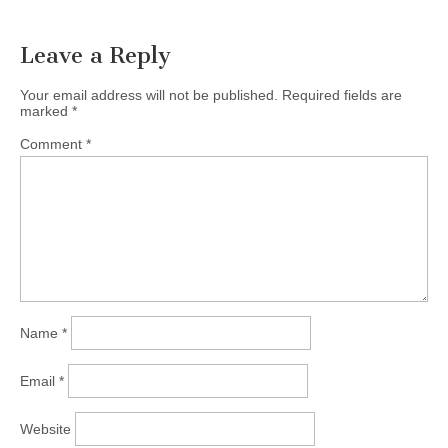
navigation
Leave a Reply
Your email address will not be published.
Required fields are
marked
*
Comment
*
Name
*
Email
*
Website