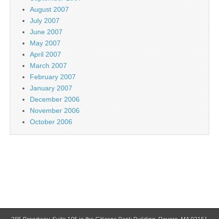
August 2007
July 2007
June 2007
May 2007
April 2007
March 2007
February 2007
January 2007
December 2006
November 2006
October 2006