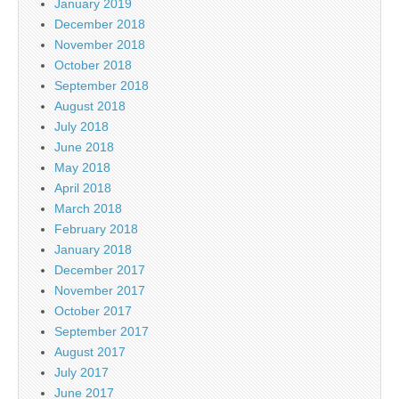
January 2019
December 2018
November 2018
October 2018
September 2018
August 2018
July 2018
June 2018
May 2018
April 2018
March 2018
February 2018
January 2018
December 2017
November 2017
October 2017
September 2017
August 2017
July 2017
June 2017