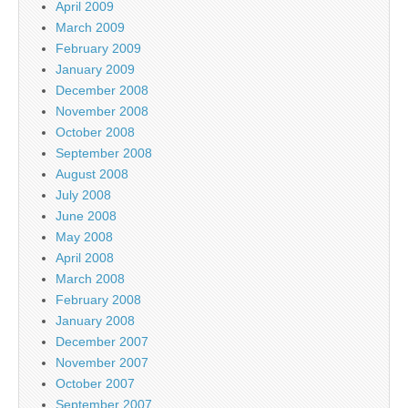
April 2009
March 2009
February 2009
January 2009
December 2008
November 2008
October 2008
September 2008
August 2008
July 2008
June 2008
May 2008
April 2008
March 2008
February 2008
January 2008
December 2007
November 2007
October 2007
September 2007