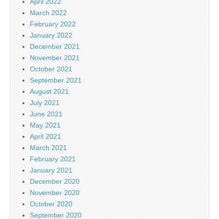
April 2022
March 2022
February 2022
January 2022
December 2021
November 2021
October 2021
September 2021
August 2021
July 2021
June 2021
May 2021
April 2021
March 2021
February 2021
January 2021
December 2020
November 2020
October 2020
September 2020