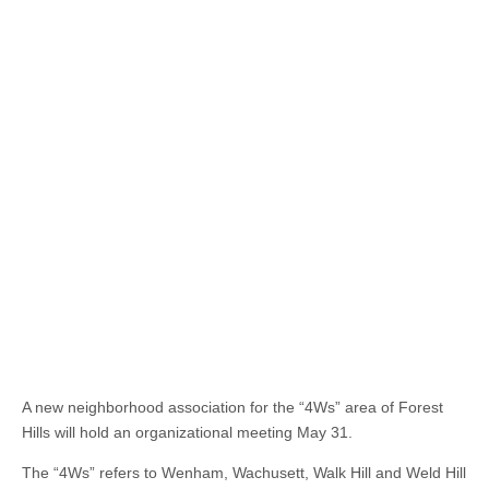
A new neighborhood association for the “4Ws” area of Forest
Hills will hold an organizational meeting May 31.
The “4Ws” refers to Wenham, Wachusett, Walk Hill and Weld Hill