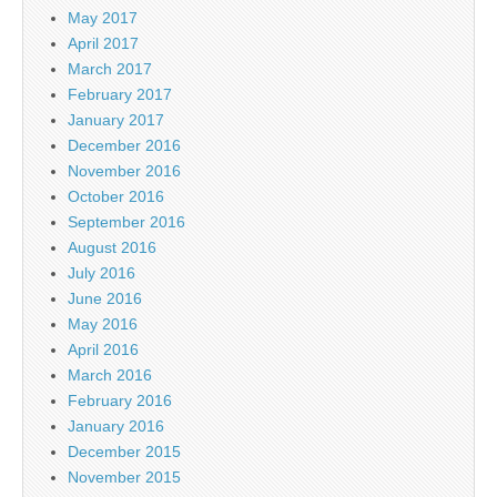
May 2017
April 2017
March 2017
February 2017
January 2017
December 2016
November 2016
October 2016
September 2016
August 2016
July 2016
June 2016
May 2016
April 2016
March 2016
February 2016
January 2016
December 2015
November 2015