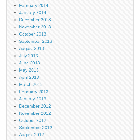
February 2014
January 2014
December 2013
November 2013
October 2013
September 2013
August 2013
July 2013
June 2013
May 2013
April 2013
March 2013
February 2013
January 2013
December 2012
November 2012
October 2012
September 2012
August 2012