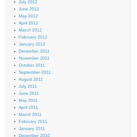
July 2012
June 2012
May 2012
April 2012
March 2012
February 2012
January 2012
December 2011
November 2011
October 2011
September 2011
August 2011
July 2011
June 2011
May 2011
April 2011
March 2011
February 2011
January 2011
December 2010