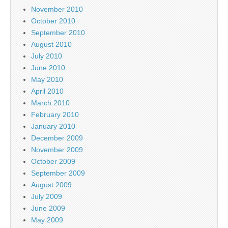
November 2010
October 2010
September 2010
August 2010
July 2010
June 2010
May 2010
April 2010
March 2010
February 2010
January 2010
December 2009
November 2009
October 2009
September 2009
August 2009
July 2009
June 2009
May 2009