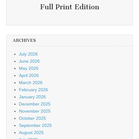
Full Print Edition
ARCHIVES
July 2026
June 2026
May 2026
April 2026
March 2026
February 2026
January 2026
December 2025
November 2025
October 2025
September 2025
August 2025