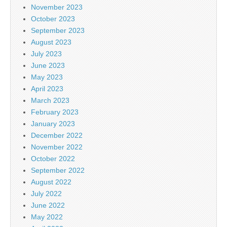
November 2023
October 2023
September 2023
August 2023
July 2023
June 2023
May 2023
April 2023
March 2023
February 2023
January 2023
December 2022
November 2022
October 2022
September 2022
August 2022
July 2022
June 2022
May 2022