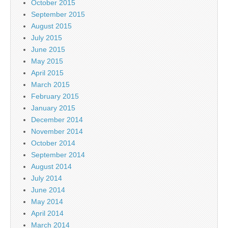
October 2015
September 2015
August 2015
July 2015
June 2015
May 2015
April 2015
March 2015
February 2015
January 2015
December 2014
November 2014
October 2014
September 2014
August 2014
July 2014
June 2014
May 2014
April 2014
March 2014