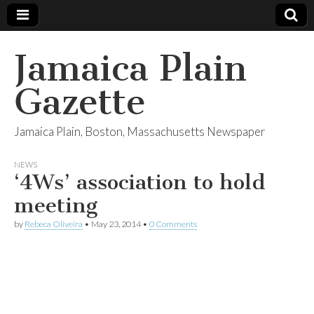
Jamaica Plain
Gazette
Jamaica Plain, Boston, Massachusetts Newspaper
NEWS
‘4Ws’ association to hold
meeting
by
Rebeca Oliveira
•
May 23, 2014
•
0 Comments