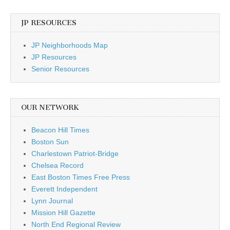
JP RESOURCES
JP Neighborhoods Map
JP Resources
Senior Resources
OUR NETWORK
Beacon Hill Times
Boston Sun
Charlestown Patriot-Bridge
Chelsea Record
East Boston Times Free Press
Everett Independent
Lynn Journal
Mission Hill Gazette
North End Regional Review