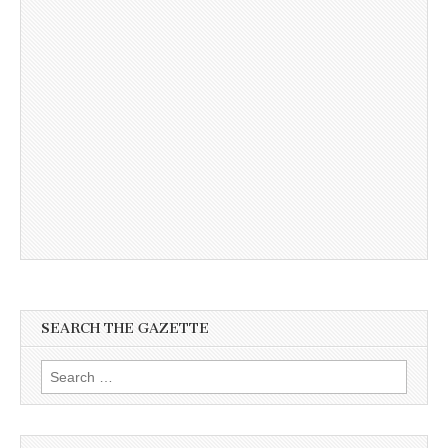
SEARCH THE GAZETTE
Search
for: