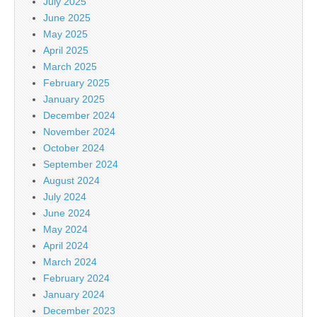
July 2025
June 2025
May 2025
April 2025
March 2025
February 2025
January 2025
December 2024
November 2024
October 2024
September 2024
August 2024
July 2024
June 2024
May 2024
April 2024
March 2024
February 2024
January 2024
December 2023