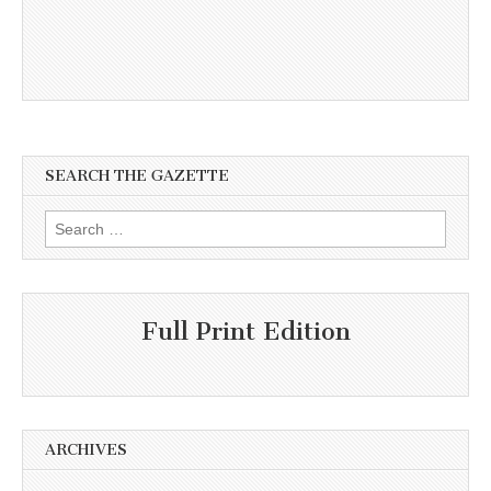
SEARCH THE GAZETTE
Search
for:
Full Print Edition
ARCHIVES