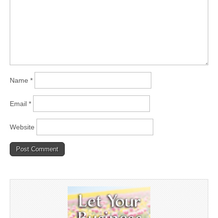
Name
*
Email
*
Website