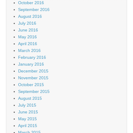
October 2016
September 2016
August 2016
July 2016
June 2016
May 2016
April 2016
March 2016
February 2016
January 2016
December 2015
November 2015
October 2015
September 2015
August 2015
July 2015
June 2015
May 2015
April 2015
March 2015