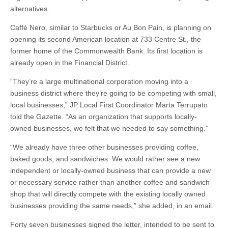
alternatives.
Caffè Nero, similar to Starbucks or Au Bon Pain, is planning on
opening its second American location at 733 Centre St., the
former home of the Commonwealth Bank. Its first location is
already open in the Financial District.
“They’re a large multinational corporation moving into a
business district where they’re going to be competing with small,
local businesses,” JP Local First Coordinator Marta Terrupato
told the Gazette. “As an organization that supports locally-
owned businesses, we felt that we needed to say something.”
“We already have three other businesses providing coffee,
baked goods, and sandwiches. We would rather see a new
independent or locally-owned business that can provide a new
or necessary service rather than another coffee and sandwich
shop that will directly compete with the existing locally owned
businesses providing the same needs,” she added, in an email.
Forty seven businesses signed the letter, intended to be sent to