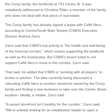
the Corey family, the landlords at 733 Centre St. It was
mistakenly addressed to Christine Elder, a member of the family
who does not deal with that piece of real estate.
The Corey family has already signed a lease with Caffé Nero,
according to Centre/South Main Streets (CSMS) Executive
Director Andrew Zarro.
Zarro said that CSMS’s top priority is “the health and well-being
of the financial corridor,” which means supporting the landlords
as well as the businesses. But CSMS’s board voted to not
support Caffé Nero’s move to the corridor, Zarro said.
That said, he added that CSMS is “working with all players” to
broker a solution. The idea currently being discussed is
relocating Caffé Nero to another storefront owned by the Corey
family and finding a new business to take over the Centre Street
location– ideally, a retailer, Zarro said.
“A vacant storefront isn’t healthy for the corridor,” Zarro said.
“We’re actively looking for an established retailer to open a