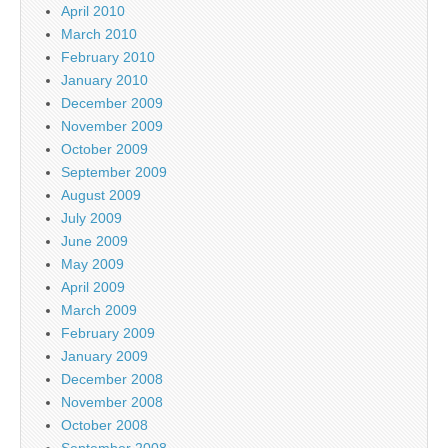
April 2010
March 2010
February 2010
January 2010
December 2009
November 2009
October 2009
September 2009
August 2009
July 2009
June 2009
May 2009
April 2009
March 2009
February 2009
January 2009
December 2008
November 2008
October 2008
September 2008