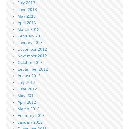
July 2013
June 2013
May 2013
April 2013
March 2013
February 2013
January 2013
December 2012
November 2012
October 2012
September 2012
August 2012
July 2012
June 2012
May 2012
April 2012
March 2012
February 2012
January 2012
December 2011