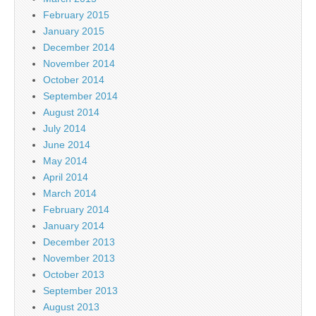
February 2015
January 2015
December 2014
November 2014
October 2014
September 2014
August 2014
July 2014
June 2014
May 2014
April 2014
March 2014
February 2014
January 2014
December 2013
November 2013
October 2013
September 2013
August 2013