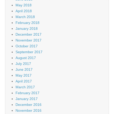
May 2018
April 2018
March 2018
February 2018
January 2018
December 2017
November 2017
October 2017
September 2017
August 2017
July 2017
June 2017
May 2017
April 2017
March 2017
February 2017
January 2017
December 2016
November 2016