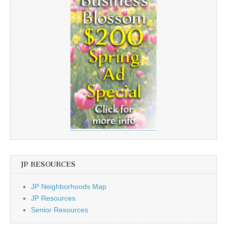
JP RESOURCES
JP Neighborhoods Map
JP Resources
Senior Resources