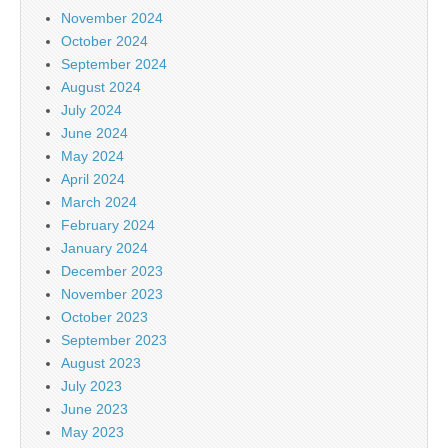
November 2024
October 2024
September 2024
August 2024
July 2024
June 2024
May 2024
April 2024
March 2024
February 2024
January 2024
December 2023
November 2023
October 2023
September 2023
August 2023
July 2023
June 2023
May 2023