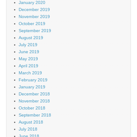
January 2020
December 2019
November 2019
October 2019
September 2019
August 2019
July 2019
June 2019
May 2019
April 2019
March 2019
February 2019
January 2019
December 2018
November 2018
October 2018
September 2018
August 2018
July 2018
June 2018