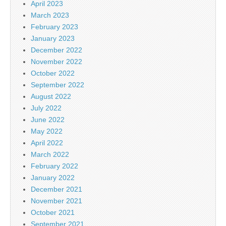
April 2023
March 2023
February 2023
January 2023
December 2022
November 2022
October 2022
September 2022
August 2022
July 2022
June 2022
May 2022
April 2022
March 2022
February 2022
January 2022
December 2021
November 2021
October 2021
September 2021