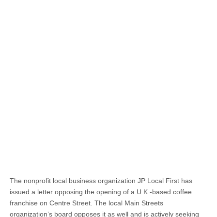
The nonprofit local business organization JP Local First has
issued a letter opposing the opening of a U.K.-based coffee
franchise on Centre Street. The local Main Streets
organization’s board opposes it as well and is actively seeking