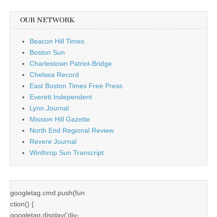
OUR NETWORK
Beacon Hill Times
Boston Sun
Charlestown Patriot-Bridge
Chelsea Record
East Boston Times Free Press
Everett Independent
Lynn Journal
Mission Hill Gazette
North End Regional Review
Revere Journal
Winthrop Sun Transcript
googletag.cmd.push(fun
ction() {
googletag.display('div-