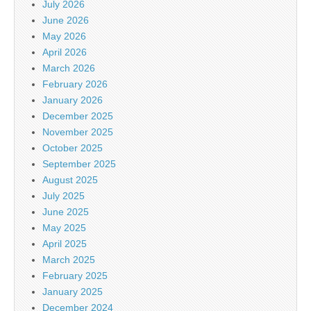
July 2026
June 2026
May 2026
April 2026
March 2026
February 2026
January 2026
December 2025
November 2025
October 2025
September 2025
August 2025
July 2025
June 2025
May 2025
April 2025
March 2025
February 2025
January 2025
December 2024