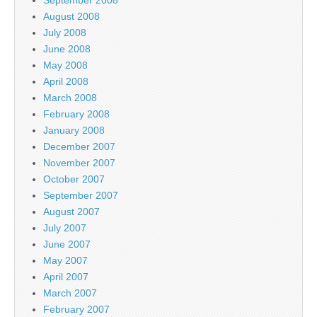
August 2008
July 2008
June 2008
May 2008
April 2008
March 2008
February 2008
January 2008
December 2007
November 2007
October 2007
September 2007
August 2007
July 2007
June 2007
May 2007
April 2007
March 2007
February 2007