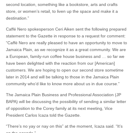
second location, something like a bookstore, arts and crafts
store, or women’s retail, to liven up the space and make it a
destination.”
Caffé Nero spokesperson Ceri Aiken sent the following prepared
statement to the Gazette in response to a request for comment:
“Caffè Nero are really pleased to have an opportunity to move to
Jamaica Plain, as we recognize it as a great community. We are
a European, family-run coffee house business and … so far we
have been delighted with the reaction from our [American]
customers. We are hoping to open our second store sometime
later in 2014 and will be talking to those in the Jamaica Plain
community who’d like to know more about us in due course.”
The Jamaica Plain Business and Professional Association (JP
BAPA) will be discussing the possibility of sending a similar letter
of opposition to the Corey family at its next meeting, Vice
President Carlos Icaza told the Gazette.
“There’s no yay or nay on this” at the moment, Icaza said. “It’s