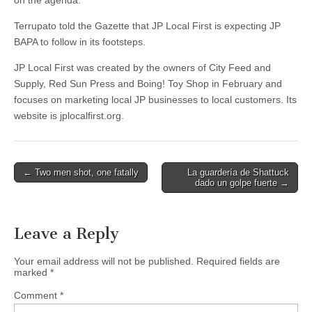
on the agenda.”
Terrupato told the Gazette that JP Local First is expecting JP
BAPA to follow in its footsteps.
JP Local First was created by the owners of City Feed and
Supply, Red Sun Press and Boing! Toy Shop in February and
focuses on marketing local JP businesses to local customers. Its
website is jplocalfirst.org.
Post
← Two men shot, one fatally
La guardería de Shattuck
dado un golpe fuerte →
navigation
Leave a Reply
Your email address will not be published.
Required fields are
marked
*
Comment
*