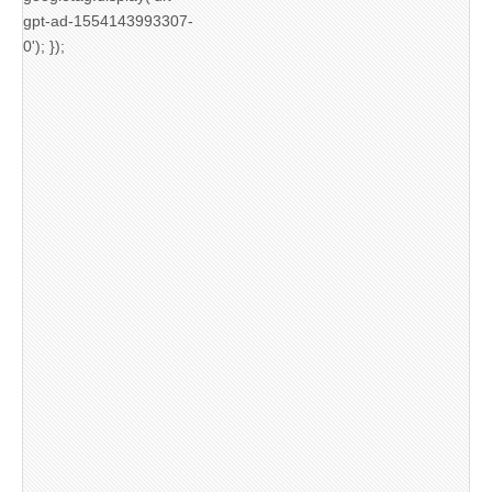
gpt-ad-1554143993307-
0'); });