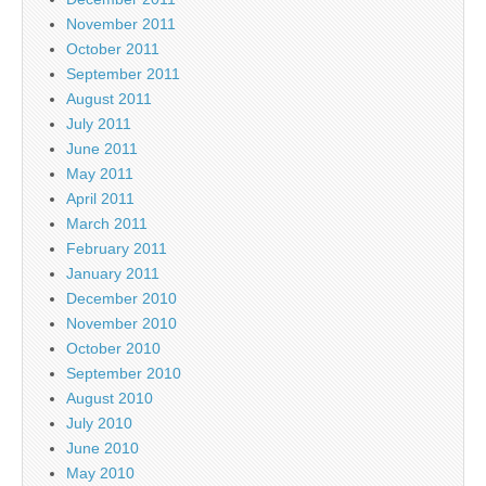
November 2011
October 2011
September 2011
August 2011
July 2011
June 2011
May 2011
April 2011
March 2011
February 2011
January 2011
December 2010
November 2010
October 2010
September 2010
August 2010
July 2010
June 2010
May 2010