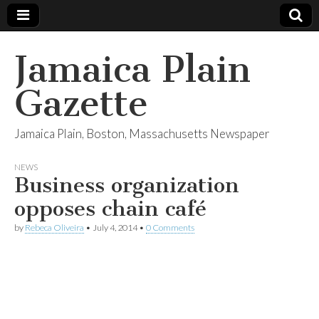
Jamaica Plain
Gazette
Jamaica Plain, Boston, Massachusetts Newspaper
NEWS
Business organization
opposes chain café
by
Rebeca Oliveira
•
July 4, 2014
•
0 Comments