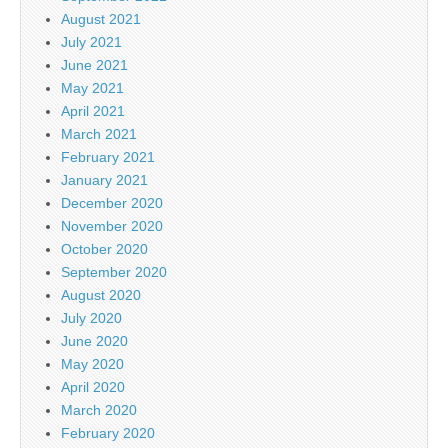
August 2021
July 2021
June 2021
May 2021
April 2021
March 2021
February 2021
January 2021
December 2020
November 2020
October 2020
September 2020
August 2020
July 2020
June 2020
May 2020
April 2020
March 2020
February 2020